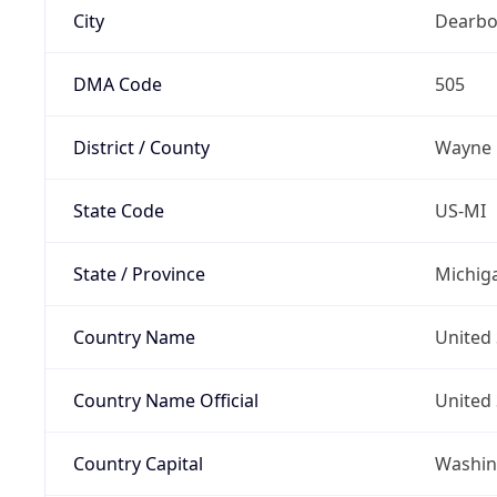
City
Dearbo
DMA Code
505
District / County
Wayne
State Code
US-MI
State / Province
Michig
Country Name
United 
Country Name Official
United 
Country Capital
Washing