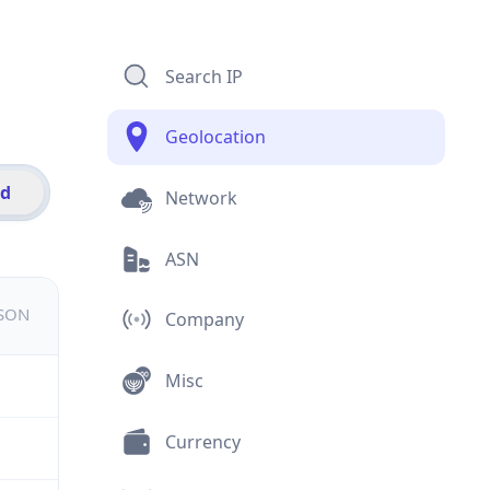
Search IP
Geolocation
id
Network
ASN
JSON
Company
Misc
Currency