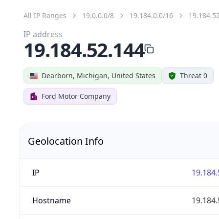
All IP Ranges
19.0.0.0/8
19.184.0.0/16
19.184.5
IP address
19.184.52.144
Dearborn, Michigan, United States
Threat 0
Ford Motor Company
Geolocation Info
IP
19.184.
Hostname
19.184.