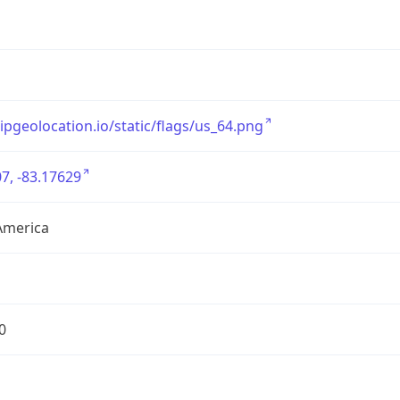
/ipgeolocation.io/static/flags/us_64.png
7, -83.17629
America
0