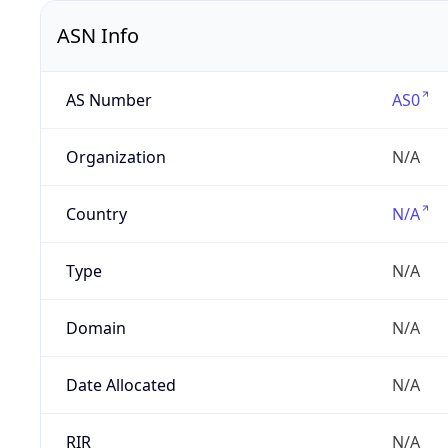
ASN Info
AS Number
AS0
Organization
N/A
Country
N/A
Type
N/A
Domain
N/A
Date Allocated
N/A
RIR
N/A