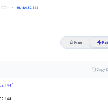
2.0/24
19.184.52.144
Free
Pa
Copy 
52.144
52.144