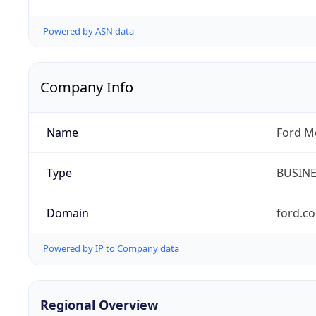
Powered by ASN data
Company Info
Name
Ford M
Type
BUSIN
Domain
ford.c
Powered by IP to Company data
Regional Overview