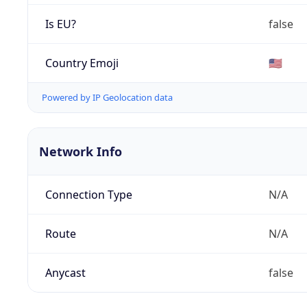
Is EU?
false
Country Emoji
🇺🇸
Powered by IP Geolocation data
Network Info
Connection Type
N/A
Route
N/A
Anycast
false