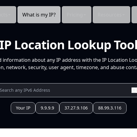
cts
What is my IP?
Pricing
Resources
IP Location Lookup Too
d information about any IP address with the IP Location Lo
n, network, security, user agent, timezone, and abuse conta
Your IP
9.9.9.9
37.27.9.106
88.99.3.116