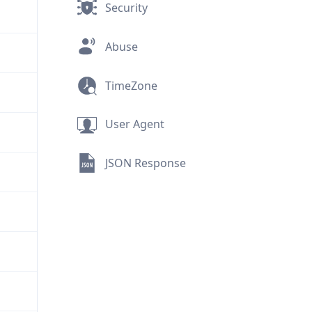
Security
Abuse
TimeZone
User Agent
JSON Response