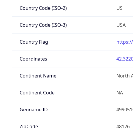
Country Code (ISO-2)
US
Country Code (ISO-3)
USA
Country Flag
https:/
Coordinates
42.3220
Continent Name
North 
Continent Code
NA
Geoname ID
499051
ZipCode
48126