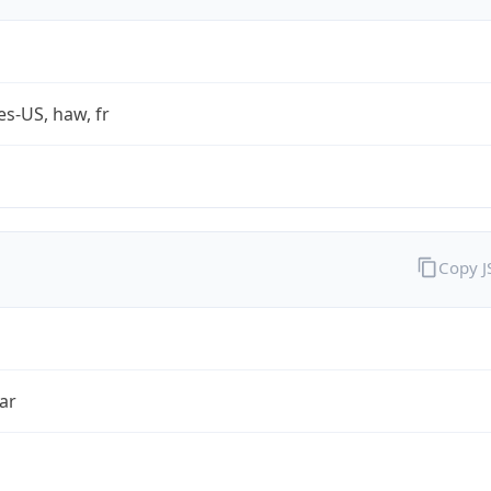
es-US, haw, fr
Copy 
ar