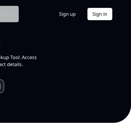
Docs
Sign up
Sign in
l
okup Tool. Access
ct details.