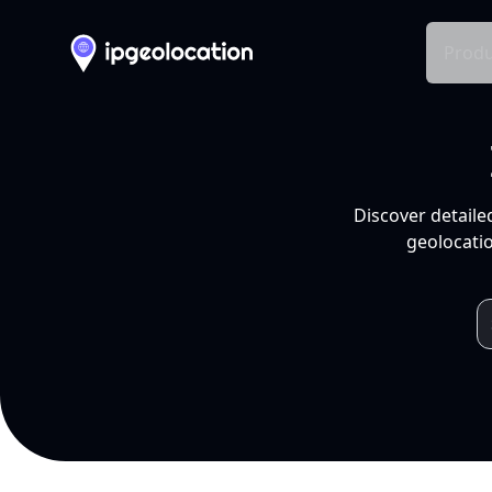
Produ
Discover detaile
geolocatio