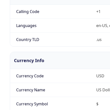
Calling Code
+1
Languages
en-US, 
Country TLD
.us
Currency Info
Currency Code
USD
Currency Name
US Doll
Currency Symbol
$