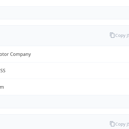
Copy 
otor Company
ESS
om
Copy 