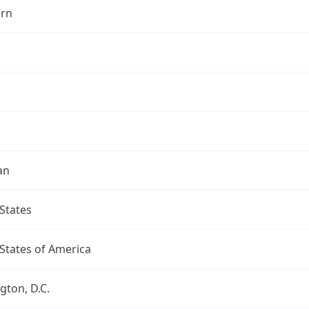
rn
an
States
States of America
ton, D.C.