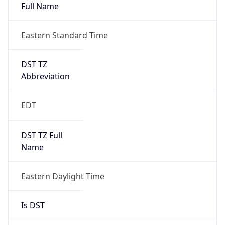
Full Name
Eastern Standard Time
DST TZ
Abbreviation
EDT
DST TZ Full
Name
Eastern Daylight Time
Is DST