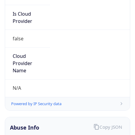
Is Cloud
Provider
false
Cloud
Provider
Name
N/A
Powered by IP Security data
Abuse Info
Copy JSON