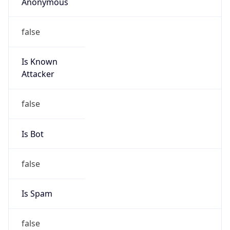
Anonymous
false
Is Known
Attacker
false
Is Bot
false
Is Spam
false