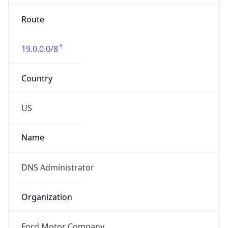
Route
19.0.0.0/8
Country
US
Name
DNS Administrator
Organization
Ford Motor Company