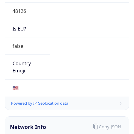
48126
Is EU?
false
Country
Emoji
🇺🇸
Powered by IP Geolocation data
Network Info
Copy JSON