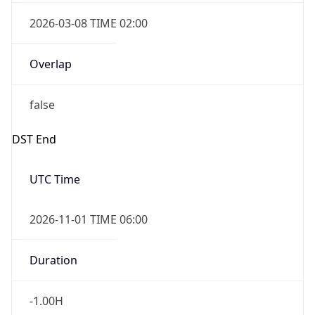
2026-03-08 TIME 02:00
Overlap
false
DST End
UTC Time
2026-11-01 TIME 06:00
Duration
-1.00H