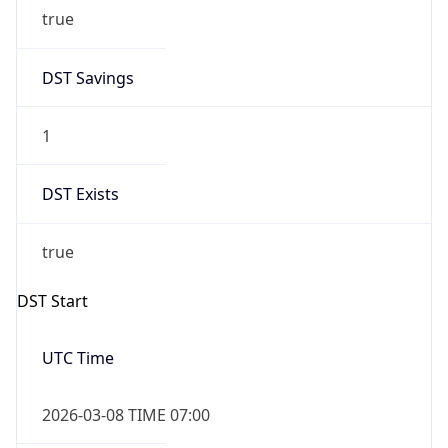
true
DST Savings
1
DST Exists
true
DST Start
UTC Time
2026-03-08 TIME 07:00