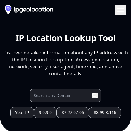
Ope
IP Location Lookup Tool
Discover detailed information about any IP address with
the IP Location Lookup Tool. Access geolocation,
network, security, user agent, timezone, and abuse
contact details.
Your IP
9.9.9.9
37.27.9.106
88.99.3.116