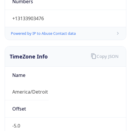
Numbers
+13133903476
Powered by IP to Abuse Contact data
TimeZone Info
Copy JSON
Name
America/Detroit
Offset
-5.0