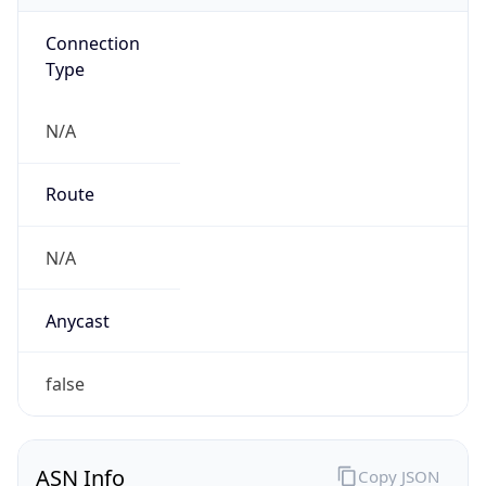
Connection
Type
N/A
Route
N/A
Anycast
false
ASN Info
Copy JSON