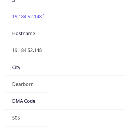
19.184.52.148
Hostname
19.184.52.148
City
Dearborn
DMA Code
505