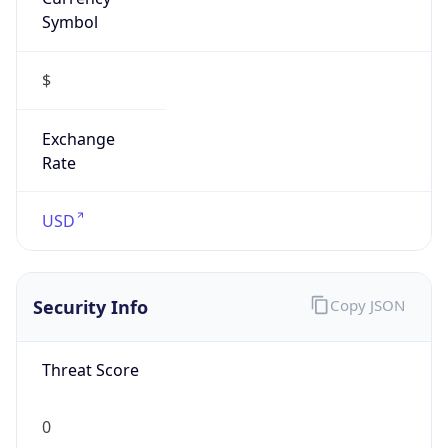
Symbol
$
Exchange
Rate
USD
Security Info
Copy JSON
Threat Score
0