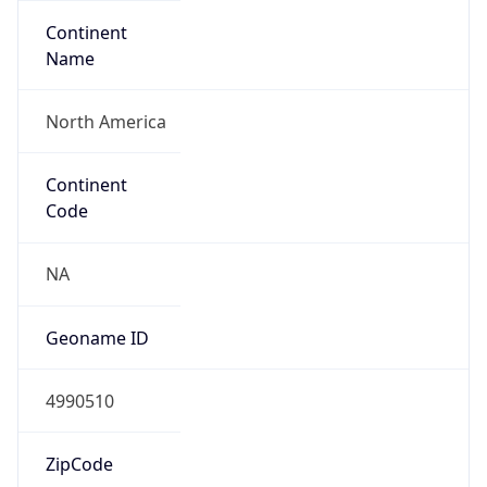
Continent
Name
North America
Continent
Code
NA
Geoname ID
4990510
ZipCode