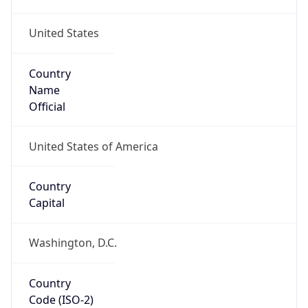
United States
Country
Name
Official
United States of America
Country
Capital
Washington, D.C.
Country
Code (ISO-2)