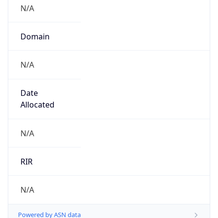
N/A
Domain
N/A
Date
Allocated
N/A
RIR
N/A
Powered by ASN data