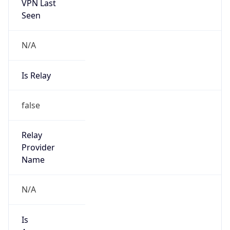
VPN Last
Seen
N/A
Is Relay
false
Relay
Provider
Name
N/A
Is