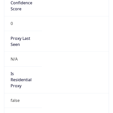
Confidence
Score
0
Proxy Last
Seen
N/A
Is
Residential
Proxy
false