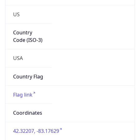
US
Country
Code (ISO-3)
USA
Country Flag
Flag link
Coordinates
42.32207, -83.17629