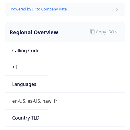
Powered by IP to Company data
Regional Overview
Copy JSON
Calling Code
+1
Languages
en-US, es-US, haw, fr
Country TLD