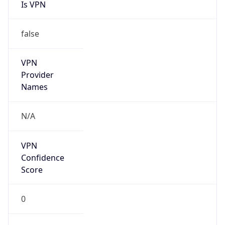
Is VPN
false
VPN
Provider
Names
N/A
VPN
Confidence
Score
0