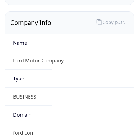
Company Info
Copy JSON
Name
Ford Motor Company
Type
BUSINESS
Domain
ford.com