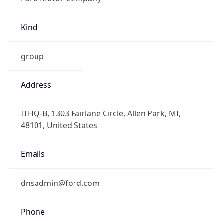
Kind
group
Address
ITHQ-B, 1303 Fairlane Circle, Allen Park, MI,
48101, United States
Emails
dnsadmin@ford.com
Phone