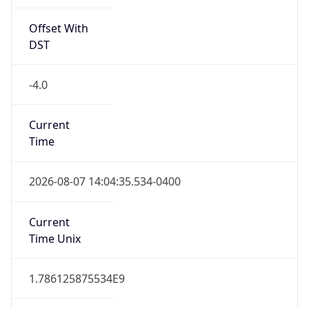
Offset With
DST
-4.0
Current
Time
2026-08-07 14:04:35.534-0400
Current
Time Unix
1.786125875534E9