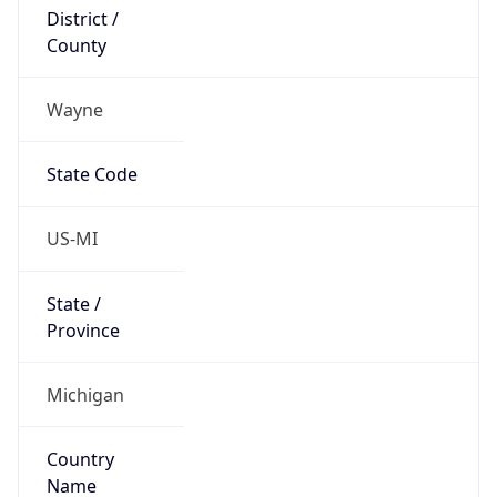
District /
County
Wayne
State Code
US-MI
State /
Province
Michigan
Country
Name