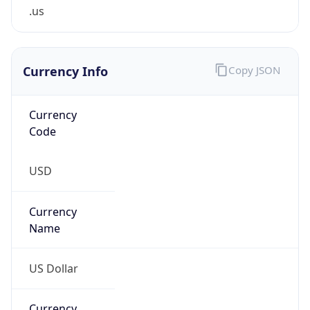
.us
Currency Info
Copy JSON
Currency
Code
USD
Currency
Name
US Dollar
Currency