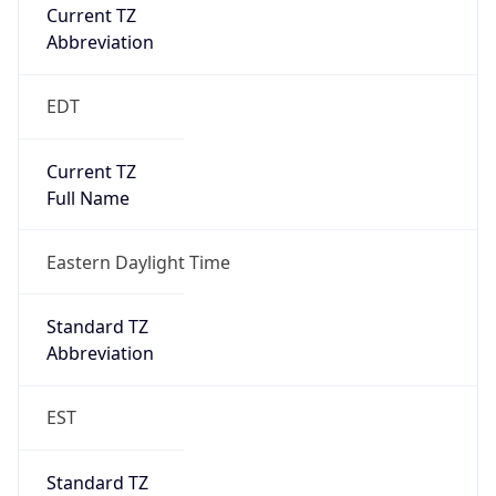
Current TZ
Abbreviation
EDT
Current TZ
Full Name
Eastern Daylight Time
Standard TZ
Abbreviation
EST
Standard TZ