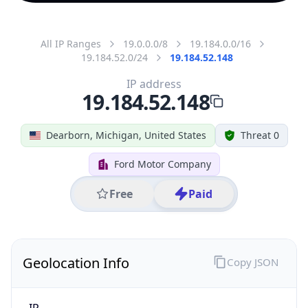
All IP Ranges
19.0.0.0/8
19.184.0.0/16
19.184.52.0/24
19.184.52.148
IP address
19.184.52.148
Dearborn, Michigan, United States
Threat 0
Ford Motor Company
Free
Paid
Geolocation Info
Copy JSON
IP