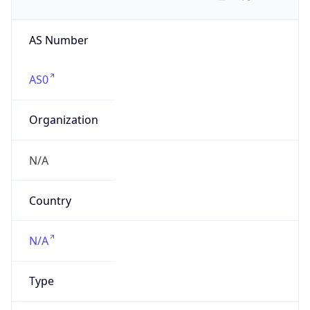
AS Number
AS0
Organization
N/A
Country
N/A
Type