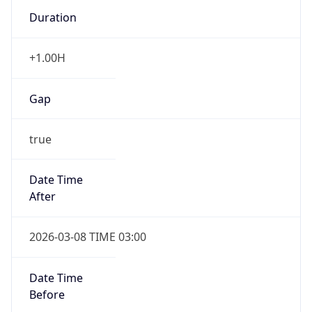
Duration
+1.00H
Gap
true
Date Time
After
2026-03-08 TIME 03:00
Date Time
Before