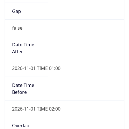
Gap
false
Date Time
After
2026-11-01 TIME 01:00
Date Time
Before
2026-11-01 TIME 02:00
Overlap