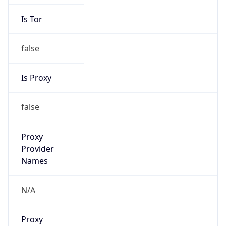
Is Tor
false
Is Proxy
false
Proxy
Provider
Names
N/A
Proxy