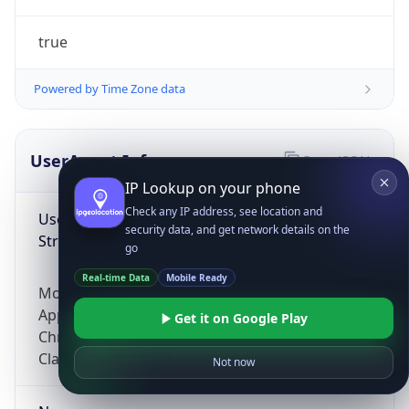
true
Powered by Time Zone data
UserAgent Info
Copy JSON
IP Lookup on your phone
Check any IP address, see location and
User Agent
security data, and get network details on the
String
go
Real-time Data
Mobile Ready
Mozilla/5.0 (Linux; Android 14; Pixel 8)
AppleWebKit/537.36 (KHTML, like Gecko)
Get it on Google Play
Chrome/131.0.0.0 Mobile Safari/537.36;
ClaudeBot/1.0; +claudebot@anthropic.com)
Not now