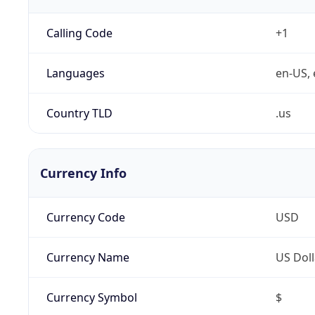
Calling Code
+1
Languages
en-US, 
Country TLD
.us
Currency Info
Currency Code
USD
Currency Name
US Doll
Currency Symbol
$