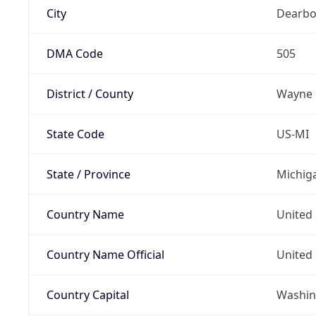
City
Dearbo
DMA Code
505
District / County
Wayne
State Code
US-MI
State / Province
Michig
Country Name
United 
Country Name Official
United 
Country Capital
Washing