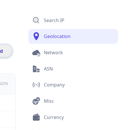
Search IP
Geolocation
id
Network
ASN
JSON
Company
Misc
Currency