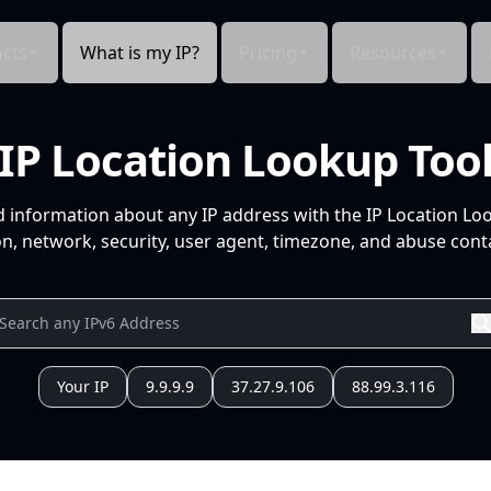
cts
What is my IP?
Pricing
Resources
IP Location Lookup Too
d information about any IP address with the IP Location Lo
n, network, security, user agent, timezone, and abuse conta
Your IP
9.9.9.9
37.27.9.106
88.99.3.116