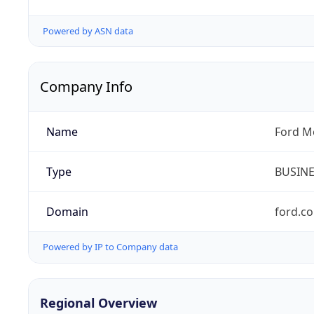
Powered by ASN data
Company Info
Name
Ford M
Type
BUSIN
Domain
ford.c
Powered by IP to Company data
Regional Overview