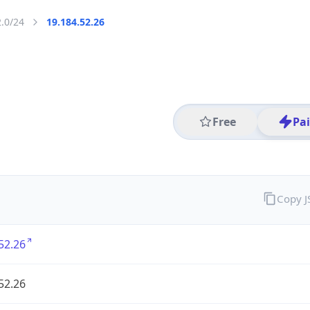
2.0/24
19.184.52.26
Free
Pa
Copy 
52.26
52.26