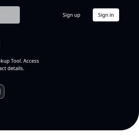
Docs
Sign up
Sign in
l
okup Tool. Access
ct details.