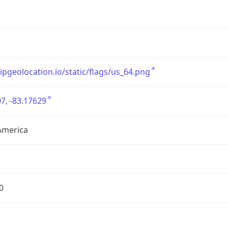
/ipgeolocation.io/static/flags/us_64.png
7, -83.17629
America
0