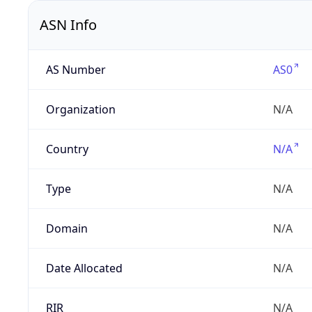
ASN Info
AS Number
AS0
Organization
N/A
Country
N/A
Type
N/A
Domain
N/A
Date Allocated
N/A
RIR
N/A