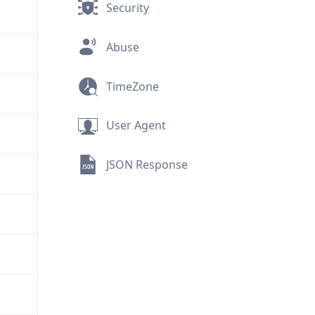
Security
Abuse
TimeZone
User Agent
JSON Response