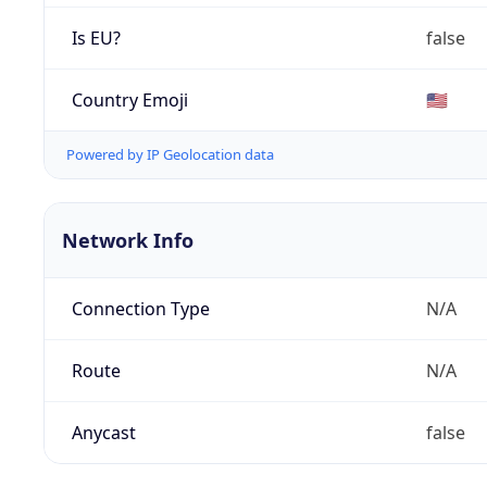
Is EU?
false
Country Emoji
🇺🇸
Powered by IP Geolocation data
Network Info
Connection Type
N/A
Route
N/A
Anycast
false