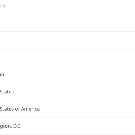
rn
an
States
States of America
ton, D.C.