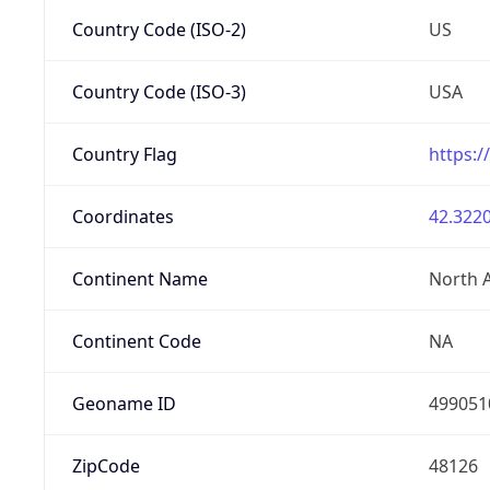
Country Code (ISO-2)
US
Country Code (ISO-3)
USA
Country Flag
https:/
Coordinates
42.3220
Continent Name
North 
Continent Code
NA
Geoname ID
499051
ZipCode
48126