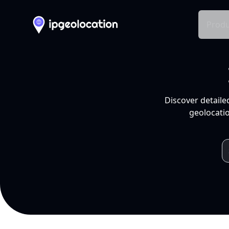
Produ
Discover detaile
geolocatio