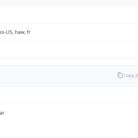
es-US, haw, fr
Copy 
ar