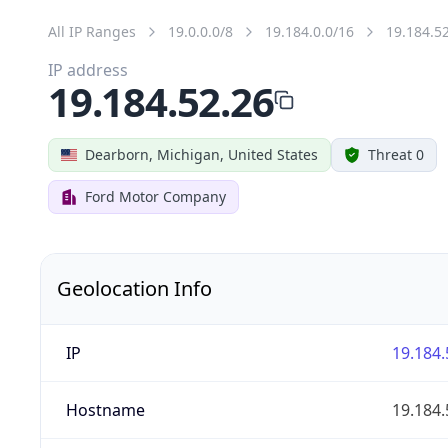
All IP Ranges
19.0.0.0/8
19.184.0.0/16
19.184.5
IP address
19.184.52.26
Dearborn, Michigan, United States
Threat 0
Ford Motor Company
Geolocation Info
IP
19.184.
Hostname
19.184.