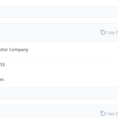
Copy 
otor Company
ESS
om
Copy 