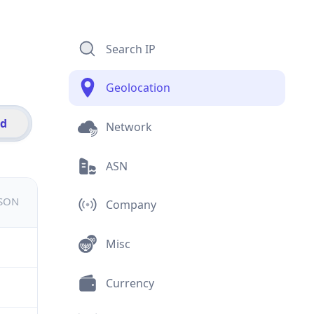
Search IP
Geolocation
id
Network
ASN
JSON
Company
Misc
Currency