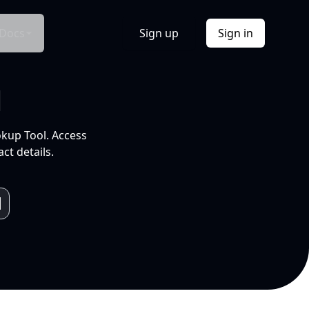
Docs
Sign up
Sign in
l
okup Tool. Access
ct details.