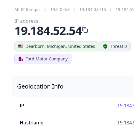
All IP Ranges
19.0.0.0/8
19.184.0.0/16
19.184.5
IP address
19.184.52.54
Dearborn, Michigan, United States
Threat 0
Ford Motor Company
Geolocation Info
IP
19.184.
Hostname
19.184.