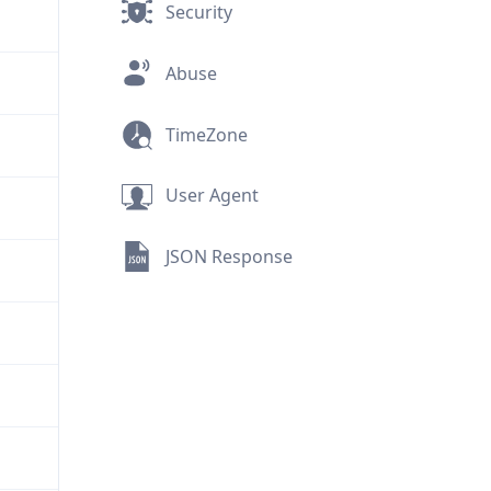
Security
Abuse
TimeZone
User Agent
JSON Response