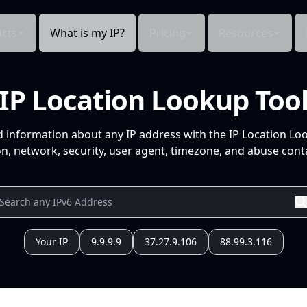
cts
What is my IP?
Pricing
Resources
IP Location Lookup Too
d information about any IP address with the IP Location Lo
n, network, security, user agent, timezone, and abuse conta
Your IP
9.9.9.9
37.27.9.106
88.99.3.116