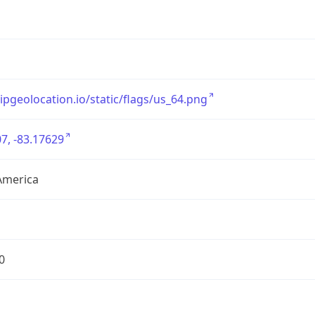
/ipgeolocation.io/static/flags/us_64.png
7, -83.17629
America
0