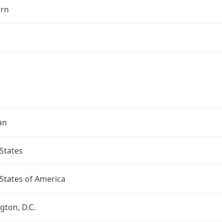
rn
an
States
States of America
ton, D.C.