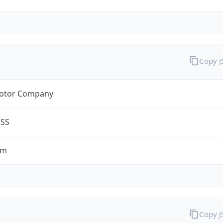
Copy 
otor Company
ESS
om
Copy 