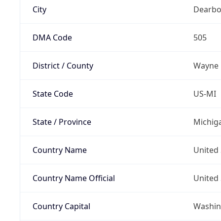
City
Dearbo
DMA Code
505
District / County
Wayne
State Code
US-MI
State / Province
Michig
Country Name
United 
Country Name Official
United 
Country Capital
Washing