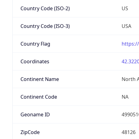
Country Code (ISO-2)
US
Country Code (ISO-3)
USA
Country Flag
https:/
Coordinates
42.3220
Continent Name
North 
Continent Code
NA
Geoname ID
499051
ZipCode
48126