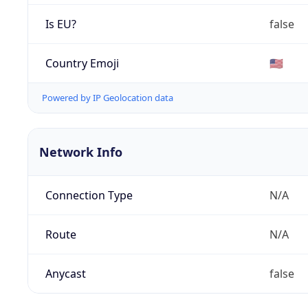
Is EU?
false
Country Emoji
🇺🇸
Powered by IP Geolocation data
Network Info
Connection Type
N/A
Route
N/A
Anycast
false