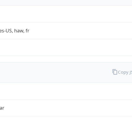
es-US, haw, fr
Copy 
ar