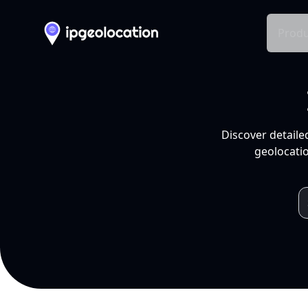
Produ
Discover detaile
geolocatio