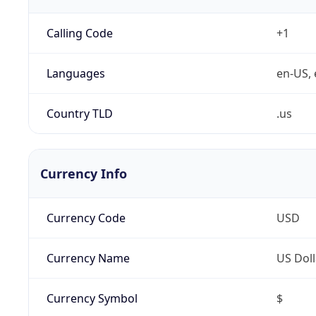
Calling Code
+1
Languages
en-US, 
Country TLD
.us
Currency Info
Currency Code
USD
Currency Name
US Doll
Currency Symbol
$