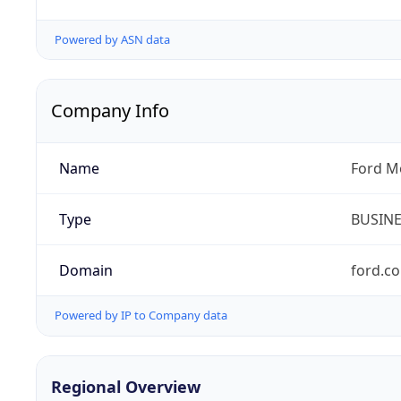
Powered by ASN data
Company Info
Name
Ford M
Type
BUSIN
Domain
ford.c
Powered by IP to Company data
Regional Overview