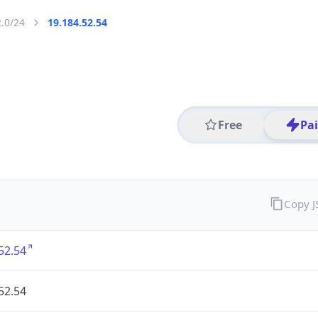
2.0/24
19.184.52.54
Free
Pa
Copy 
52.54
52.54