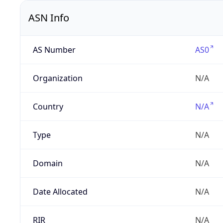
ASN Info
AS Number
AS0
Organization
N/A
Country
N/A
Type
N/A
Domain
N/A
Date Allocated
N/A
RIR
N/A