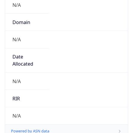
N/A
Domain
N/A
Date
Allocated
N/A
RIR
N/A
Powered by ASN data