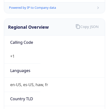
Powered by IP to Company data
Regional Overview
Copy JSON
Calling Code
+1
Languages
en-US, es-US, haw, fr
Country TLD