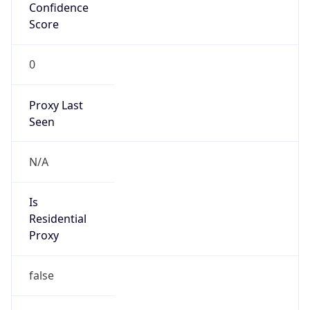
Confidence
Score
0
Proxy Last
Seen
N/A
Is
Residential
Proxy
false