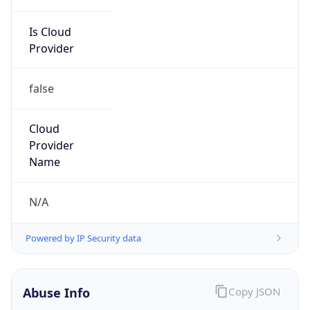
Is Cloud
Provider
false
Cloud
Provider
Name
N/A
Powered by IP Security data
Abuse Info
Copy JSON