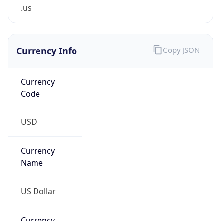
.us
Currency Info
Copy JSON
Currency
Code
USD
Currency
Name
US Dollar
Currency