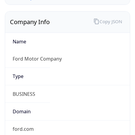
Company Info
Copy JSON
Name
Ford Motor Company
Type
BUSINESS
Domain
ford.com