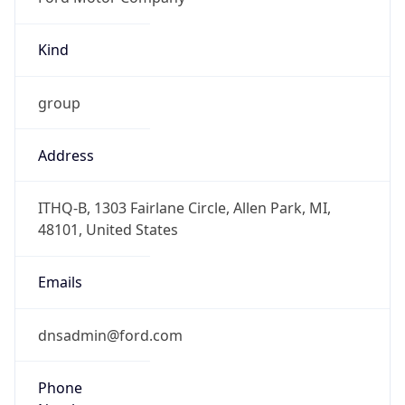
Kind
group
Address
ITHQ-B, 1303 Fairlane Circle, Allen Park, MI,
48101, United States
Emails
dnsadmin@ford.com
Phone