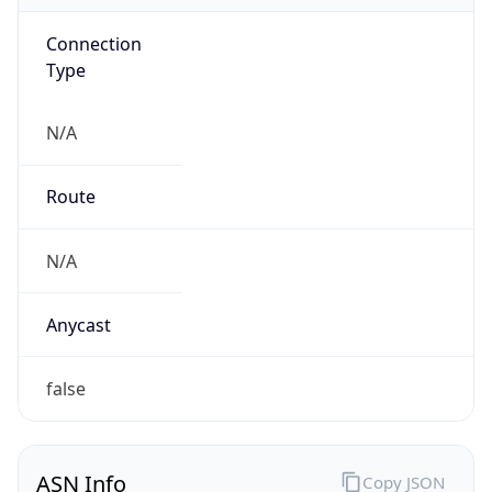
Connection
Type
N/A
Route
N/A
Anycast
false
ASN Info
Copy JSON