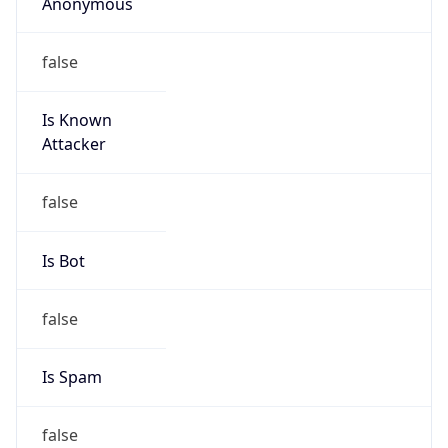
Anonymous
false
Is Known
Attacker
false
Is Bot
false
Is Spam
false