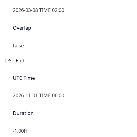
2026-03-08 TIME 02:00
Overlap
false
DST End
UTC Time
2026-11-01 TIME 06:00
Duration
-1.00H