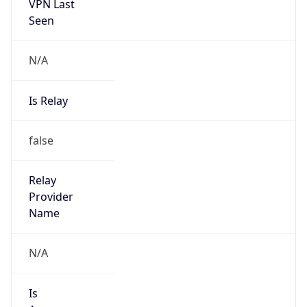
VPN Last
Seen
N/A
Is Relay
false
Relay
Provider
Name
N/A
Is