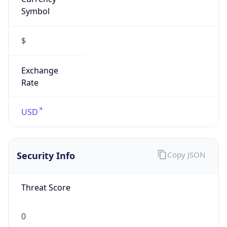
Symbol
$
Exchange
Rate
USD
Security Info
Copy JSON
Threat Score
0