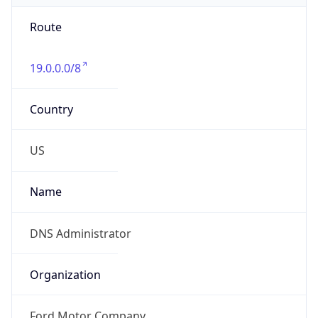
Route
19.0.0.0/8
Country
US
Name
DNS Administrator
Organization
Ford Motor Company