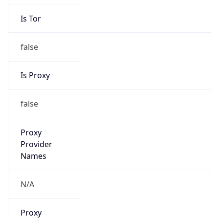
Is Tor
false
Is Proxy
false
Proxy
Provider
Names
N/A
Proxy