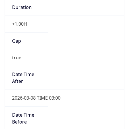
Duration
+1.00H
Gap
true
Date Time
After
2026-03-08 TIME 03:00
Date Time
Before