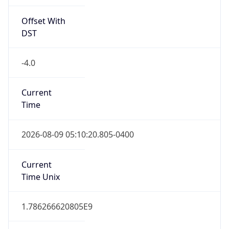
Offset With
DST
-4.0
Current
Time
2026-08-09 05:10:20.805-0400
Current
Time Unix
1.786266620805E9