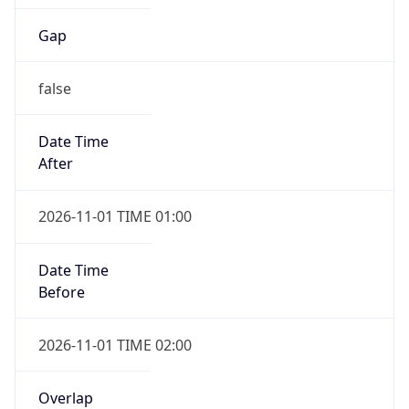
Gap
false
Date Time
After
2026-11-01 TIME 01:00
Date Time
Before
2026-11-01 TIME 02:00
Overlap