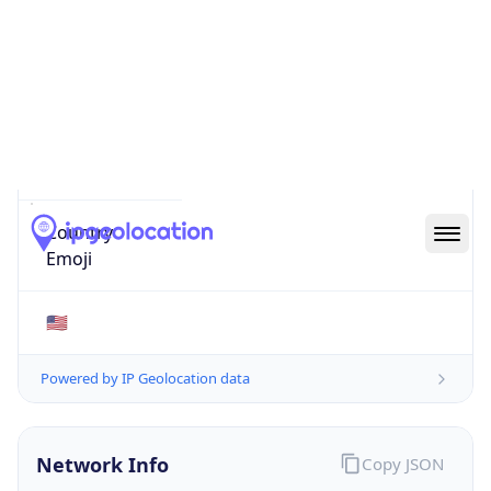
48126
Is EU?
false
Country
Emoji
🇺🇸
Powered by IP Geolocation data
Network Info
Copy JSON