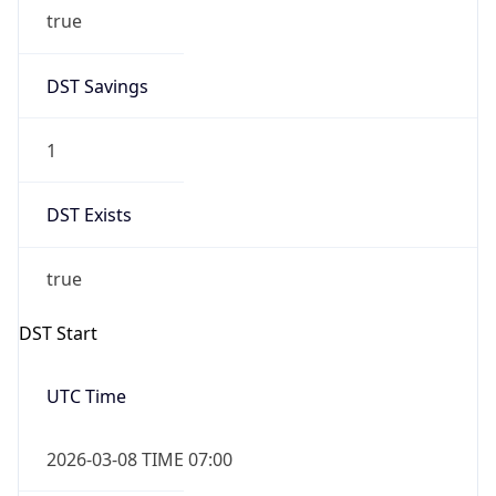
true
DST Savings
1
DST Exists
true
DST Start
UTC Time
2026-03-08 TIME 07:00