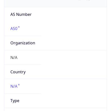
AS Number
AS0
Organization
N/A
Country
N/A
Type