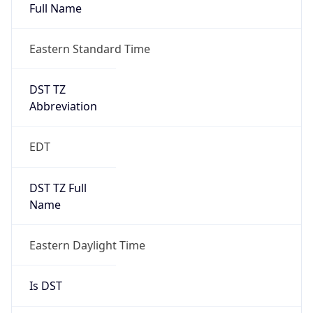
Full Name
Eastern Standard Time
DST TZ
Abbreviation
EDT
DST TZ Full
Name
Eastern Daylight Time
Is DST