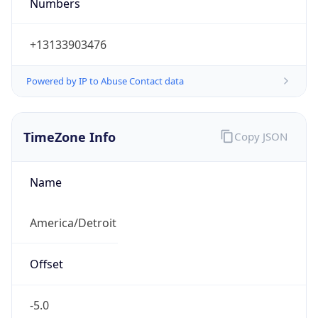
Numbers
+13133903476
Powered by IP to Abuse Contact data
TimeZone Info
Copy JSON
Name
America/Detroit
Offset
-5.0