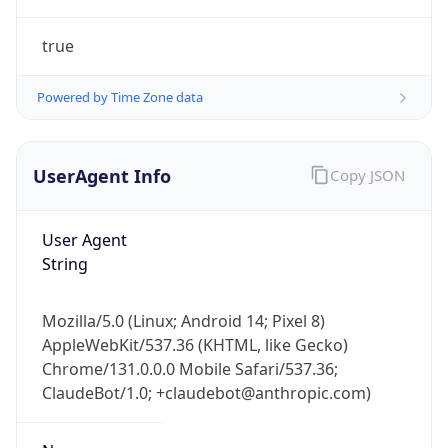
true
Powered by Time Zone data
UserAgent Info
Copy JSON
IP Lookup on your phone
Check any IP address, see location and
User Agent
security data, and get network details on the
String
go
Real-time Data
Mobile Ready
Mozilla/5.0 (Linux; Android 14; Pixel 8)
AppleWebKit/537.36 (KHTML, like Gecko)
Get it on Google Play
Chrome/131.0.0.0 Mobile Safari/537.36;
ClaudeBot/1.0; +claudebot@anthropic.com)
Not now