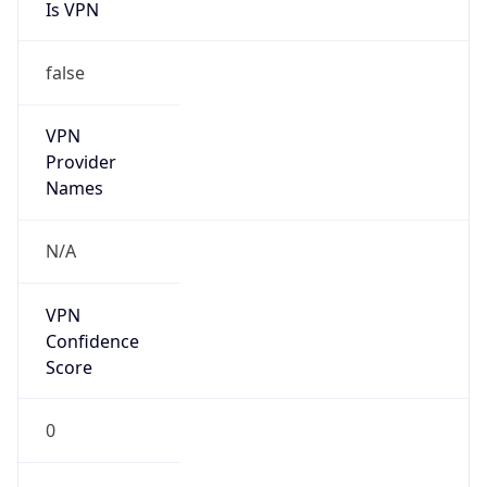
Is VPN
false
VPN
Provider
Names
N/A
VPN
Confidence
Score
0