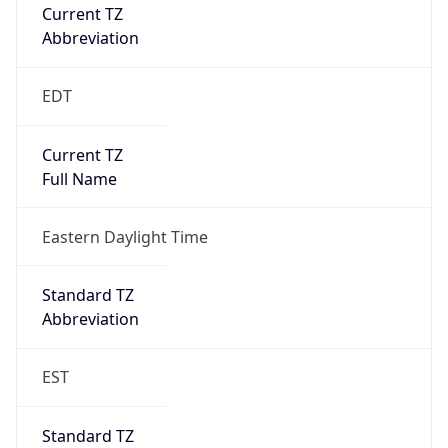
Current TZ
Abbreviation
EDT
Current TZ
Full Name
Eastern Daylight Time
Standard TZ
Abbreviation
EST
Standard TZ