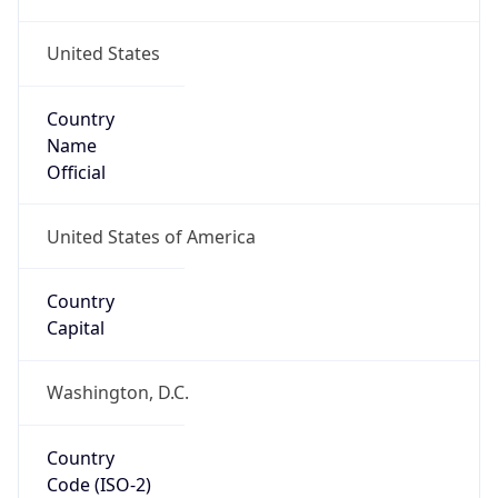
United States
Country
Name
Official
United States of America
Country
Capital
Washington, D.C.
Country
Code (ISO-2)