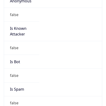
Anonymous
false
Is Known
Attacker
false
Is Bot
false
Is Spam
false