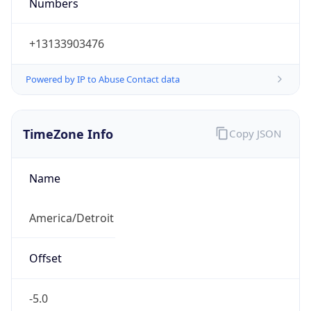
Numbers
+13133903476
Powered by IP to Abuse Contact data
TimeZone Info
Copy JSON
Name
America/Detroit
Offset
-5.0