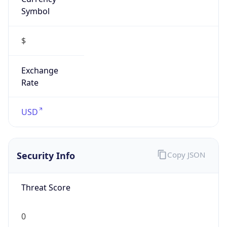
Symbol
$
Exchange
Rate
USD
Security Info
Copy JSON
Threat Score
0