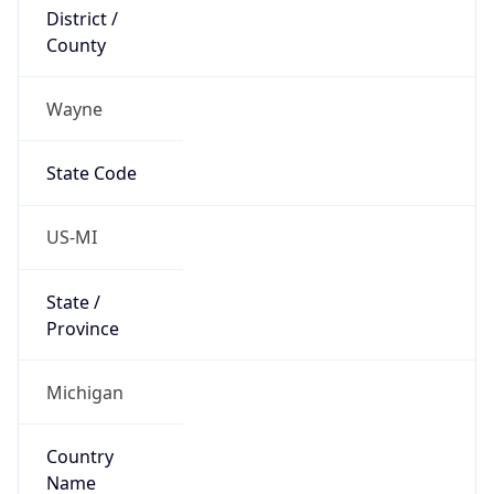
District /
County
Wayne
State Code
US-MI
State /
Province
Michigan
Country
Name