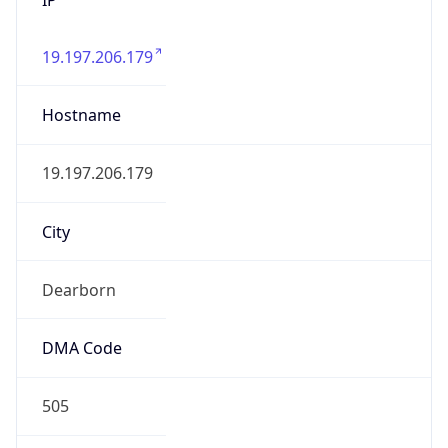
19.197.206.179
Hostname
19.197.206.179
City
Dearborn
DMA Code
505