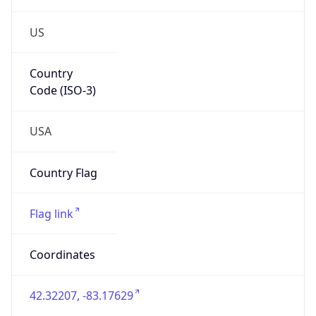
US
Country
Code (ISO-3)
USA
Country Flag
Flag link
Coordinates
42.32207, -83.17629