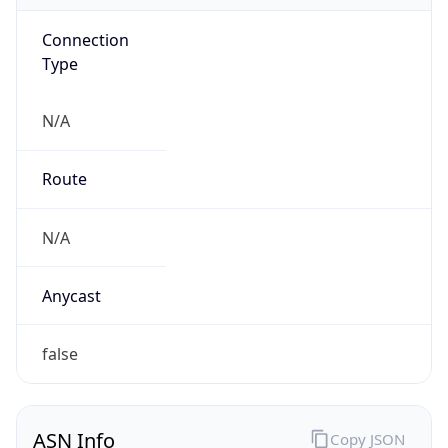
Connection
Type
N/A
Route
N/A
Anycast
false
ASN Info
Copy JSON