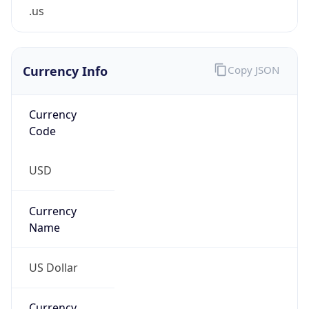
.us
Currency Info
Copy JSON
Currency
Code
USD
Currency
Name
US Dollar
Currency