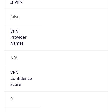
Is VPN
false
VPN
Provider
Names
N/A
VPN
Confidence
Score
0