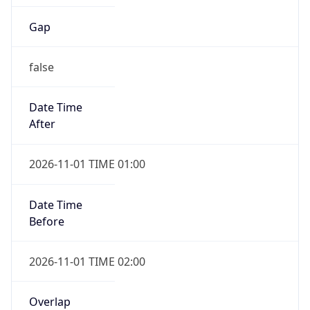
Gap
false
Date Time
After
2026-11-01 TIME 01:00
Date Time
Before
2026-11-01 TIME 02:00
Overlap