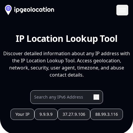
Ope
IP Location Lookup Tool
Discover detailed information about any IP address with
the IP Location Lookup Tool. Access geolocation,
network, security, user agent, timezone, and abuse
contact details.
Your IP
9.9.9.9
37.27.9.106
88.99.3.116