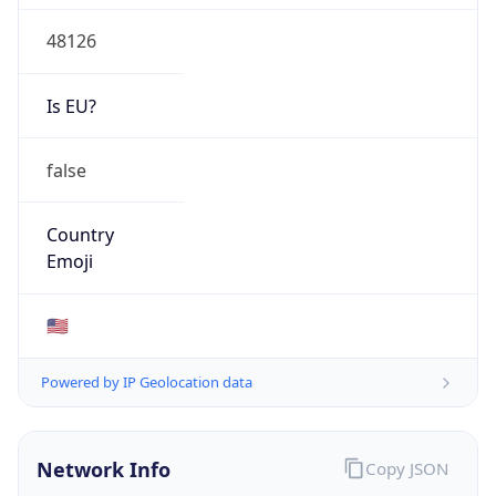
48126
Is EU?
false
Country
Emoji
🇺🇸
Powered by IP Geolocation data
Network Info
Copy JSON