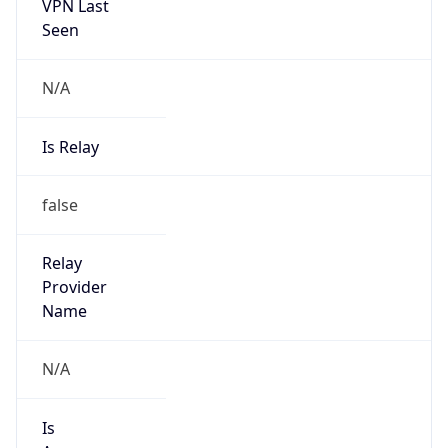
VPN Last
Seen
N/A
Is Relay
false
Relay
Provider
Name
N/A
Is