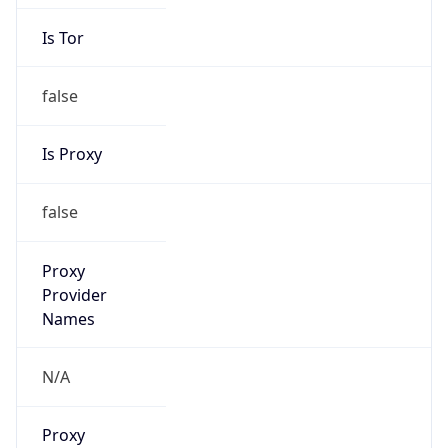
Is Tor
false
Is Proxy
false
Proxy
Provider
Names
N/A
Proxy