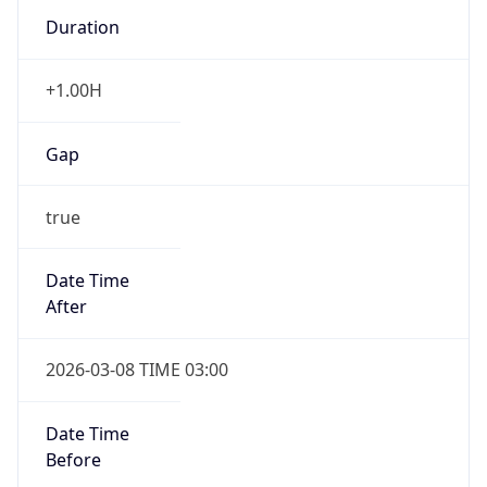
Duration
+1.00H
Gap
true
Date Time
After
2026-03-08 TIME 03:00
Date Time
Before