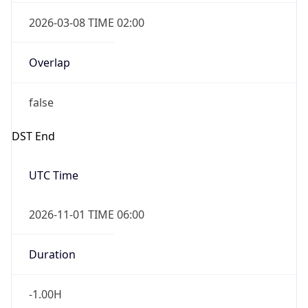
2026-03-08 TIME 02:00
Overlap
false
DST End
UTC Time
2026-11-01 TIME 06:00
Duration
-1.00H