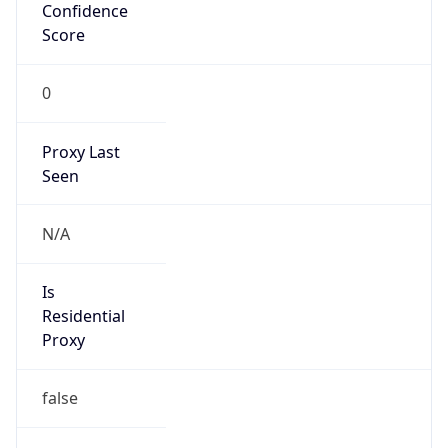
Confidence
Score
0
Proxy Last
Seen
N/A
Is
Residential
Proxy
false