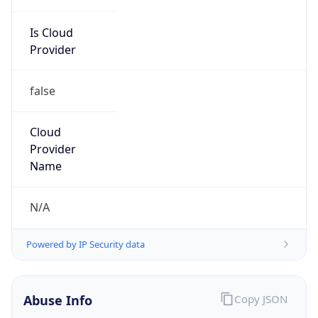
Is Cloud
Provider
false
Cloud
Provider
Name
N/A
Powered by IP Security data
Abuse Info
Copy JSON