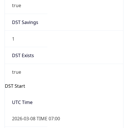
true
DST Savings
1
DST Exists
true
DST Start
UTC Time
2026-03-08 TIME 07:00