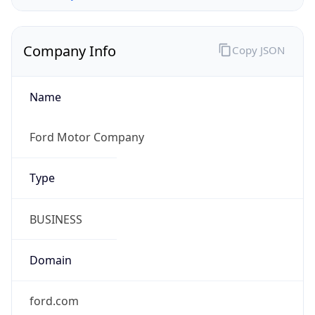
Company Info
Copy JSON
Name
Ford Motor Company
Type
BUSINESS
Domain
ford.com