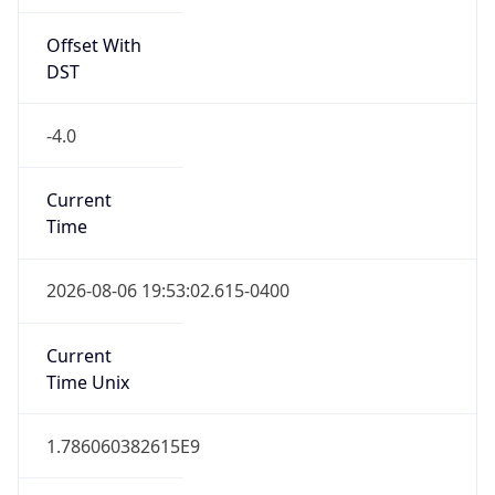
Offset With
DST
-4.0
Current
Time
2026-08-06 19:53:02.615-0400
Current
Time Unix
1.786060382615E9