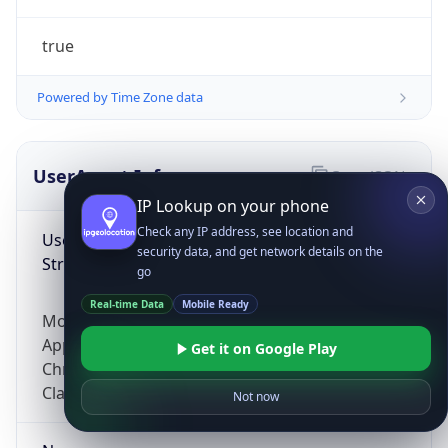
true
Powered by Time Zone data
UserAgent Info
Copy JSON
IP Lookup on your phone
Check any IP address, see location and
User Agent
security data, and get network details on the
String
go
Real-time Data
Mobile Ready
Mozilla/5.0 (Linux; Android 14; Pixel 8)
AppleWebKit/537.36 (KHTML, like Gecko)
Get it on Google Play
Chrome/131.0.0.0 Mobile Safari/537.36;
ClaudeBot/1.0; +claudebot@anthropic.com)
Not now