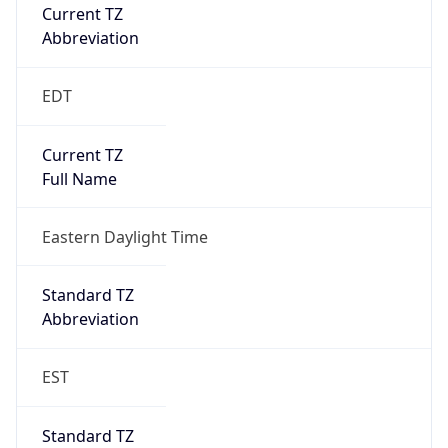
Current TZ
Abbreviation
EDT
Current TZ
Full Name
Eastern Daylight Time
Standard TZ
Abbreviation
EST
Standard TZ