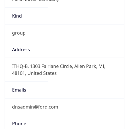
Kind
group
Address
ITHQ-B, 1303 Fairlane Circle, Allen Park, MI,
48101, United States
Emails
dnsadmin@ford.com
Phone