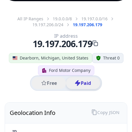
All IP Ranges
19.0.0.0/8
19.197.0.0/16
19.197.206.0/24
19.197.206.179
IP address
19.197.206.179
Dearborn, Michigan, United States
Threat 0
Ford Motor Company
Free
Paid
Geolocation Info
Copy JSON
IP