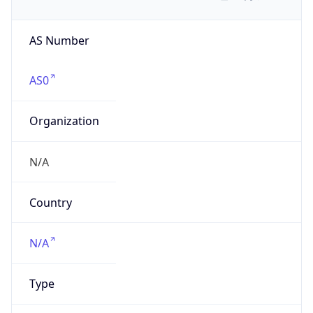
AS Number
AS0
Organization
N/A
Country
N/A
Type