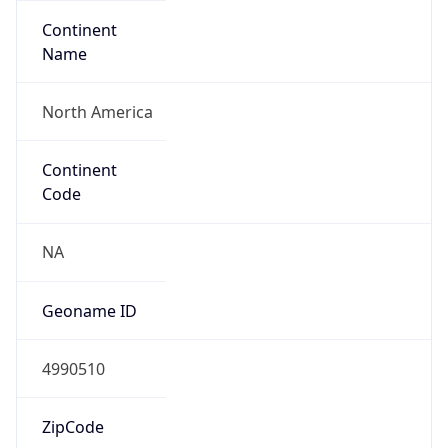
Continent
Name
North America
Continent
Code
NA
Geoname ID
4990510
ZipCode