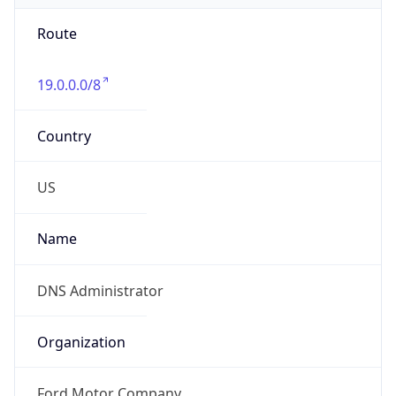
Route
19.0.0.0/8
Country
US
Name
DNS Administrator
Organization
Ford Motor Company