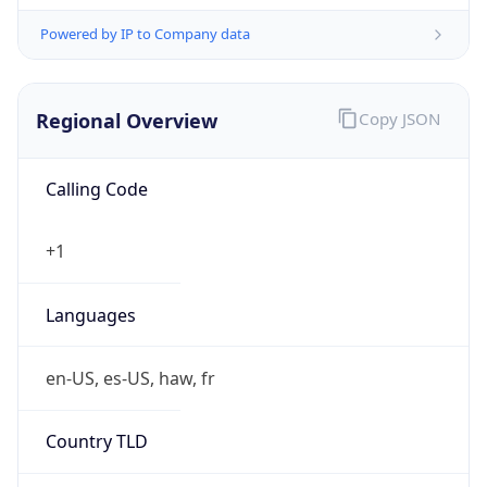
Powered by IP to Company data
Regional Overview
Copy JSON
Calling Code
+1
Languages
en-US, es-US, haw, fr
Country TLD