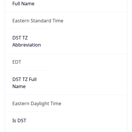
Full Name
Eastern Standard Time
DST TZ
Abbreviation
EDT
DST TZ Full
Name
Eastern Daylight Time
Is DST