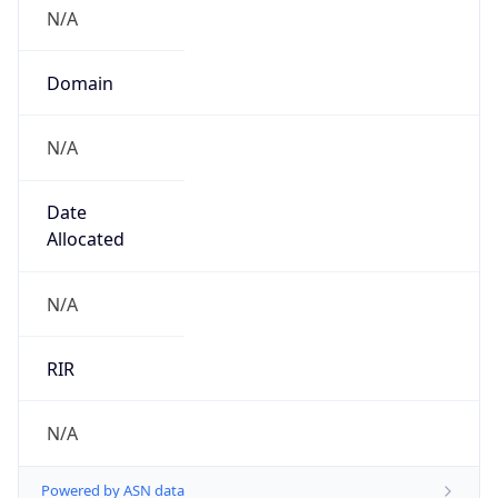
N/A
Domain
N/A
Date
Allocated
N/A
RIR
N/A
Powered by ASN data