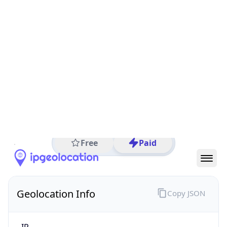
All IP Ranges
19.0.0.0/8
19.197.0.0/16
19.197.60.0/24
19.197.60.75
IP address
19.197.60.75
Dearborn, Michigan, United States
Threat 0
Ford Motor Company
Free
Paid
Geolocation Info
Copy JSON
IP