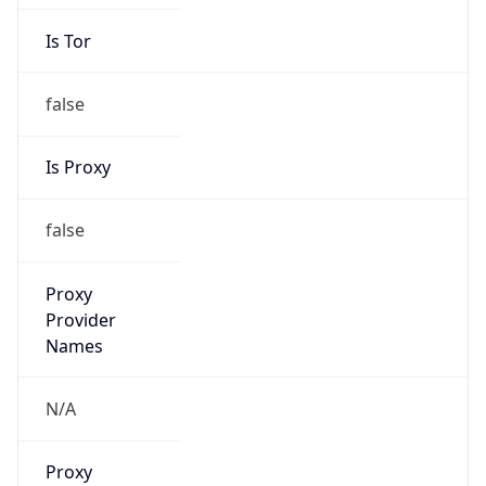
Is Tor
false
Is Proxy
false
Proxy
Provider
Names
N/A
Proxy