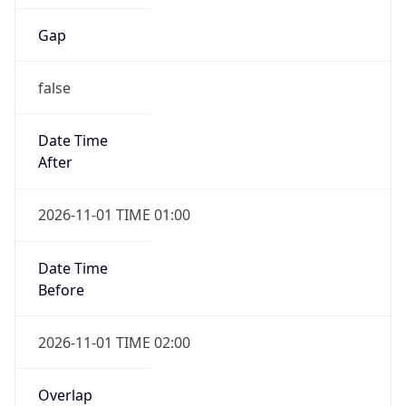
Gap
false
Date Time
After
2026-11-01 TIME 01:00
Date Time
Before
2026-11-01 TIME 02:00
Overlap