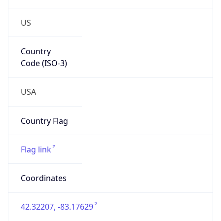
US
Country
Code (ISO-3)
USA
Country Flag
Flag link
Coordinates
42.32207, -83.17629