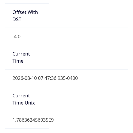
Offset With
DST
-4.0
Current
Time
2026-08-10 07:47:36.935-0400
Current
Time Unix
1.786362456935E9