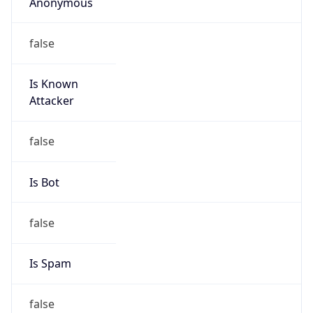
Anonymous
false
Is Known
Attacker
false
Is Bot
false
Is Spam
false