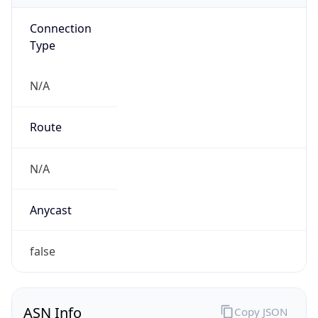
Connection
Type
N/A
Route
N/A
Anycast
false
ASN Info
Copy JSON