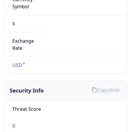
Symbol
$
Exchange
Rate
USD
Security Info
Copy JSON
Threat Score
0