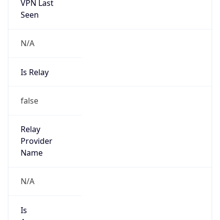
VPN Last
Seen
N/A
Is Relay
false
Relay
Provider
Name
N/A
Is