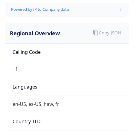
Powered by IP to Company data
Regional Overview
Copy JSON
Calling Code
+1
Languages
en-US, es-US, haw, fr
Country TLD