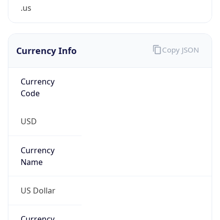
.us
Currency Info
Copy JSON
Currency
Code
USD
Currency
Name
US Dollar
Currency