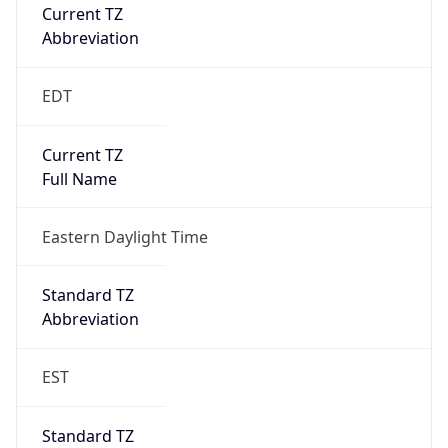
Current TZ
Abbreviation
EDT
Current TZ
Full Name
Eastern Daylight Time
Standard TZ
Abbreviation
EST
Standard TZ