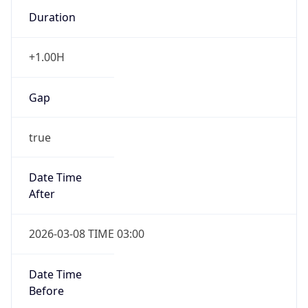
Duration
+1.00H
Gap
true
Date Time
After
2026-03-08 TIME 03:00
Date Time
Before