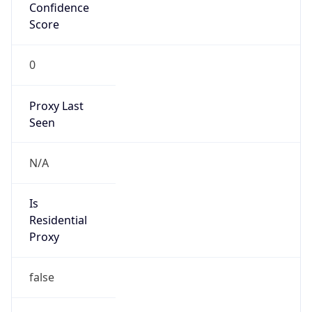
Confidence
Score
0
Proxy Last
Seen
N/A
Is
Residential
Proxy
false