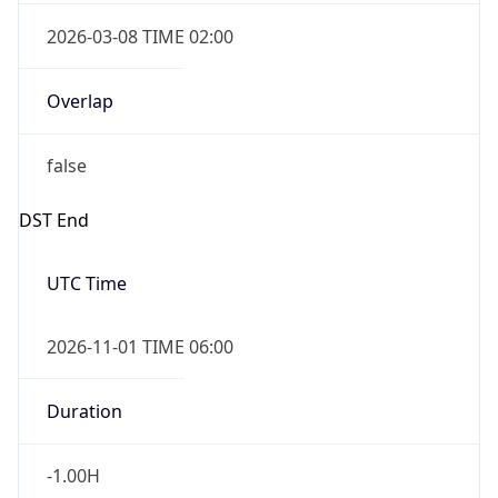
2026-03-08 TIME 02:00
Overlap
false
DST End
UTC Time
2026-11-01 TIME 06:00
Duration
-1.00H