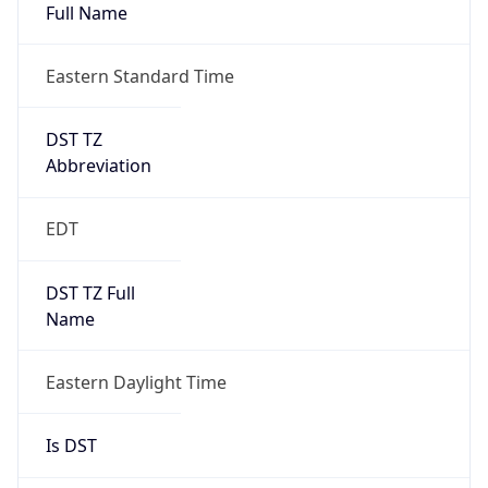
Full Name
Eastern Standard Time
DST TZ
Abbreviation
EDT
DST TZ Full
Name
Eastern Daylight Time
Is DST