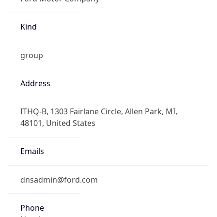
Kind
group
Address
ITHQ-B, 1303 Fairlane Circle, Allen Park, MI,
48101, United States
Emails
dnsadmin@ford.com
Phone