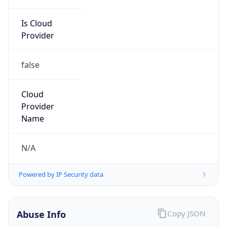
Is Cloud
Provider
false
Cloud
Provider
Name
N/A
Powered by IP Security data
Abuse Info
Copy JSON