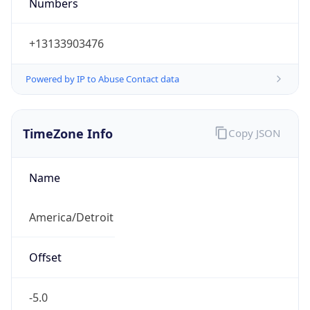
Numbers
+13133903476
Powered by IP to Abuse Contact data
TimeZone Info
Copy JSON
Name
America/Detroit
Offset
-5.0