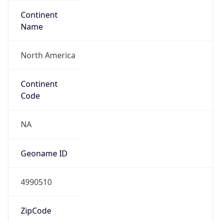
Continent
Name
North America
Continent
Code
NA
Geoname ID
4990510
ZipCode