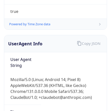
true
Powered by Time Zone data
UserAgent Info
Copy JSON
IP Lookup on your phone
Check any IP address, see location and
User Agent
security data, and get network details on the
String
go
Real-time Data
Mobile Ready
Mozilla/5.0 (Linux; Android 14; Pixel 8)
AppleWebKit/537.36 (KHTML, like Gecko)
Get it on Google Play
Chrome/131.0.0.0 Mobile Safari/537.36;
ClaudeBot/1.0; +claudebot@anthropic.com)
Not now