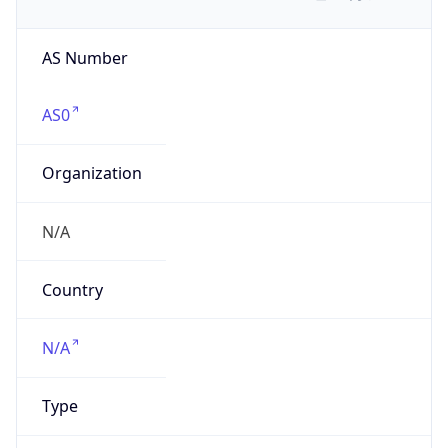
AS Number
AS0
Organization
N/A
Country
N/A
Type