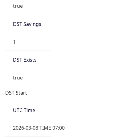
true
DST Savings
1
DST Exists
true
DST Start
UTC Time
2026-03-08 TIME 07:00