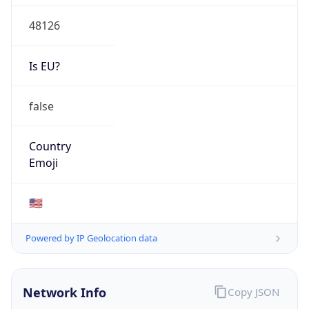
48126
Is EU?
false
Country
Emoji
🇺🇸
Powered by IP Geolocation data
Network Info
Copy JSON