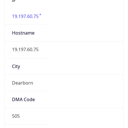
19.197.60.75
Hostname
19.197.60.75
City
Dearborn
DMA Code
505