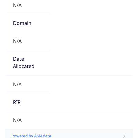
N/A
Domain
N/A
Date
Allocated
N/A
RIR
N/A
Powered by ASN data