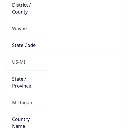
District /
County
Wayne
State Code
US-MI
State /
Province
Michigan
Country
Name