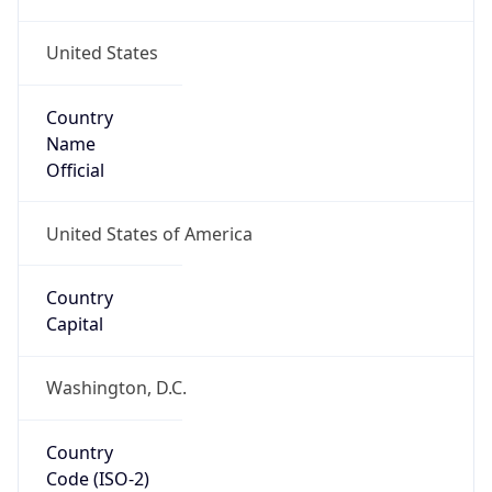
United States
Country
Name
Official
United States of America
Country
Capital
Washington, D.C.
Country
Code (ISO-2)