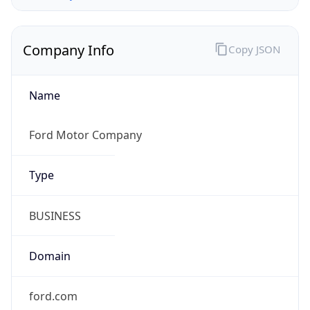
Company Info
Copy JSON
Name
Ford Motor Company
Type
BUSINESS
Domain
ford.com