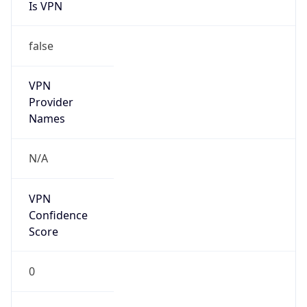
Is VPN
false
VPN
Provider
Names
N/A
VPN
Confidence
Score
0