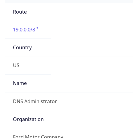
Route
19.0.0.0/8
Country
US
Name
DNS Administrator
Organization
Ford Motor Company