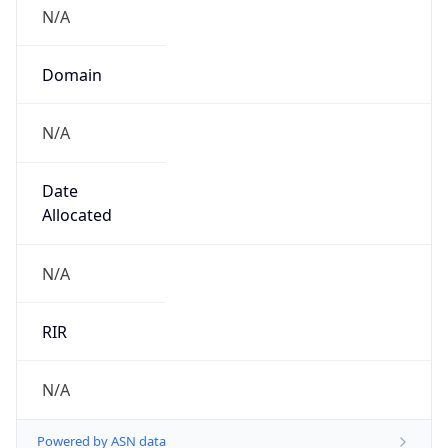
N/A
Domain
N/A
Date
Allocated
N/A
RIR
N/A
Powered by ASN data