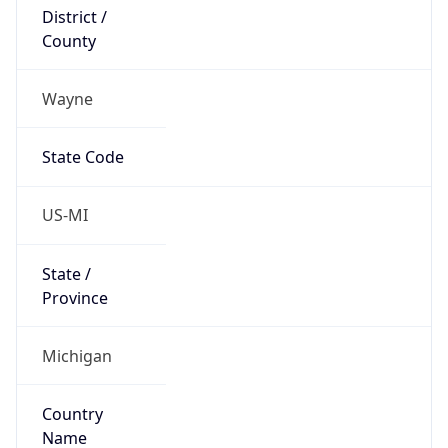
District /
County
Wayne
State Code
US-MI
State /
Province
Michigan
Country
Name