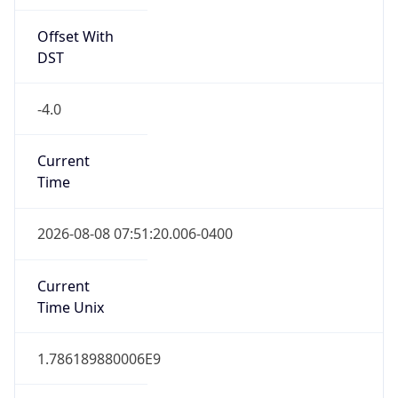
Offset With
DST
-4.0
Current
Time
2026-08-08 07:51:20.006-0400
Current
Time Unix
1.786189880006E9