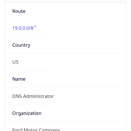
Route
19.0.0.0/8
Country
US
Name
DNS Administrator
Organization
Ford Motor Company