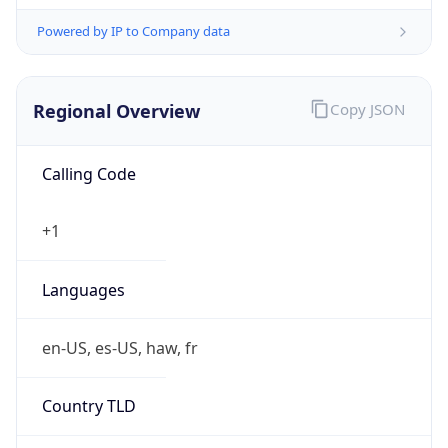
Powered by IP to Company data
Regional Overview
Copy JSON
Calling Code
+1
Languages
en-US, es-US, haw, fr
Country TLD