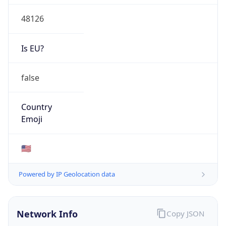
48126
Is EU?
false
Country
Emoji
🇺🇸
Powered by IP Geolocation data
Network Info
Copy JSON