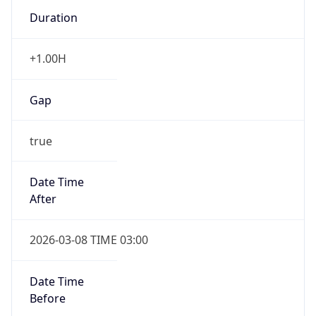
Duration
+1.00H
Gap
true
Date Time
After
2026-03-08 TIME 03:00
Date Time
Before