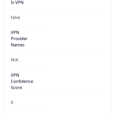
Is VPN
false
VPN
Provider
Names
N/A
VPN
Confidence
Score
0