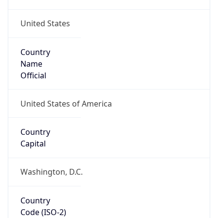
United States
Country
Name
Official
United States of America
Country
Capital
Washington, D.C.
Country
Code (ISO-2)