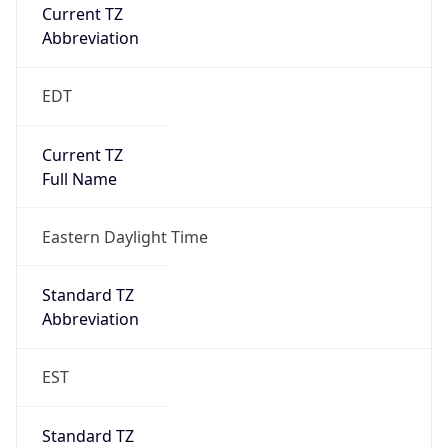
Current TZ
Abbreviation
EDT
Current TZ
Full Name
Eastern Daylight Time
Standard TZ
Abbreviation
EST
Standard TZ