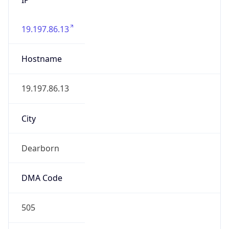
19.197.86.13
Hostname
19.197.86.13
City
Dearborn
DMA Code
505