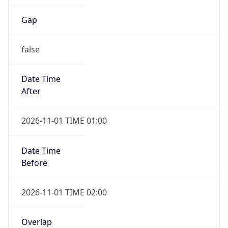
Gap
false
Date Time
After
2026-11-01 TIME 01:00
Date Time
Before
2026-11-01 TIME 02:00
Overlap