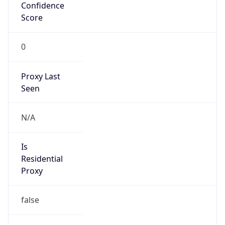
Confidence
Score
0
Proxy Last
Seen
N/A
Is
Residential
Proxy
false