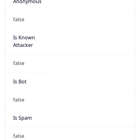
Anonymous
false
Is Known
Attacker
false
Is Bot
false
Is Spam
false