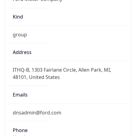
Kind
group
Address
ITHQ-B, 1303 Fairlane Circle, Allen Park, MI,
48101, United States
Emails
dnsadmin@ford.com
Phone