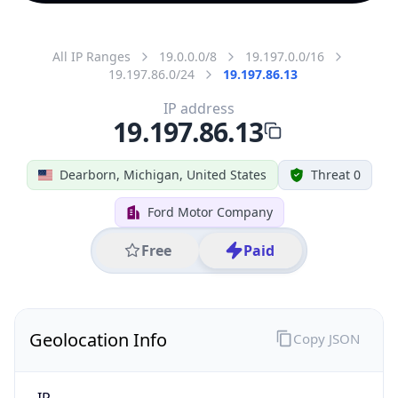
All IP Ranges
19.0.0.0/8
19.197.0.0/16
19.197.86.0/24
19.197.86.13
IP address
19.197.86.13
Dearborn, Michigan, United States
Threat 0
Ford Motor Company
Free
Paid
Geolocation Info
Copy JSON
IP