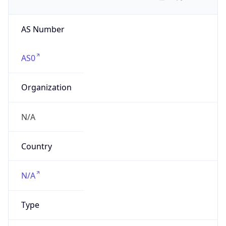
AS Number
AS0
Organization
N/A
Country
N/A
Type