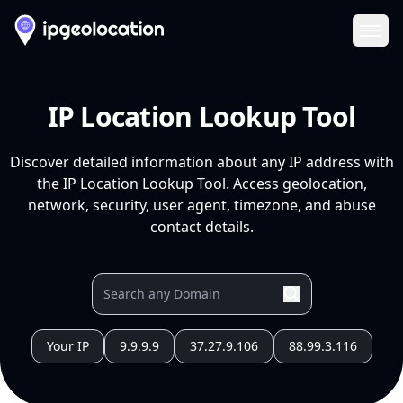
Ope
IP Location Lookup Tool
Discover detailed information about any IP address with
the IP Location Lookup Tool. Access geolocation,
network, security, user agent, timezone, and abuse
contact details.
Your IP
9.9.9.9
37.27.9.106
88.99.3.116