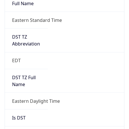
Full Name
Eastern Standard Time
DST TZ
Abbreviation
EDT
DST TZ Full
Name
Eastern Daylight Time
Is DST