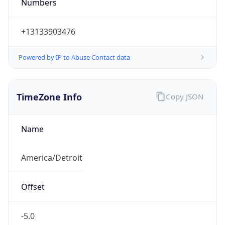
Numbers
+13133903476
Powered by IP to Abuse Contact data
TimeZone Info
Copy JSON
Name
America/Detroit
Offset
-5.0