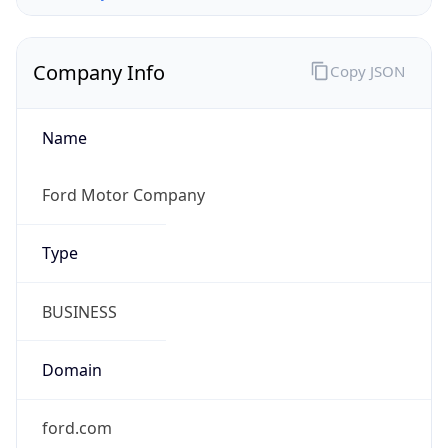
Company Info
Copy JSON
Name
Ford Motor Company
Type
BUSINESS
Domain
ford.com