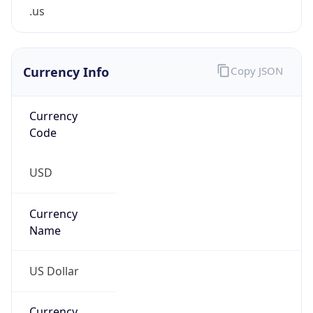
.us
Currency Info
Copy JSON
Currency
Code
USD
Currency
Name
US Dollar
Currency