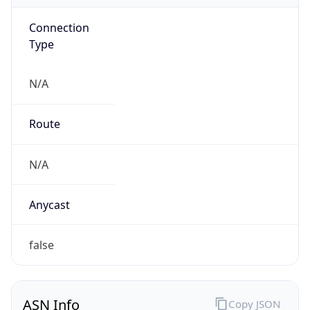
Connection
Type
N/A
Route
N/A
Anycast
false
ASN Info
Copy JSON