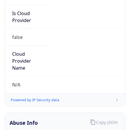
Is Cloud
Provider
false
Cloud
Provider
Name
N/A
Powered by IP Security data
Abuse Info
Copy JSON