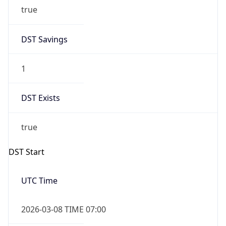
true
DST Savings
1
DST Exists
true
DST Start
UTC Time
2026-03-08 TIME 07:00