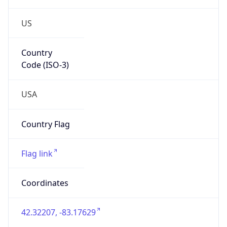
US
Country
Code (ISO-3)
USA
Country Flag
Flag link
Coordinates
42.32207, -83.17629