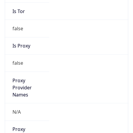
Is Tor
false
Is Proxy
false
Proxy
Provider
Names
N/A
Proxy