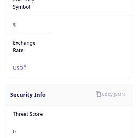
Symbol
$
Exchange
Rate
USD
Security Info
Copy JSON
Threat Score
0