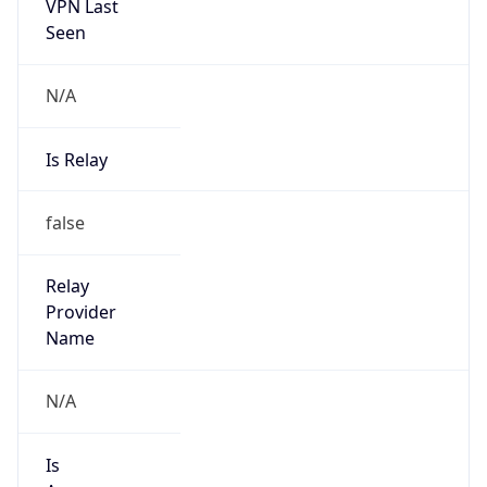
VPN Last
Seen
N/A
Is Relay
false
Relay
Provider
Name
N/A
Is