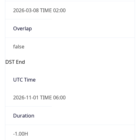
2026-03-08 TIME 02:00
Overlap
false
DST End
UTC Time
2026-11-01 TIME 06:00
Duration
-1.00H