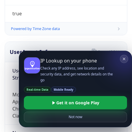
true
Powered by Time Zone data
UserAgent Info
Copy JSON
IP Lookup on your phone
Check any IP address, see location and
User Agent
security data, and get network details on the
String
go
Real-time Data
Mobile Ready
Mozilla/5.0 (Linux; Android 14; Pixel 8)
AppleWebKit/537.36 (KHTML, like Gecko)
Get it on Google Play
Chrome/131.0.0.0 Mobile Safari/537.36;
ClaudeBot/1.0; +claudebot@anthropic.com)
Not now