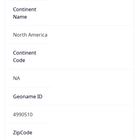
Continent
Name
North America
Continent
Code
NA
Geoname ID
4990510
ZipCode