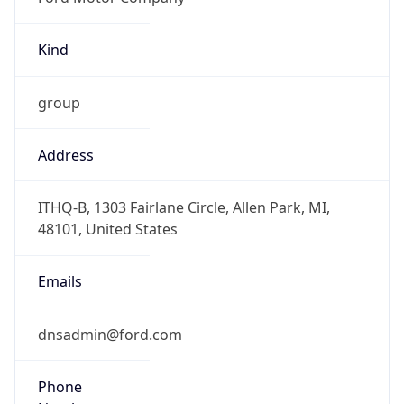
Kind
group
Address
ITHQ-B, 1303 Fairlane Circle, Allen Park, MI,
48101, United States
Emails
dnsadmin@ford.com
Phone