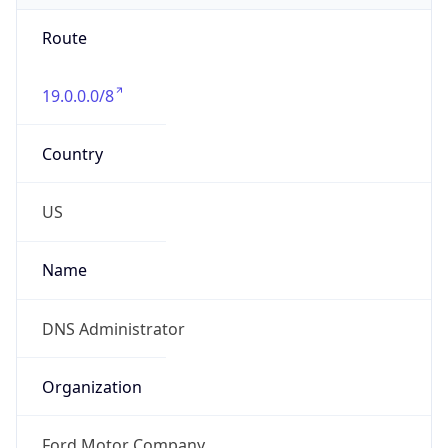
Route
19.0.0.0/8
Country
US
Name
DNS Administrator
Organization
Ford Motor Company