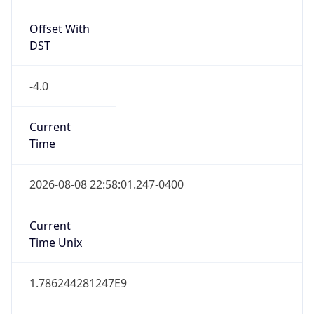
Offset With
DST
-4.0
Current
Time
2026-08-08 22:58:01.247-0400
Current
Time Unix
1.786244281247E9