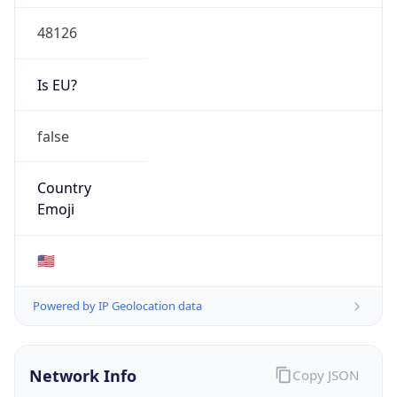
48126
Is EU?
false
Country
Emoji
🇺🇸
Powered by IP Geolocation data
Network Info
Copy JSON