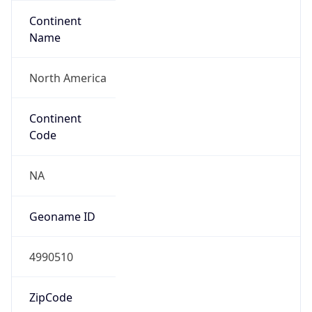
Continent
Name
North America
Continent
Code
NA
Geoname ID
4990510
ZipCode