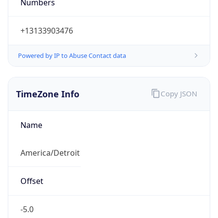
Numbers
+13133903476
Powered by IP to Abuse Contact data
TimeZone Info
Copy JSON
Name
America/Detroit
Offset
-5.0