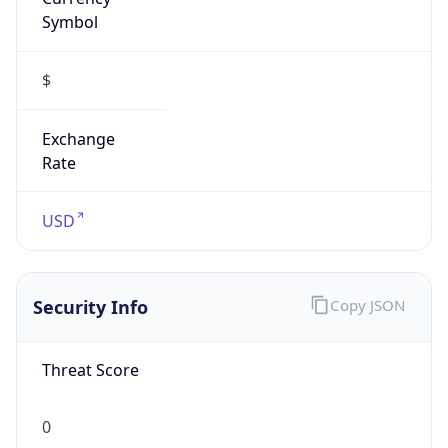
Symbol
$
Exchange
Rate
USD
Security Info
Copy JSON
Threat Score
0