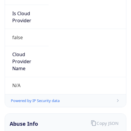
Is Cloud
Provider
false
Cloud
Provider
Name
N/A
Powered by IP Security data
Abuse Info
Copy JSON