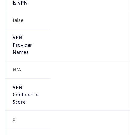
Is VPN
false
VPN
Provider
Names
N/A
VPN
Confidence
Score
0