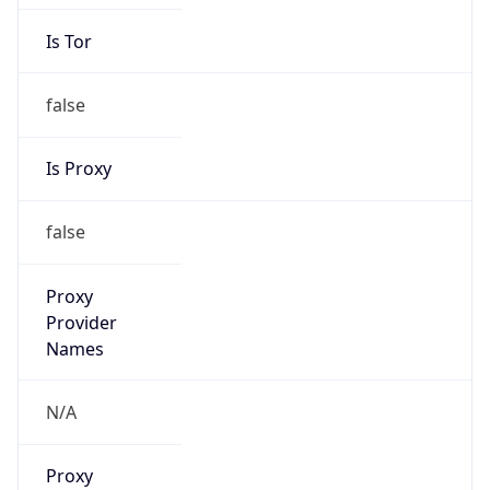
Is Tor
false
Is Proxy
false
Proxy
Provider
Names
N/A
Proxy