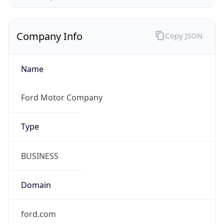
Company Info
Copy JSON
Name
Ford Motor Company
Type
BUSINESS
Domain
ford.com