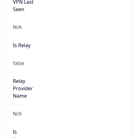
VPN Last
Seen
N/A
Is Relay
false
Relay
Provider
Name
N/A
Is