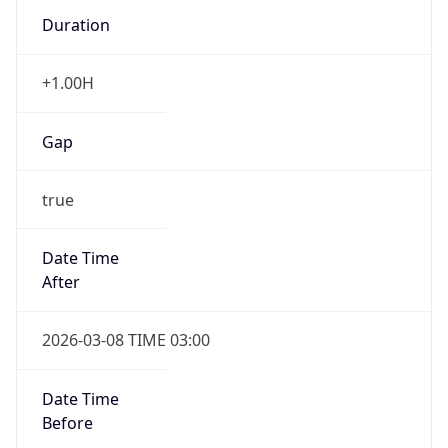
Duration
+1.00H
Gap
true
Date Time
After
2026-03-08 TIME 03:00
Date Time
Before