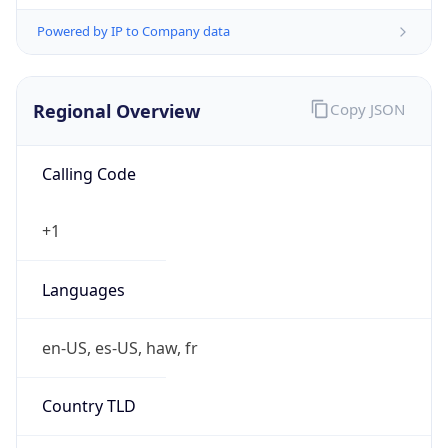
Powered by IP to Company data
Regional Overview
Copy JSON
Calling Code
+1
Languages
en-US, es-US, haw, fr
Country TLD