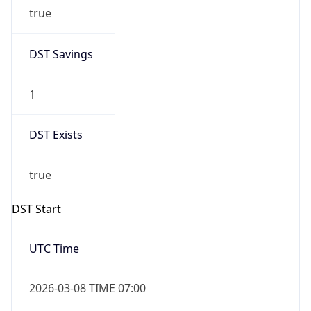
true
DST Savings
1
DST Exists
true
DST Start
UTC Time
2026-03-08 TIME 07:00