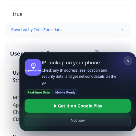
true
Powered by Time Zone data
UserAgent Info
Copy JSON
IP Lookup on your phone
Check any IP address, see location and
User Agent
security data, and get network details on the
String
go
Real-time Data
Mobile Ready
Mozilla/5.0 (Linux; Android 14; Pixel 8)
AppleWebKit/537.36 (KHTML, like Gecko)
Get it on Google Play
Chrome/131.0.0.0 Mobile Safari/537.36;
ClaudeBot/1.0; +claudebot@anthropic.com)
Not now