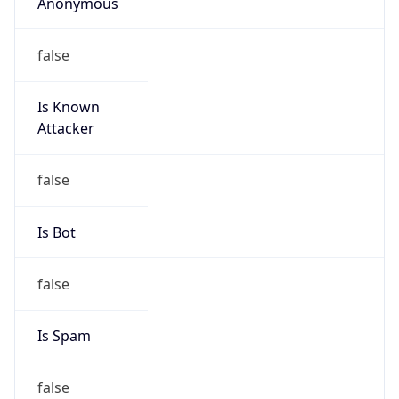
Anonymous
false
Is Known
Attacker
false
Is Bot
false
Is Spam
false