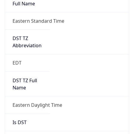
Full Name
Eastern Standard Time
DST TZ
Abbreviation
EDT
DST TZ Full
Name
Eastern Daylight Time
Is DST