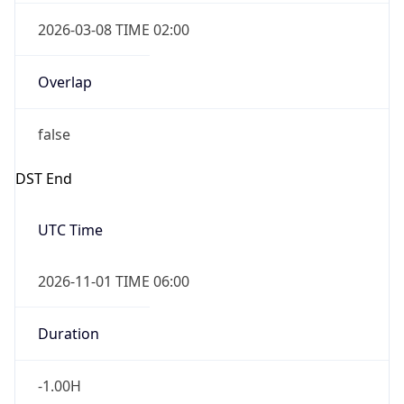
2026-03-08 TIME 02:00
Overlap
false
DST End
UTC Time
2026-11-01 TIME 06:00
Duration
-1.00H