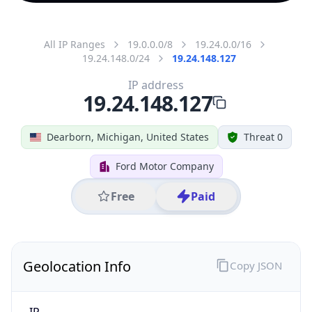
All IP Ranges
19.0.0.0/8
19.24.0.0/16
19.24.148.0/24
19.24.148.127
IP address
19.24.148.127
Dearborn, Michigan, United States
Threat 0
Ford Motor Company
Free
Paid
Geolocation Info
Copy JSON
IP