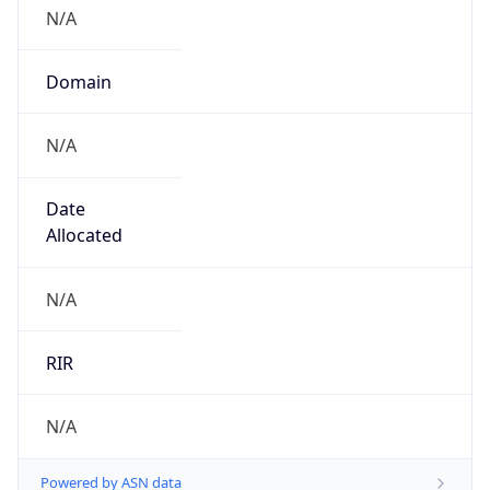
N/A
Domain
N/A
Date
Allocated
N/A
RIR
N/A
Powered by ASN data