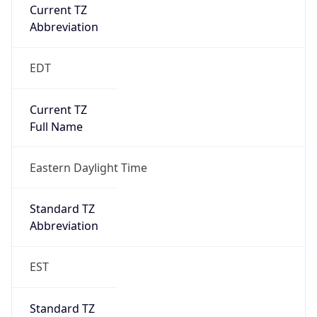
Current TZ
Abbreviation
EDT
Current TZ
Full Name
Eastern Daylight Time
Standard TZ
Abbreviation
EST
Standard TZ