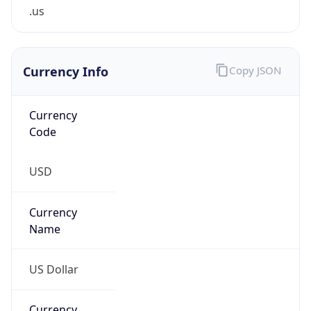
.us
Currency Info
Copy JSON
Currency
Code
USD
Currency
Name
US Dollar
Currency