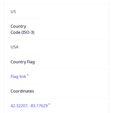
US
Country
Code (ISO-3)
USA
Country Flag
Flag link
Coordinates
42.32207, -83.17629