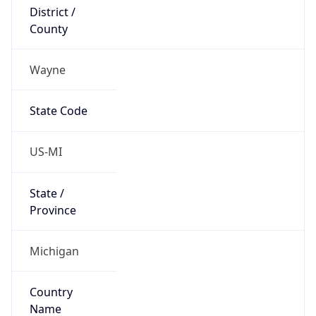
District /
County
Wayne
State Code
US-MI
State /
Province
Michigan
Country
Name