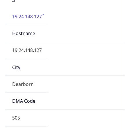
19.24.148.127
Hostname
19.24.148.127
City
Dearborn
DMA Code
505