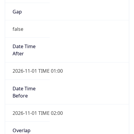
Gap
false
Date Time
After
2026-11-01 TIME 01:00
Date Time
Before
2026-11-01 TIME 02:00
Overlap