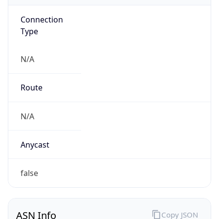
Connection
Type
N/A
Route
N/A
Anycast
false
ASN Info
Copy JSON