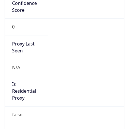
Confidence
Score
0
Proxy Last
Seen
N/A
Is
Residential
Proxy
false