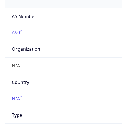
AS Number
AS0
Organization
N/A
Country
N/A
Type