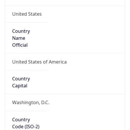
United States
Country
Name
Official
United States of America
Country
Capital
Washington, D.C.
Country
Code (ISO-2)