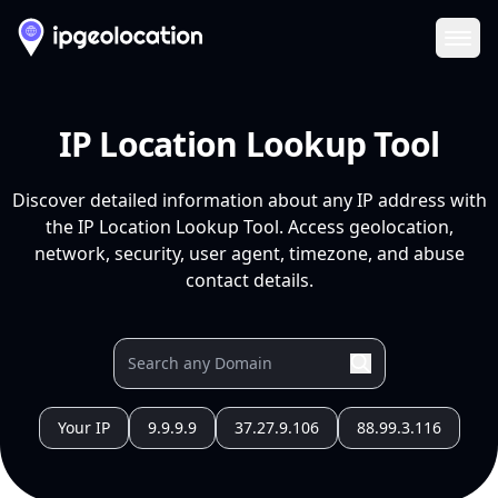
Ope
IP Location Lookup Tool
Discover detailed information about any IP address with
the IP Location Lookup Tool. Access geolocation,
network, security, user agent, timezone, and abuse
contact details.
Your IP
9.9.9.9
37.27.9.106
88.99.3.116