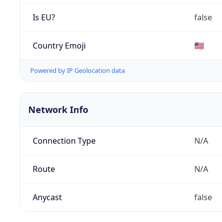
Is EU?
false
Country Emoji
🇺🇸
Powered by IP Geolocation data
Network Info
Connection Type
N/A
Route
N/A
Anycast
false