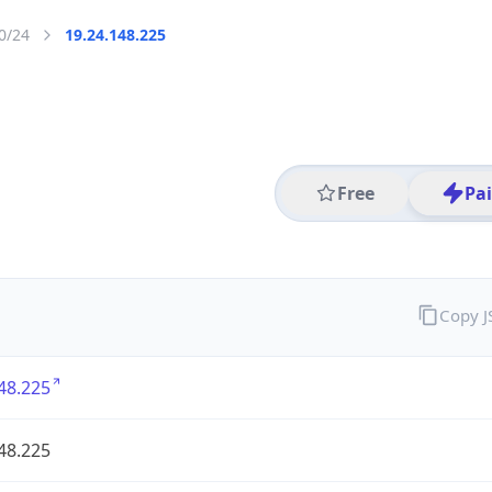
0/24
19.24.148.225
Free
Pa
Copy 
48.225
48.225