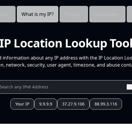
cts
What is my IP?
Pricing
Resources
IP Location Lookup Too
d information about any IP address with the IP Location Lo
n, network, security, user agent, timezone, and abuse conta
Your IP
9.9.9.9
37.27.9.106
88.99.3.116