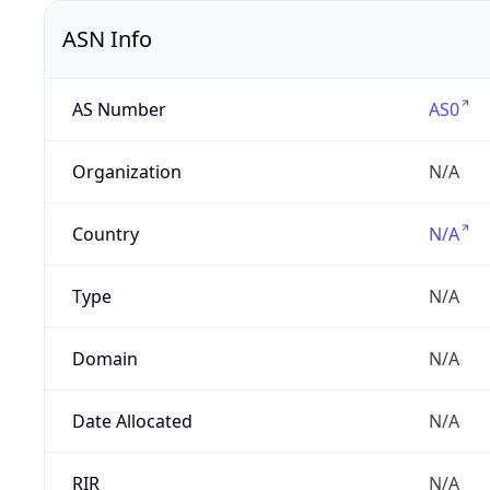
ASN Info
AS Number
AS0
Organization
N/A
Country
N/A
Type
N/A
Domain
N/A
Date Allocated
N/A
RIR
N/A