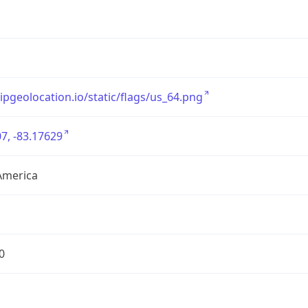
/ipgeolocation.io/static/flags/us_64.png
7, -83.17629
America
0