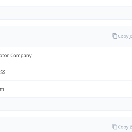
Copy 
otor Company
ESS
om
Copy 