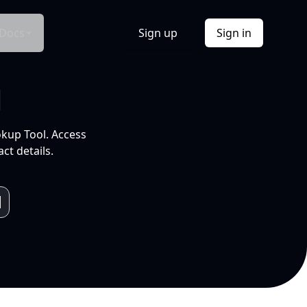
Docs
Sign up
Sign in
l
okup Tool. Access
ct details.