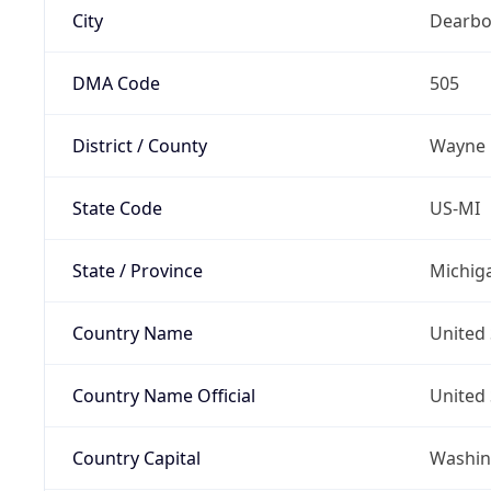
City
Dearbo
DMA Code
505
District / County
Wayne
State Code
US-MI
State / Province
Michig
Country Name
United 
Country Name Official
United 
Country Capital
Washing