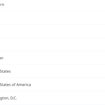
rn
an
States
States of America
ton, D.C.