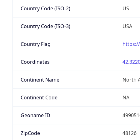
Country Code (ISO-2)
US
Country Code (ISO-3)
USA
Country Flag
https:/
Coordinates
42.3220
Continent Name
North 
Continent Code
NA
Geoname ID
499051
ZipCode
48126