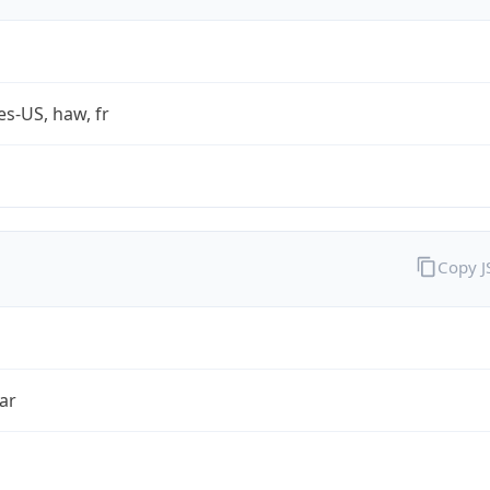
es-US, haw, fr
Copy 
ar