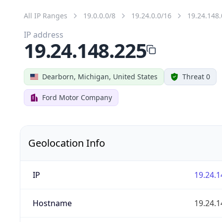
All IP Ranges
19.0.0.0/8
19.24.0.0/16
19.24.148.
IP address
19.24.148.225
Dearborn, Michigan, United States
Threat 0
Ford Motor Company
Geolocation Info
IP
19.24.1
Hostname
19.24.1