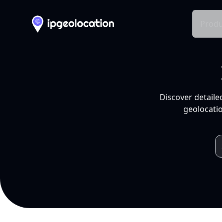
Produ
Discover detaile
geolocatio