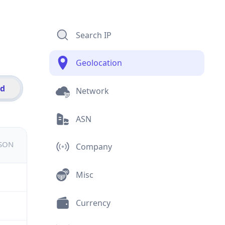
Search IP
Geolocation
id
Network
ASN
JSON
Company
Misc
Currency