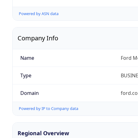
Powered by ASN data
Company Info
Name
Ford M
Type
BUSIN
Domain
ford.c
Powered by IP to Company data
Regional Overview