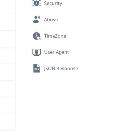
Security
Abuse
TimeZone
User Agent
JSON Response