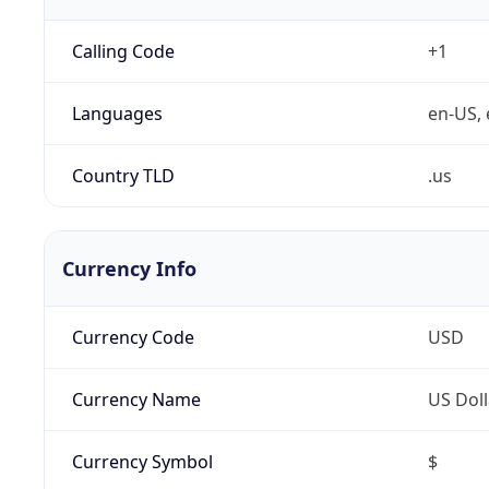
Calling Code
+1
Languages
en-US, 
Country TLD
.us
Currency Info
Currency Code
USD
Currency Name
US Doll
Currency Symbol
$