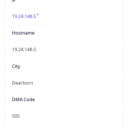
19.24.148.5
Hostname
19.24.148.5
City
Dearborn
DMA Code
505