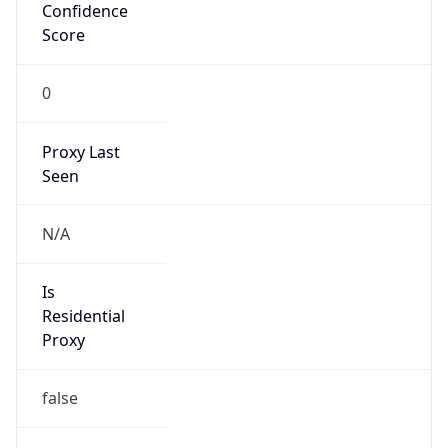
Confidence
Score
0
Proxy Last
Seen
N/A
Is
Residential
Proxy
false