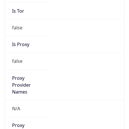
Is Tor
false
Is Proxy
false
Proxy
Provider
Names
N/A
Proxy