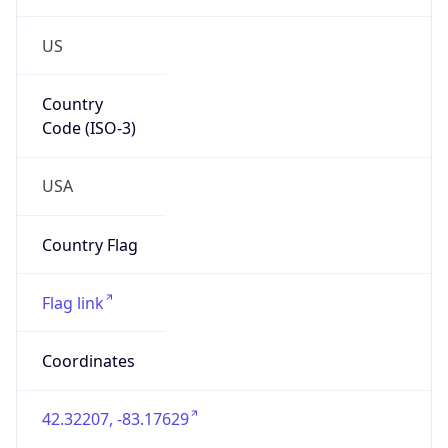
US
Country
Code (ISO-3)
USA
Country Flag
Flag link
Coordinates
42.32207, -83.17629