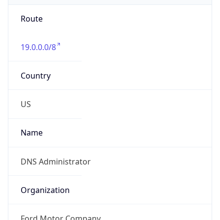
Route
19.0.0.0/8
Country
US
Name
DNS Administrator
Organization
Ford Motor Company