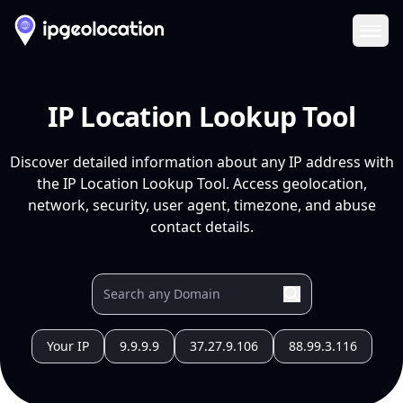
Ope
IP Location Lookup Tool
Discover detailed information about any IP address with
the IP Location Lookup Tool. Access geolocation,
network, security, user agent, timezone, and abuse
contact details.
Your IP
9.9.9.9
37.27.9.106
88.99.3.116