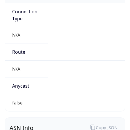
Connection
Type
N/A
Route
N/A
Anycast
false
ASN Info
Copy JSON