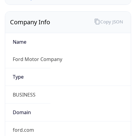
Company Info
Copy JSON
Name
Ford Motor Company
Type
BUSINESS
Domain
ford.com