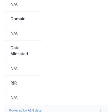
N/A
Domain
N/A
Date
Allocated
N/A
RIR
N/A
Powered by ASN data