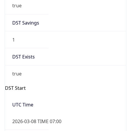
true
DST Savings
1
DST Exists
true
DST Start
UTC Time
2026-03-08 TIME 07:00