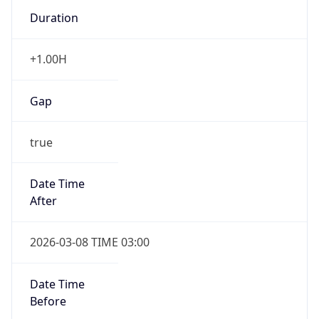
Duration
+1.00H
Gap
true
Date Time
After
2026-03-08 TIME 03:00
Date Time
Before