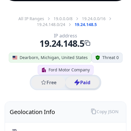
All IP Ranges
19.0.0.0/8
19.24.0.0/16
19.24.148.0/24
19.24.148.5
IP address
19.24.148.5
Dearborn, Michigan, United States
Threat 0
Ford Motor Company
Free
Paid
Geolocation Info
Copy JSON
IP