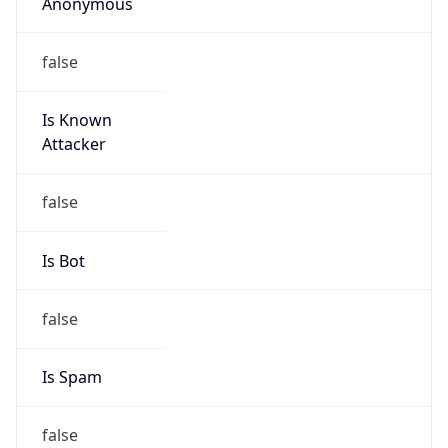
Anonymous
false
Is Known
Attacker
false
Is Bot
false
Is Spam
false