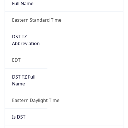
Full Name
Eastern Standard Time
DST TZ
Abbreviation
EDT
DST TZ Full
Name
Eastern Daylight Time
Is DST