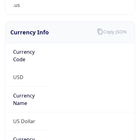
.us
Currency Info
Copy JSON
Currency
Code
USD
Currency
Name
US Dollar
Currency