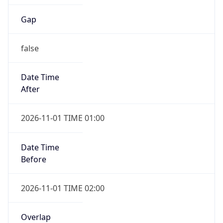
Gap
false
Date Time
After
2026-11-01 TIME 01:00
Date Time
Before
2026-11-01 TIME 02:00
Overlap