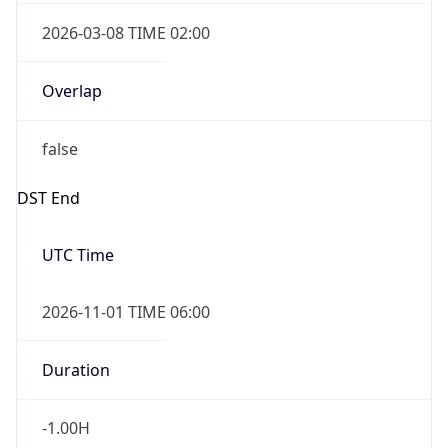
2026-03-08 TIME 02:00
Overlap
false
DST End
UTC Time
2026-11-01 TIME 06:00
Duration
-1.00H