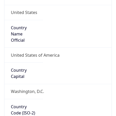
United States
Country
Name
Official
United States of America
Country
Capital
Washington, D.C.
Country
Code (ISO-2)