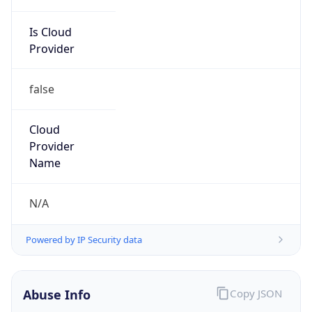
Is Cloud
Provider
false
Cloud
Provider
Name
N/A
Powered by IP Security data
Abuse Info
Copy JSON