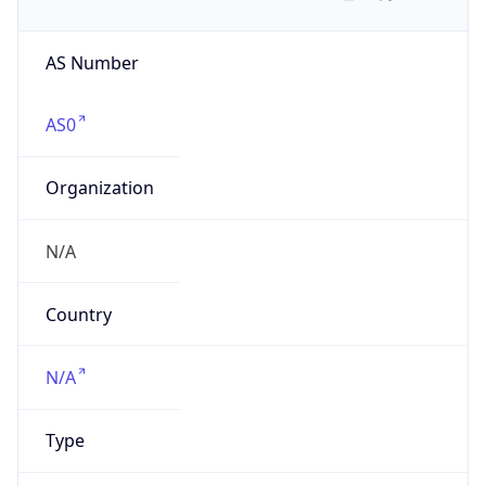
AS Number
AS0
Organization
N/A
Country
N/A
Type