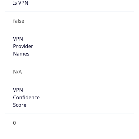
Is VPN
false
VPN
Provider
Names
N/A
VPN
Confidence
Score
0