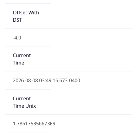
Offset With
DST
-4.0
Current
Time
2026-08-08 03:49:16.673-0400
Current
Time Unix
1.786175356673E9