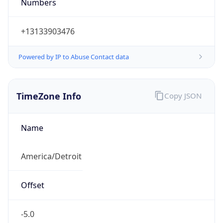
Numbers
+13133903476
Powered by IP to Abuse Contact data
TimeZone Info
Copy JSON
Name
America/Detroit
Offset
-5.0