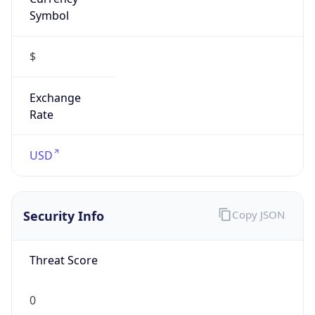
Symbol
$
Exchange
Rate
USD
Security Info
Copy JSON
Threat Score
0