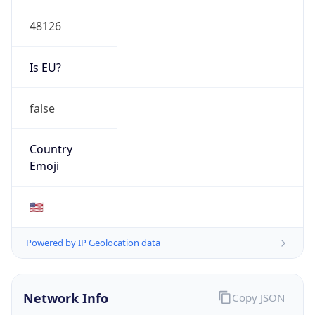
48126
Is EU?
false
Country
Emoji
🇺🇸
Powered by IP Geolocation data
Network Info
Copy JSON