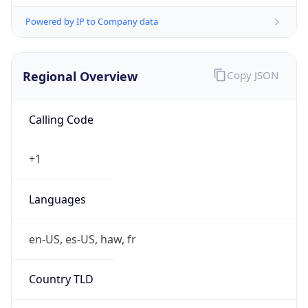
Powered by IP to Company data
Regional Overview
Copy JSON
Calling Code
+1
Languages
en-US, es-US, haw, fr
Country TLD