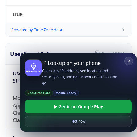
true
Powered by Time Zone data
UserAgent Info
Copy JSON
IP Lookup on your phone
Check any IP address, see location and
User Agent
security data, and get network details on the
String
go
Real-time Data
Mobile Ready
Mozilla/5.0 (Linux; Android 14; Pixel 8)
AppleWebKit/537.36 (KHTML, like Gecko)
Get it on Google Play
Chrome/131.0.0.0 Mobile Safari/537.36;
ClaudeBot/1.0; +claudebot@anthropic.com)
Not now