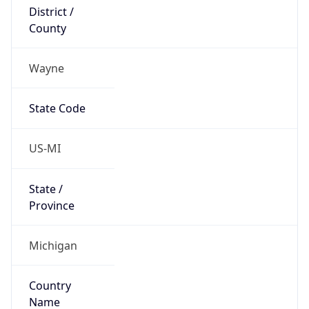
District /
County
Wayne
State Code
US-MI
State /
Province
Michigan
Country
Name