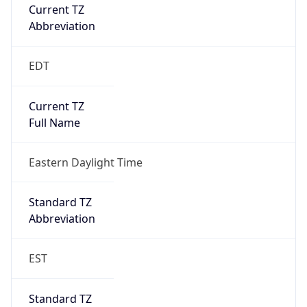
Current TZ
Abbreviation
EDT
Current TZ
Full Name
Eastern Daylight Time
Standard TZ
Abbreviation
EST
Standard TZ