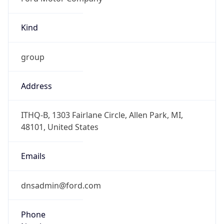
Kind
group
Address
ITHQ-B, 1303 Fairlane Circle, Allen Park, MI,
48101, United States
Emails
dnsadmin@ford.com
Phone