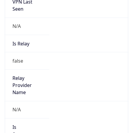
VPN Last
Seen
N/A
Is Relay
false
Relay
Provider
Name
N/A
Is