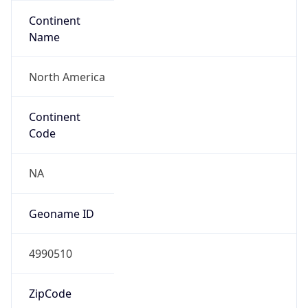
Continent
Name
North America
Continent
Code
NA
Geoname ID
4990510
ZipCode