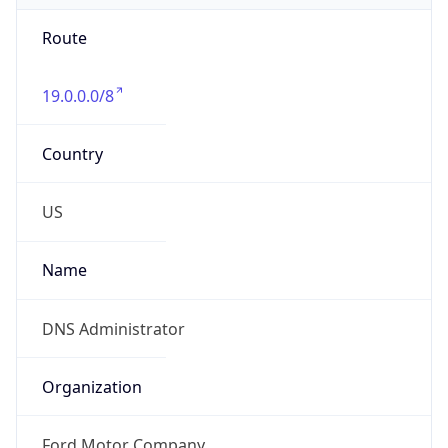
Route
19.0.0.0/8
Country
US
Name
DNS Administrator
Organization
Ford Motor Company