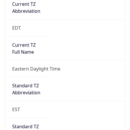
Current TZ
Abbreviation
EDT
Current TZ
Full Name
Eastern Daylight Time
Standard TZ
Abbreviation
EST
Standard TZ