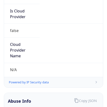
Is Cloud
Provider
false
Cloud
Provider
Name
N/A
Powered by IP Security data
Abuse Info
Copy JSON