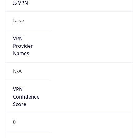
Is VPN
false
VPN
Provider
Names
N/A
VPN
Confidence
Score
0