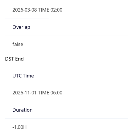
2026-03-08 TIME 02:00
Overlap
false
DST End
UTC Time
2026-11-01 TIME 06:00
Duration
-1.00H