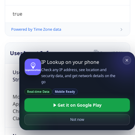
true
Powered by Time Zone data
UserAgent Info
Copy JSON
IP Lookup on your phone
Check any IP address, see location and
User Agent
security data, and get network details on the
String
go
Real-time Data
Mobile Ready
Mozilla/5.0 (Linux; Android 14; Pixel 8)
AppleWebKit/537.36 (KHTML, like Gecko)
Get it on Google Play
Chrome/131.0.0.0 Mobile Safari/537.36;
ClaudeBot/1.0; +claudebot@anthropic.com)
Not now