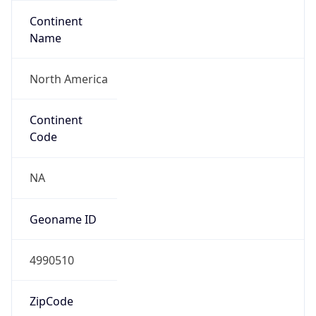
Continent
Name
North America
Continent
Code
NA
Geoname ID
4990510
ZipCode