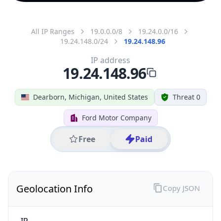
All IP Ranges
19.0.0.0/8
19.24.0.0/16
19.24.148.0/24
19.24.148.96
IP address
19.24.148.96
Dearborn, Michigan, United States
Threat 0
Ford Motor Company
Free
Paid
Geolocation Info
Copy JSON
IP