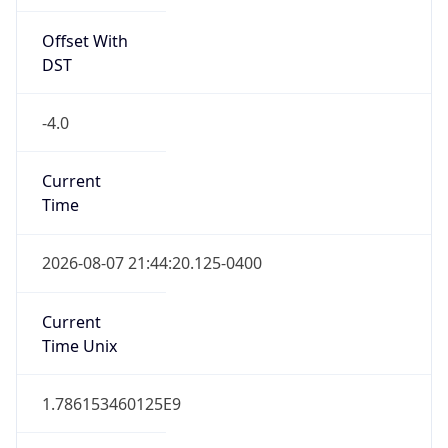
Offset With
DST
-4.0
Current
Time
2026-08-07 21:44:20.125-0400
Current
Time Unix
1.786153460125E9