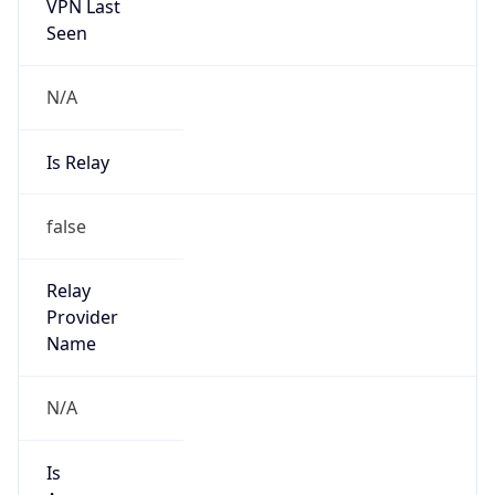
VPN Last
Seen
N/A
Is Relay
false
Relay
Provider
Name
N/A
Is