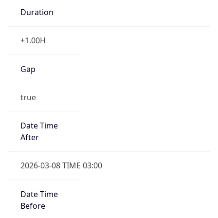
Duration
+1.00H
Gap
true
Date Time
After
2026-03-08 TIME 03:00
Date Time
Before