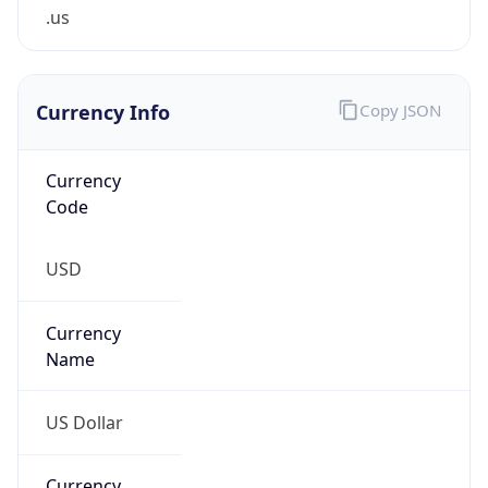
.us
Currency Info
Copy JSON
Currency
Code
USD
Currency
Name
US Dollar
Currency