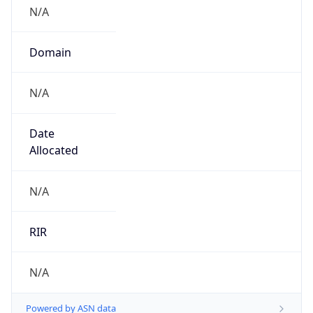
N/A
Domain
N/A
Date
Allocated
N/A
RIR
N/A
Powered by ASN data