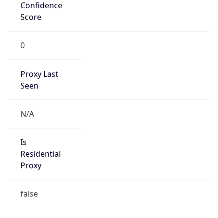
Confidence
Score
0
Proxy Last
Seen
N/A
Is
Residential
Proxy
false