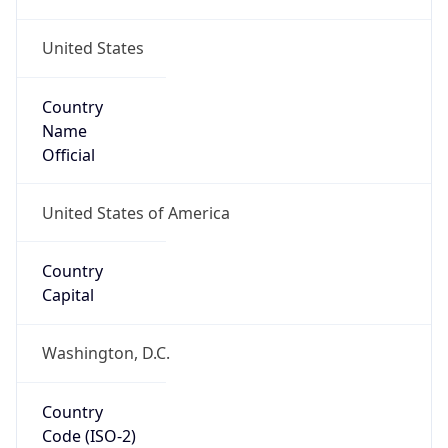
United States
Country
Name
Official
United States of America
Country
Capital
Washington, D.C.
Country
Code (ISO-2)