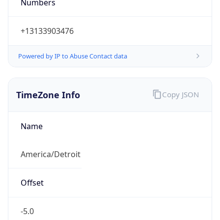
Numbers
+13133903476
Powered by IP to Abuse Contact data
TimeZone Info
Copy JSON
Name
America/Detroit
Offset
-5.0