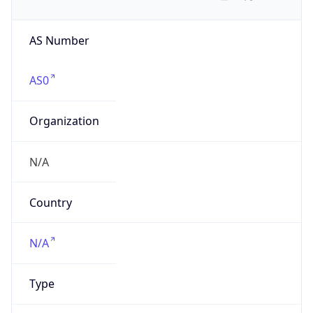
AS Number
AS0
Organization
N/A
Country
N/A
Type