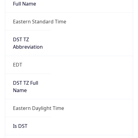
Full Name
Eastern Standard Time
DST TZ
Abbreviation
EDT
DST TZ Full
Name
Eastern Daylight Time
Is DST