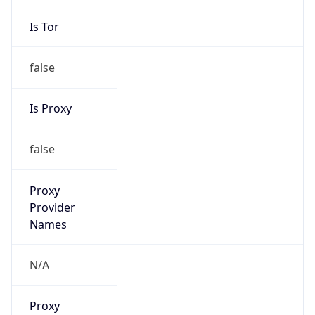
Is Tor
false
Is Proxy
false
Proxy
Provider
Names
N/A
Proxy