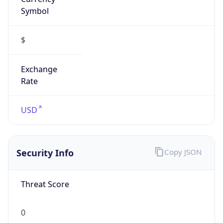
Symbol
$
Exchange
Rate
USD
Security Info
Copy JSON
Threat Score
0