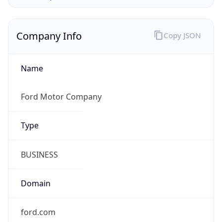
Company Info
Copy JSON
Name
Ford Motor Company
Type
BUSINESS
Domain
ford.com