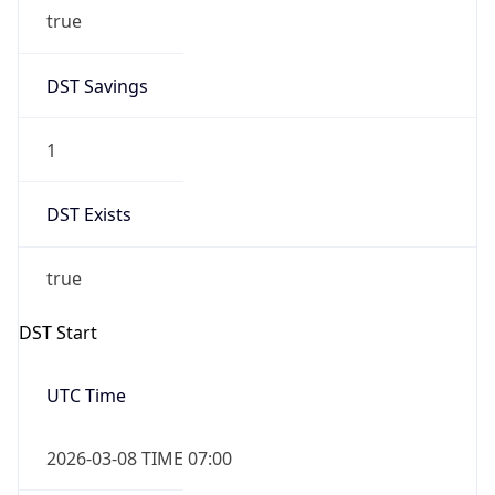
true
DST Savings
1
DST Exists
true
DST Start
UTC Time
2026-03-08 TIME 07:00