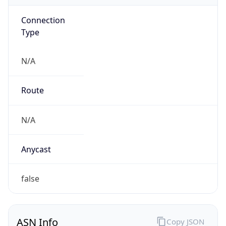
Connection
Type
N/A
Route
N/A
Anycast
false
ASN Info
Copy JSON