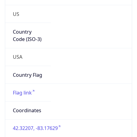
US
Country
Code (ISO-3)
USA
Country Flag
Flag link
Coordinates
42.32207, -83.17629