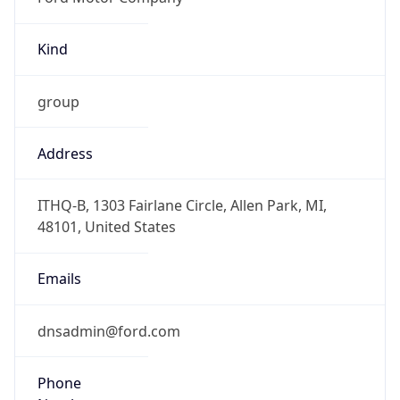
Kind
group
Address
ITHQ-B, 1303 Fairlane Circle, Allen Park, MI,
48101, United States
Emails
dnsadmin@ford.com
Phone