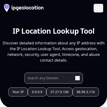
Ope
IP Location Lookup Tool
Discover detailed information about any IP address with
the IP Location Lookup Tool. Access geolocation,
network, security, user agent, timezone, and abuse
contact details.
Your IP
9.9.9.9
37.27.9.106
88.99.3.116