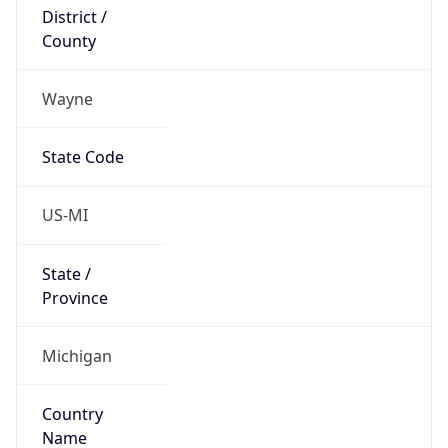
District /
County
Wayne
State Code
US-MI
State /
Province
Michigan
Country
Name