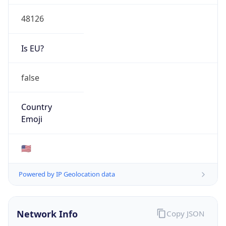
48126
Is EU?
false
Country
Emoji
🇺🇸
Powered by IP Geolocation data
Network Info
Copy JSON