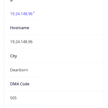
19.24.148.96
Hostname
19.24.148.96
City
Dearborn
DMA Code
505