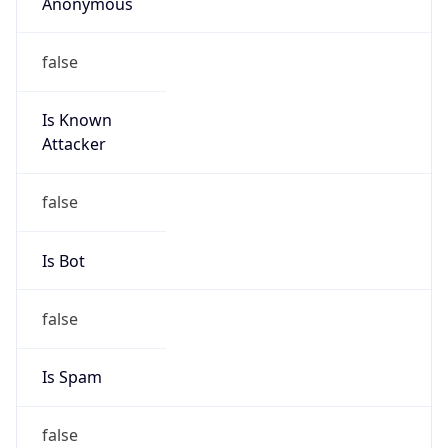
Anonymous
false
Is Known
Attacker
false
Is Bot
false
Is Spam
false