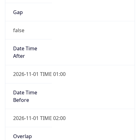
Gap
false
Date Time
After
2026-11-01 TIME 01:00
Date Time
Before
2026-11-01 TIME 02:00
Overlap