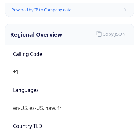
Powered by IP to Company data
Regional Overview
Copy JSON
Calling Code
+1
Languages
en-US, es-US, haw, fr
Country TLD