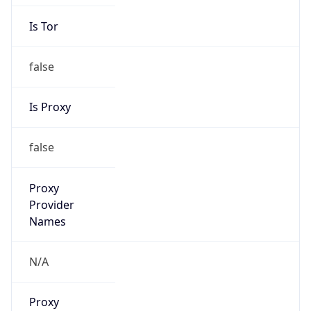
Is Tor
false
Is Proxy
false
Proxy
Provider
Names
N/A
Proxy