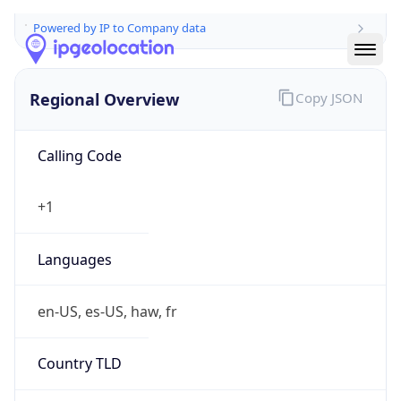
Powered by IP to Company data
Regional Overview
Copy JSON
Calling Code
+1
Languages
en-US, es-US, haw, fr
Country TLD