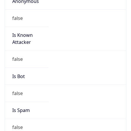
Anonymous
false
Is Known
Attacker
false
Is Bot
false
Is Spam
false