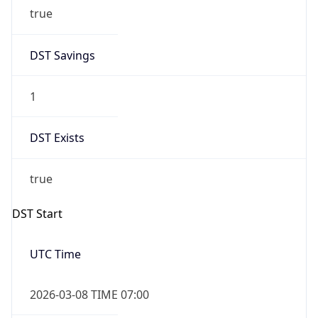
true
DST Savings
1
DST Exists
true
DST Start
UTC Time
2026-03-08 TIME 07:00