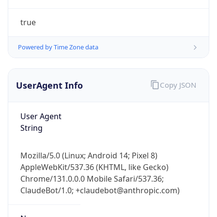
true
Powered by Time Zone data
UserAgent Info
Copy JSON
IP Lookup on your phone
Check any IP address, see location and
User Agent
security data, and get network details on the
String
go
Real-time Data
Mobile Ready
Mozilla/5.0 (Linux; Android 14; Pixel 8)
AppleWebKit/537.36 (KHTML, like Gecko)
Get it on Google Play
Chrome/131.0.0.0 Mobile Safari/537.36;
ClaudeBot/1.0; +claudebot@anthropic.com)
Not now