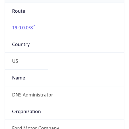
Route
19.0.0.0/8
Country
US
Name
DNS Administrator
Organization
Ford Motor Company