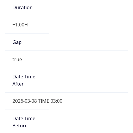
Duration
+1.00H
Gap
true
Date Time
After
2026-03-08 TIME 03:00
Date Time
Before