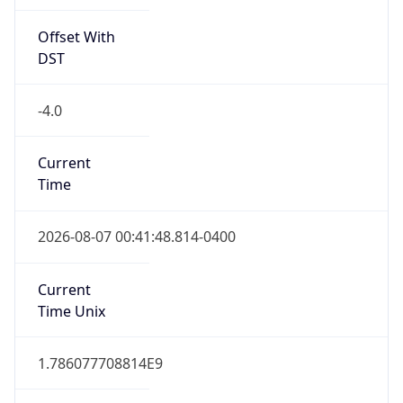
Offset With
DST
-4.0
Current
Time
2026-08-07 00:41:48.814-0400
Current
Time Unix
1.786077708814E9