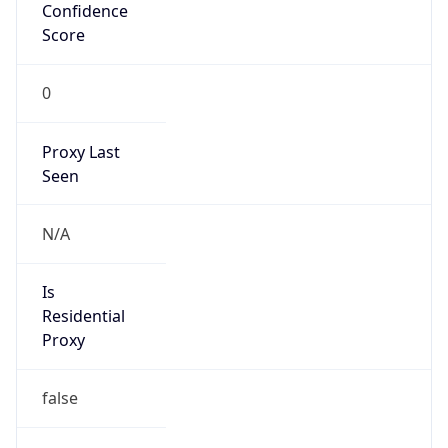
Confidence
Score
0
Proxy Last
Seen
N/A
Is
Residential
Proxy
false