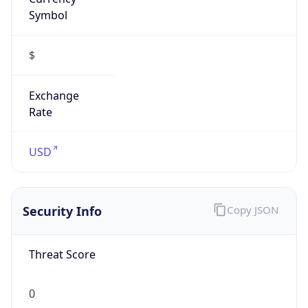
Symbol
$
Exchange
Rate
USD
Security Info
Copy JSON
Threat Score
0