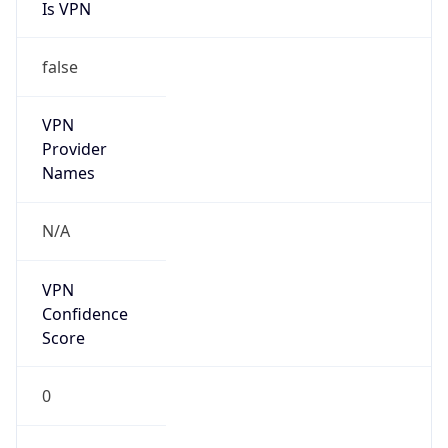
Is VPN
false
VPN
Provider
Names
N/A
VPN
Confidence
Score
0