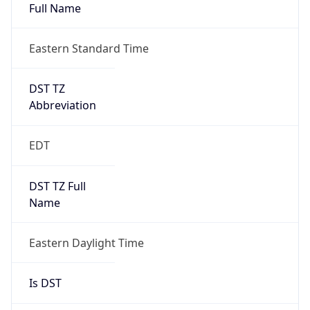
Full Name
Eastern Standard Time
DST TZ
Abbreviation
EDT
DST TZ Full
Name
Eastern Daylight Time
Is DST