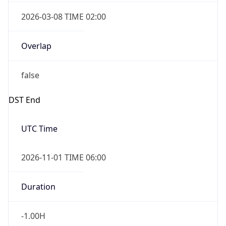
2026-03-08 TIME 02:00
Overlap
false
DST End
UTC Time
2026-11-01 TIME 06:00
Duration
-1.00H