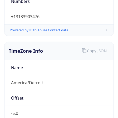
Numbers
+13133903476
Powered by IP to Abuse Contact data
TimeZone Info
Copy JSON
Name
America/Detroit
Offset
-5.0