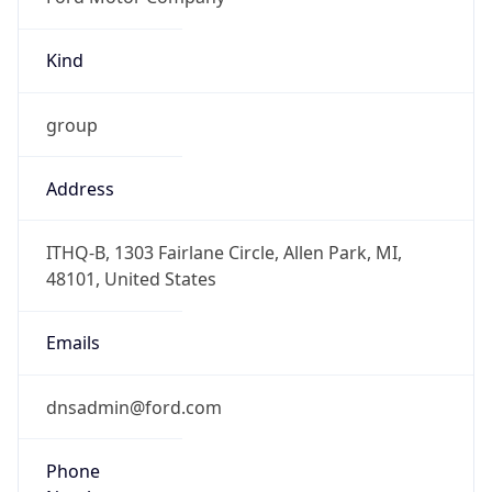
Kind
group
Address
ITHQ-B, 1303 Fairlane Circle, Allen Park, MI,
48101, United States
Emails
dnsadmin@ford.com
Phone