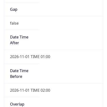
Gap
false
Date Time
After
2026-11-01 TIME 01:00
Date Time
Before
2026-11-01 TIME 02:00
Overlap