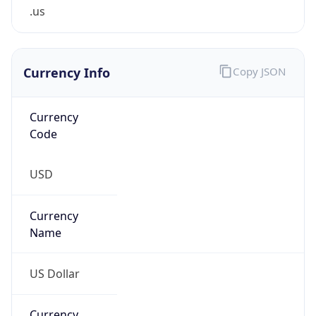
.us
Currency Info
Copy JSON
Currency
Code
USD
Currency
Name
US Dollar
Currency