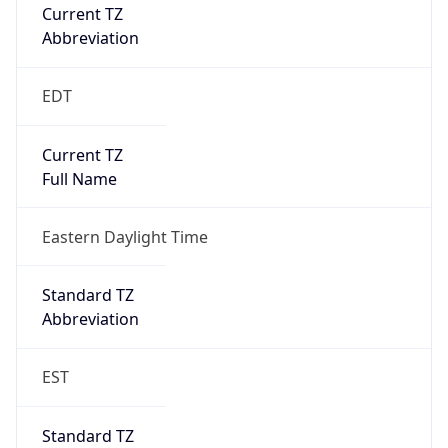
Current TZ
Abbreviation
EDT
Current TZ
Full Name
Eastern Daylight Time
Standard TZ
Abbreviation
EST
Standard TZ