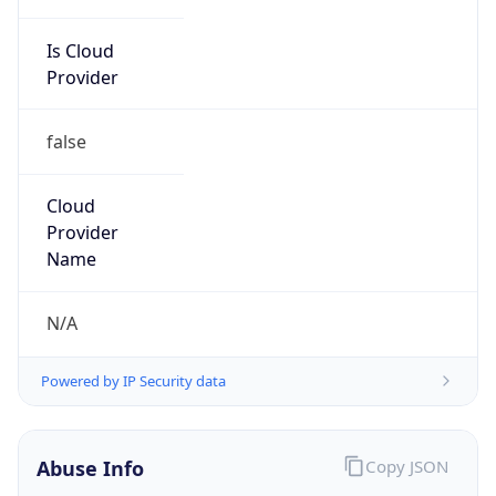
Is Cloud
Provider
false
Cloud
Provider
Name
N/A
Powered by IP Security data
Abuse Info
Copy JSON