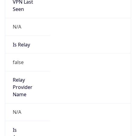
VPN Last
Seen
N/A
Is Relay
false
Relay
Provider
Name
N/A
Is