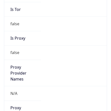
Is Tor
false
Is Proxy
false
Proxy
Provider
Names
N/A
Proxy