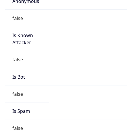
Anonymous
false
Is Known
Attacker
false
Is Bot
false
Is Spam
false