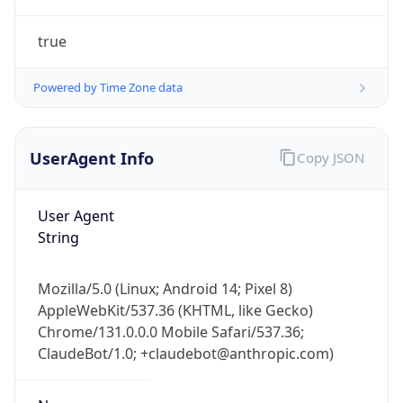
true
Powered by Time Zone data
UserAgent Info
Copy JSON
IP Lookup on your phone
Check any IP address, see location and
User Agent
security data, and get network details on the
String
go
Real-time Data
Mobile Ready
Mozilla/5.0 (Linux; Android 14; Pixel 8)
AppleWebKit/537.36 (KHTML, like Gecko)
Get it on Google Play
Chrome/131.0.0.0 Mobile Safari/537.36;
ClaudeBot/1.0; +claudebot@anthropic.com)
Not now