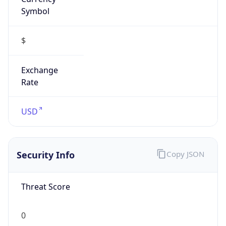
Symbol
$
Exchange
Rate
USD
Security Info
Copy JSON
Threat Score
0