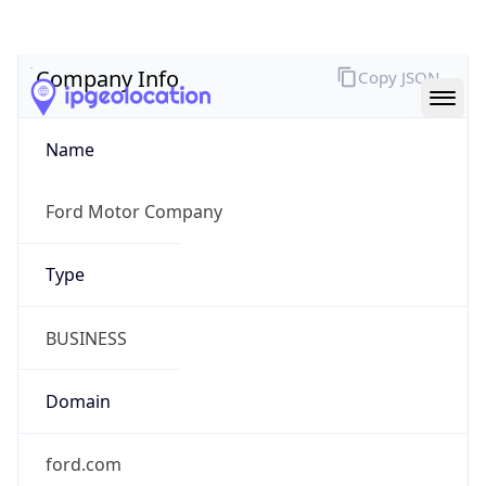
Company Info
Copy JSON
Name
Ford Motor Company
Type
BUSINESS
Domain
ford.com