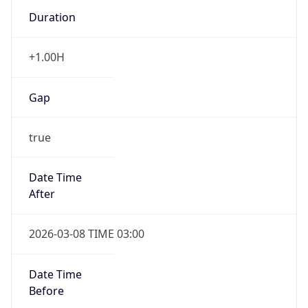
Duration
+1.00H
Gap
true
Date Time
After
2026-03-08 TIME 03:00
Date Time
Before