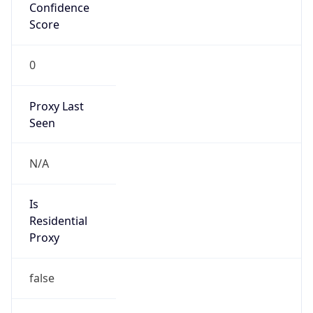
Confidence
Score
0
Proxy Last
Seen
N/A
Is
Residential
Proxy
false