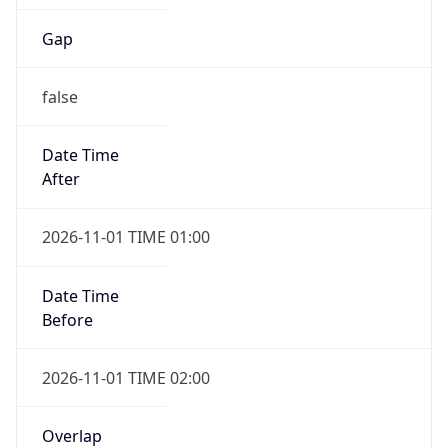
Gap
false
Date Time
After
2026-11-01 TIME 01:00
Date Time
Before
2026-11-01 TIME 02:00
Overlap