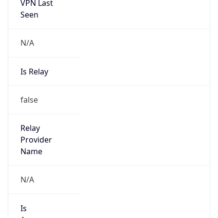
VPN Last
Seen
N/A
Is Relay
false
Relay
Provider
Name
N/A
Is