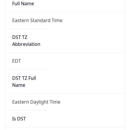
Full Name
Eastern Standard Time
DST TZ
Abbreviation
EDT
DST TZ Full
Name
Eastern Daylight Time
Is DST