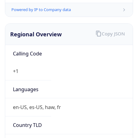
Powered by IP to Company data
Regional Overview
Copy JSON
Calling Code
+1
Languages
en-US, es-US, haw, fr
Country TLD