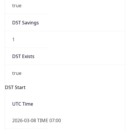
true
DST Savings
1
DST Exists
true
DST Start
UTC Time
2026-03-08 TIME 07:00