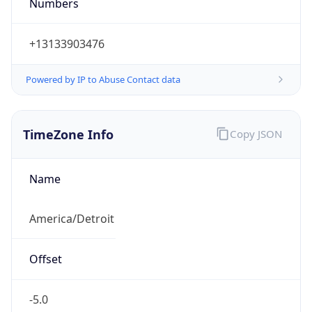
Numbers
+13133903476
Powered by IP to Abuse Contact data
TimeZone Info
Copy JSON
Name
America/Detroit
Offset
-5.0