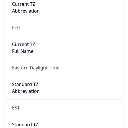
Current TZ
Abbreviation
EDT
Current TZ
Full Name
Eastern Daylight Time
Standard TZ
Abbreviation
EST
Standard TZ