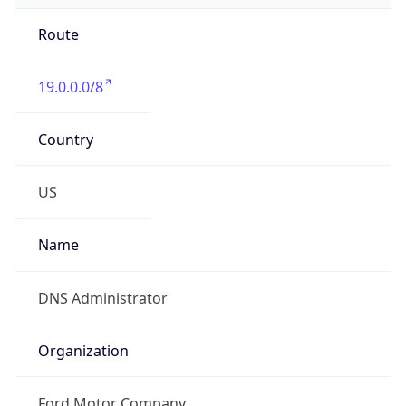
Route
19.0.0.0/8
Country
US
Name
DNS Administrator
Organization
Ford Motor Company