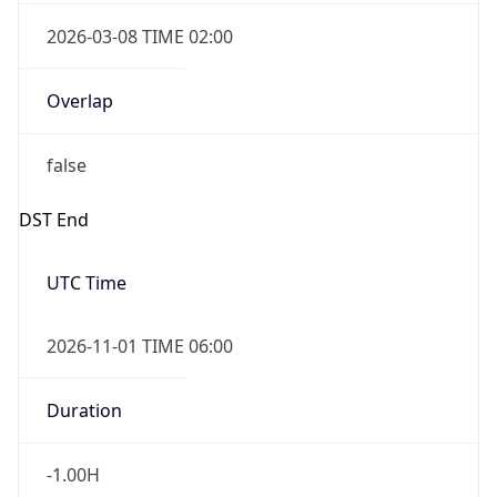
2026-03-08 TIME 02:00
Overlap
false
DST End
UTC Time
2026-11-01 TIME 06:00
Duration
-1.00H