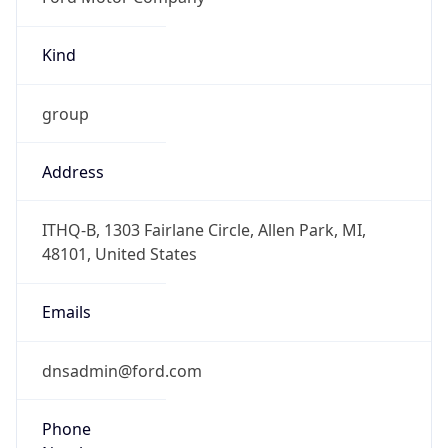
Kind
group
Address
ITHQ-B, 1303 Fairlane Circle, Allen Park, MI,
48101, United States
Emails
dnsadmin@ford.com
Phone