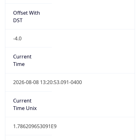
Offset With
DST
-4.0
Current
Time
2026-08-08 13:20:53.091-0400
Current
Time Unix
1.786209653091E9