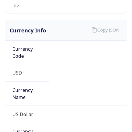
.us
Currency Info
Copy JSON
Currency
Code
USD
Currency
Name
US Dollar
Currency