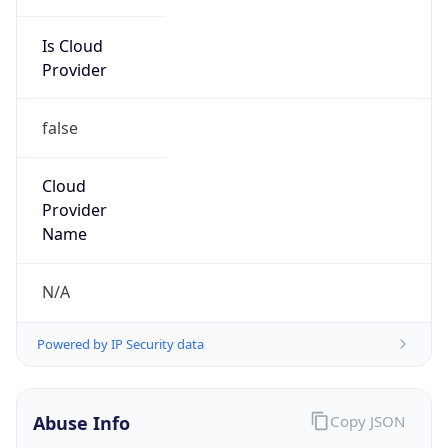
Is Cloud
Provider
false
Cloud
Provider
Name
N/A
Powered by IP Security data
Abuse Info
Copy JSON