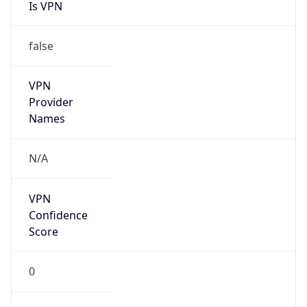
Is VPN
false
VPN
Provider
Names
N/A
VPN
Confidence
Score
0