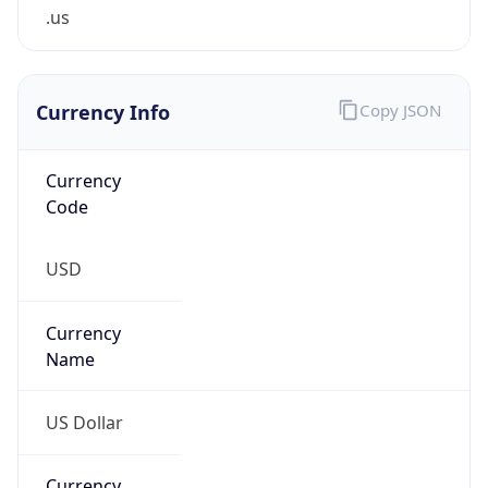
.us
Currency Info
Copy JSON
Currency
Code
USD
Currency
Name
US Dollar
Currency