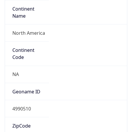
Continent
Name
North America
Continent
Code
NA
Geoname ID
4990510
ZipCode