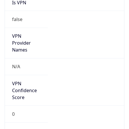
Is VPN
false
VPN
Provider
Names
N/A
VPN
Confidence
Score
0