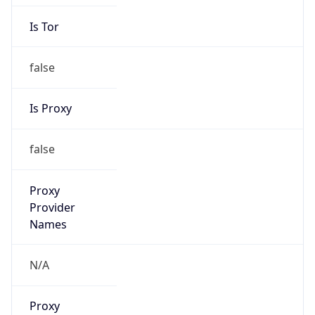
Is Tor
false
Is Proxy
false
Proxy
Provider
Names
N/A
Proxy