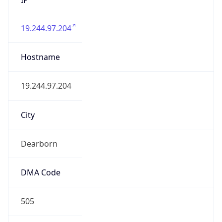
19.244.97.204
Hostname
19.244.97.204
City
Dearborn
DMA Code
505