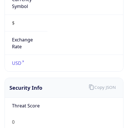
Symbol
$
Exchange
Rate
USD
Security Info
Copy JSON
Threat Score
0