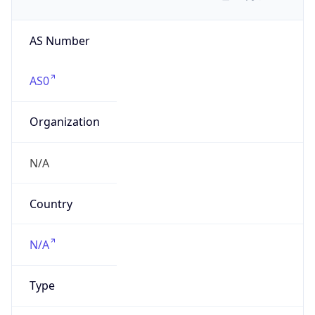
AS Number
AS0
Organization
N/A
Country
N/A
Type