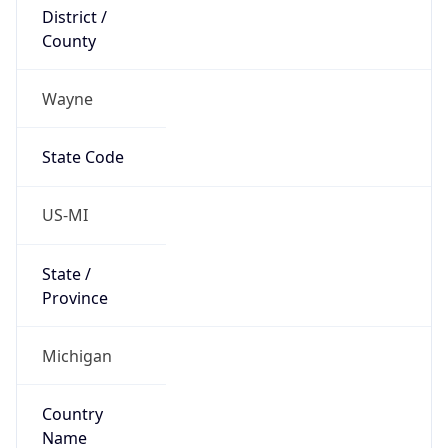
District /
County
Wayne
State Code
US-MI
State /
Province
Michigan
Country
Name