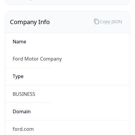
Company Info
Copy JSON
Name
Ford Motor Company
Type
BUSINESS
Domain
ford.com