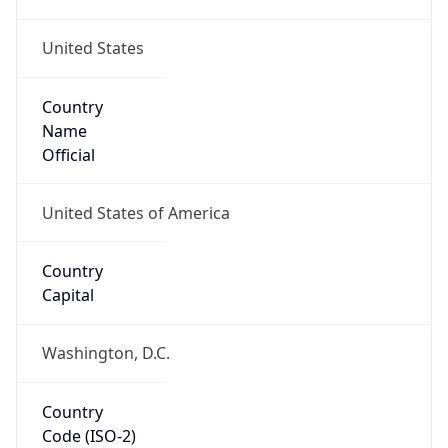
United States
Country
Name
Official
United States of America
Country
Capital
Washington, D.C.
Country
Code (ISO-2)