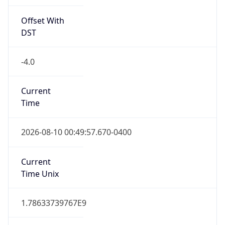
Offset With
DST
-4.0
Current
Time
2026-08-10 00:49:57.670-0400
Current
Time Unix
1.78633739767E9