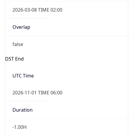
2026-03-08 TIME 02:00
Overlap
false
DST End
UTC Time
2026-11-01 TIME 06:00
Duration
-1.00H