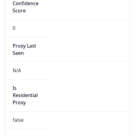
Confidence
Score
0
Proxy Last
Seen
N/A
Is
Residential
Proxy
false