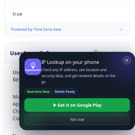
true
Powered by Time Zone data
UserAgent Info
Copy JSON
IP Lookup on your phone
Check any IP address, see location and
User Agent
security data, and get network details on the
String
go
Real-time Data
Mobile Ready
Mozilla/5.0 (Linux; Android 14; Pixel 8)
AppleWebKit/537.36 (KHTML, like Gecko)
Get it on Google Play
Chrome/131.0.0.0 Mobile Safari/537.36;
ClaudeBot/1.0; +claudebot@anthropic.com)
Not now