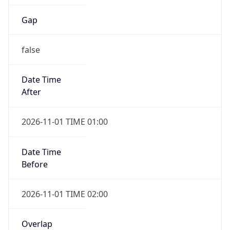
Gap
false
Date Time
After
2026-11-01 TIME 01:00
Date Time
Before
2026-11-01 TIME 02:00
Overlap