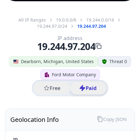
All IP Ranges
19.0.0.0/8
19.244.0.0/16
19.244.97.0/24
19.244.97.204
IP address
19.244.97.204
Dearborn, Michigan, United States
Threat 0
Ford Motor Company
Free
Paid
Geolocation Info
Copy JSON
IP