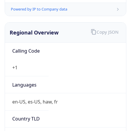
Powered by IP to Company data
Regional Overview
Copy JSON
Calling Code
+1
Languages
en-US, es-US, haw, fr
Country TLD