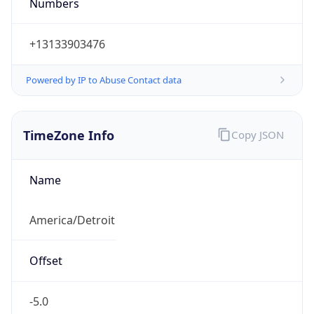
Numbers
+13133903476
Powered by IP to Abuse Contact data
TimeZone Info
Copy JSON
Name
America/Detroit
Offset
-5.0