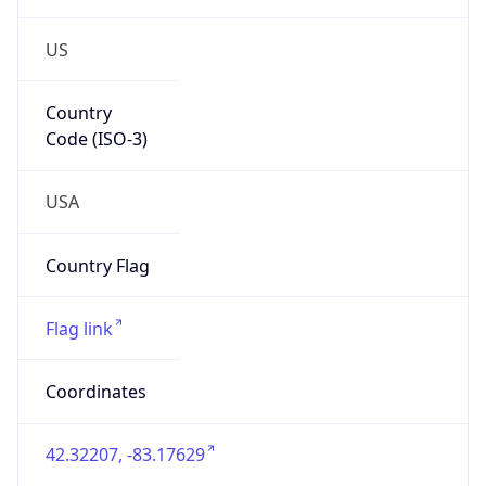
US
Country
Code (ISO-3)
USA
Country Flag
Flag link
Coordinates
42.32207, -83.17629