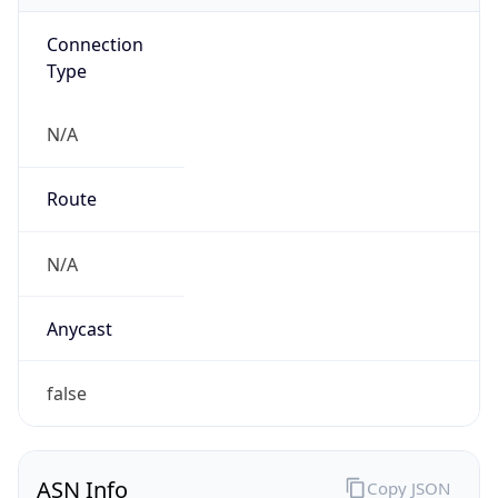
Connection
Type
N/A
Route
N/A
Anycast
false
ASN Info
Copy JSON