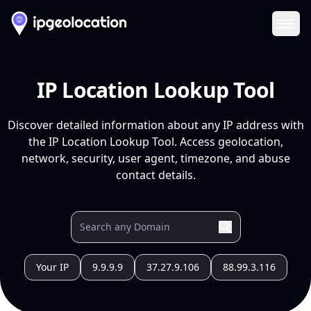
Ope
IP Location Lookup Tool
Discover detailed information about any IP address with
the IP Location Lookup Tool. Access geolocation,
network, security, user agent, timezone, and abuse
contact details.
Your IP
9.9.9.9
37.27.9.106
88.99.3.116