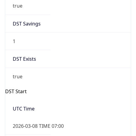
true
DST Savings
1
DST Exists
true
DST Start
UTC Time
2026-03-08 TIME 07:00