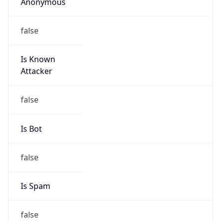
Anonymous
false
Is Known
Attacker
false
Is Bot
false
Is Spam
false