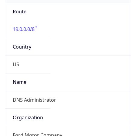
Route
19.0.0.0/8
Country
US
Name
DNS Administrator
Organization
Ford Motor Company