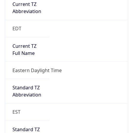
Current TZ
Abbreviation
EDT
Current TZ
Full Name
Eastern Daylight Time
Standard TZ
Abbreviation
EST
Standard TZ