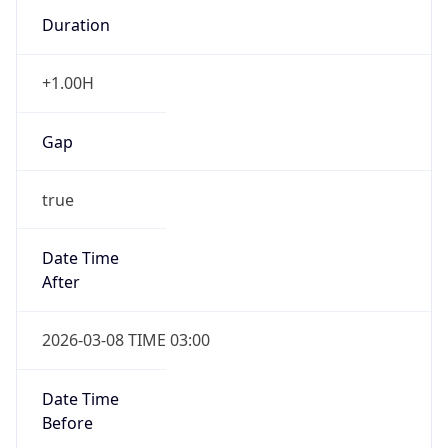
Duration
+1.00H
Gap
true
Date Time
After
2026-03-08 TIME 03:00
Date Time
Before