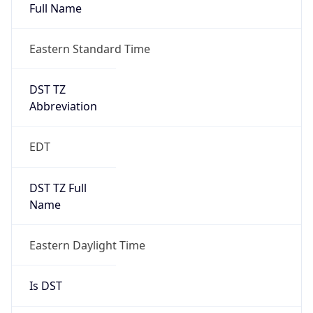
Full Name
Eastern Standard Time
DST TZ
Abbreviation
EDT
DST TZ Full
Name
Eastern Daylight Time
Is DST