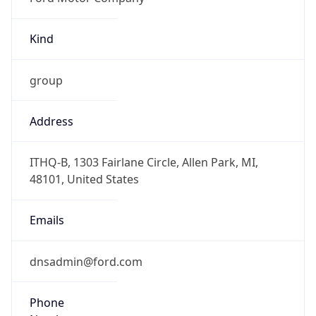
Kind
group
Address
ITHQ-B, 1303 Fairlane Circle, Allen Park, MI,
48101, United States
Emails
dnsadmin@ford.com
Phone