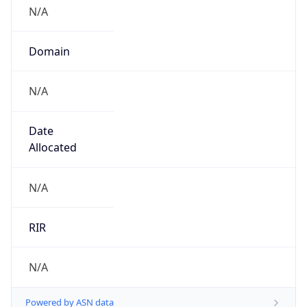
N/A
Domain
N/A
Date
Allocated
N/A
RIR
N/A
Powered by ASN data