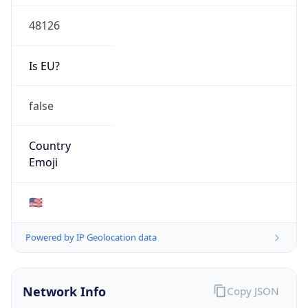
48126
Is EU?
false
Country
Emoji
🇺🇸
Powered by IP Geolocation data
Network Info
Copy JSON