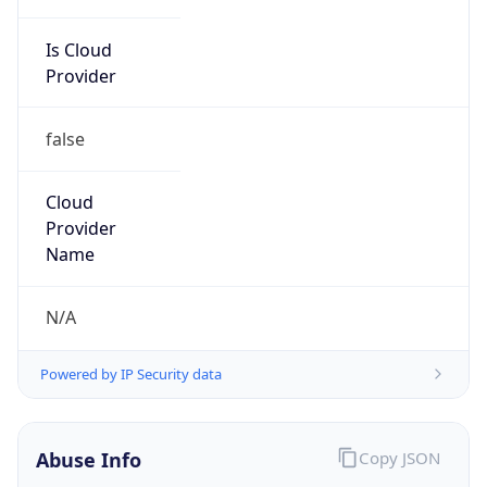
Is Cloud
Provider
false
Cloud
Provider
Name
N/A
Powered by IP Security data
Abuse Info
Copy JSON