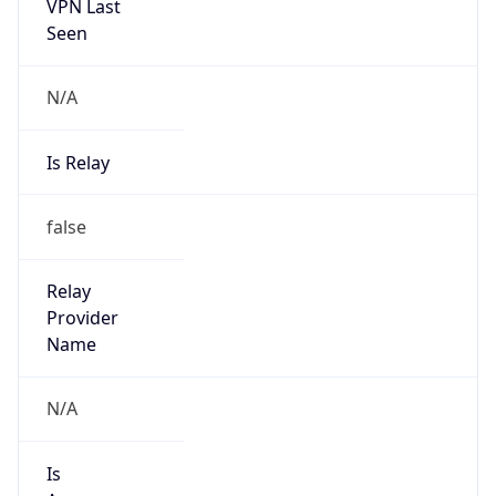
VPN Last
Seen
N/A
Is Relay
false
Relay
Provider
Name
N/A
Is