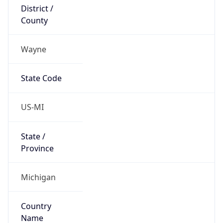
District /
County
Wayne
State Code
US-MI
State /
Province
Michigan
Country
Name