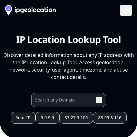
Ope
IP Location Lookup Tool
Discover detailed information about any IP address with
the IP Location Lookup Tool. Access geolocation,
network, security, user agent, timezone, and abuse
contact details.
Your IP
9.9.9.9
37.27.9.106
88.99.3.116