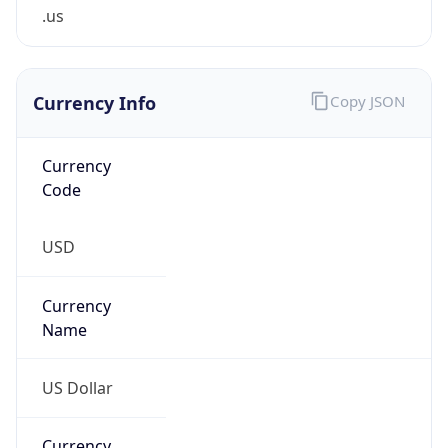
.us
Currency Info
Copy JSON
Currency
Code
USD
Currency
Name
US Dollar
Currency