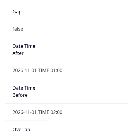
Gap
false
Date Time
After
2026-11-01 TIME 01:00
Date Time
Before
2026-11-01 TIME 02:00
Overlap