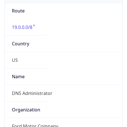
Route
19.0.0.0/8
Country
US
Name
DNS Administrator
Organization
Ford Motor Company