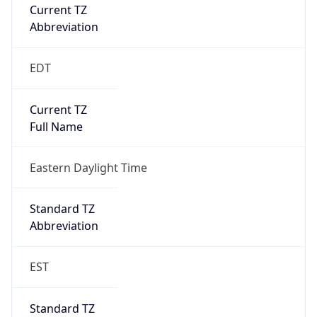
Current TZ
Abbreviation
EDT
Current TZ
Full Name
Eastern Daylight Time
Standard TZ
Abbreviation
EST
Standard TZ