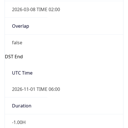
2026-03-08 TIME 02:00
Overlap
false
DST End
UTC Time
2026-11-01 TIME 06:00
Duration
-1.00H