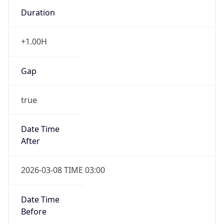
Duration
+1.00H
Gap
true
Date Time
After
2026-03-08 TIME 03:00
Date Time
Before