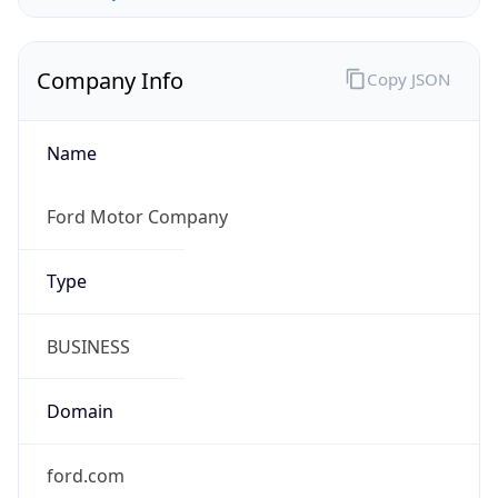
Company Info
Copy JSON
Name
Ford Motor Company
Type
BUSINESS
Domain
ford.com