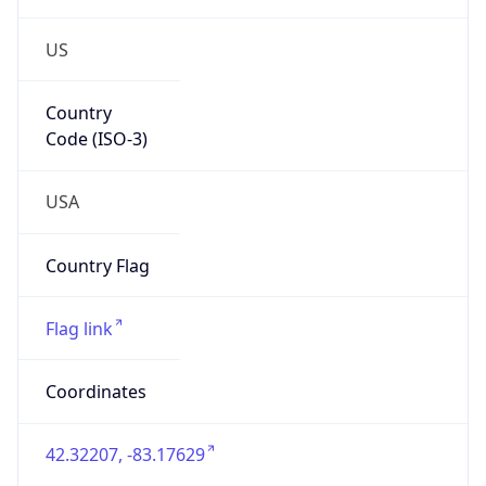
US
Country
Code (ISO-3)
USA
Country Flag
Flag link
Coordinates
42.32207, -83.17629