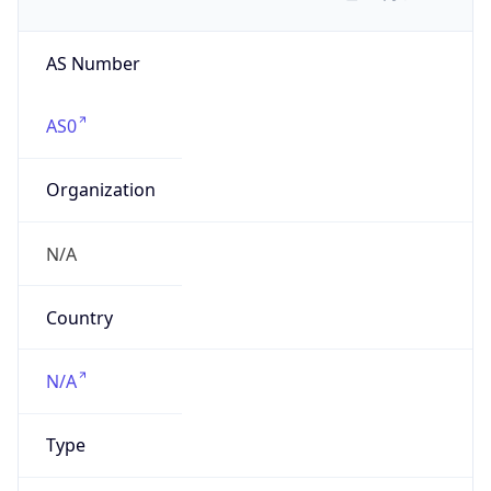
AS Number
AS0
Organization
N/A
Country
N/A
Type