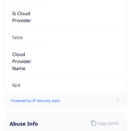
Is Cloud
Provider
false
Cloud
Provider
Name
N/A
Powered by IP Security data
Abuse Info
Copy JSON