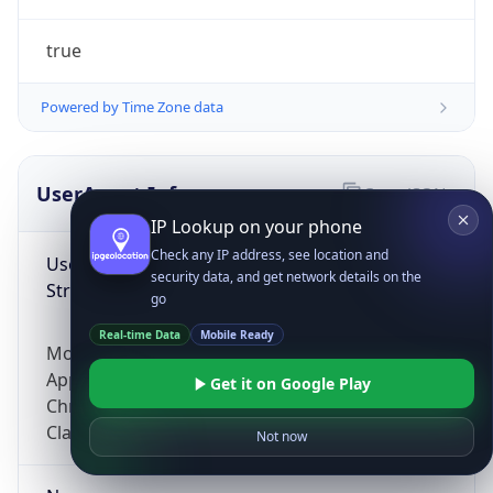
true
Powered by Time Zone data
UserAgent Info
Copy JSON
IP Lookup on your phone
Check any IP address, see location and
User Agent
security data, and get network details on the
String
go
Real-time Data
Mobile Ready
Mozilla/5.0 (Linux; Android 14; Pixel 8)
AppleWebKit/537.36 (KHTML, like Gecko)
Get it on Google Play
Chrome/131.0.0.0 Mobile Safari/537.36;
ClaudeBot/1.0; +claudebot@anthropic.com)
Not now