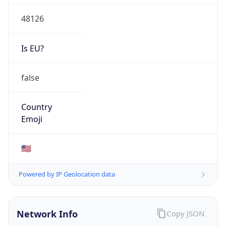
48126
Is EU?
false
Country
Emoji
🇺🇸
Powered by IP Geolocation data
Network Info
Copy JSON