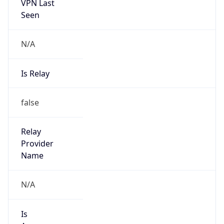
VPN Last
Seen
N/A
Is Relay
false
Relay
Provider
Name
N/A
Is