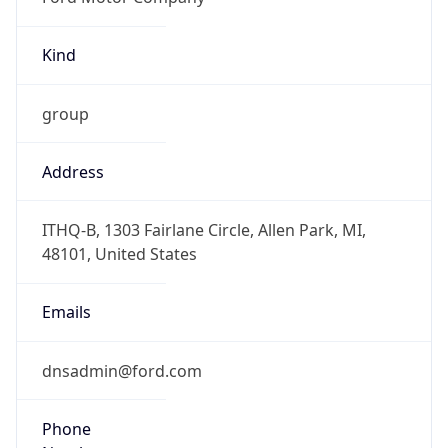
Kind
group
Address
ITHQ-B, 1303 Fairlane Circle, Allen Park, MI,
48101, United States
Emails
dnsadmin@ford.com
Phone