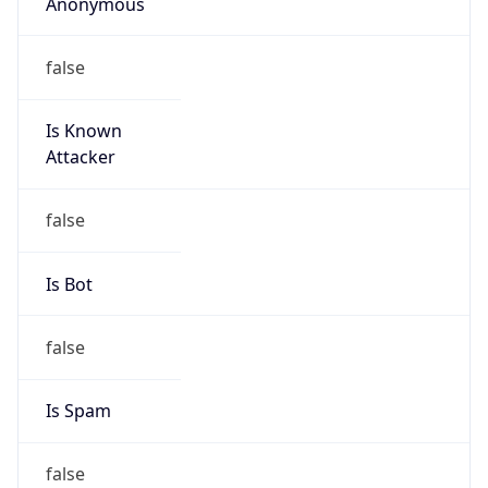
Anonymous
false
Is Known
Attacker
false
Is Bot
false
Is Spam
false