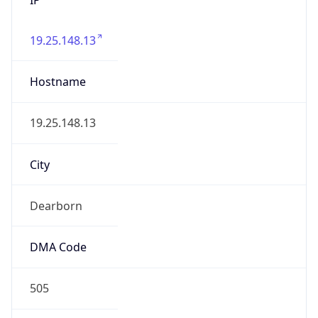
19.25.148.13
Hostname
19.25.148.13
City
Dearborn
DMA Code
505