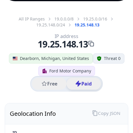
All IP Ranges
19.0.0.0/8
19.25.0.0/16
19.25.148.0/24
19.25.148.13
IP address
19.25.148.13
Dearborn, Michigan, United States
Threat 0
Ford Motor Company
Free
Paid
Geolocation Info
Copy JSON
IP