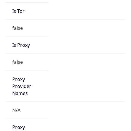
Is Tor
false
Is Proxy
false
Proxy
Provider
Names
N/A
Proxy