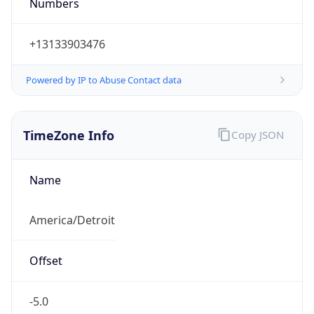
Numbers
+13133903476
Powered by IP to Abuse Contact data
TimeZone Info
Copy JSON
Name
America/Detroit
Offset
-5.0