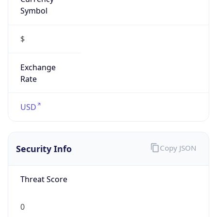
Symbol
$
Exchange
Rate
USD
Security Info
Copy JSON
Threat Score
0