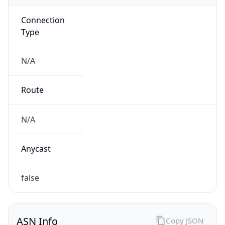
Connection
Type
N/A
Route
N/A
Anycast
false
ASN Info
Copy JSON