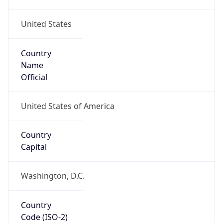
United States
Country
Name
Official
United States of America
Country
Capital
Washington, D.C.
Country
Code (ISO-2)