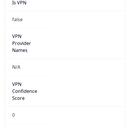
Is VPN
false
VPN
Provider
Names
N/A
VPN
Confidence
Score
0