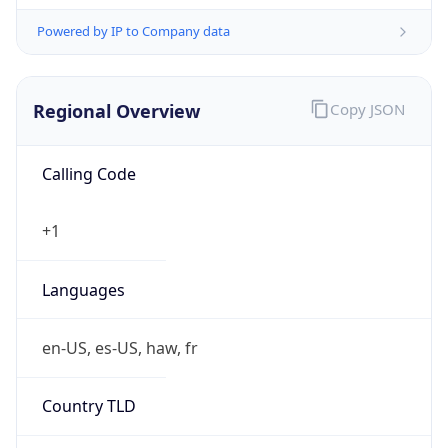
Powered by IP to Company data
Regional Overview
Copy JSON
Calling Code
+1
Languages
en-US, es-US, haw, fr
Country TLD