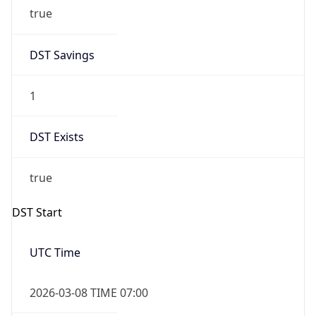
true
DST Savings
1
DST Exists
true
DST Start
UTC Time
2026-03-08 TIME 07:00