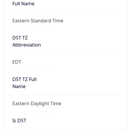
Full Name
Eastern Standard Time
DST TZ
Abbreviation
EDT
DST TZ Full
Name
Eastern Daylight Time
Is DST