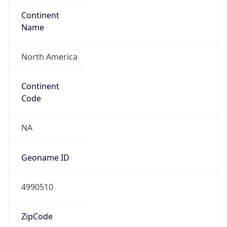
Continent
Name
North America
Continent
Code
NA
Geoname ID
4990510
ZipCode