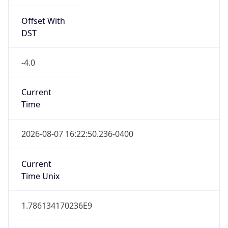
Offset With
DST
-4.0
Current
Time
2026-08-07 16:22:50.236-0400
Current
Time Unix
1.786134170236E9