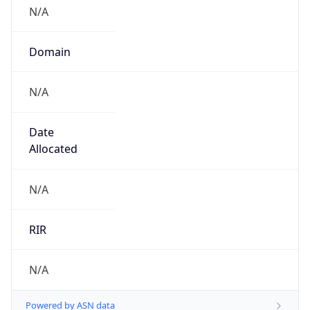
N/A
Domain
N/A
Date
Allocated
N/A
RIR
N/A
Powered by ASN data