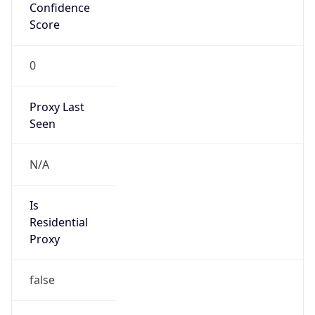
Confidence
Score
0
Proxy Last
Seen
N/A
Is
Residential
Proxy
false