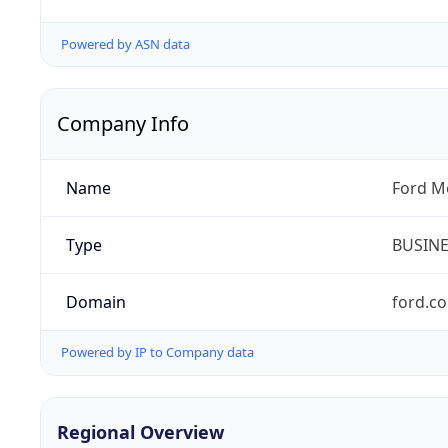
Powered by ASN data
Company Info
Name
Ford M
Type
BUSIN
Domain
ford.c
Powered by IP to Company data
Regional Overview