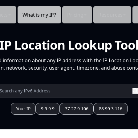
cts
What is my IP?
Pricing
Resources
IP Location Lookup Too
d information about any IP address with the IP Location Lo
n, network, security, user agent, timezone, and abuse conta
Your IP
9.9.9.9
37.27.9.106
88.99.3.116