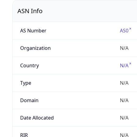
ASN Info
AS Number
AS0
Organization
N/A
Country
N/A
Type
N/A
Domain
N/A
Date Allocated
N/A
RIR
N/A