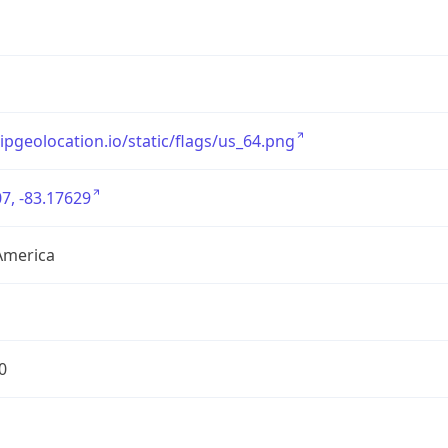
/ipgeolocation.io/static/flags/us_64.png
7, -83.17629
America
0