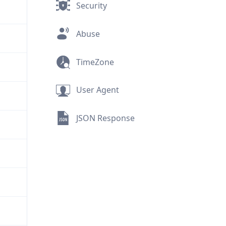
Security
Abuse
TimeZone
User Agent
JSON Response