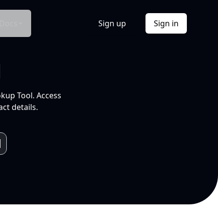
Docs
Sign up
Sign in
l
okup Tool. Access
ct details.