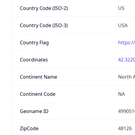
Country Code (ISO-2)
US
Country Code (ISO-3)
USA
Country Flag
https:/
Coordinates
42.3220
Continent Name
North 
Continent Code
NA
Geoname ID
499051
ZipCode
48126