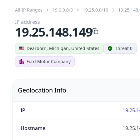
All IP Ranges
19.0.0.0/8
19.25.0.0/16
19.25.148.
IP address
19.25.148.149
Dearborn, Michigan, United States
Threat 0
Ford Motor Company
Geolocation Info
IP
19.25.1
Hostname
19.25.1