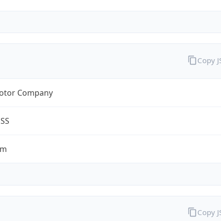
Copy 
otor Company
ESS
om
Copy 