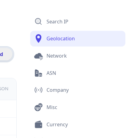
Search IP
Geolocation
id
Network
ASN
JSON
Company
Misc
Currency