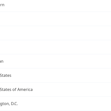
rn
an
States
States of America
ton, D.C.