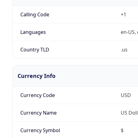
Calling Code
+1
Languages
en-US, 
Country TLD
.us
Currency Info
Currency Code
USD
Currency Name
US Doll
Currency Symbol
$