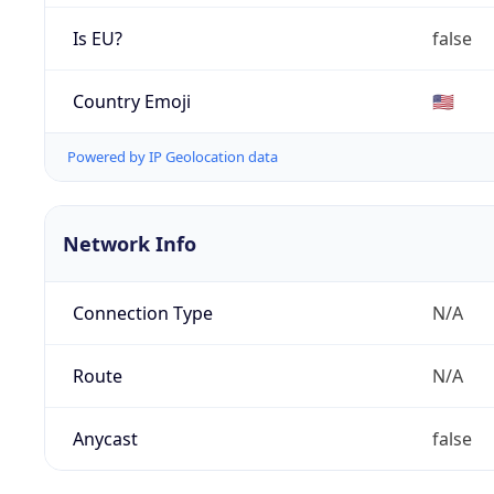
Is EU?
false
Country Emoji
🇺🇸
Powered by IP Geolocation data
Network Info
Connection Type
N/A
Route
N/A
Anycast
false