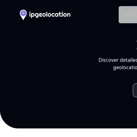
Produ
Discover detaile
geolocatio