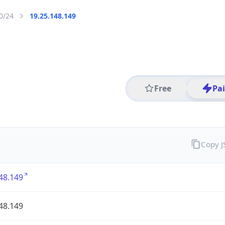
0/24
19.25.148.149
Free
Pa
Copy 
48.149
48.149