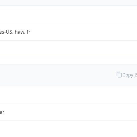
es-US, haw, fr
Copy 
ar