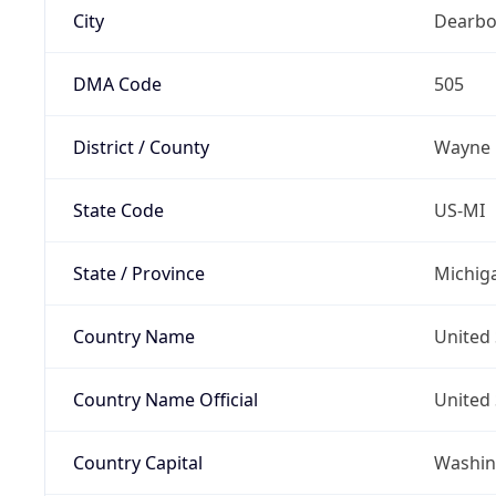
City
Dearbo
DMA Code
505
District / County
Wayne
State Code
US-MI
State / Province
Michig
Country Name
United 
Country Name Official
United 
Country Capital
Washing