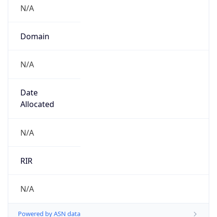
N/A
Domain
N/A
Date
Allocated
N/A
RIR
N/A
Powered by ASN data