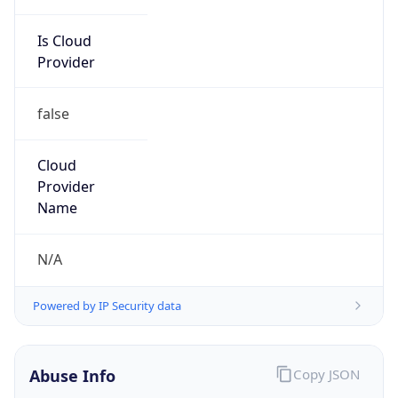
Is Cloud
Provider
false
Cloud
Provider
Name
N/A
Powered by IP Security data
Abuse Info
Copy JSON