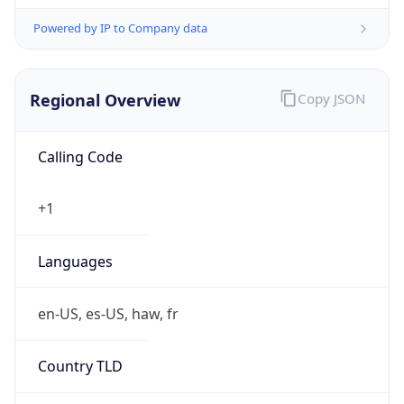
Powered by IP to Company data
Regional Overview
Copy JSON
Calling Code
+1
Languages
en-US, es-US, haw, fr
Country TLD