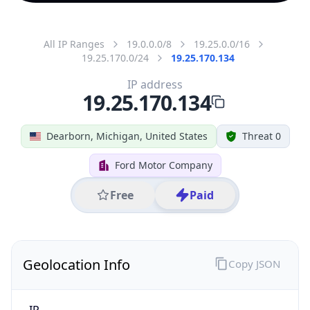
All IP Ranges
19.0.0.0/8
19.25.0.0/16
19.25.170.0/24
19.25.170.134
IP address
19.25.170.134
Dearborn, Michigan, United States
Threat 0
Ford Motor Company
Free
Paid
Geolocation Info
Copy JSON
IP