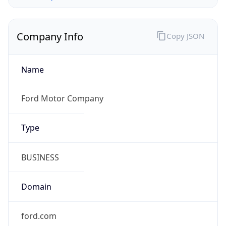
Company Info
Copy JSON
Name
Ford Motor Company
Type
BUSINESS
Domain
ford.com