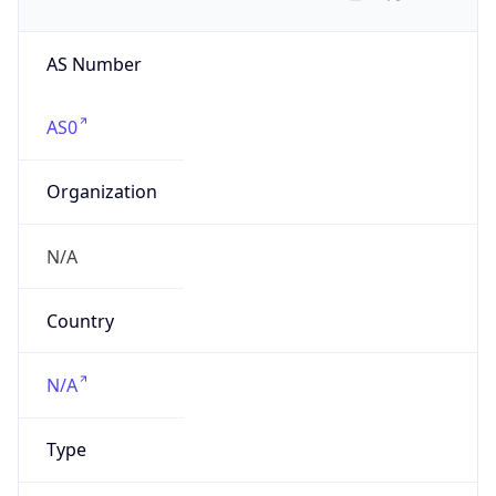
AS Number
AS0
Organization
N/A
Country
N/A
Type