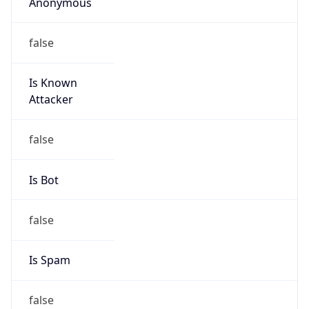
Anonymous
false
Is Known
Attacker
false
Is Bot
false
Is Spam
false