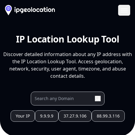
Ope
IP Location Lookup Tool
Discover detailed information about any IP address with
the IP Location Lookup Tool. Access geolocation,
network, security, user agent, timezone, and abuse
contact details.
Your IP
9.9.9.9
37.27.9.106
88.99.3.116