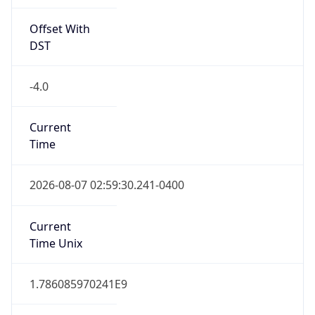
Offset With
DST
-4.0
Current
Time
2026-08-07 02:59:30.241-0400
Current
Time Unix
1.786085970241E9