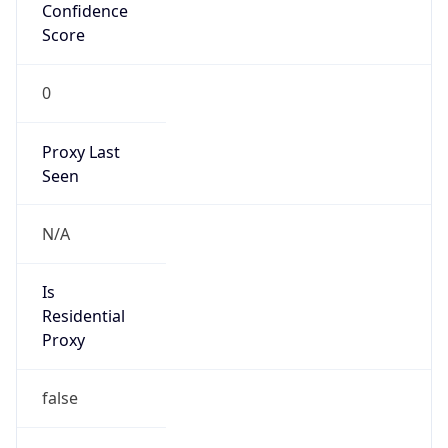
Confidence
Score
0
Proxy Last
Seen
N/A
Is
Residential
Proxy
false