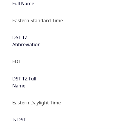
Full Name
Eastern Standard Time
DST TZ
Abbreviation
EDT
DST TZ Full
Name
Eastern Daylight Time
Is DST