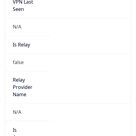
VPN Last
Seen
N/A
Is Relay
false
Relay
Provider
Name
N/A
Is