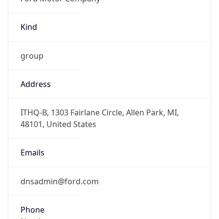
Kind
group
Address
ITHQ-B, 1303 Fairlane Circle, Allen Park, MI,
48101, United States
Emails
dnsadmin@ford.com
Phone