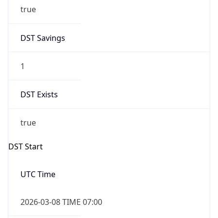
true
DST Savings
1
DST Exists
true
DST Start
UTC Time
2026-03-08 TIME 07:00