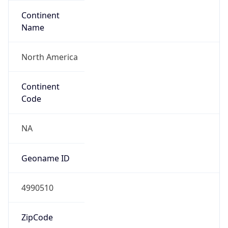
Continent
Name
North America
Continent
Code
NA
Geoname ID
4990510
ZipCode