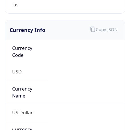
.us
Currency Info
Copy JSON
Currency
Code
USD
Currency
Name
US Dollar
Currency