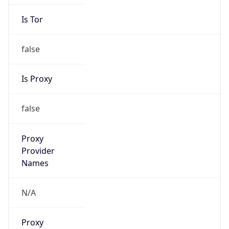
Is Tor
false
Is Proxy
false
Proxy
Provider
Names
N/A
Proxy