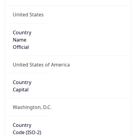
United States
Country
Name
Official
United States of America
Country
Capital
Washington, D.C.
Country
Code (ISO-2)