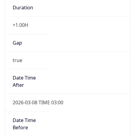
Duration
+1.00H
Gap
true
Date Time
After
2026-03-08 TIME 03:00
Date Time
Before