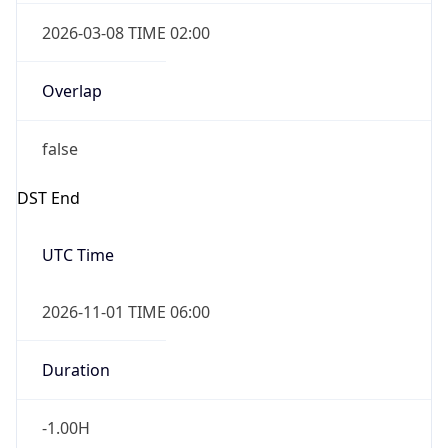
2026-03-08 TIME 02:00
Overlap
false
DST End
UTC Time
2026-11-01 TIME 06:00
Duration
-1.00H