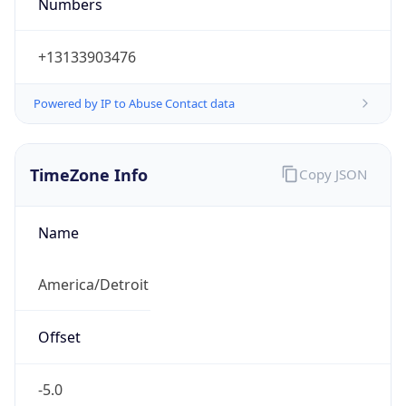
Numbers
+13133903476
Powered by IP to Abuse Contact data
TimeZone Info
Copy JSON
Name
America/Detroit
Offset
-5.0