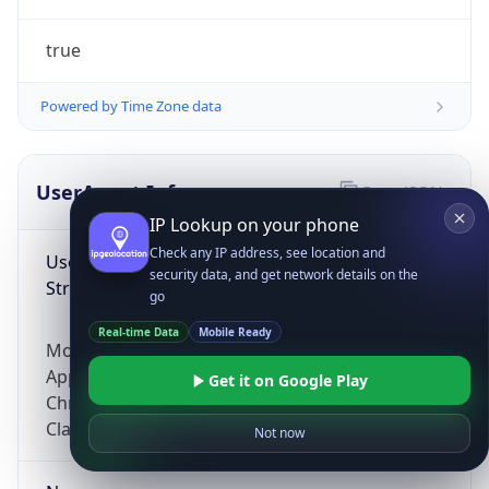
true
Powered by Time Zone data
UserAgent Info
Copy JSON
IP Lookup on your phone
Check any IP address, see location and
User Agent
security data, and get network details on the
String
go
Real-time Data
Mobile Ready
Mozilla/5.0 (Linux; Android 14; Pixel 8)
AppleWebKit/537.36 (KHTML, like Gecko)
Get it on Google Play
Chrome/131.0.0.0 Mobile Safari/537.36;
ClaudeBot/1.0; +claudebot@anthropic.com)
Not now