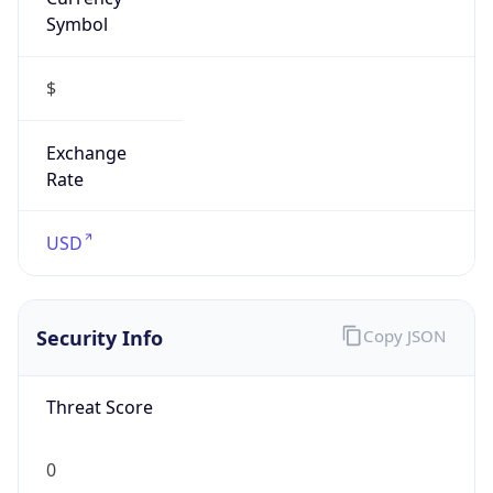
Symbol
$
Exchange
Rate
USD
Security Info
Copy JSON
Threat Score
0