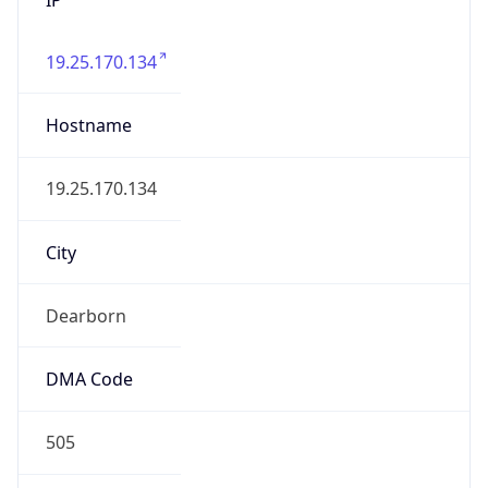
19.25.170.134
Hostname
19.25.170.134
City
Dearborn
DMA Code
505