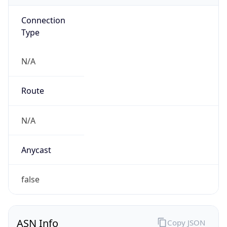
Connection
Type
N/A
Route
N/A
Anycast
false
ASN Info
Copy JSON