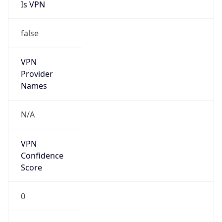
Is VPN
false
VPN
Provider
Names
N/A
VPN
Confidence
Score
0