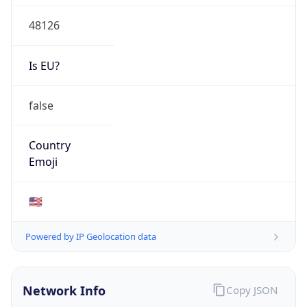
48126
Is EU?
false
Country
Emoji
🇺🇸
Powered by IP Geolocation data
Network Info
Copy JSON