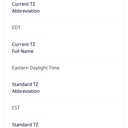
Current TZ
Abbreviation
EDT
Current TZ
Full Name
Eastern Daylight Time
Standard TZ
Abbreviation
EST
Standard TZ