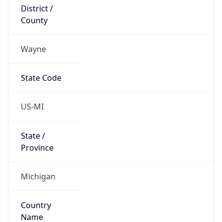
District /
County
Wayne
State Code
US-MI
State /
Province
Michigan
Country
Name