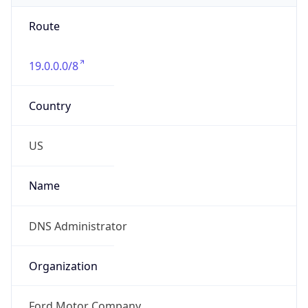
Route
19.0.0.0/8
Country
US
Name
DNS Administrator
Organization
Ford Motor Company