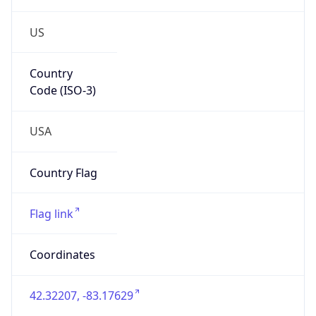
US
Country
Code (ISO-3)
USA
Country Flag
Flag link
Coordinates
42.32207, -83.17629