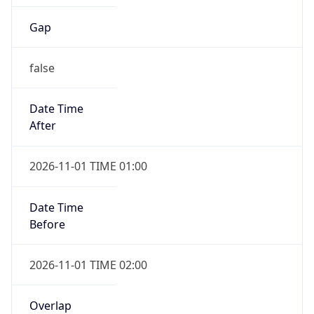
Gap
false
Date Time
After
2026-11-01 TIME 01:00
Date Time
Before
2026-11-01 TIME 02:00
Overlap