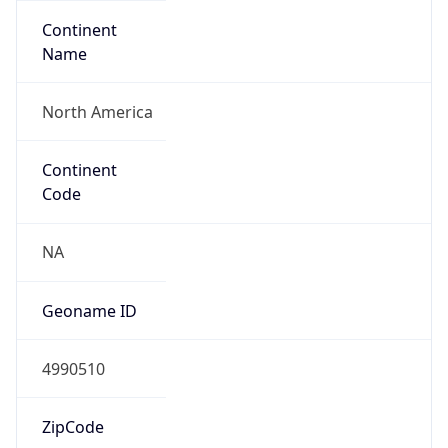
Continent
Name
North America
Continent
Code
NA
Geoname ID
4990510
ZipCode