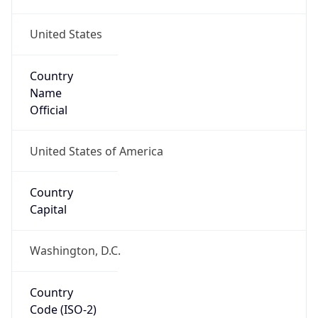
United States
Country
Name
Official
United States of America
Country
Capital
Washington, D.C.
Country
Code (ISO-2)