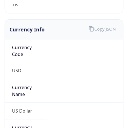
.us
Currency Info
Copy JSON
Currency
Code
USD
Currency
Name
US Dollar
Currency