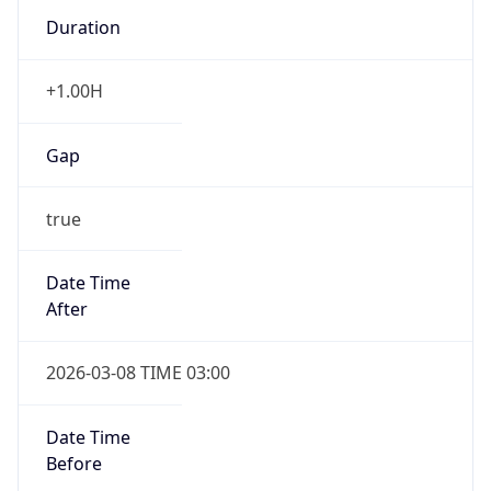
Duration
+1.00H
Gap
true
Date Time
After
2026-03-08 TIME 03:00
Date Time
Before