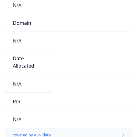
N/A
Domain
N/A
Date
Allocated
N/A
RIR
N/A
Powered by ASN data