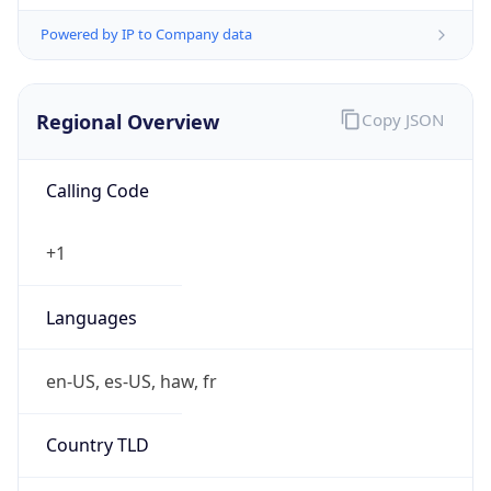
Powered by IP to Company data
Regional Overview
Copy JSON
Calling Code
+1
Languages
en-US, es-US, haw, fr
Country TLD