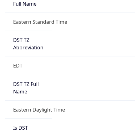
Full Name
Eastern Standard Time
DST TZ
Abbreviation
EDT
DST TZ Full
Name
Eastern Daylight Time
Is DST