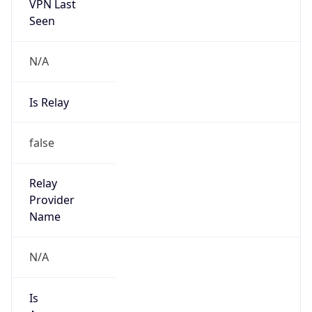
VPN Last
Seen
N/A
Is Relay
false
Relay
Provider
Name
N/A
Is