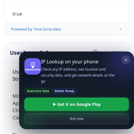
true
Powered by Time Zone data
UserAgent Info
Copy JSON
IP Lookup on your phone
Check any IP address, see location and
User Agent
security data, and get network details on the
String
go
Real-time Data
Mobile Ready
Mozilla/5.0 (Linux; Android 14; Pixel 8)
AppleWebKit/537.36 (KHTML, like Gecko)
Get it on Google Play
Chrome/131.0.0.0 Mobile Safari/537.36;
ClaudeBot/1.0; +claudebot@anthropic.com)
Not now