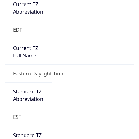
Current TZ
Abbreviation
EDT
Current TZ
Full Name
Eastern Daylight Time
Standard TZ
Abbreviation
EST
Standard TZ