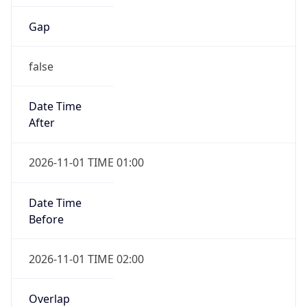
Gap
false
Date Time
After
2026-11-01 TIME 01:00
Date Time
Before
2026-11-01 TIME 02:00
Overlap