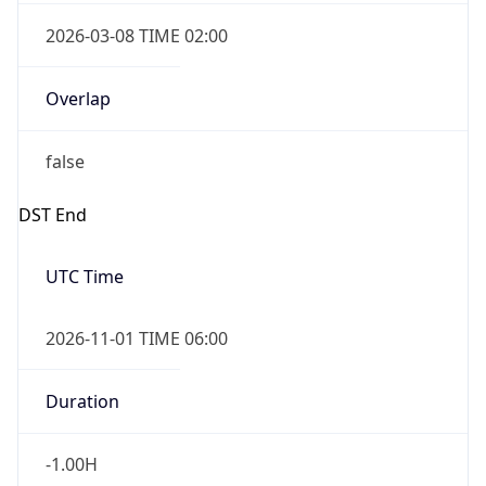
2026-03-08 TIME 02:00
Overlap
false
DST End
UTC Time
2026-11-01 TIME 06:00
Duration
-1.00H