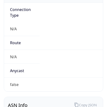
Connection
Type
N/A
Route
N/A
Anycast
false
ASN Info
Copy JSON