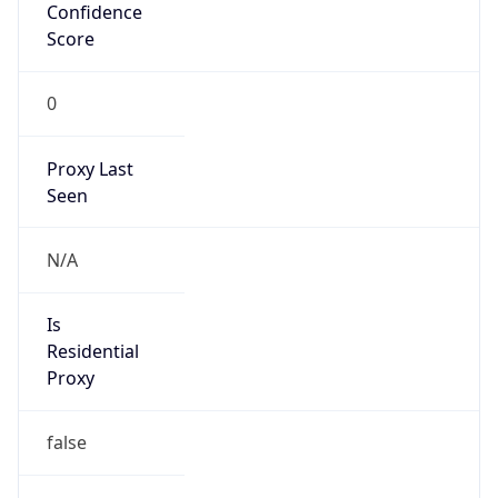
Confidence
Score
0
Proxy Last
Seen
N/A
Is
Residential
Proxy
false