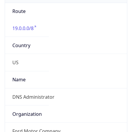
Route
19.0.0.0/8
Country
US
Name
DNS Administrator
Organization
Ford Motor Company