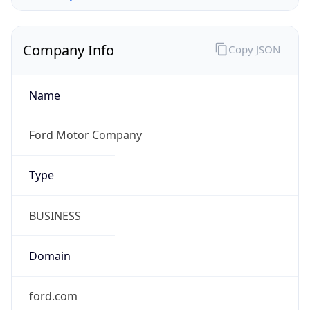
Company Info
Copy JSON
Name
Ford Motor Company
Type
BUSINESS
Domain
ford.com