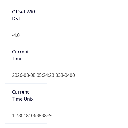
Offset With
DST
-4.0
Current
Time
2026-08-08 05:24:23.838-0400
Current
Time Unix
1.786181063838E9