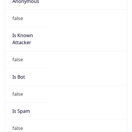
Anonymous
false
Is Known
Attacker
false
Is Bot
false
Is Spam
false