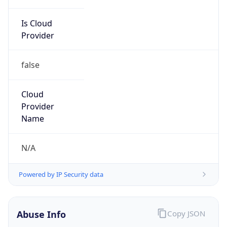
Is Cloud
Provider
false
Cloud
Provider
Name
N/A
Powered by IP Security data
Abuse Info
Copy JSON