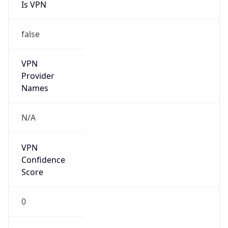
Is VPN
false
VPN
Provider
Names
N/A
VPN
Confidence
Score
0