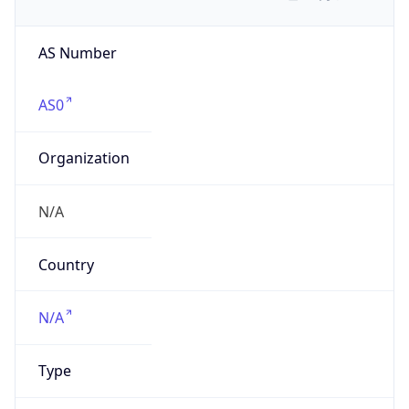
AS Number
AS0
Organization
N/A
Country
N/A
Type