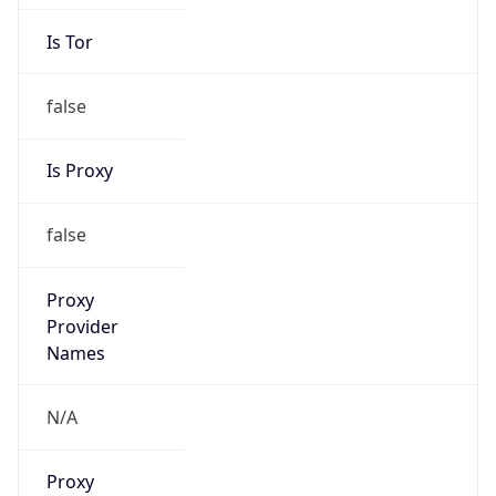
Is Tor
false
Is Proxy
false
Proxy
Provider
Names
N/A
Proxy