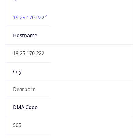
19.25.170.222
Hostname
19.25.170.222
City
Dearborn
DMA Code
505