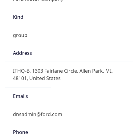
Kind
group
Address
ITHQ-B, 1303 Fairlane Circle, Allen Park, MI,
48101, United States
Emails
dnsadmin@ford.com
Phone