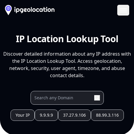
Ope
IP Location Lookup Tool
Discover detailed information about any IP address with
the IP Location Lookup Tool. Access geolocation,
network, security, user agent, timezone, and abuse
contact details.
Your IP
9.9.9.9
37.27.9.106
88.99.3.116