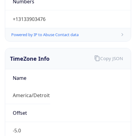
Numbers
+13133903476
Powered by IP to Abuse Contact data
TimeZone Info
Copy JSON
Name
America/Detroit
Offset
-5.0