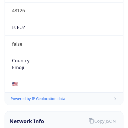
48126
Is EU?
false
Country
Emoji
🇺🇸
Powered by IP Geolocation data
Network Info
Copy JSON