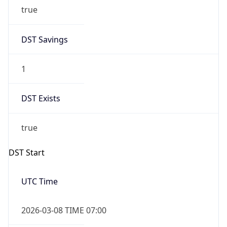
true
DST Savings
1
DST Exists
true
DST Start
UTC Time
2026-03-08 TIME 07:00