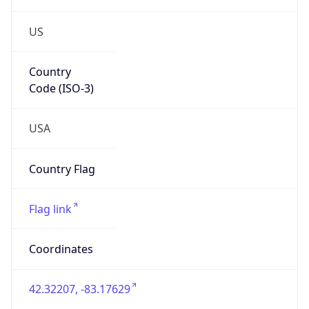
US
Country
Code (ISO-3)
USA
Country Flag
Flag link
Coordinates
42.32207, -83.17629