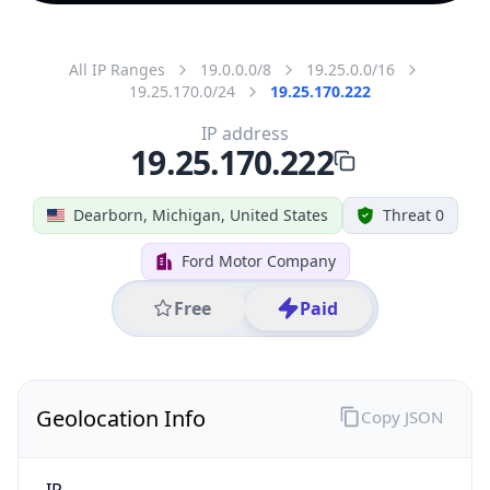
All IP Ranges
19.0.0.0/8
19.25.0.0/16
19.25.170.0/24
19.25.170.222
IP address
19.25.170.222
Dearborn, Michigan, United States
Threat 0
Ford Motor Company
Free
Paid
Geolocation Info
Copy JSON
IP