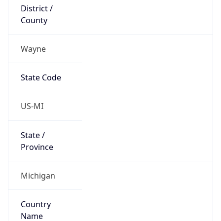
District /
County
Wayne
State Code
US-MI
State /
Province
Michigan
Country
Name