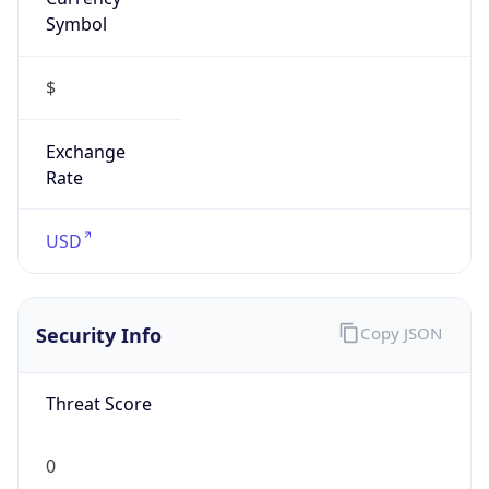
Symbol
$
Exchange
Rate
USD
Security Info
Copy JSON
Threat Score
0