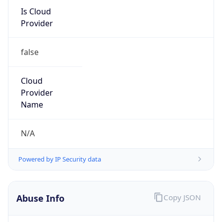
Kind
group
Address
ITHQ-B, 1303 Fairlane Circle, Allen Park, MI,
48101, United States
Emails
dnsadmin@ford.com
Phone