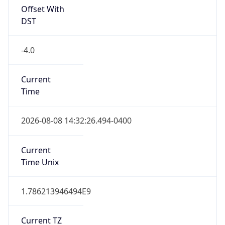
Full Name
Eastern Standard Time
DST TZ
Abbreviation
EDT
DST TZ Full
Name
Eastern Daylight Time
Is DST