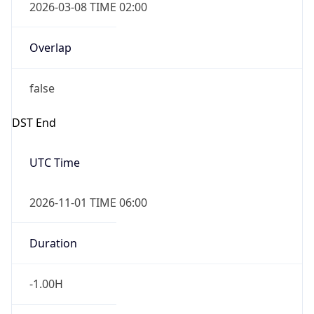
true
Powered by Time Zone data
UserAgent Info
Copy JSON
IP Lookup on your phone
Check any IP address, see location and
User Agent
security data, and get network details on the
String
go
Real-time Data
Mobile Ready
Mozilla/5.0 (Linux; Android 14; Pixel 8)
AppleWebKit/537.36 (KHTML, like Gecko)
Get it on Google Play
Chrome/131.0.0.0 Mobile Safari/537.36;
ClaudeBot/1.0; +claudebot@anthropic.com)
Not now