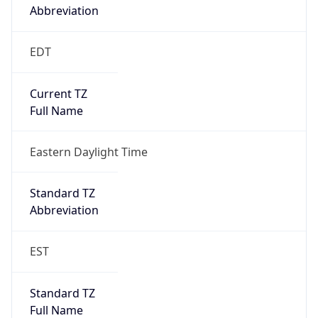
true
DST Savings
1
DST Exists
true
DST Start
UTC Time
2026-03-08 TIME 07:00