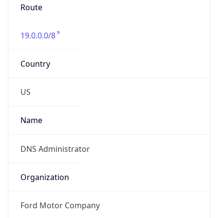
Numbers
+13133903476
Powered by IP to Abuse Contact data
TimeZone Info
Copy JSON
Name
America/Detroit
Offset
-5.0