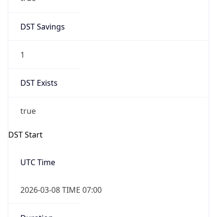
2026-03-08 TIME 02:00
Overlap
false
DST End
UTC Time
2026-11-01 TIME 06:00
Duration
-1.00H