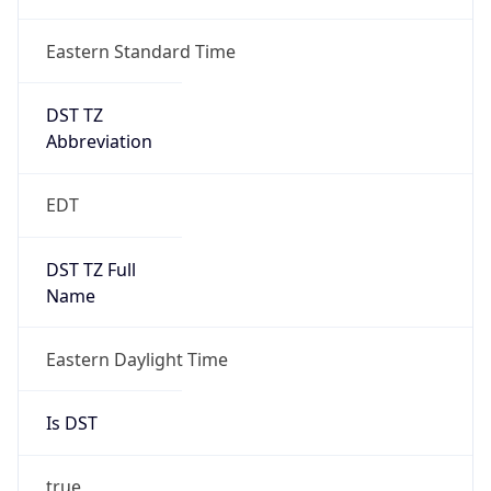
Duration
+1.00H
Gap
true
Date Time
After
2026-03-08 TIME 03:00
Date Time
Before