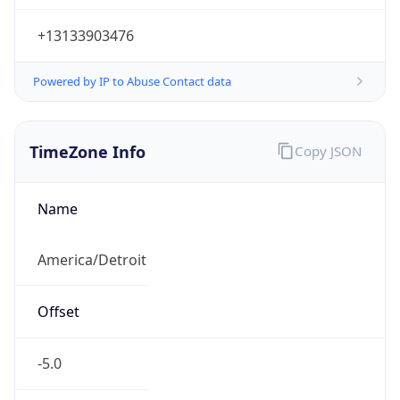
Current TZ
Abbreviation
EDT
Current TZ
Full Name
Eastern Daylight Time
Standard TZ
Abbreviation
EST
Standard TZ