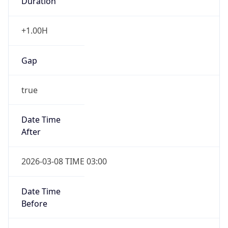
Gap
false
Date Time
After
2026-11-01 TIME 01:00
Date Time
Before
2026-11-01 TIME 02:00
Overlap