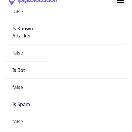
Route
19.0.0.0/8
Country
US
Name
DNS Administrator
Organization
Ford Motor Company