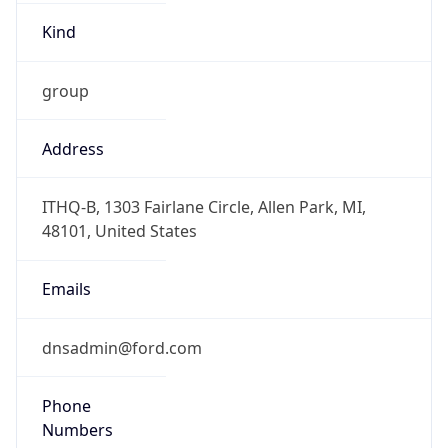
Offset With
DST
-4.0
Current
Time
2026-08-08 14:32:26.494-0400
Current
Time Unix
1.786213946494E9