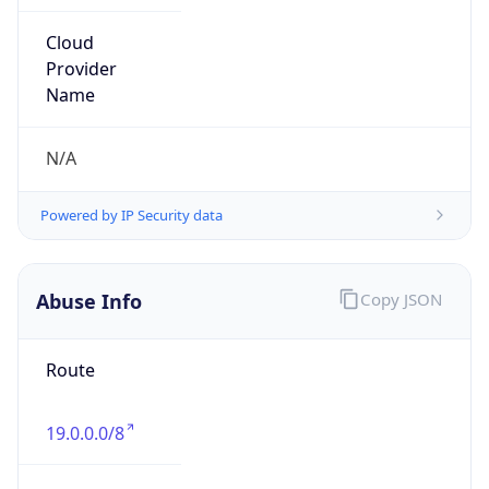
Route
19.0.0.0/8
Country
US
Name
DNS Administrator
Organization
Ford Motor Company