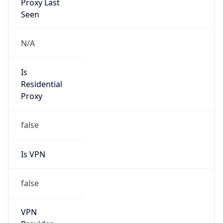
Is VPN
false
VPN
Provider
Names
N/A
VPN
Confidence
Score
0