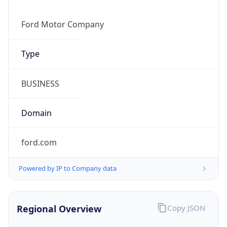
Powered by IP to Company data
Regional Overview
Copy JSON
Calling Code
+1
Languages
en-US, es-US, haw, fr
Country TLD