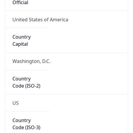
US
Country
Code (ISO-3)
USA
Country Flag
Flag link
Coordinates
42.32207, -83.17629