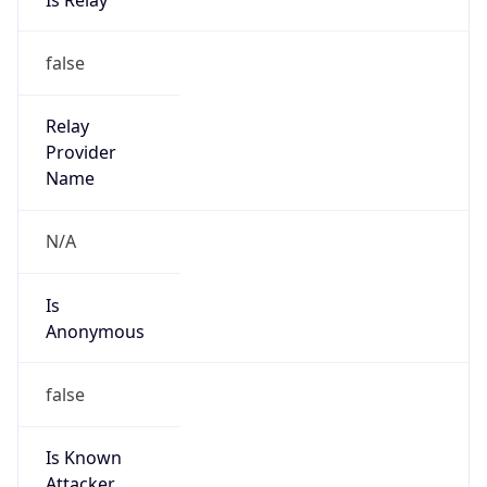
Anonymous
false
Is Known
Attacker
false
Is Bot
false
Is Spam
false