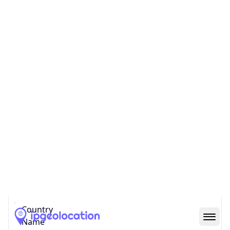
United States
Country
Name
Official
United States of America
Country
Capital
Washington, D.C.
Country
Code (ISO-2)