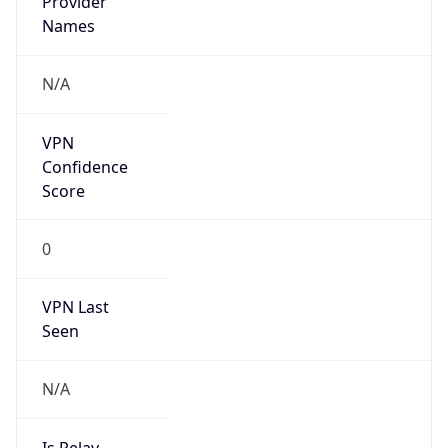
VPN Last
Seen
N/A
Is Relay
false
Relay
Provider
Name
N/A
Is