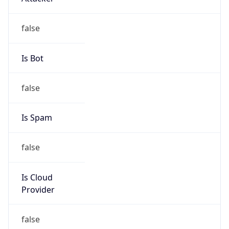
Is Cloud
Provider
false
Cloud
Provider
Name
N/A
Powered by IP Security data
Abuse Info
Copy JSON