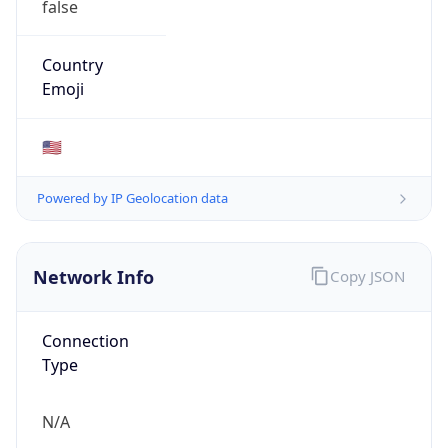
Connection
Type
N/A
Route
N/A
Anycast
false
ASN Info
Copy JSON