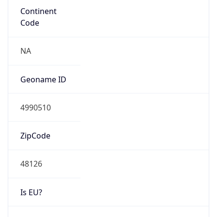
48126
Is EU?
false
Country
Emoji
🇺🇸
Powered by IP Geolocation data
Network Info
Copy JSON