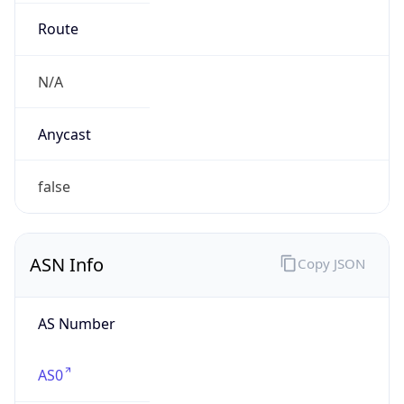
AS Number
AS0
Organization
N/A
Country
N/A
Type