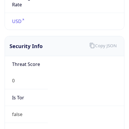
Is Tor
false
Is Proxy
false
Proxy
Provider
Names
N/A
Proxy