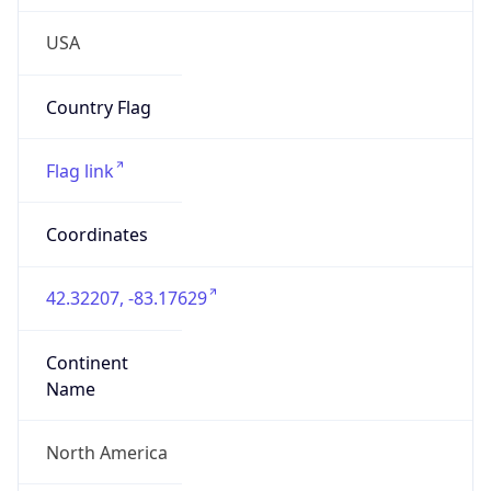
Continent
Name
North America
Continent
Code
NA
Geoname ID
4990510
ZipCode