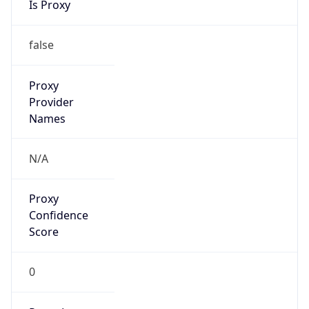
Confidence
Score
0
Proxy Last
Seen
N/A
Is
Residential
Proxy
false