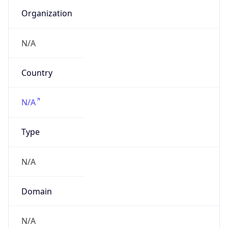
N/A
Domain
N/A
Date
Allocated
N/A
RIR
N/A
Powered by ASN data