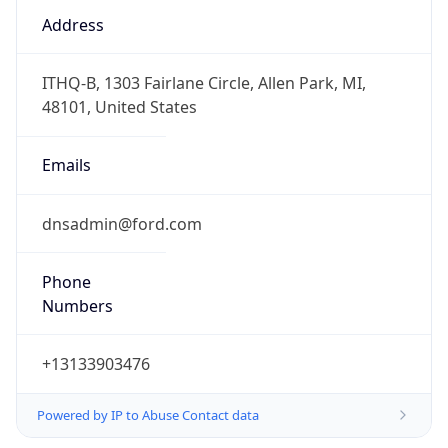
Numbers
+13133903476
Powered by IP to Abuse Contact data
TimeZone Info
Copy JSON
Name
America/Detroit
Offset
-5.0