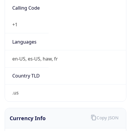
.us
Currency Info
Copy JSON
Currency
Code
USD
Currency
Name
US Dollar
Currency