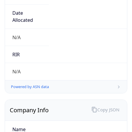
Company Info
Copy JSON
Name
Ford Motor Company
Type
BUSINESS
Domain
ford.com