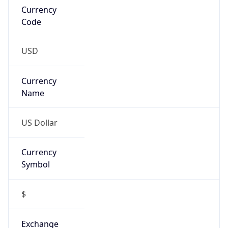
Symbol
$
Exchange
Rate
USD
Security Info
Copy JSON
Threat Score
0