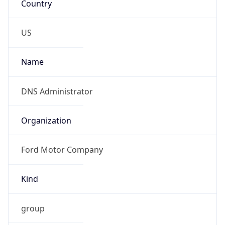
Kind
group
Address
ITHQ-B, 1303 Fairlane Circle, Allen Park, MI,
48101, United States
Emails
dnsadmin@ford.com
Phone