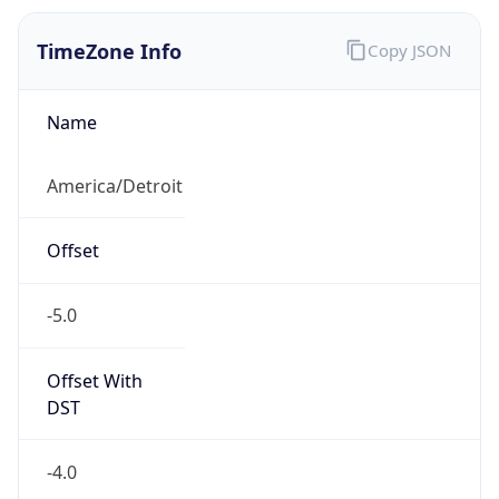
Offset With
DST
-4.0
Current
Time
2026-08-07 06:02:32.688-0400
Current
Time Unix
1.786096952688E9