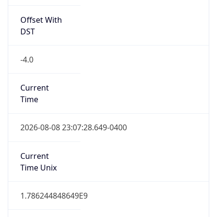
Offset With
DST
-4.0
Current
Time
2026-08-08 23:07:28.649-0400
Current
Time Unix
1.786244848649E9