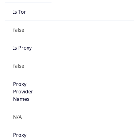
Is Tor
false
Is Proxy
false
Proxy
Provider
Names
N/A
Proxy