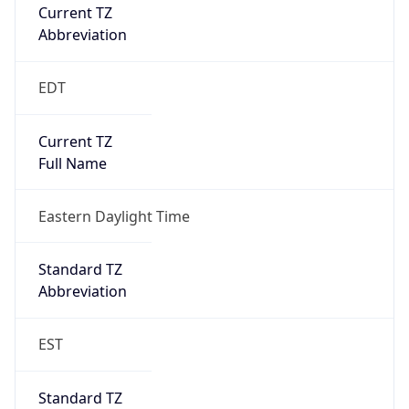
Current TZ
Abbreviation
EDT
Current TZ
Full Name
Eastern Daylight Time
Standard TZ
Abbreviation
EST
Standard TZ