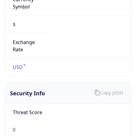
Symbol
$
Exchange
Rate
USD
Security Info
Copy JSON
Threat Score
0