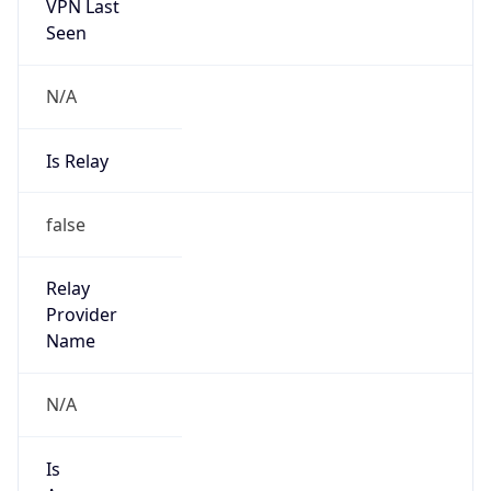
VPN Last
Seen
N/A
Is Relay
false
Relay
Provider
Name
N/A
Is