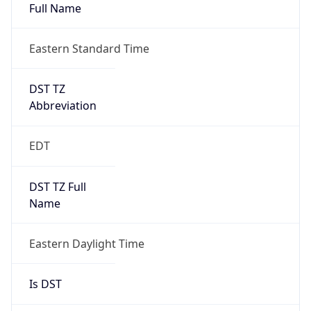
Full Name
Eastern Standard Time
DST TZ
Abbreviation
EDT
DST TZ Full
Name
Eastern Daylight Time
Is DST