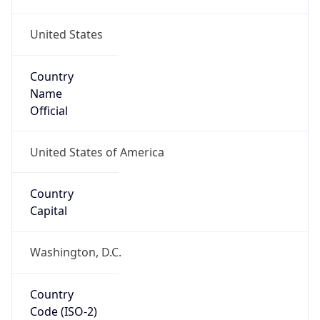
United States
Country
Name
Official
United States of America
Country
Capital
Washington, D.C.
Country
Code (ISO-2)