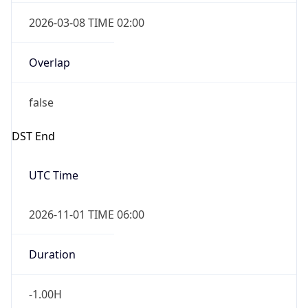
2026-03-08 TIME 02:00
Overlap
false
DST End
UTC Time
2026-11-01 TIME 06:00
Duration
-1.00H