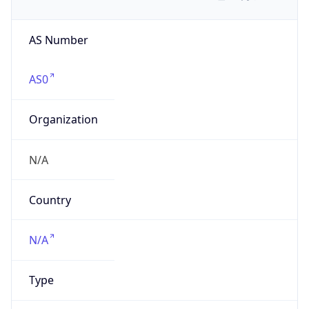
AS Number
AS0
Organization
N/A
Country
N/A
Type