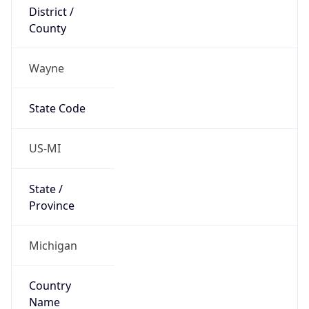
District /
County
Wayne
State Code
US-MI
State /
Province
Michigan
Country
Name