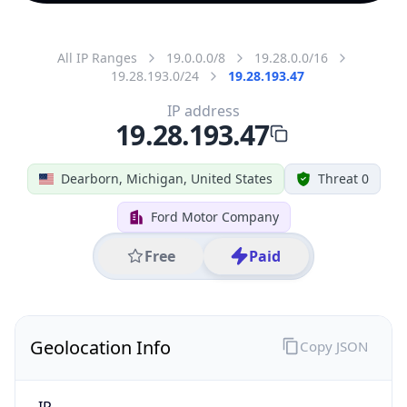
All IP Ranges
19.0.0.0/8
19.28.0.0/16
19.28.193.0/24
19.28.193.47
IP address
19.28.193.47
Dearborn, Michigan, United States
Threat 0
Ford Motor Company
Free
Paid
Geolocation Info
Copy JSON
IP