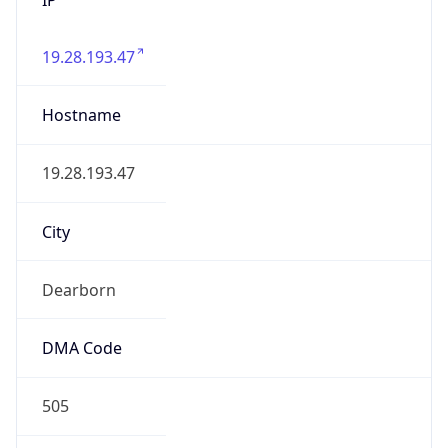
19.28.193.47
Hostname
19.28.193.47
City
Dearborn
DMA Code
505