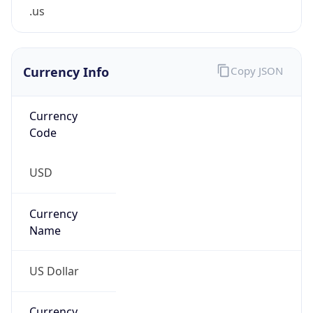
.us
Currency Info
Copy JSON
Currency
Code
USD
Currency
Name
US Dollar
Currency