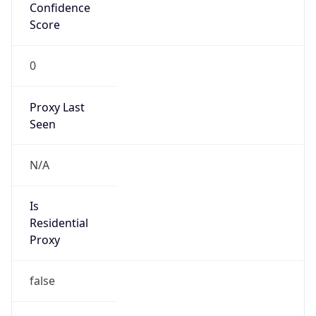
Confidence
Score
0
Proxy Last
Seen
N/A
Is
Residential
Proxy
false