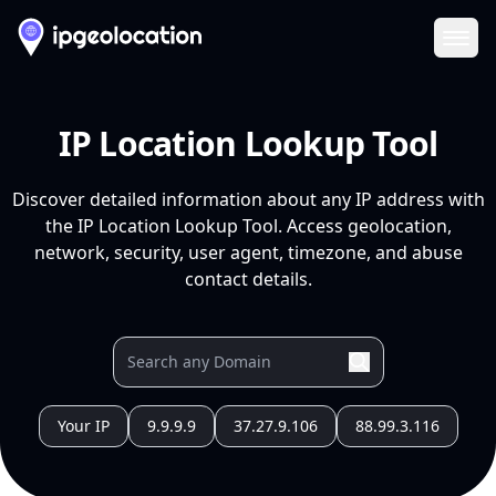
Ope
IP Location Lookup Tool
Discover detailed information about any IP address with
the IP Location Lookup Tool. Access geolocation,
network, security, user agent, timezone, and abuse
contact details.
Your IP
9.9.9.9
37.27.9.106
88.99.3.116