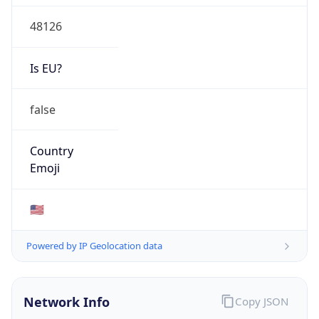
48126
Is EU?
false
Country
Emoji
🇺🇸
Powered by IP Geolocation data
Network Info
Copy JSON