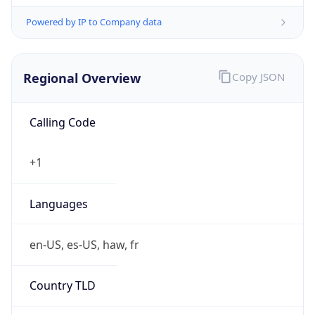
Powered by IP to Company data
Regional Overview
Copy JSON
Calling Code
+1
Languages
en-US, es-US, haw, fr
Country TLD