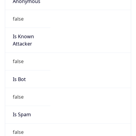
Anonymous
false
Is Known
Attacker
false
Is Bot
false
Is Spam
false