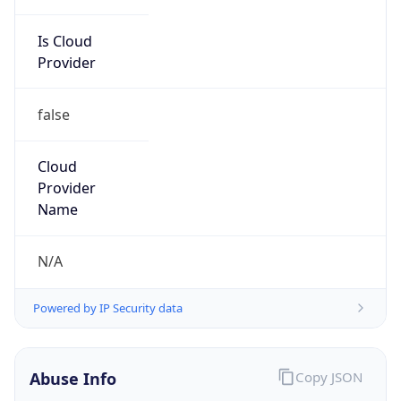
Is Cloud
Provider
false
Cloud
Provider
Name
N/A
Powered by IP Security data
Abuse Info
Copy JSON