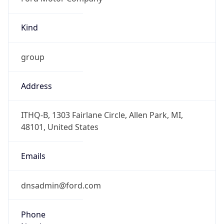
Kind
group
Address
ITHQ-B, 1303 Fairlane Circle, Allen Park, MI,
48101, United States
Emails
dnsadmin@ford.com
Phone