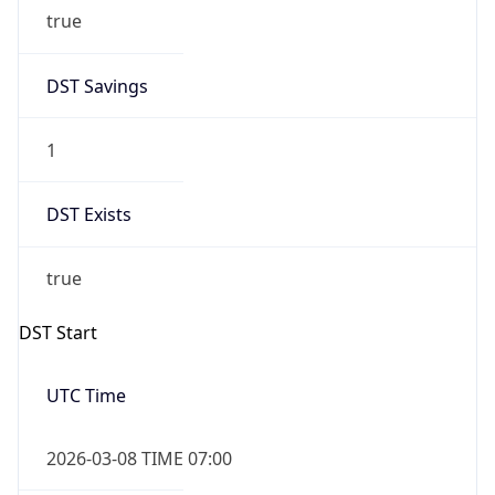
true
DST Savings
1
DST Exists
true
DST Start
UTC Time
2026-03-08 TIME 07:00