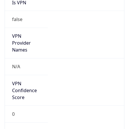
Is VPN
false
VPN
Provider
Names
N/A
VPN
Confidence
Score
0