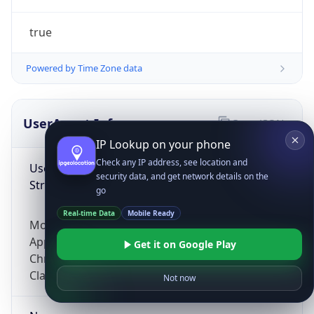
true
Powered by Time Zone data
UserAgent Info
Copy JSON
IP Lookup on your phone
Check any IP address, see location and
User Agent
security data, and get network details on the
String
go
Real-time Data
Mobile Ready
Mozilla/5.0 (Linux; Android 14; Pixel 8)
AppleWebKit/537.36 (KHTML, like Gecko)
Get it on Google Play
Chrome/131.0.0.0 Mobile Safari/537.36;
ClaudeBot/1.0; +claudebot@anthropic.com)
Not now