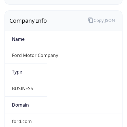
Company Info
Copy JSON
Name
Ford Motor Company
Type
BUSINESS
Domain
ford.com