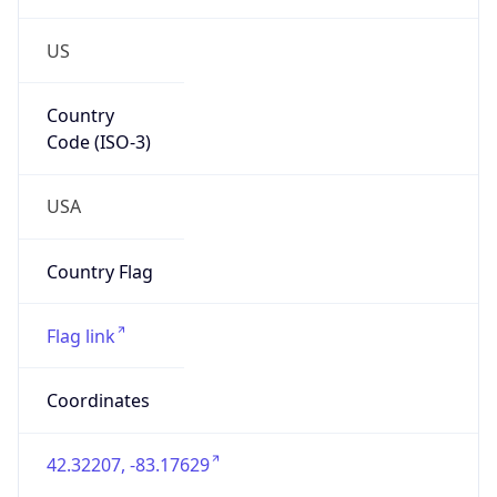
US
Country
Code (ISO-3)
USA
Country Flag
Flag link
Coordinates
42.32207, -83.17629