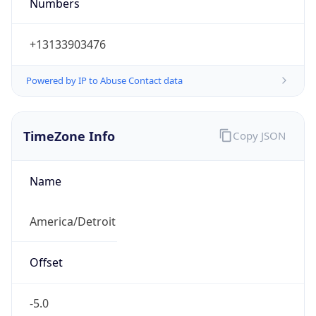
Numbers
+13133903476
Powered by IP to Abuse Contact data
TimeZone Info
Copy JSON
Name
America/Detroit
Offset
-5.0