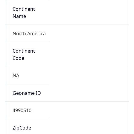
Continent
Name
North America
Continent
Code
NA
Geoname ID
4990510
ZipCode