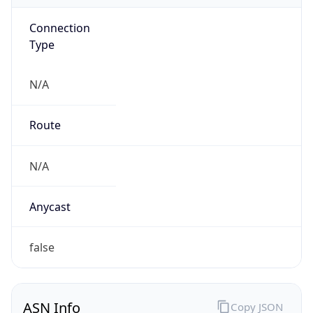
Connection
Type
N/A
Route
N/A
Anycast
false
ASN Info
Copy JSON