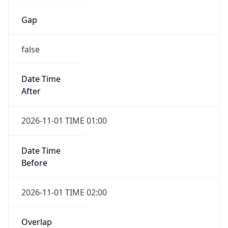
Gap
false
Date Time
After
2026-11-01 TIME 01:00
Date Time
Before
2026-11-01 TIME 02:00
Overlap