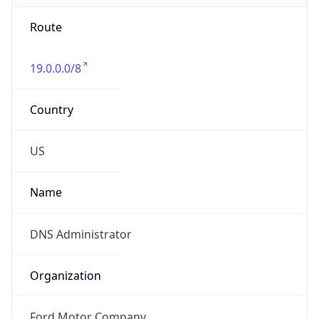
Route
19.0.0.0/8
Country
US
Name
DNS Administrator
Organization
Ford Motor Company