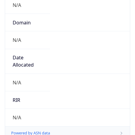
N/A
Domain
N/A
Date
Allocated
N/A
RIR
N/A
Powered by ASN data