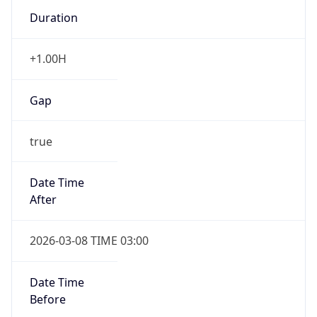
Duration
+1.00H
Gap
true
Date Time
After
2026-03-08 TIME 03:00
Date Time
Before