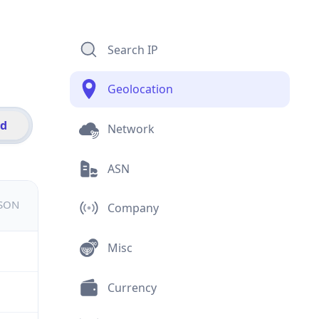
Search IP
Geolocation
id
Network
ASN
JSON
Company
Misc
Currency