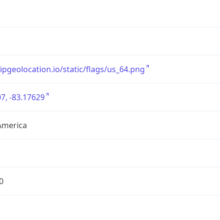
/ipgeolocation.io/static/flags/us_64.png
7, -83.17629
America
0