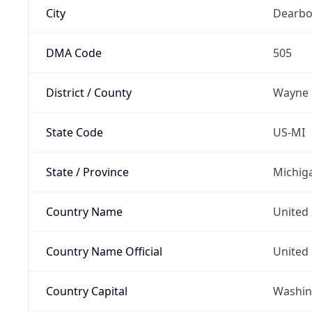
City
Dearbo
DMA Code
505
District / County
Wayne
State Code
US-MI
State / Province
Michig
Country Name
United 
Country Name Official
United 
Country Capital
Washing