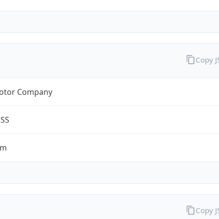
Copy 
otor Company
ESS
om
Copy 