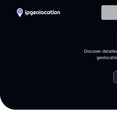
Produ
Discover detaile
geolocatio