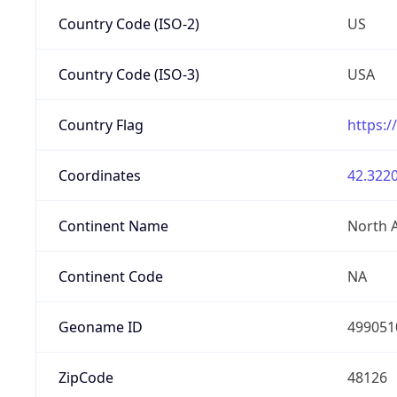
Country Code (ISO-2)
US
Country Code (ISO-3)
USA
Country Flag
https:/
Coordinates
42.3220
Continent Name
North 
Continent Code
NA
Geoname ID
499051
ZipCode
48126