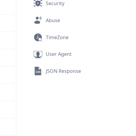
Security
Abuse
TimeZone
User Agent
JSON Response