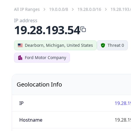
All IP Ranges
19.0.0.0/8
19.28.0.0/16
19.28.193.
IP address
19.28.193.54
Dearborn, Michigan, United States
Threat 0
Ford Motor Company
Geolocation Info
IP
19.28.1
Hostname
19.28.1