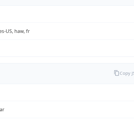
es-US, haw, fr
Copy 
ar