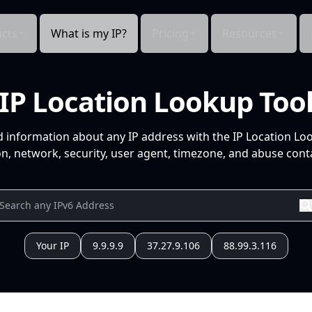
cts
What is my IP?
Pricing
Resources
IP Location Lookup Too
d information about any IP address with the IP Location Lo
n, network, security, user agent, timezone, and abuse conta
Your IP
9.9.9.9
37.27.9.106
88.99.3.116