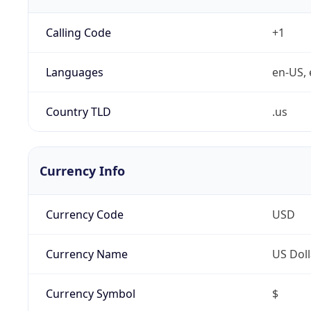
Calling Code
+1
Languages
en-US, 
Country TLD
.us
Currency Info
Currency Code
USD
Currency Name
US Doll
Currency Symbol
$