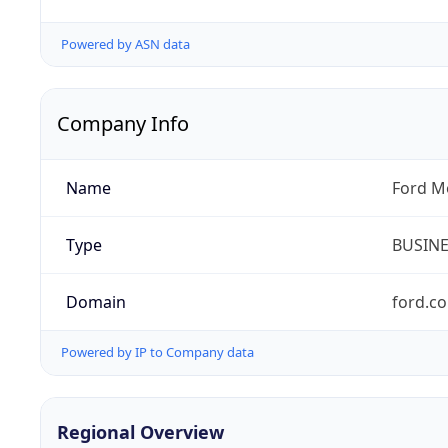
Powered by ASN data
Company Info
Name
Ford M
Type
BUSIN
Domain
ford.c
Powered by IP to Company data
Regional Overview