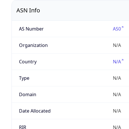
ASN Info
AS Number
AS0
Organization
N/A
Country
N/A
Type
N/A
Domain
N/A
Date Allocated
N/A
RIR
N/A