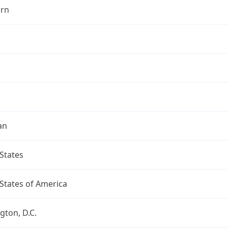
rn
an
States
States of America
ton, D.C.