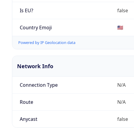
Is EU?
false
Country Emoji
🇺🇸
Powered by IP Geolocation data
Network Info
Connection Type
N/A
Route
N/A
Anycast
false