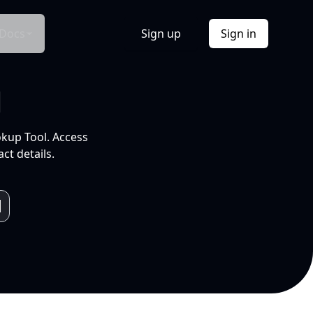
Docs
Sign up
Sign in
l
okup Tool. Access
ct details.