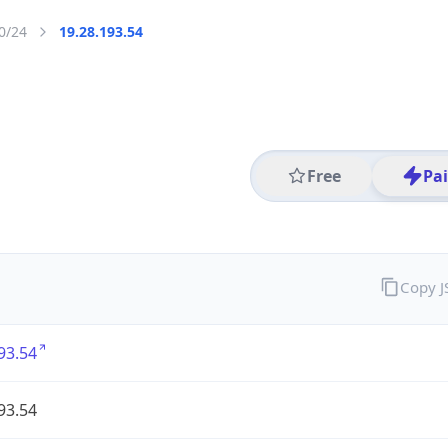
0/24
19.28.193.54
Free
Pa
Copy 
93.54
93.54