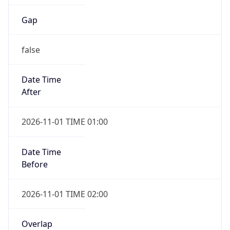
Gap
false
Date Time
After
2026-11-01 TIME 01:00
Date Time
Before
2026-11-01 TIME 02:00
Overlap