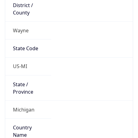
District /
County
Wayne
State Code
US-MI
State /
Province
Michigan
Country
Name