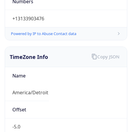
Numbers
+13133903476
Powered by IP to Abuse Contact data
TimeZone Info
Copy JSON
Name
America/Detroit
Offset
-5.0