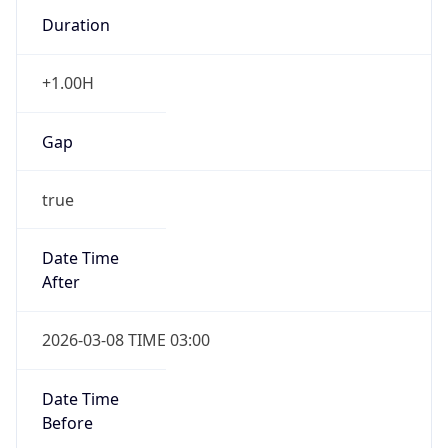
Duration
+1.00H
Gap
true
Date Time
After
2026-03-08 TIME 03:00
Date Time
Before