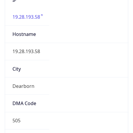
19.28.193.58
Hostname
19.28.193.58
City
Dearborn
DMA Code
505