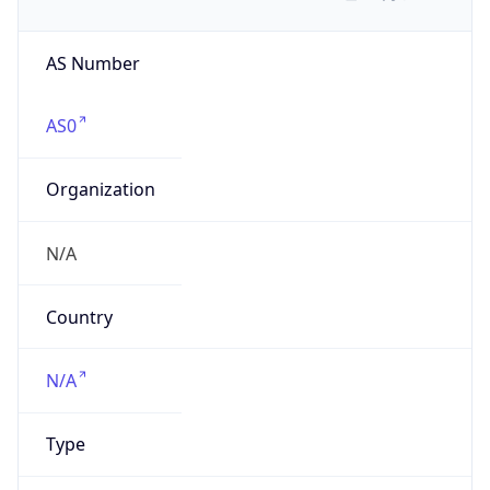
AS Number
AS0
Organization
N/A
Country
N/A
Type