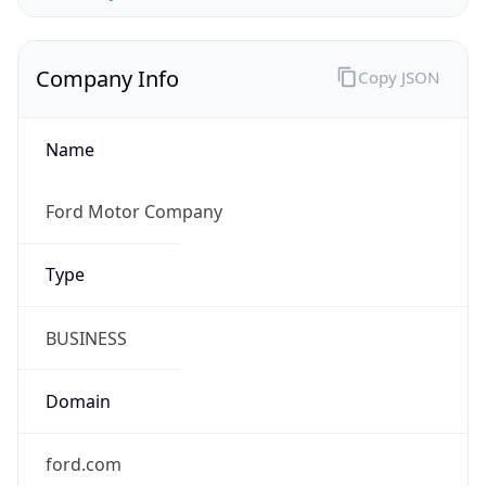
Company Info
Copy JSON
Name
Ford Motor Company
Type
BUSINESS
Domain
ford.com