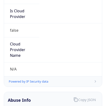
Is Cloud
Provider
false
Cloud
Provider
Name
N/A
Powered by IP Security data
Abuse Info
Copy JSON