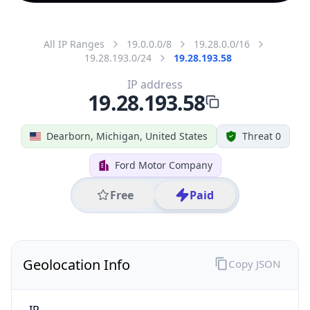
All IP Ranges
19.0.0.0/8
19.28.0.0/16
19.28.193.0/24
19.28.193.58
IP address
19.28.193.58
Dearborn, Michigan, United States
Threat 0
Ford Motor Company
Free
Paid
Geolocation Info
Copy JSON
IP