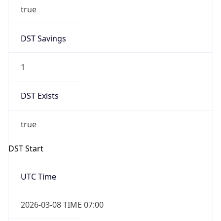
true
DST Savings
1
DST Exists
true
DST Start
UTC Time
2026-03-08 TIME 07:00