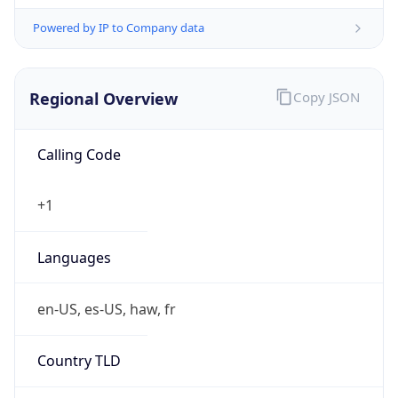
Powered by IP to Company data
Regional Overview
Copy JSON
Calling Code
+1
Languages
en-US, es-US, haw, fr
Country TLD