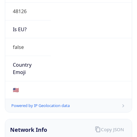
48126
Is EU?
false
Country
Emoji
🇺🇸
Powered by IP Geolocation data
Network Info
Copy JSON