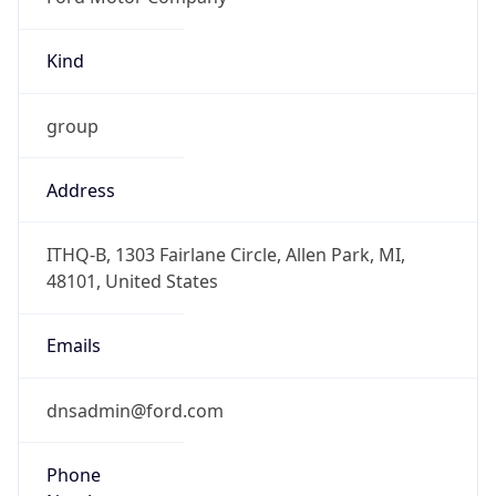
Kind
group
Address
ITHQ-B, 1303 Fairlane Circle, Allen Park, MI,
48101, United States
Emails
dnsadmin@ford.com
Phone