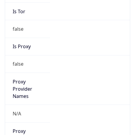
Is Tor
false
Is Proxy
false
Proxy
Provider
Names
N/A
Proxy