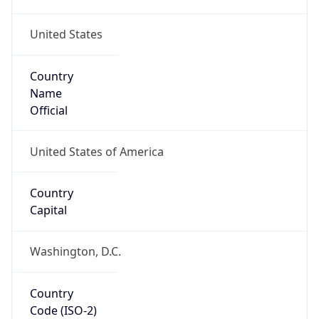
United States
Country
Name
Official
United States of America
Country
Capital
Washington, D.C.
Country
Code (ISO-2)