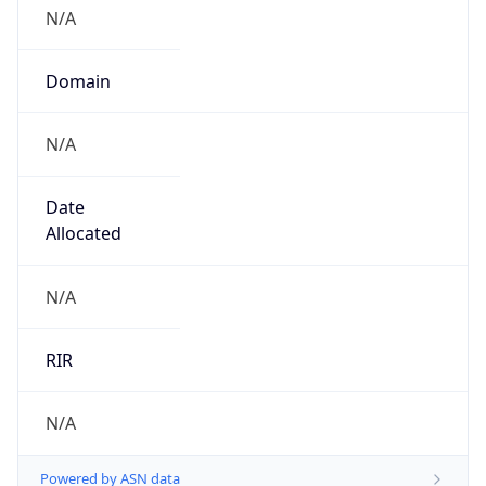
N/A
Domain
N/A
Date
Allocated
N/A
RIR
N/A
Powered by ASN data