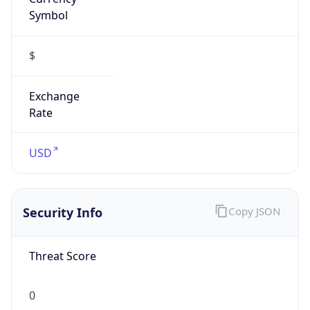
Symbol
$
Exchange
Rate
USD
Security Info
Copy JSON
Threat Score
0