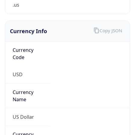
.us
Currency Info
Copy JSON
Currency
Code
USD
Currency
Name
US Dollar
Currency