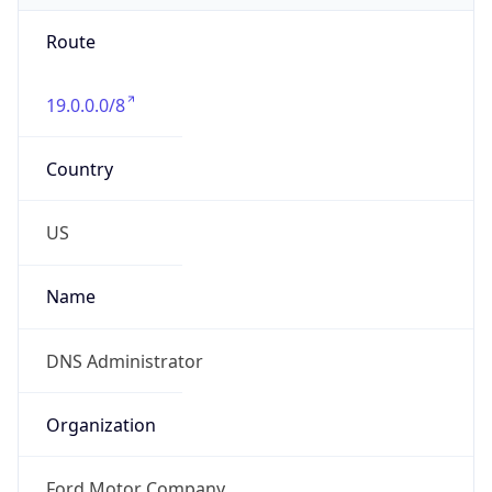
Route
19.0.0.0/8
Country
US
Name
DNS Administrator
Organization
Ford Motor Company