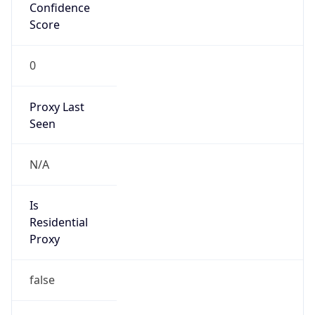
Confidence
Score
0
Proxy Last
Seen
N/A
Is
Residential
Proxy
false