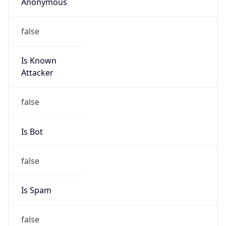
Anonymous
false
Is Known
Attacker
false
Is Bot
false
Is Spam
false