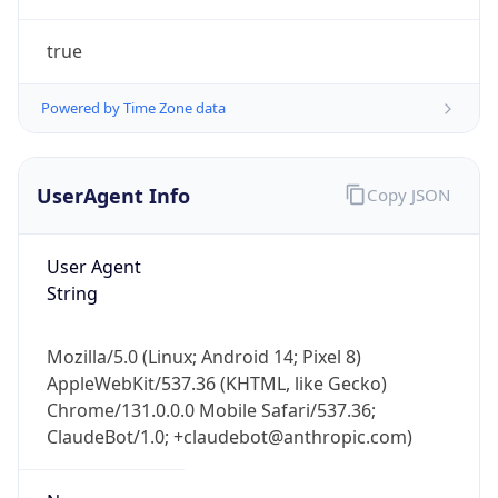
true
Powered by Time Zone data
UserAgent Info
Copy JSON
IP Lookup on your phone
Check any IP address, see location and
User Agent
security data, and get network details on the
String
go
Real-time Data
Mobile Ready
Mozilla/5.0 (Linux; Android 14; Pixel 8)
AppleWebKit/537.36 (KHTML, like Gecko)
Get it on Google Play
Chrome/131.0.0.0 Mobile Safari/537.36;
ClaudeBot/1.0; +claudebot@anthropic.com)
Not now