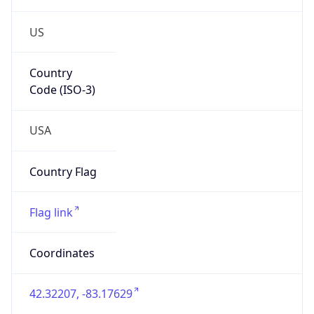
US
Country
Code (ISO-3)
USA
Country Flag
Flag link
Coordinates
42.32207, -83.17629