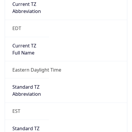
Current TZ
Abbreviation
EDT
Current TZ
Full Name
Eastern Daylight Time
Standard TZ
Abbreviation
EST
Standard TZ