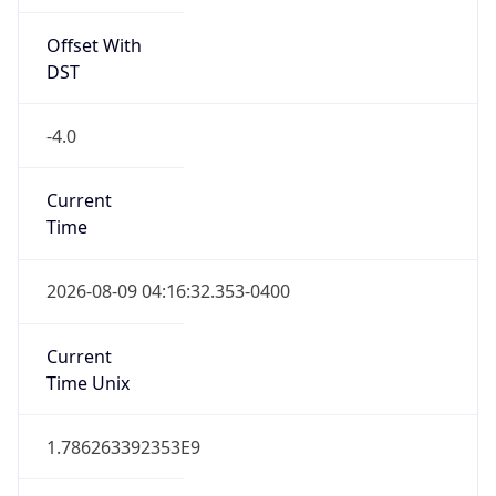
Offset With
DST
-4.0
Current
Time
2026-08-09 04:16:32.353-0400
Current
Time Unix
1.786263392353E9