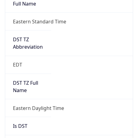
Full Name
Eastern Standard Time
DST TZ
Abbreviation
EDT
DST TZ Full
Name
Eastern Daylight Time
Is DST