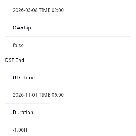
2026-03-08 TIME 02:00
Overlap
false
DST End
UTC Time
2026-11-01 TIME 06:00
Duration
-1.00H