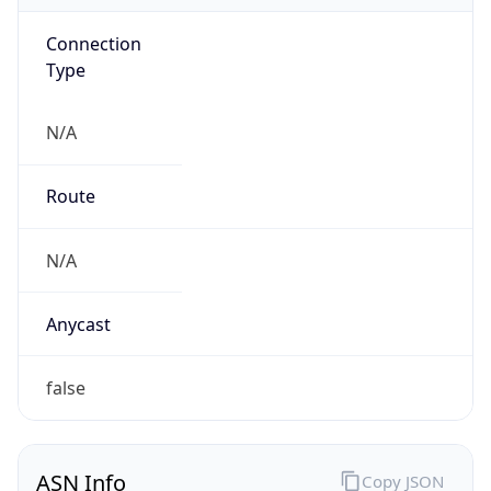
Connection
Type
N/A
Route
N/A
Anycast
false
ASN Info
Copy JSON