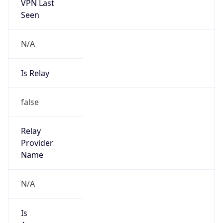
VPN Last
Seen
N/A
Is Relay
false
Relay
Provider
Name
N/A
Is