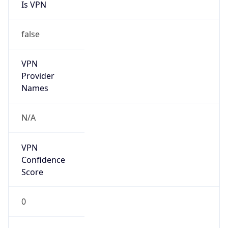
Is VPN
false
VPN
Provider
Names
N/A
VPN
Confidence
Score
0