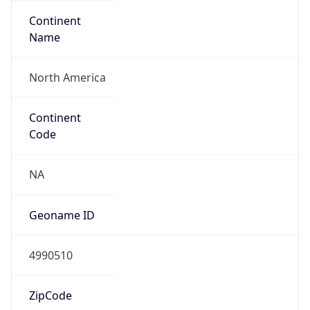
Continent
Name
North America
Continent
Code
NA
Geoname ID
4990510
ZipCode