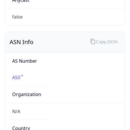
Company Info
Copy JSON
Name
Ford Motor Company
Type
BUSINESS
Domain
ford.com