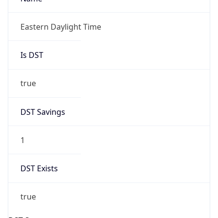
2026-03-08 TIME 02:00
Overlap
false
DST End
UTC Time
2026-11-01 TIME 06:00
Duration
-1.00H