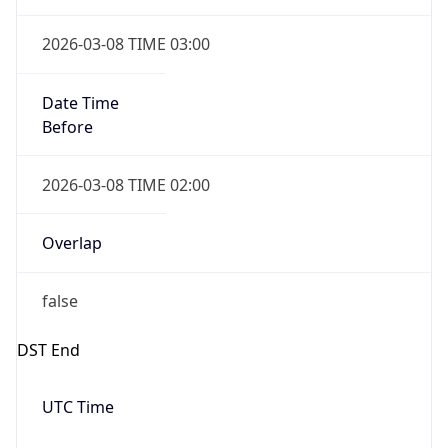
true
Powered by Time Zone data
UserAgent Info
Copy JSON
IP Lookup on your phone
Check any IP address, see location and
User Agent
security data, and get network details on the
String
go
Real-time Data
Mobile Ready
Mozilla/5.0 (Linux; Android 14; Pixel 8)
AppleWebKit/537.36 (KHTML, like Gecko)
Get it on Google Play
Chrome/131.0.0.0 Mobile Safari/537.36;
ClaudeBot/1.0; +claudebot@anthropic.com)
Not now