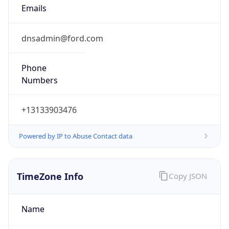
Current TZ
Abbreviation
EDT
Current TZ
Full Name
Eastern Daylight Time
Standard TZ
Abbreviation
EST
Standard TZ