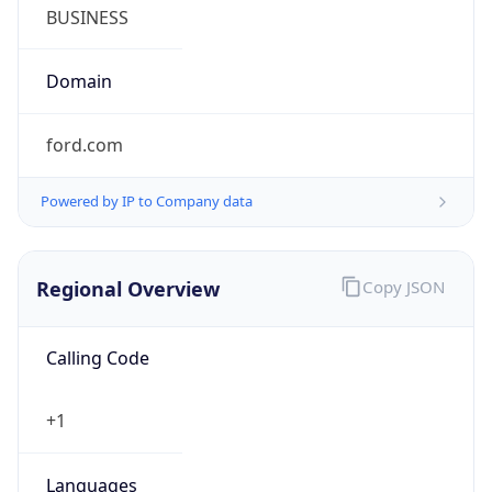
Symbol
$
Exchange
Rate
USD
Security Info
Copy JSON
Threat Score
0