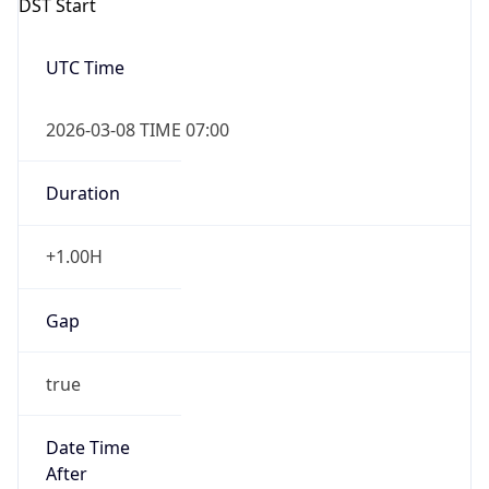
Gap
false
Date Time
After
2026-11-01 TIME 01:00
Date Time
Before
2026-11-01 TIME 02:00
Overlap