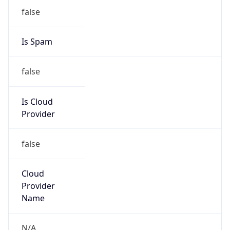
Kind
group
Address
ITHQ-B, 1303 Fairlane Circle, Allen Park, MI,
48101, United States
Emails
dnsadmin@ford.com
Phone