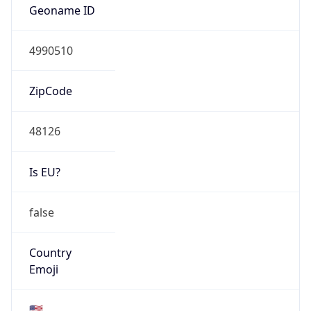
AS Number
AS0
Organization
N/A
Country
N/A
Type