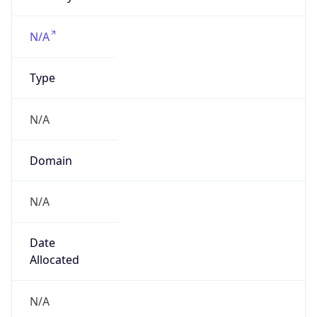
Powered by IP to Company data
Regional Overview
Copy JSON
Calling Code
+1
Languages
en-US, es-US, haw, fr
Country TLD