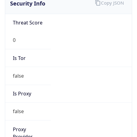
Is VPN
false
VPN
Provider
Names
N/A
VPN
Confidence
Score
0