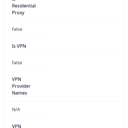
Anonymous
false
Is Known
Attacker
false
Is Bot
false
Is Spam
false