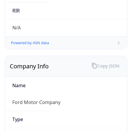
.us
Currency Info
Copy JSON
Currency
Code
USD
Currency
Name
US Dollar
Currency