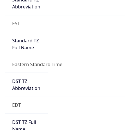
Duration
+1.00H
Gap
true
Date Time
After
2026-03-08 TIME 03:00
Date Time
Before