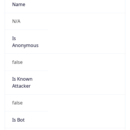
Route
19.0.0.0/8
Country
US
Name
DNS Administrator
Organization
Ford Motor Company