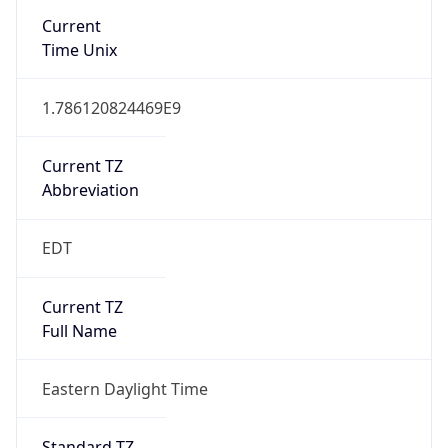
true
DST Savings
1
DST Exists
true
DST Start
UTC Time
2026-03-08 TIME 07:00