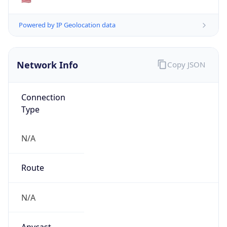
N/A
Domain
N/A
Date
Allocated
N/A
RIR
N/A
Powered by ASN data