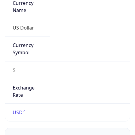
Confidence
Score
0
Proxy Last
Seen
N/A
Is
Residential
Proxy
false