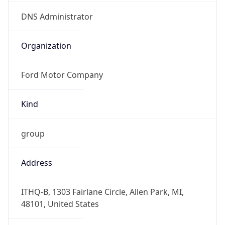
Offset With
DST
-4.0
Current
Time
2026-08-07 12:40:24.469-0400
Current
Time Unix
1.786120824469E9