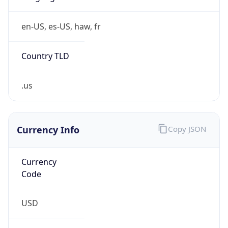
Is Tor
false
Is Proxy
false
Proxy
Provider
Names
N/A
Proxy