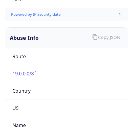
Numbers
+13133903476
Powered by IP to Abuse Contact data
TimeZone Info
Copy JSON
Name
America/Detroit
Offset
-5.0