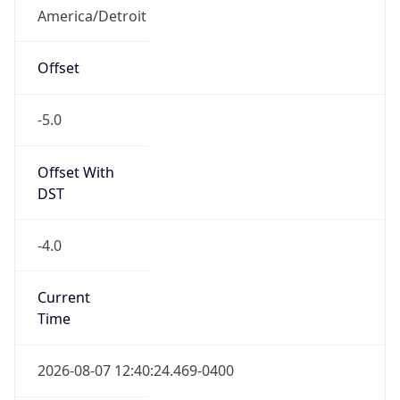
Full Name
Eastern Standard Time
DST TZ
Abbreviation
EDT
DST TZ Full
Name
Eastern Daylight Time
Is DST