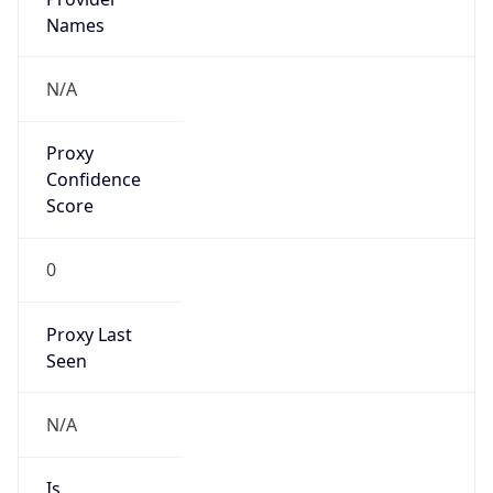
VPN Last
Seen
N/A
Is Relay
false
Relay
Provider
Name
N/A
Is