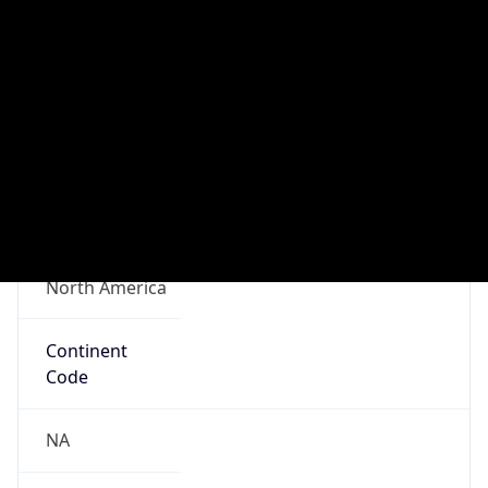
Connection
Type
N/A
Route
N/A
Anycast
false
ASN Info
Copy JSON