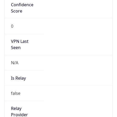
Is Cloud
Provider
false
Cloud
Provider
Name
N/A
Powered by IP Security data
Abuse Info
Copy JSON