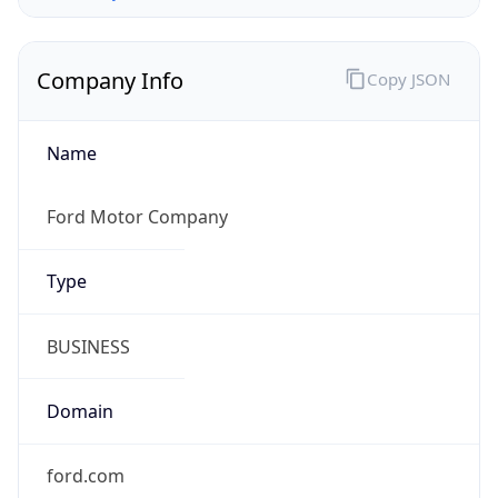
Company Info
Copy JSON
Name
Ford Motor Company
Type
BUSINESS
Domain
ford.com