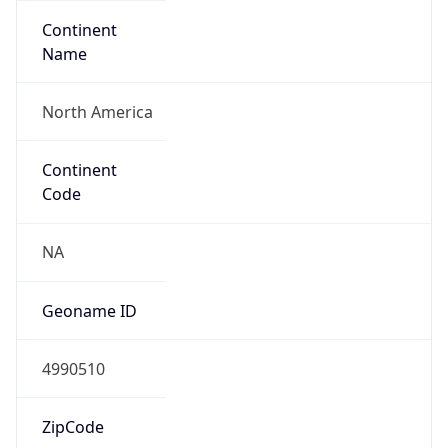
Continent
Name
North America
Continent
Code
NA
Geoname ID
4990510
ZipCode