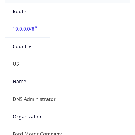
Route
19.0.0.0/8
Country
US
Name
DNS Administrator
Organization
Ford Motor Company