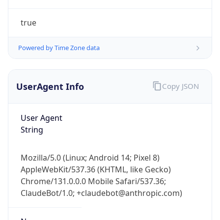
true
Powered by Time Zone data
UserAgent Info
Copy JSON
IP Lookup on your phone
Check any IP address, see location and
User Agent
security data, and get network details on the
String
go
Real-time Data
Mobile Ready
Mozilla/5.0 (Linux; Android 14; Pixel 8)
AppleWebKit/537.36 (KHTML, like Gecko)
Get it on Google Play
Chrome/131.0.0.0 Mobile Safari/537.36;
ClaudeBot/1.0; +claudebot@anthropic.com)
Not now