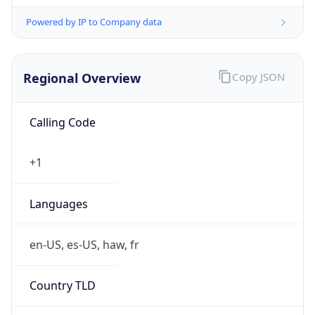
Powered by IP to Company data
Regional Overview
Copy JSON
Calling Code
+1
Languages
en-US, es-US, haw, fr
Country TLD