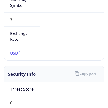
Symbol
$
Exchange
Rate
USD
Security Info
Copy JSON
Threat Score
0