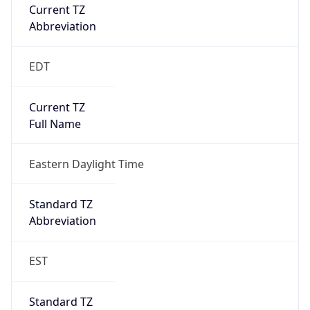
Current TZ
Abbreviation
EDT
Current TZ
Full Name
Eastern Daylight Time
Standard TZ
Abbreviation
EST
Standard TZ