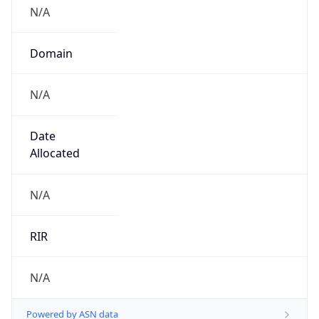
N/A
Domain
N/A
Date
Allocated
N/A
RIR
N/A
Powered by ASN data