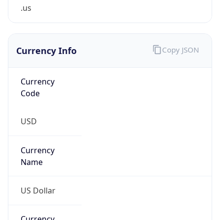
.us
Currency Info
Copy JSON
Currency
Code
USD
Currency
Name
US Dollar
Currency