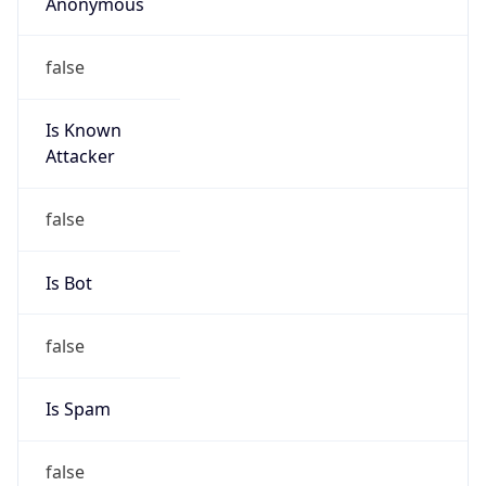
Anonymous
false
Is Known
Attacker
false
Is Bot
false
Is Spam
false