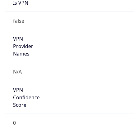
Is VPN
false
VPN
Provider
Names
N/A
VPN
Confidence
Score
0