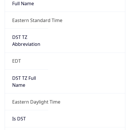
Full Name
Eastern Standard Time
DST TZ
Abbreviation
EDT
DST TZ Full
Name
Eastern Daylight Time
Is DST