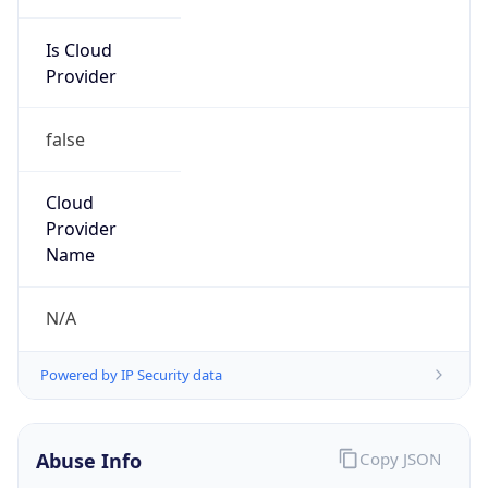
Is Cloud
Provider
false
Cloud
Provider
Name
N/A
Powered by IP Security data
Abuse Info
Copy JSON