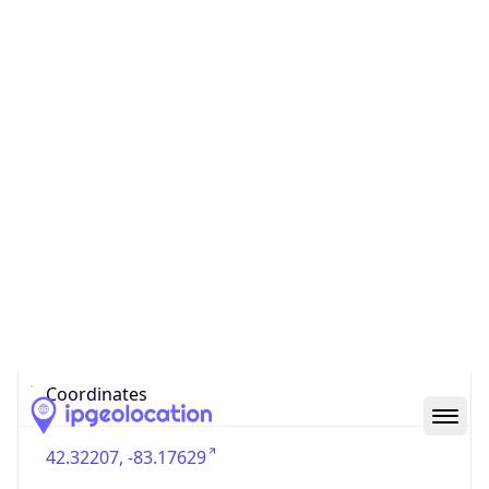
US
Country
Code (ISO-3)
USA
Country Flag
Flag link
Coordinates
42.32207, -83.17629