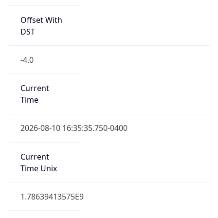
Offset With
DST
-4.0
Current
Time
2026-08-10 16:35:35.750-0400
Current
Time Unix
1.78639413575E9