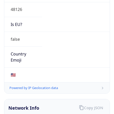
48126
Is EU?
false
Country
Emoji
🇺🇸
Powered by IP Geolocation data
Network Info
Copy JSON