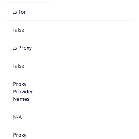
Is Tor
false
Is Proxy
false
Proxy
Provider
Names
N/A
Proxy