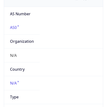
AS Number
AS0
Organization
N/A
Country
N/A
Type