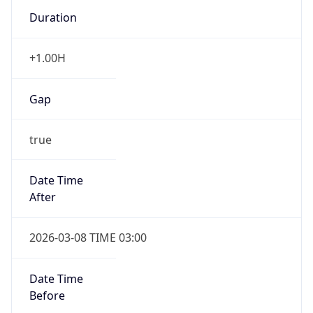
Duration
+1.00H
Gap
true
Date Time
After
2026-03-08 TIME 03:00
Date Time
Before