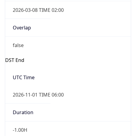
2026-03-08 TIME 02:00
Overlap
false
DST End
UTC Time
2026-11-01 TIME 06:00
Duration
-1.00H