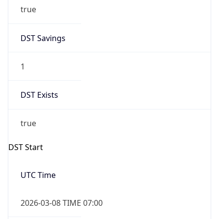
true
DST Savings
1
DST Exists
true
DST Start
UTC Time
2026-03-08 TIME 07:00