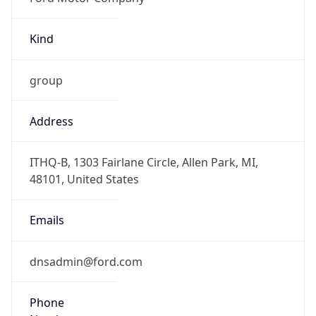
Kind
group
Address
ITHQ-B, 1303 Fairlane Circle, Allen Park, MI,
48101, United States
Emails
dnsadmin@ford.com
Phone