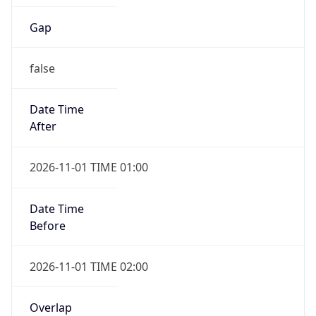
Gap
false
Date Time
After
2026-11-01 TIME 01:00
Date Time
Before
2026-11-01 TIME 02:00
Overlap