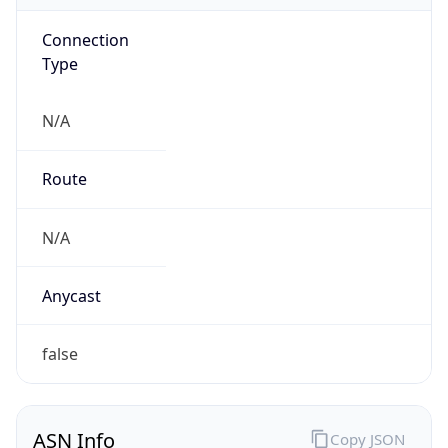
Connection
Type
N/A
Route
N/A
Anycast
false
ASN Info
Copy JSON