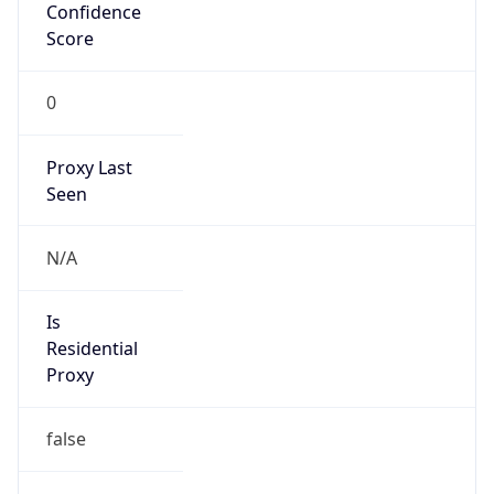
Confidence
Score
0
Proxy Last
Seen
N/A
Is
Residential
Proxy
false