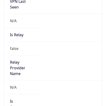
VPN Last
Seen
N/A
Is Relay
false
Relay
Provider
Name
N/A
Is