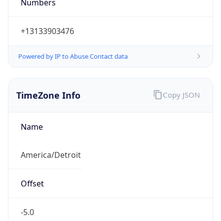
Numbers
+13133903476
Powered by IP to Abuse Contact data
TimeZone Info
Copy JSON
Name
America/Detroit
Offset
-5.0