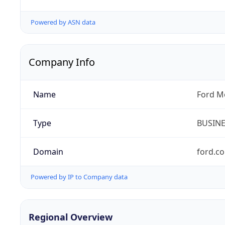
Powered by ASN data
Company Info
Name
Ford M
Type
BUSIN
Domain
ford.c
Powered by IP to Company data
Regional Overview