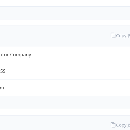
Copy 
otor Company
ESS
om
Copy 