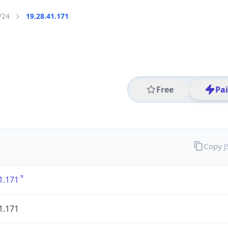
/24
19.28.41.171
Free
Pa
Copy 
1.171
1.171