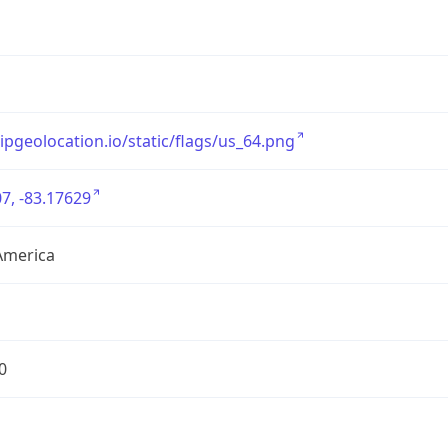
/ipgeolocation.io/static/flags/us_64.png
7, -83.17629
America
0