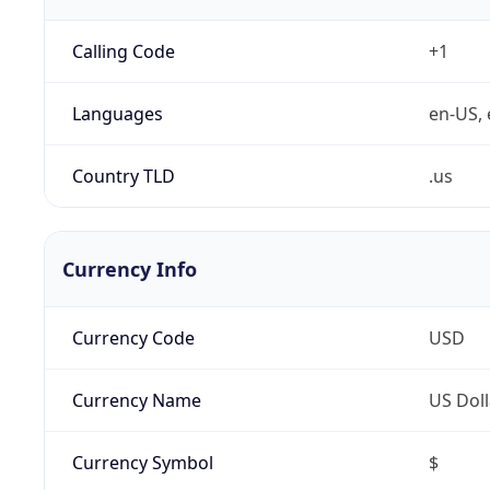
Calling Code
+1
Languages
en-US, 
Country TLD
.us
Currency Info
Currency Code
USD
Currency Name
US Doll
Currency Symbol
$