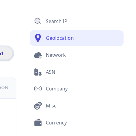
Search IP
Geolocation
id
Network
ASN
JSON
Company
Misc
Currency