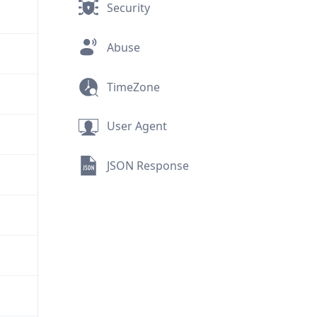
Security
Abuse
TimeZone
User Agent
JSON Response