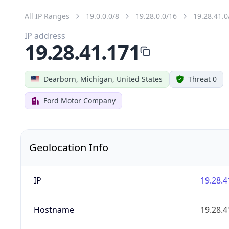
All IP Ranges
19.0.0.0/8
19.28.0.0/16
19.28.41.0
IP address
19.28.41.171
Dearborn, Michigan, United States
Threat 0
Ford Motor Company
Geolocation Info
IP
19.28.4
Hostname
19.28.4