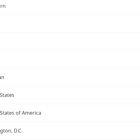
rn
an
States
States of America
ton, D.C.