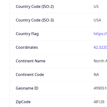
Country Code (ISO-2)
US
Country Code (ISO-3)
USA
Country Flag
https:/
Coordinates
42.3220
Continent Name
North 
Continent Code
NA
Geoname ID
499051
ZipCode
48126