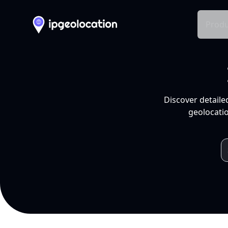
Produ
Discover detaile
geolocatio