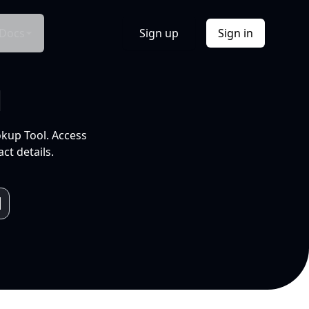
Docs
Sign up
Sign in
l
okup Tool. Access
ct details.