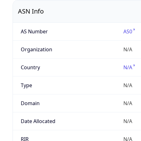
ASN Info
AS Number
AS0
Organization
N/A
Country
N/A
Type
N/A
Domain
N/A
Date Allocated
N/A
RIR
N/A