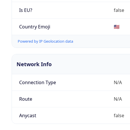
Is EU?
false
Country Emoji
🇺🇸
Powered by IP Geolocation data
Network Info
Connection Type
N/A
Route
N/A
Anycast
false