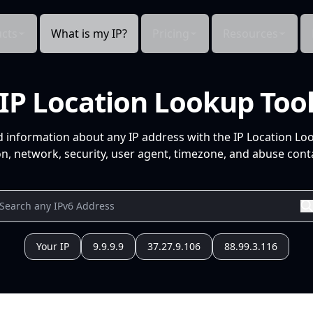
cts
What is my IP?
Pricing
Resources
IP Location Lookup Too
d information about any IP address with the IP Location Lo
n, network, security, user agent, timezone, and abuse conta
Your IP
9.9.9.9
37.27.9.106
88.99.3.116