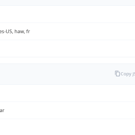
es-US, haw, fr
Copy 
ar