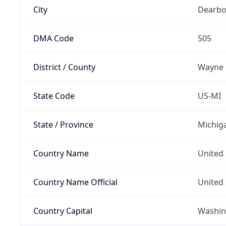
City
Dearbo
DMA Code
505
District / County
Wayne
State Code
US-MI
State / Province
Michig
Country Name
United 
Country Name Official
United 
Country Capital
Washing