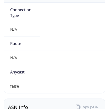
Connection
Type
N/A
Route
N/A
Anycast
false
ASN Info
Copy JSON