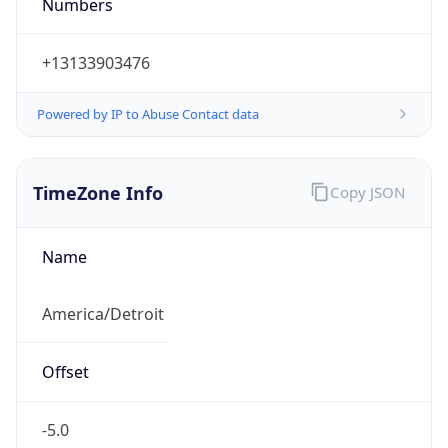
Numbers
+13133903476
Powered by IP to Abuse Contact data
TimeZone Info
Copy JSON
Name
America/Detroit
Offset
-5.0