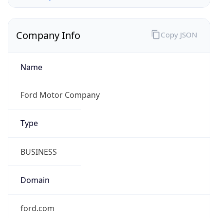
Company Info
Copy JSON
Name
Ford Motor Company
Type
BUSINESS
Domain
ford.com