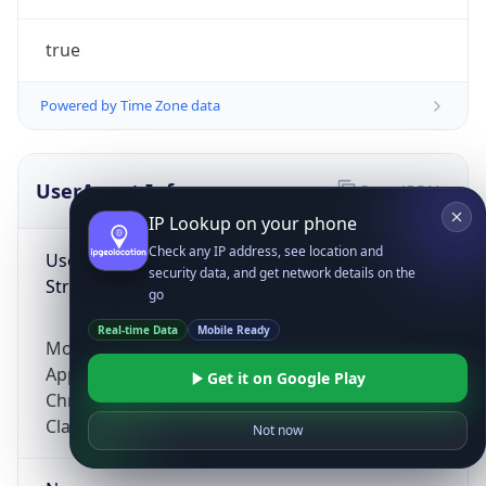
true
Powered by Time Zone data
UserAgent Info
Copy JSON
IP Lookup on your phone
Check any IP address, see location and
User Agent
security data, and get network details on the
String
go
Real-time Data
Mobile Ready
Mozilla/5.0 (Linux; Android 14; Pixel 8)
AppleWebKit/537.36 (KHTML, like Gecko)
Get it on Google Play
Chrome/131.0.0.0 Mobile Safari/537.36;
ClaudeBot/1.0; +claudebot@anthropic.com)
Not now