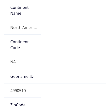
Continent
Name
North America
Continent
Code
NA
Geoname ID
4990510
ZipCode