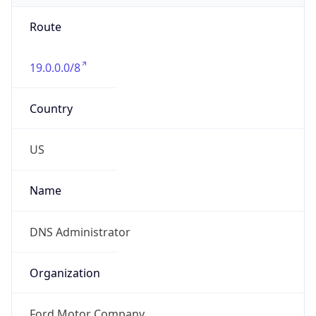
Route
19.0.0.0/8
Country
US
Name
DNS Administrator
Organization
Ford Motor Company