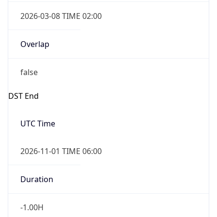
2026-03-08 TIME 02:00
Overlap
false
DST End
UTC Time
2026-11-01 TIME 06:00
Duration
-1.00H