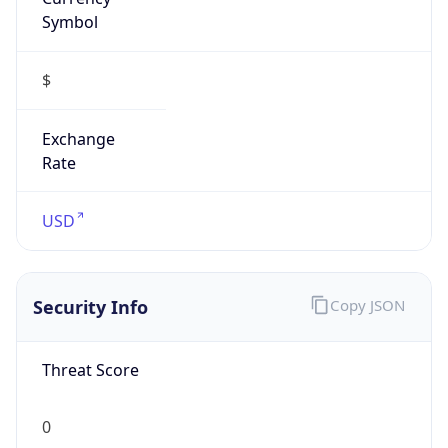
Symbol
$
Exchange
Rate
USD
Security Info
Copy JSON
Threat Score
0