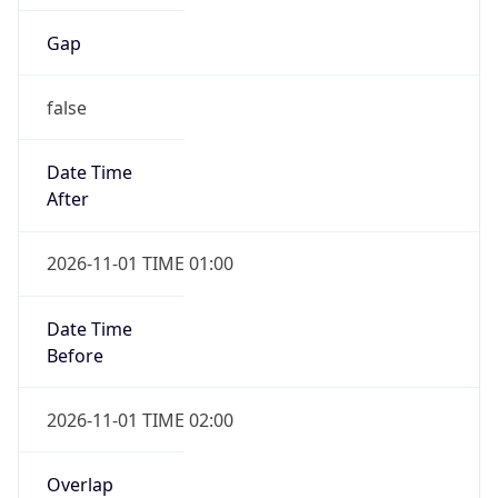
Gap
false
Date Time
After
2026-11-01 TIME 01:00
Date Time
Before
2026-11-01 TIME 02:00
Overlap