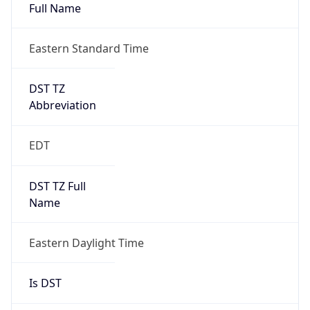
Full Name
Eastern Standard Time
DST TZ
Abbreviation
EDT
DST TZ Full
Name
Eastern Daylight Time
Is DST