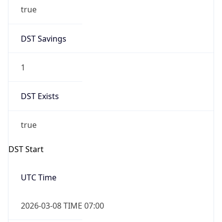
true
DST Savings
1
DST Exists
true
DST Start
UTC Time
2026-03-08 TIME 07:00