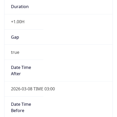
Duration
+1.00H
Gap
true
Date Time
After
2026-03-08 TIME 03:00
Date Time
Before