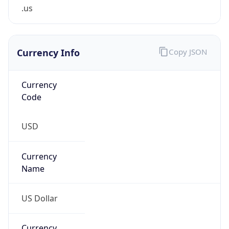
.us
Currency Info
Copy JSON
Currency
Code
USD
Currency
Name
US Dollar
Currency