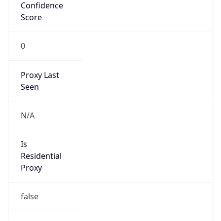
Confidence
Score
0
Proxy Last
Seen
N/A
Is
Residential
Proxy
false