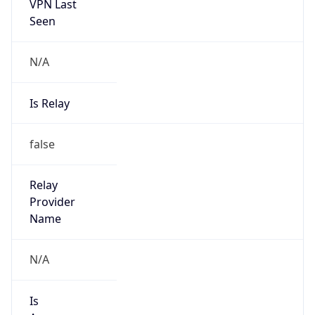
VPN Last
Seen
N/A
Is Relay
false
Relay
Provider
Name
N/A
Is