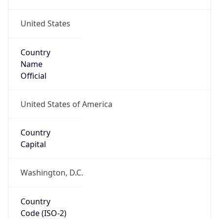
United States
Country
Name
Official
United States of America
Country
Capital
Washington, D.C.
Country
Code (ISO-2)