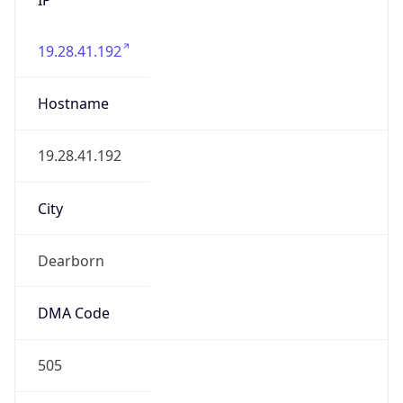
19.28.41.192
Hostname
19.28.41.192
City
Dearborn
DMA Code
505