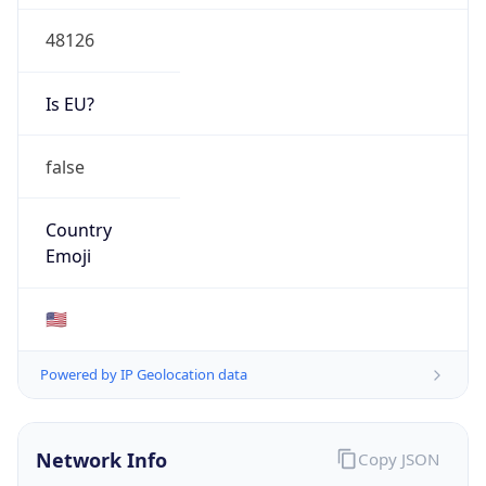
48126
Is EU?
false
Country
Emoji
🇺🇸
Powered by IP Geolocation data
Network Info
Copy JSON