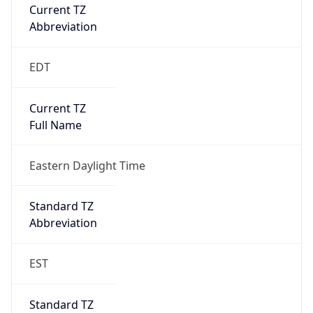
Current TZ
Abbreviation
EDT
Current TZ
Full Name
Eastern Daylight Time
Standard TZ
Abbreviation
EST
Standard TZ