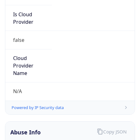
Is Cloud
Provider
false
Cloud
Provider
Name
N/A
Powered by IP Security data
Abuse Info
Copy JSON