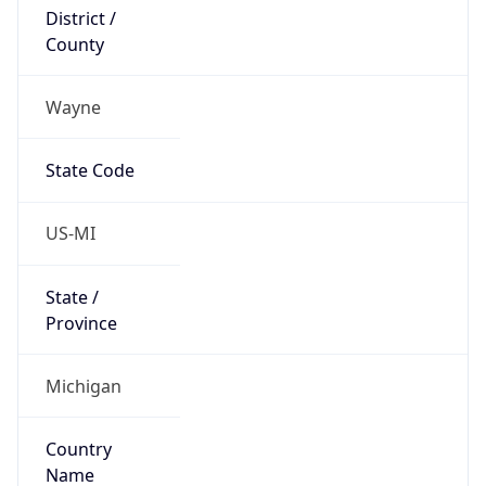
District /
County
Wayne
State Code
US-MI
State /
Province
Michigan
Country
Name