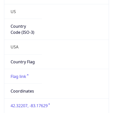
US
Country
Code (ISO-3)
USA
Country Flag
Flag link
Coordinates
42.32207, -83.17629