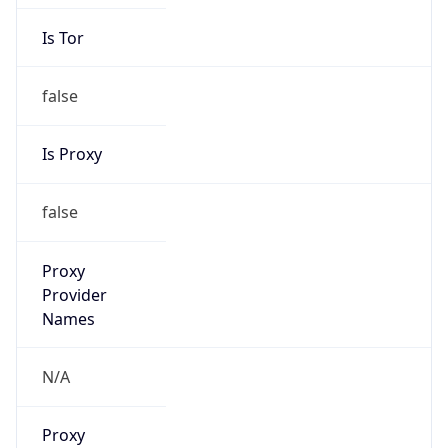
Is Tor
false
Is Proxy
false
Proxy
Provider
Names
N/A
Proxy