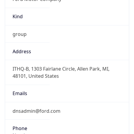
Kind
group
Address
ITHQ-B, 1303 Fairlane Circle, Allen Park, MI,
48101, United States
Emails
dnsadmin@ford.com
Phone