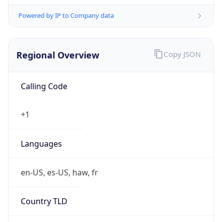
Powered by IP to Company data
Regional Overview
Copy JSON
Calling Code
+1
Languages
en-US, es-US, haw, fr
Country TLD