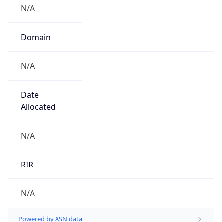
N/A
Domain
N/A
Date
Allocated
N/A
RIR
N/A
Powered by ASN data