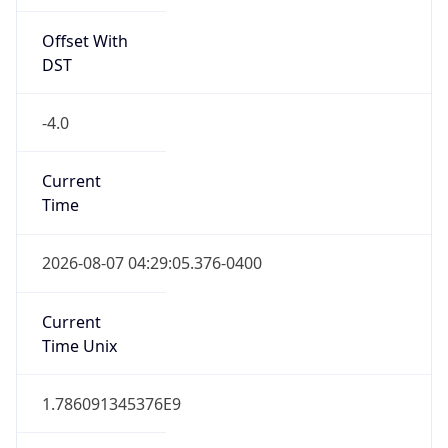
Offset With
DST
-4.0
Current
Time
2026-08-07 04:29:05.376-0400
Current
Time Unix
1.786091345376E9