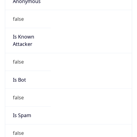
Anonymous
false
Is Known
Attacker
false
Is Bot
false
Is Spam
false