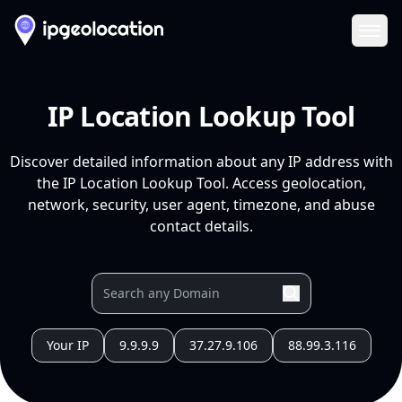
Ope
IP Location Lookup Tool
Discover detailed information about any IP address with
the IP Location Lookup Tool. Access geolocation,
network, security, user agent, timezone, and abuse
contact details.
Your IP
9.9.9.9
37.27.9.106
88.99.3.116