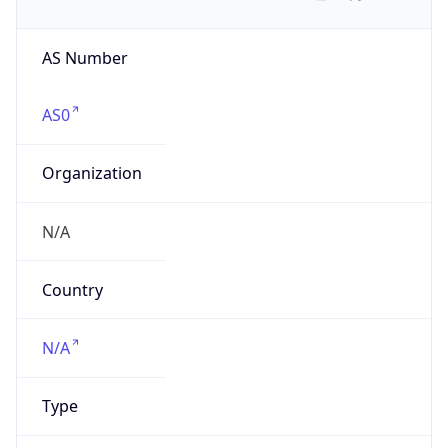
AS Number
AS0
Organization
N/A
Country
N/A
Type