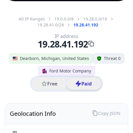
All IP Ranges
19.0.0.0/8
19.28.0.0/16
19.28.41.0/24
19.28.41.192
IP address
19.28.41.192
Dearborn, Michigan, United States
Threat 0
Ford Motor Company
Free
Paid
Geolocation Info
Copy JSON
IP