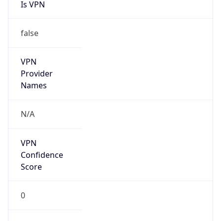
Is VPN
false
VPN
Provider
Names
N/A
VPN
Confidence
Score
0