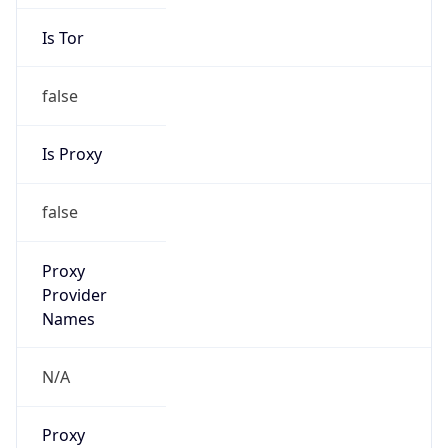
Is Tor
false
Is Proxy
false
Proxy
Provider
Names
N/A
Proxy