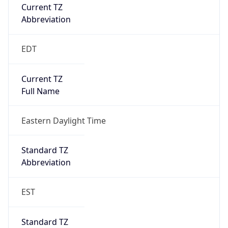
Current TZ
Abbreviation
EDT
Current TZ
Full Name
Eastern Daylight Time
Standard TZ
Abbreviation
EST
Standard TZ