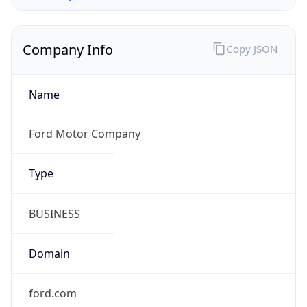
Company Info
Copy JSON
Name
Ford Motor Company
Type
BUSINESS
Domain
ford.com