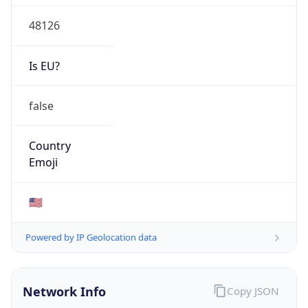
48126
Is EU?
false
Country
Emoji
🇺🇸
Powered by IP Geolocation data
Network Info
Copy JSON