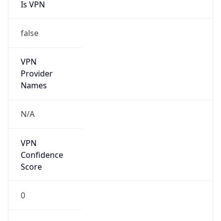
Is VPN
false
VPN
Provider
Names
N/A
VPN
Confidence
Score
0