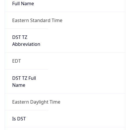
Full Name
Eastern Standard Time
DST TZ
Abbreviation
EDT
DST TZ Full
Name
Eastern Daylight Time
Is DST