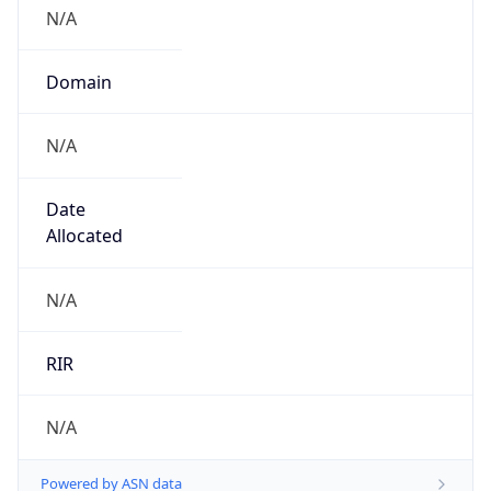
N/A
Domain
N/A
Date
Allocated
N/A
RIR
N/A
Powered by ASN data