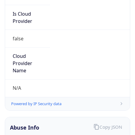
Is Cloud
Provider
false
Cloud
Provider
Name
N/A
Powered by IP Security data
Abuse Info
Copy JSON