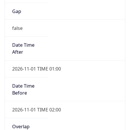
Gap
false
Date Time
After
2026-11-01 TIME 01:00
Date Time
Before
2026-11-01 TIME 02:00
Overlap