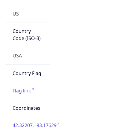
US
Country
Code (ISO-3)
USA
Country Flag
Flag link
Coordinates
42.32207, -83.17629