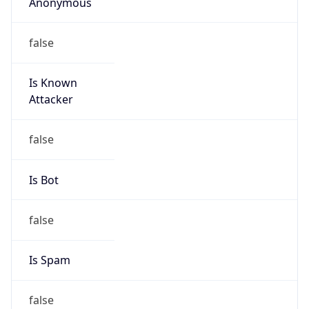
Anonymous
false
Is Known
Attacker
false
Is Bot
false
Is Spam
false