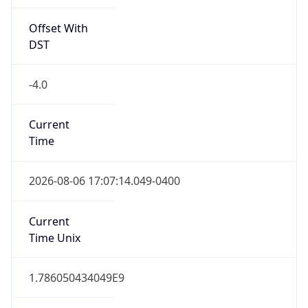
Offset With
DST
-4.0
Current
Time
2026-08-06 17:07:14.049-0400
Current
Time Unix
1.786050434049E9