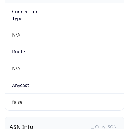
Connection
Type
N/A
Route
N/A
Anycast
false
ASN Info
Copy JSON