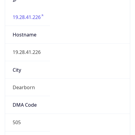
19.28.41.226
Hostname
19.28.41.226
City
Dearborn
DMA Code
505