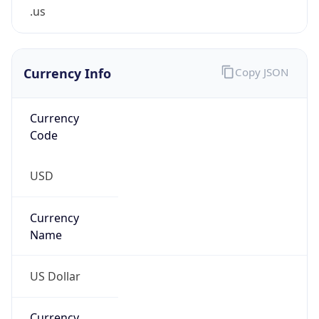
.us
Currency Info
Copy JSON
Currency
Code
USD
Currency
Name
US Dollar
Currency