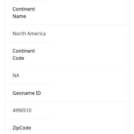
Continent
Name
North America
Continent
Code
NA
Geoname ID
4990510
ZipCode