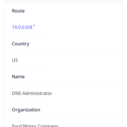
Route
19.0.0.0/8
Country
US
Name
DNS Administrator
Organization
Ford Motor Company