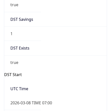
true
DST Savings
1
DST Exists
true
DST Start
UTC Time
2026-03-08 TIME 07:00