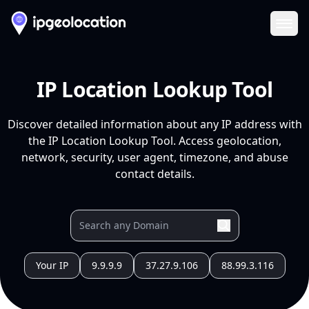
Ope
IP Location Lookup Tool
Discover detailed information about any IP address with
the IP Location Lookup Tool. Access geolocation,
network, security, user agent, timezone, and abuse
contact details.
Your IP
9.9.9.9
37.27.9.106
88.99.3.116