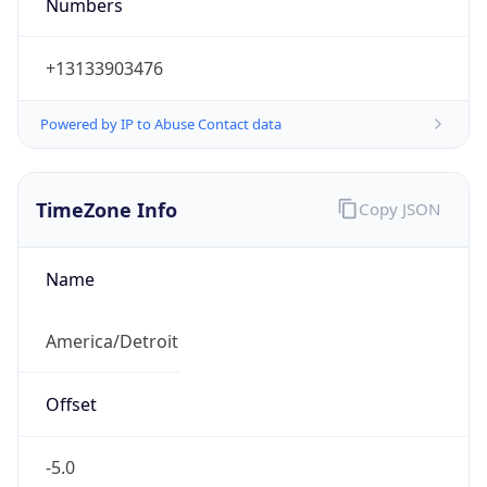
Numbers
+13133903476
Powered by IP to Abuse Contact data
TimeZone Info
Copy JSON
Name
America/Detroit
Offset
-5.0