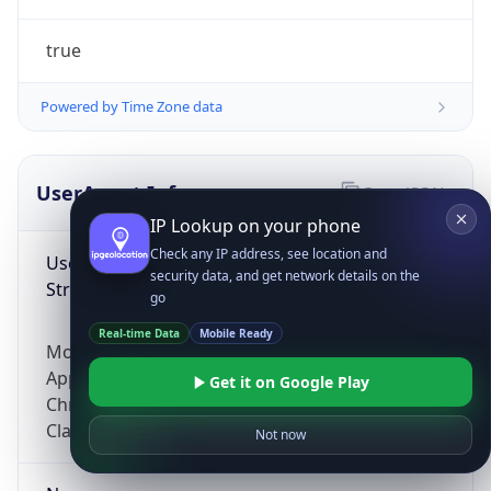
true
Powered by Time Zone data
UserAgent Info
Copy JSON
IP Lookup on your phone
Check any IP address, see location and
User Agent
security data, and get network details on the
String
go
Real-time Data
Mobile Ready
Mozilla/5.0 (Linux; Android 14; Pixel 8)
AppleWebKit/537.36 (KHTML, like Gecko)
Get it on Google Play
Chrome/131.0.0.0 Mobile Safari/537.36;
ClaudeBot/1.0; +claudebot@anthropic.com)
Not now