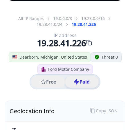
All IP Ranges
19.0.0.0/8
19.28.0.0/16
19.28.41.0/24
19.28.41.226
IP address
19.28.41.226
Dearborn, Michigan, United States
Threat 0
Ford Motor Company
Free
Paid
Geolocation Info
Copy JSON
IP