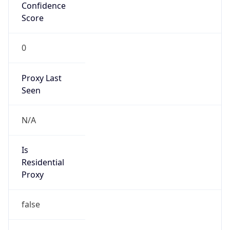
Confidence
Score
0
Proxy Last
Seen
N/A
Is
Residential
Proxy
false