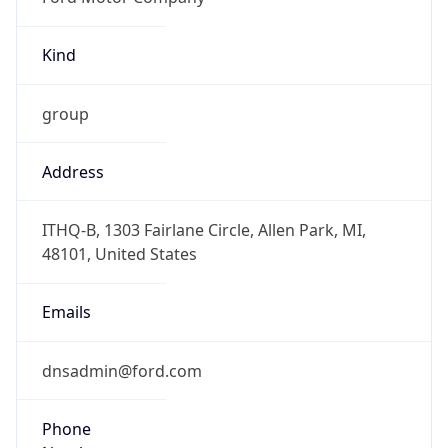
Kind
group
Address
ITHQ-B, 1303 Fairlane Circle, Allen Park, MI,
48101, United States
Emails
dnsadmin@ford.com
Phone