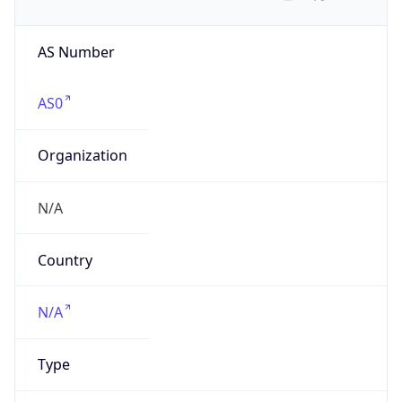
AS Number
AS0
Organization
N/A
Country
N/A
Type