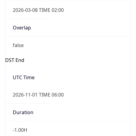
2026-03-08 TIME 02:00
Overlap
false
DST End
UTC Time
2026-11-01 TIME 06:00
Duration
-1.00H