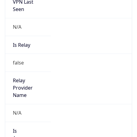
VPN Last
Seen
N/A
Is Relay
false
Relay
Provider
Name
N/A
Is