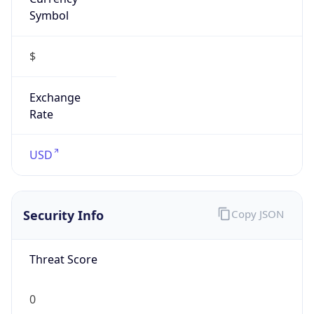
Symbol
$
Exchange
Rate
USD
Security Info
Copy JSON
Threat Score
0