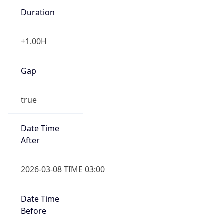
Duration
+1.00H
Gap
true
Date Time
After
2026-03-08 TIME 03:00
Date Time
Before