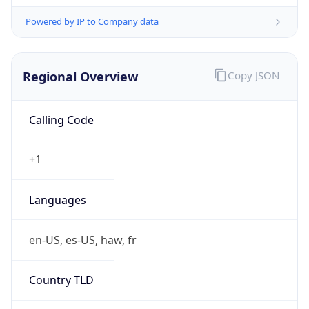
Powered by IP to Company data
Regional Overview
Copy JSON
Calling Code
+1
Languages
en-US, es-US, haw, fr
Country TLD