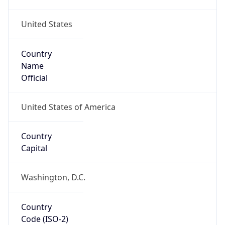
United States
Country
Name
Official
United States of America
Country
Capital
Washington, D.C.
Country
Code (ISO-2)