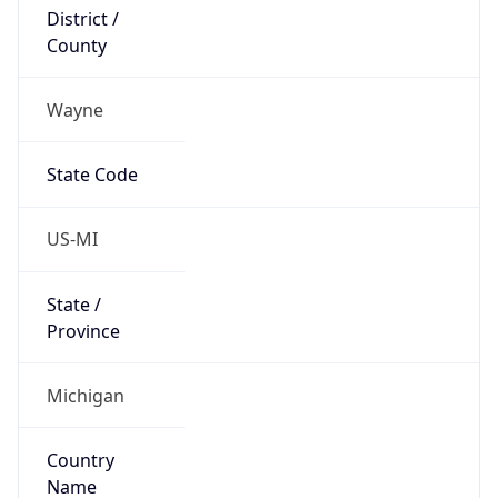
District /
County
Wayne
State Code
US-MI
State /
Province
Michigan
Country
Name