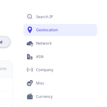
Search IP
Geolocation
id
Network
ASN
JSON
Company
Misc
Currency