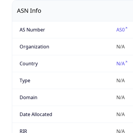
ASN Info
AS Number
AS0
Organization
N/A
Country
N/A
Type
N/A
Domain
N/A
Date Allocated
N/A
RIR
N/A