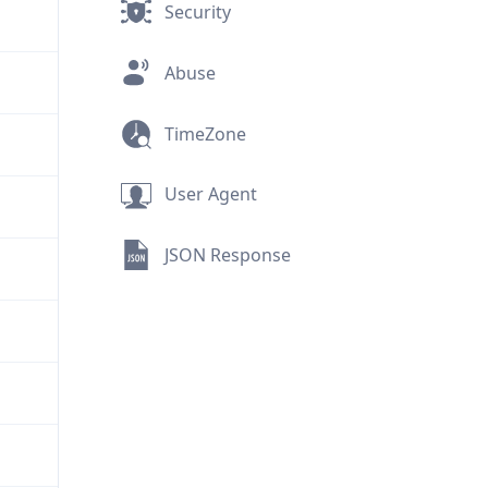
Security
Abuse
TimeZone
User Agent
JSON Response