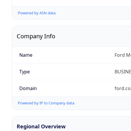
Powered by ASN data
Company Info
Name
Ford M
Type
BUSIN
Domain
ford.c
Powered by IP to Company data
Regional Overview