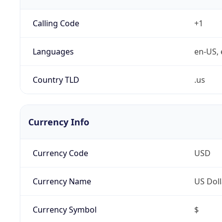
Calling Code
+1
Languages
en-US, 
Country TLD
.us
Currency Info
Currency Code
USD
Currency Name
US Doll
Currency Symbol
$