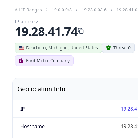
All IP Ranges
19.0.0.0/8
19.28.0.0/16
19.28.41.0
IP address
19.28.41.74
Dearborn, Michigan, United States
Threat 0
Ford Motor Company
Geolocation Info
IP
19.28.4
Hostname
19.28.4