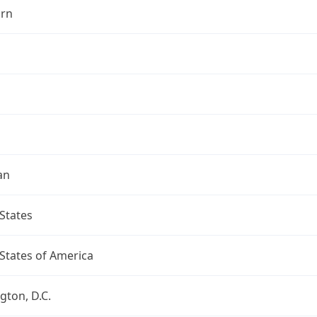
rn
an
States
States of America
ton, D.C.