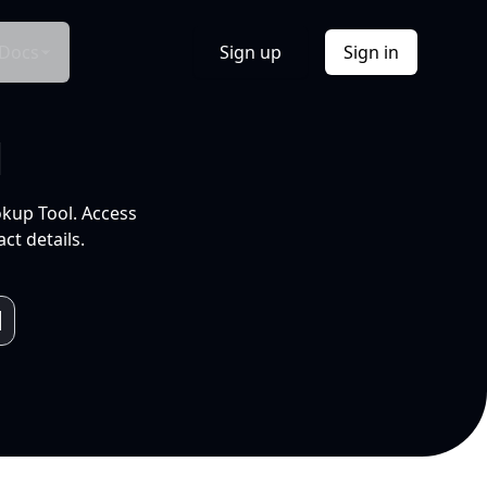
Docs
Sign up
Sign in
l
okup Tool. Access
ct details.