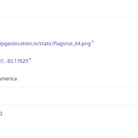
/ipgeolocation.io/static/flags/us_64.png
7, -83.17629
America
0