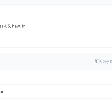
es-US, haw, fr
Copy 
ar