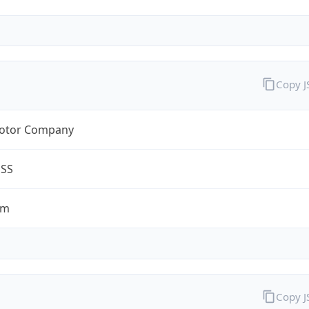
Copy 
otor Company
ESS
om
Copy 