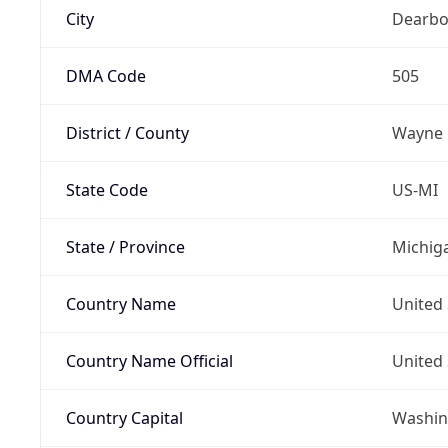
City
Dearbo
DMA Code
505
District / County
Wayne
State Code
US-MI
State / Province
Michig
Country Name
United 
Country Name Official
United 
Country Capital
Washing