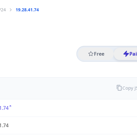
/24
19.28.41.74
Free
Pa
Copy 
1.74
1.74