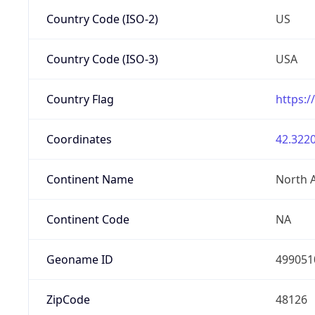
Country Code (ISO-2)
US
Country Code (ISO-3)
USA
Country Flag
https:/
Coordinates
42.3220
Continent Name
North 
Continent Code
NA
Geoname ID
499051
ZipCode
48126