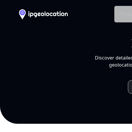
Produ
Discover detaile
geolocatio