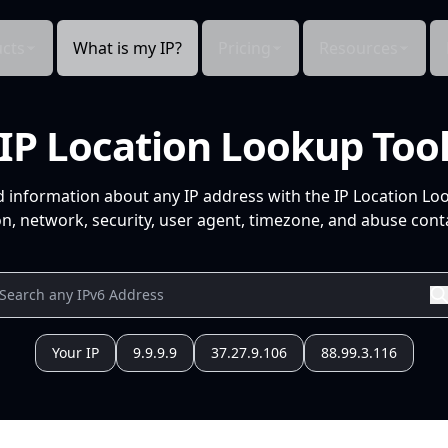
cts
What is my IP?
Pricing
Resources
IP Location Lookup Too
d information about any IP address with the IP Location Lo
n, network, security, user agent, timezone, and abuse conta
Your IP
9.9.9.9
37.27.9.106
88.99.3.116