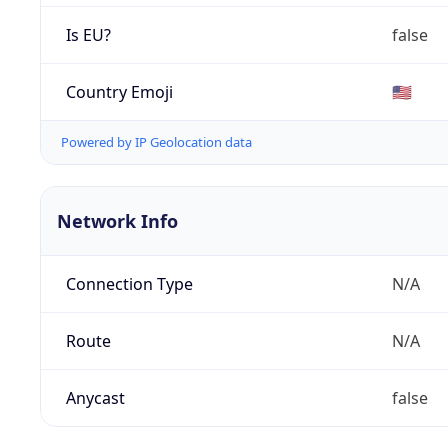
Is EU?
false
Country Emoji
🇺🇸
Powered by IP Geolocation data
Network Info
Connection Type
N/A
Route
N/A
Anycast
false