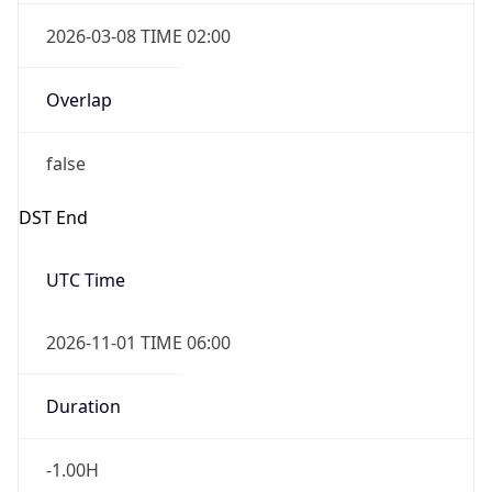
2026-03-08 TIME 02:00
Overlap
false
DST End
UTC Time
2026-11-01 TIME 06:00
Duration
-1.00H