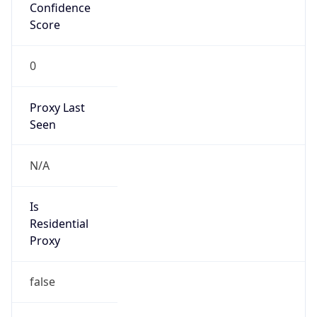
Confidence
Score
0
Proxy Last
Seen
N/A
Is
Residential
Proxy
false