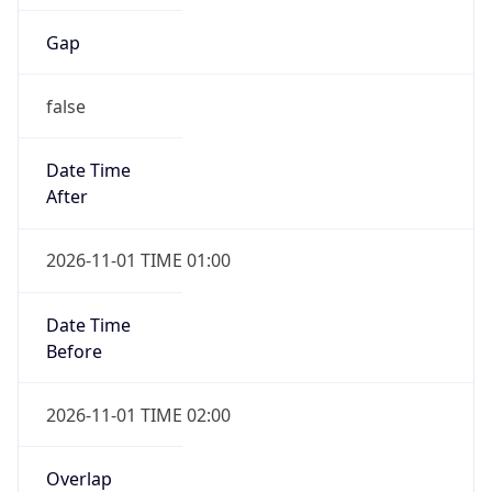
Gap
false
Date Time
After
2026-11-01 TIME 01:00
Date Time
Before
2026-11-01 TIME 02:00
Overlap