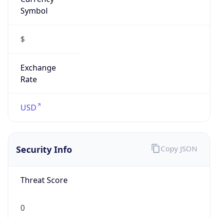
Symbol
$
Exchange
Rate
USD
Security Info
Copy JSON
Threat Score
0