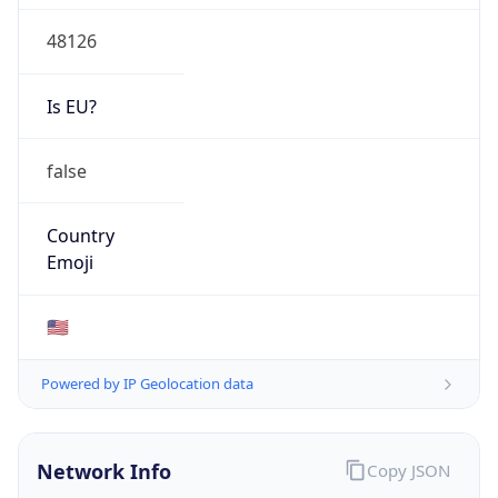
48126
Is EU?
false
Country
Emoji
🇺🇸
Powered by IP Geolocation data
Network Info
Copy JSON