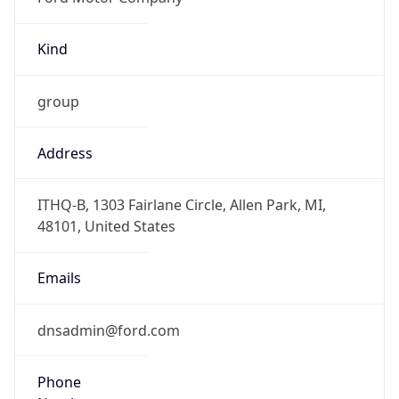
Kind
group
Address
ITHQ-B, 1303 Fairlane Circle, Allen Park, MI,
48101, United States
Emails
dnsadmin@ford.com
Phone