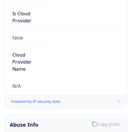
Is Cloud
Provider
false
Cloud
Provider
Name
N/A
Powered by IP Security data
Abuse Info
Copy JSON