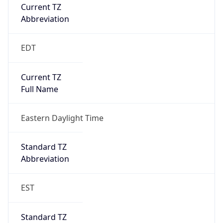
Current TZ
Abbreviation
EDT
Current TZ
Full Name
Eastern Daylight Time
Standard TZ
Abbreviation
EST
Standard TZ