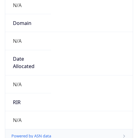
N/A
Domain
N/A
Date
Allocated
N/A
RIR
N/A
Powered by ASN data