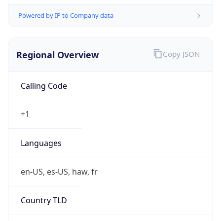
Powered by IP to Company data
Regional Overview
Copy JSON
Calling Code
+1
Languages
en-US, es-US, haw, fr
Country TLD