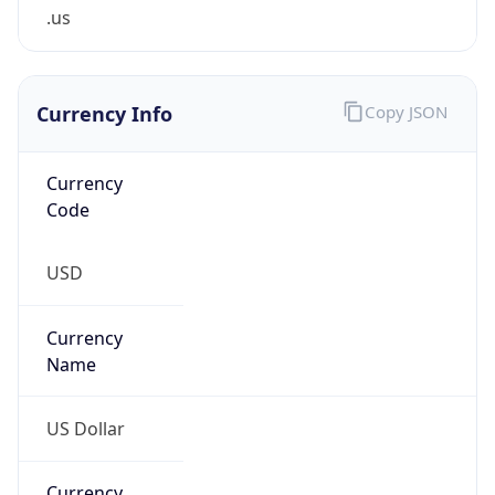
.us
Currency Info
Copy JSON
Currency
Code
USD
Currency
Name
US Dollar
Currency