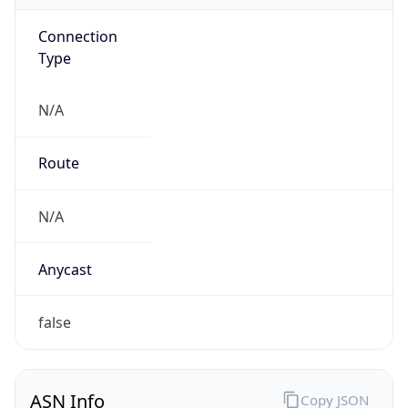
Connection
Type
N/A
Route
N/A
Anycast
false
ASN Info
Copy JSON