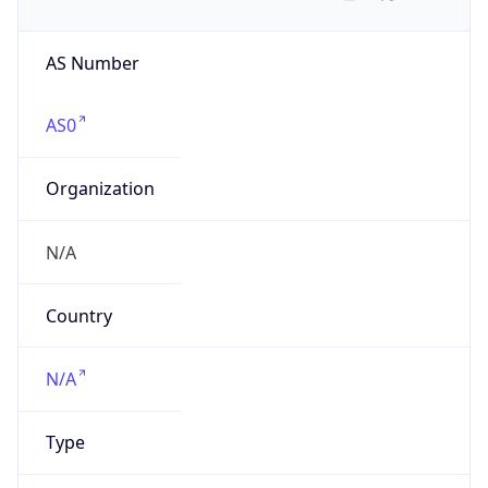
AS Number
AS0
Organization
N/A
Country
N/A
Type