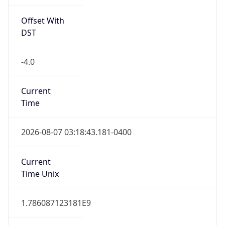
Offset With
DST
-4.0
Current
Time
2026-08-07 03:18:43.181-0400
Current
Time Unix
1.786087123181E9