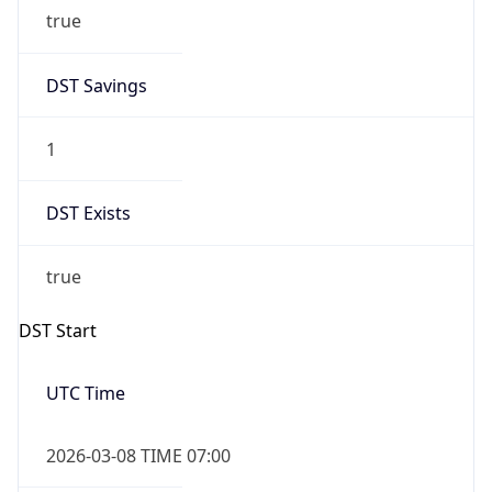
true
DST Savings
1
DST Exists
true
DST Start
UTC Time
2026-03-08 TIME 07:00