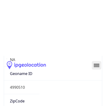
Continent
Name
North America
Continent
Code
NA
Geoname ID
4990510
ZipCode