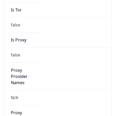
Is Tor
false
Is Proxy
false
Proxy
Provider
Names
N/A
Proxy