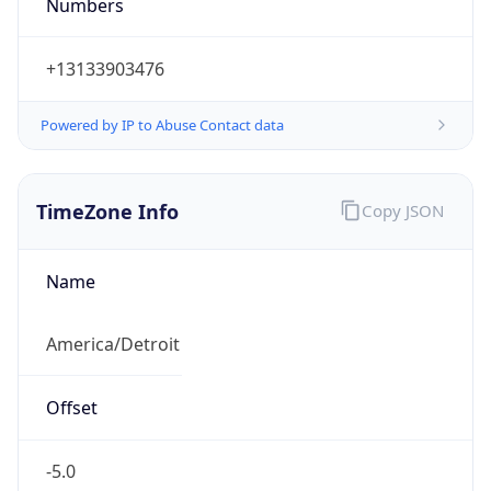
Numbers
+13133903476
Powered by IP to Abuse Contact data
TimeZone Info
Copy JSON
Name
America/Detroit
Offset
-5.0