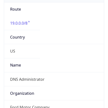
Route
19.0.0.0/8
Country
US
Name
DNS Administrator
Organization
Ford Motor Company