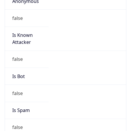
Anonymous
false
Is Known
Attacker
false
Is Bot
false
Is Spam
false