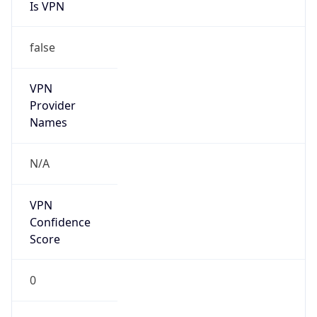
Is VPN
false
VPN
Provider
Names
N/A
VPN
Confidence
Score
0