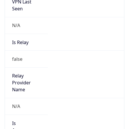
VPN Last
Seen
N/A
Is Relay
false
Relay
Provider
Name
N/A
Is