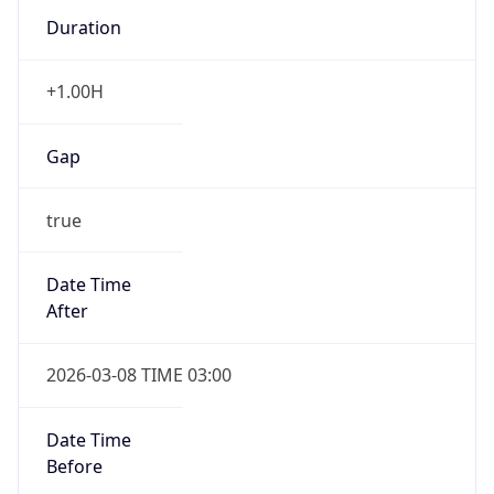
Duration
+1.00H
Gap
true
Date Time
After
2026-03-08 TIME 03:00
Date Time
Before