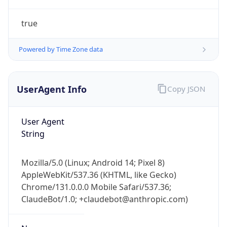
true
Powered by Time Zone data
UserAgent Info
Copy JSON
IP Lookup on your phone
Check any IP address, see location and
User Agent
security data, and get network details on the
String
go
Real-time Data
Mobile Ready
Mozilla/5.0 (Linux; Android 14; Pixel 8)
AppleWebKit/537.36 (KHTML, like Gecko)
Get it on Google Play
Chrome/131.0.0.0 Mobile Safari/537.36;
ClaudeBot/1.0; +claudebot@anthropic.com)
Not now