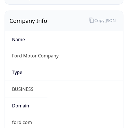
Company Info
Copy JSON
Name
Ford Motor Company
Type
BUSINESS
Domain
ford.com