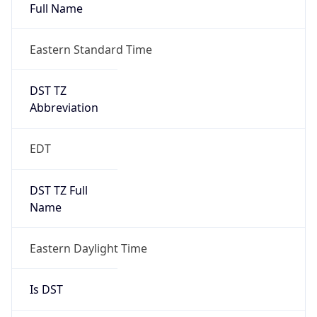
Full Name
Eastern Standard Time
DST TZ
Abbreviation
EDT
DST TZ Full
Name
Eastern Daylight Time
Is DST