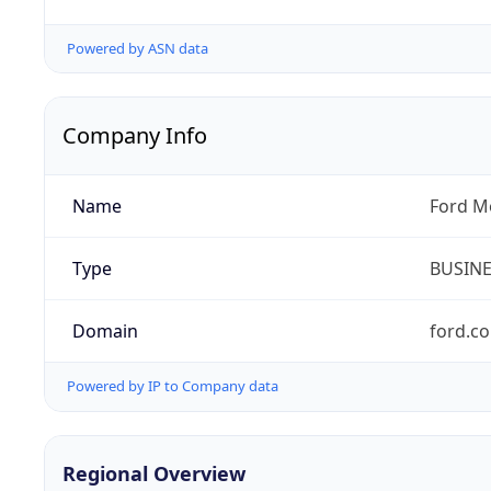
Powered by ASN data
Company Info
Name
Ford M
Type
BUSIN
Domain
ford.c
Powered by IP to Company data
Regional Overview