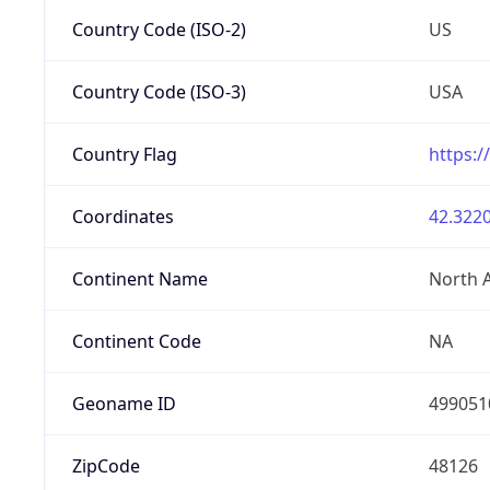
Country Code (ISO-2)
US
Country Code (ISO-3)
USA
Country Flag
https:/
Coordinates
42.3220
Continent Name
North 
Continent Code
NA
Geoname ID
499051
ZipCode
48126