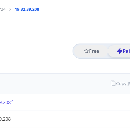
/24
19.32.39.208
Free
Pa
Copy 
9.208
9.208