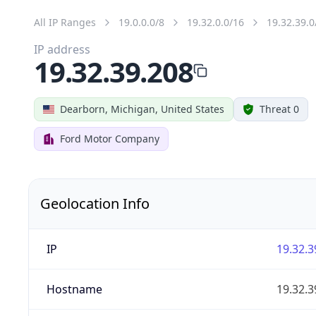
All IP Ranges
19.0.0.0/8
19.32.0.0/16
19.32.39.0
IP address
19.32.39.208
Dearborn, Michigan, United States
Threat 0
Ford Motor Company
Geolocation Info
IP
19.32.3
Hostname
19.32.3