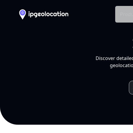
Produ
Discover detaile
geolocatio