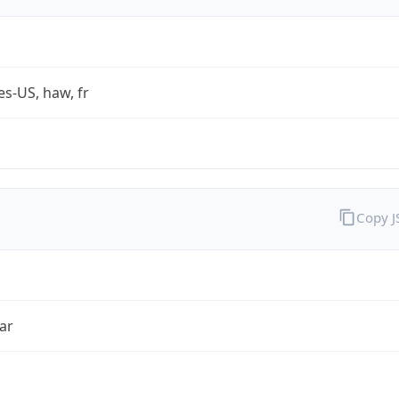
es-US, haw, fr
Copy 
ar