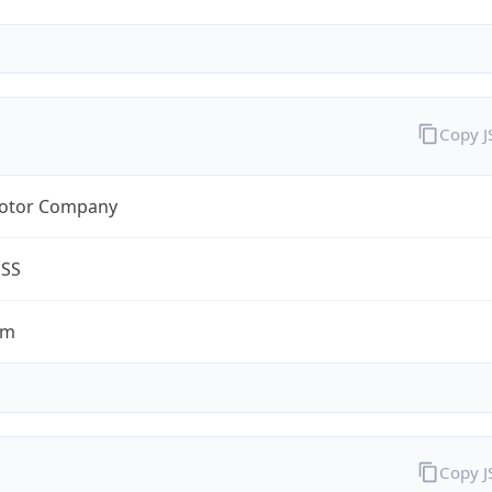
Copy 
otor Company
ESS
om
Copy 