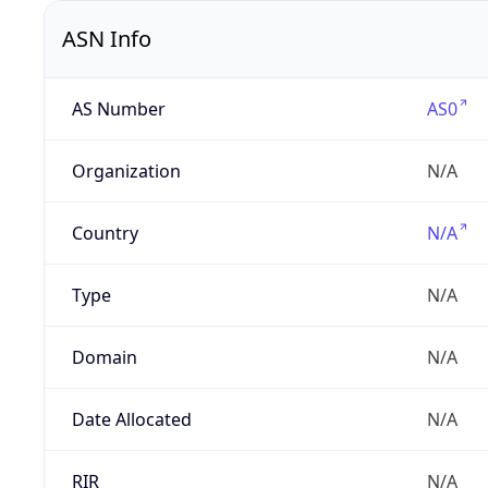
ASN Info
AS Number
AS0
Organization
N/A
Country
N/A
Type
N/A
Domain
N/A
Date Allocated
N/A
RIR
N/A