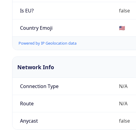
Is EU?
false
Country Emoji
🇺🇸
Powered by IP Geolocation data
Network Info
Connection Type
N/A
Route
N/A
Anycast
false