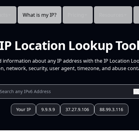
cts
What is my IP?
Pricing
Resources
IP Location Lookup Too
d information about any IP address with the IP Location Lo
n, network, security, user agent, timezone, and abuse conta
Your IP
9.9.9.9
37.27.9.106
88.99.3.116