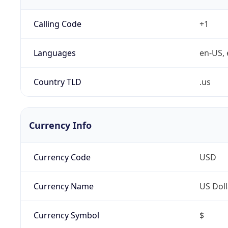
Calling Code
+1
Languages
en-US, 
Country TLD
.us
Currency Info
Currency Code
USD
Currency Name
US Doll
Currency Symbol
$