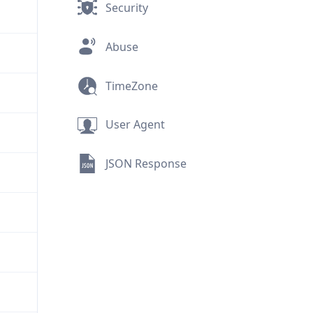
Security
Abuse
TimeZone
User Agent
JSON Response