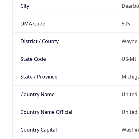
City
Dearbo
DMA Code
505
District / County
Wayne
State Code
US-MI
State / Province
Michig
Country Name
United 
Country Name Official
United 
Country Capital
Washing