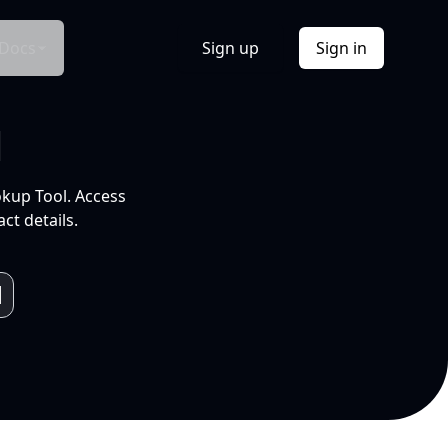
Docs
Sign up
Sign in
l
okup Tool. Access
ct details.