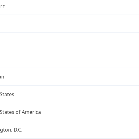
rn
an
States
States of America
ton, D.C.