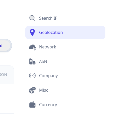
Search IP
Geolocation
id
Network
ASN
JSON
Company
Misc
Currency