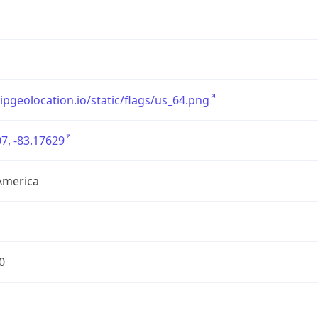
/ipgeolocation.io/static/flags/us_64.png
7, -83.17629
America
0