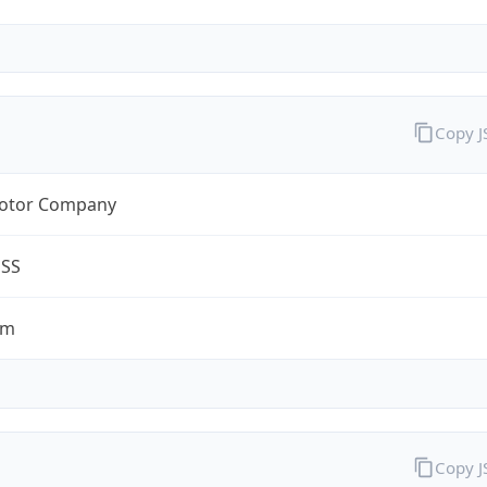
Copy 
otor Company
ESS
om
Copy 