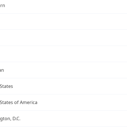
rn
an
States
States of America
ton, D.C.