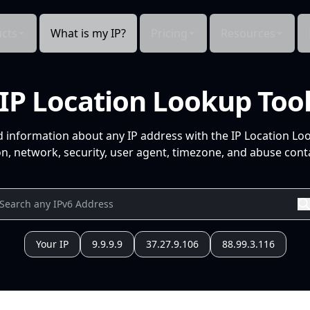
cts
What is my IP?
Pricing
Resources
IP Location Lookup Too
d information about any IP address with the IP Location Lo
n, network, security, user agent, timezone, and abuse conta
Your IP
9.9.9.9
37.27.9.106
88.99.3.116