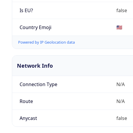
Is EU?
false
Country Emoji
🇺🇸
Powered by IP Geolocation data
Network Info
Connection Type
N/A
Route
N/A
Anycast
false