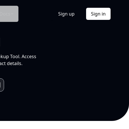
Docs
Sign up
Sign in
l
okup Tool. Access
ct details.