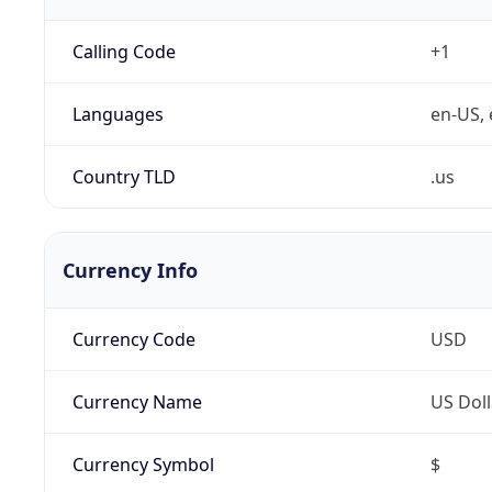
Calling Code
+1
Languages
en-US, 
Country TLD
.us
Currency Info
Currency Code
USD
Currency Name
US Doll
Currency Symbol
$