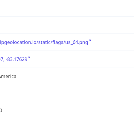
/ipgeolocation.io/static/flags/us_64.png
7, -83.17629
America
0