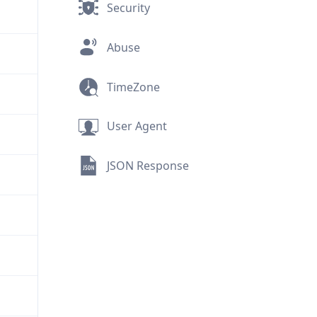
Security
Abuse
TimeZone
User Agent
JSON Response