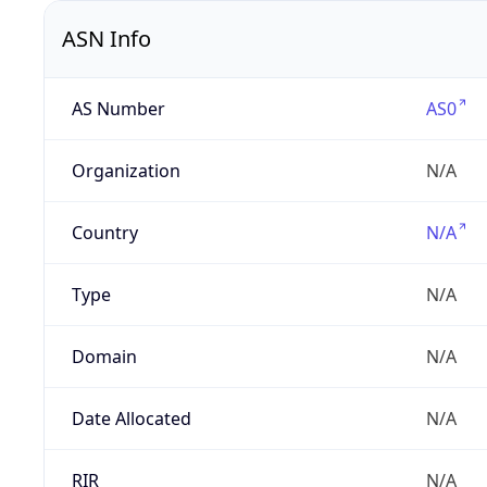
ASN Info
AS Number
AS0
Organization
N/A
Country
N/A
Type
N/A
Domain
N/A
Date Allocated
N/A
RIR
N/A