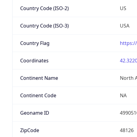
Country Code (ISO-2)
US
Country Code (ISO-3)
USA
Country Flag
https:/
Coordinates
42.3220
Continent Name
North 
Continent Code
NA
Geoname ID
499051
ZipCode
48126