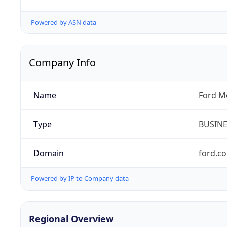
Powered by ASN data
Company Info
Name
Ford M
Type
BUSIN
Domain
ford.c
Powered by IP to Company data
Regional Overview