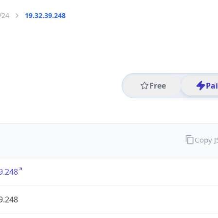
/24
19.32.39.248
Free
Pa
Copy 
9.248
9.248