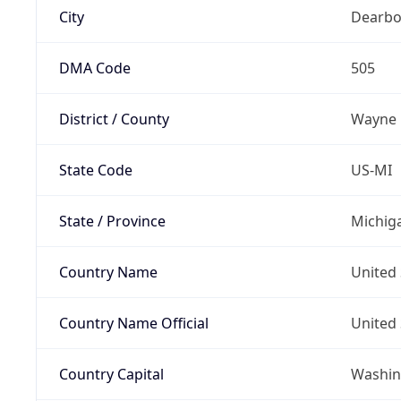
City
Dearbo
DMA Code
505
District / County
Wayne
State Code
US-MI
State / Province
Michig
Country Name
United 
Country Name Official
United 
Country Capital
Washing