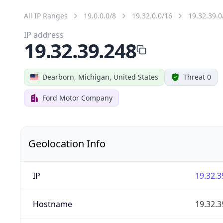
All IP Ranges
19.0.0.0/8
19.32.0.0/16
19.32.39.0
IP address
19.32.39.248
Dearborn, Michigan, United States
Threat 0
Ford Motor Company
Geolocation Info
IP
19.32.3
Hostname
19.32.3