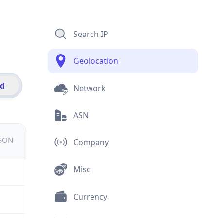
Search IP
Geolocation
id
Network
ASN
JSON
Company
Misc
Currency