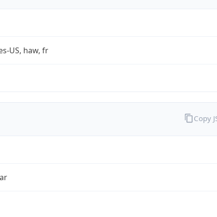
es-US, haw, fr
Copy 
ar