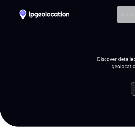
Produ
Discover detaile
geolocatio