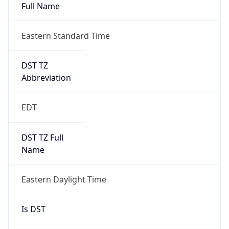
Full Name
Eastern Standard Time
DST TZ
Abbreviation
EDT
DST TZ Full
Name
Eastern Daylight Time
Is DST