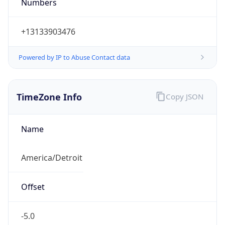
Numbers
+13133903476
Powered by IP to Abuse Contact data
TimeZone Info
Copy JSON
Name
America/Detroit
Offset
-5.0