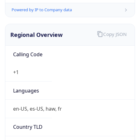
Powered by IP to Company data
Regional Overview
Copy JSON
Calling Code
+1
Languages
en-US, es-US, haw, fr
Country TLD