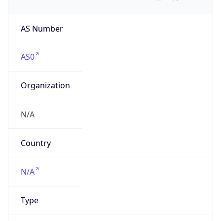
AS Number
AS0
Organization
N/A
Country
N/A
Type