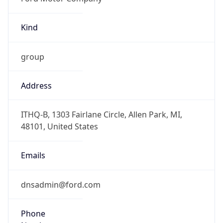
Kind
group
Address
ITHQ-B, 1303 Fairlane Circle, Allen Park, MI,
48101, United States
Emails
dnsadmin@ford.com
Phone