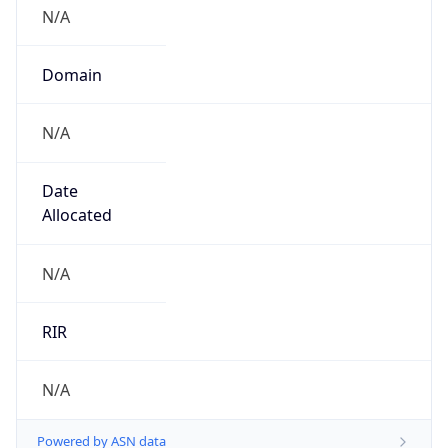
N/A
Domain
N/A
Date
Allocated
N/A
RIR
N/A
Powered by ASN data