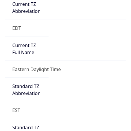
Current TZ
Abbreviation
EDT
Current TZ
Full Name
Eastern Daylight Time
Standard TZ
Abbreviation
EST
Standard TZ