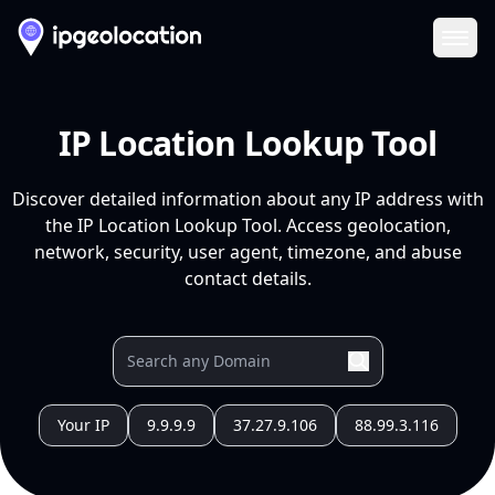
Ope
IP Location Lookup Tool
Discover detailed information about any IP address with
the IP Location Lookup Tool. Access geolocation,
network, security, user agent, timezone, and abuse
contact details.
Your IP
9.9.9.9
37.27.9.106
88.99.3.116