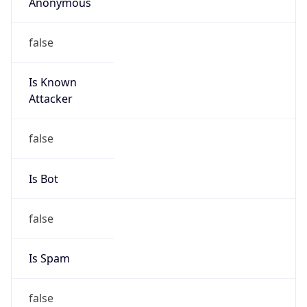
Anonymous
false
Is Known
Attacker
false
Is Bot
false
Is Spam
false