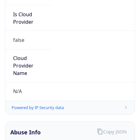
Is Cloud
Provider
false
Cloud
Provider
Name
N/A
Powered by IP Security data
Abuse Info
Copy JSON