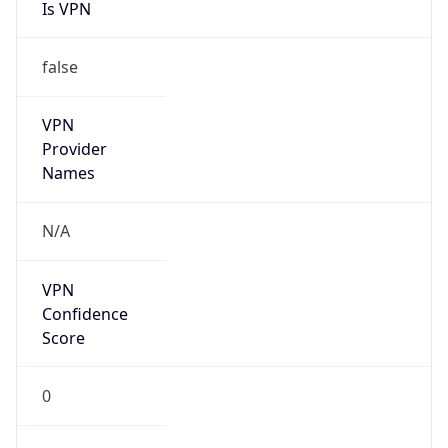
Is VPN
false
VPN
Provider
Names
N/A
VPN
Confidence
Score
0