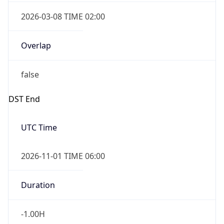
2026-03-08 TIME 02:00
Overlap
false
DST End
UTC Time
2026-11-01 TIME 06:00
Duration
-1.00H