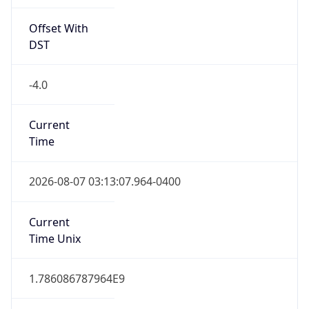
Offset With
DST
-4.0
Current
Time
2026-08-07 03:13:07.964-0400
Current
Time Unix
1.786086787964E9