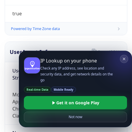
true
Powered by Time Zone data
UserAgent Info
Copy JSON
IP Lookup on your phone
Check any IP address, see location and
User Agent
security data, and get network details on the
String
go
Real-time Data
Mobile Ready
Mozilla/5.0 (Linux; Android 14; Pixel 8)
AppleWebKit/537.36 (KHTML, like Gecko)
Get it on Google Play
Chrome/131.0.0.0 Mobile Safari/537.36;
ClaudeBot/1.0; +claudebot@anthropic.com)
Not now