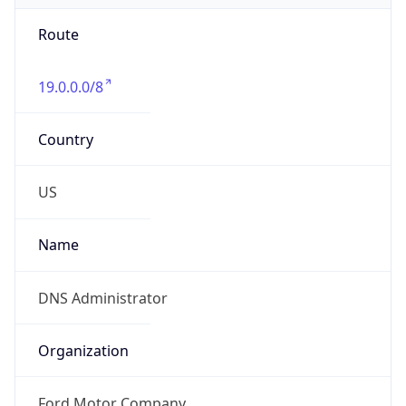
Route
19.0.0.0/8
Country
US
Name
DNS Administrator
Organization
Ford Motor Company