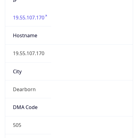
19.55.107.170
Hostname
19.55.107.170
City
Dearborn
DMA Code
505