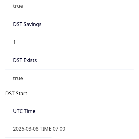
true
DST Savings
1
DST Exists
true
DST Start
UTC Time
2026-03-08 TIME 07:00