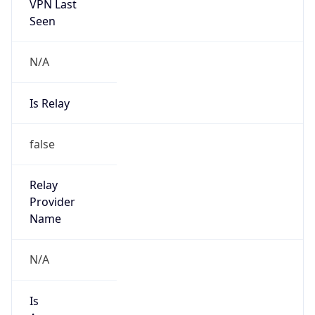
VPN Last
Seen
N/A
Is Relay
false
Relay
Provider
Name
N/A
Is