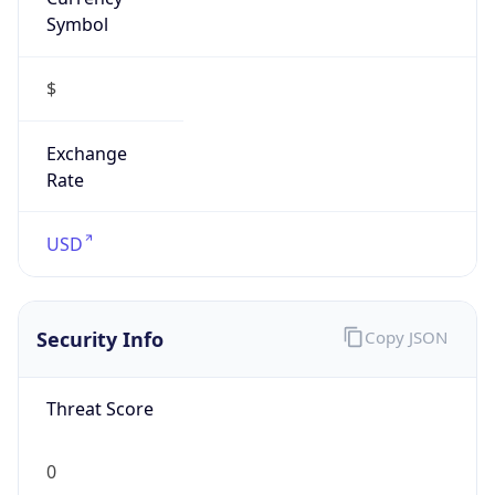
Symbol
$
Exchange
Rate
USD
Security Info
Copy JSON
Threat Score
0