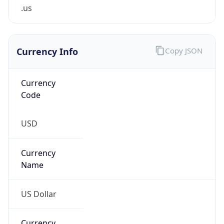
.us
Currency Info
Copy JSON
Currency
Code
USD
Currency
Name
US Dollar
Currency