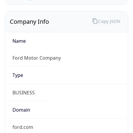
Company Info
Copy JSON
Name
Ford Motor Company
Type
BUSINESS
Domain
ford.com