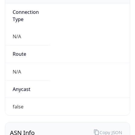
Connection
Type
N/A
Route
N/A
Anycast
false
ASN Info
Copy JSON