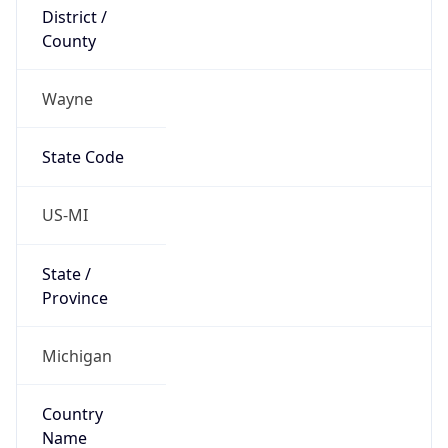
District /
County
Wayne
State Code
US-MI
State /
Province
Michigan
Country
Name