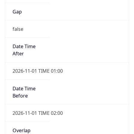
Gap
false
Date Time
After
2026-11-01 TIME 01:00
Date Time
Before
2026-11-01 TIME 02:00
Overlap