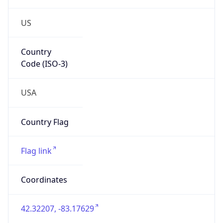
US
Country
Code (ISO-3)
USA
Country Flag
Flag link
Coordinates
42.32207, -83.17629