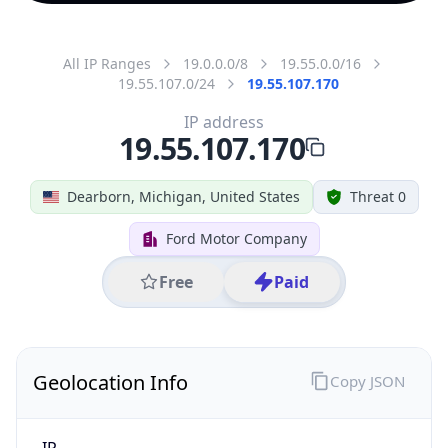
All IP Ranges
19.0.0.0/8
19.55.0.0/16
19.55.107.0/24
19.55.107.170
IP address
19.55.107.170
Dearborn, Michigan, United States
Threat 0
Ford Motor Company
Free
Paid
Geolocation Info
Copy JSON
IP