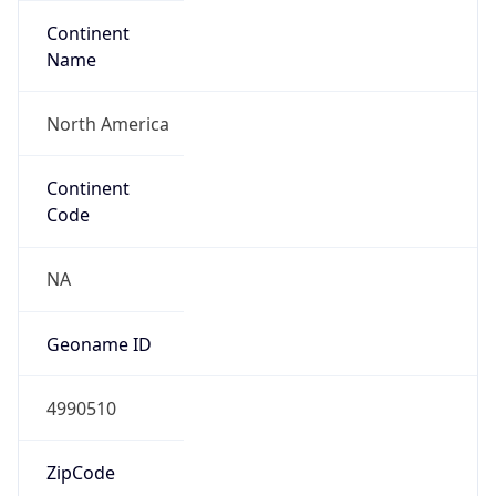
Continent
Name
North America
Continent
Code
NA
Geoname ID
4990510
ZipCode