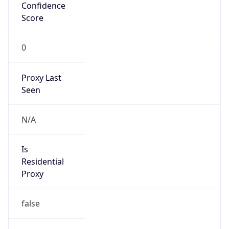
Confidence
Score
0
Proxy Last
Seen
N/A
Is
Residential
Proxy
false