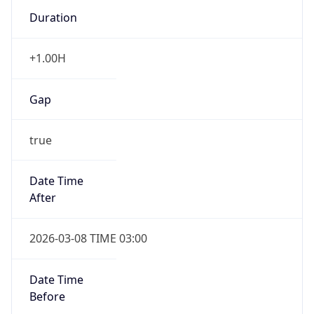
Duration
+1.00H
Gap
true
Date Time
After
2026-03-08 TIME 03:00
Date Time
Before