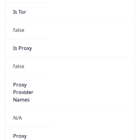
Is Tor
false
Is Proxy
false
Proxy
Provider
Names
N/A
Proxy