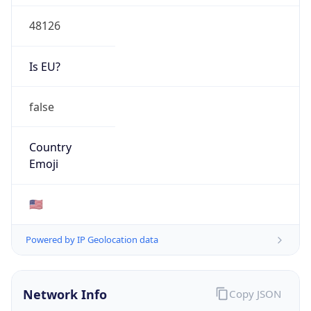
48126
Is EU?
false
Country
Emoji
🇺🇸
Powered by IP Geolocation data
Network Info
Copy JSON