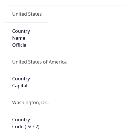
United States
Country
Name
Official
United States of America
Country
Capital
Washington, D.C.
Country
Code (ISO-2)