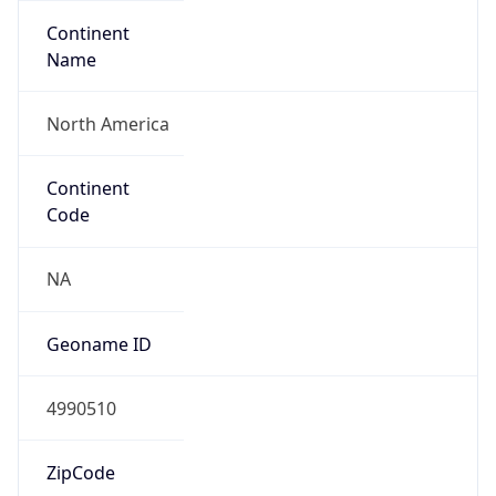
Continent
Name
North America
Continent
Code
NA
Geoname ID
4990510
ZipCode