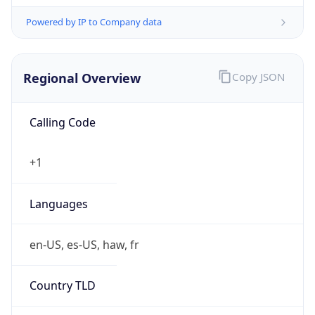
Powered by IP to Company data
Regional Overview
Copy JSON
Calling Code
+1
Languages
en-US, es-US, haw, fr
Country TLD