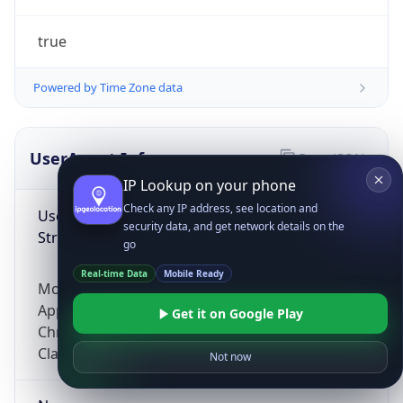
true
Powered by Time Zone data
UserAgent Info
Copy JSON
IP Lookup on your phone
Check any IP address, see location and
User Agent
security data, and get network details on the
String
go
Real-time Data
Mobile Ready
Mozilla/5.0 (Linux; Android 14; Pixel 8)
AppleWebKit/537.36 (KHTML, like Gecko)
Get it on Google Play
Chrome/131.0.0.0 Mobile Safari/537.36;
ClaudeBot/1.0; +claudebot@anthropic.com)
Not now