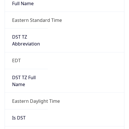
Full Name
Eastern Standard Time
DST TZ
Abbreviation
EDT
DST TZ Full
Name
Eastern Daylight Time
Is DST