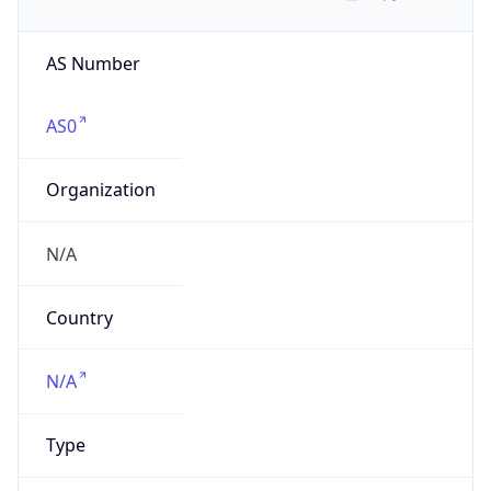
AS Number
AS0
Organization
N/A
Country
N/A
Type