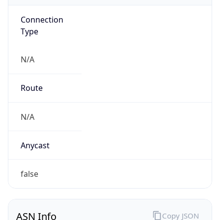
Connection
Type
N/A
Route
N/A
Anycast
false
ASN Info
Copy JSON