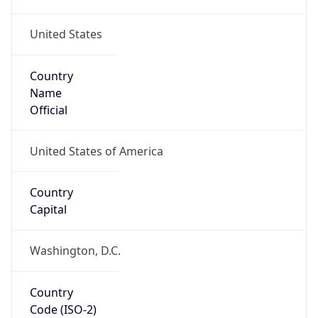
United States
Country
Name
Official
United States of America
Country
Capital
Washington, D.C.
Country
Code (ISO-2)