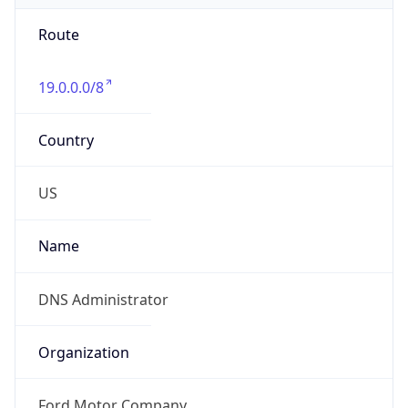
Route
19.0.0.0/8
Country
US
Name
DNS Administrator
Organization
Ford Motor Company