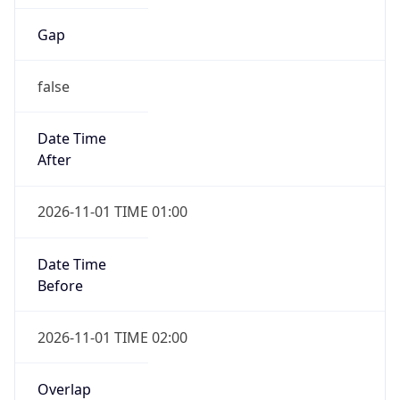
Gap
false
Date Time
After
2026-11-01 TIME 01:00
Date Time
Before
2026-11-01 TIME 02:00
Overlap