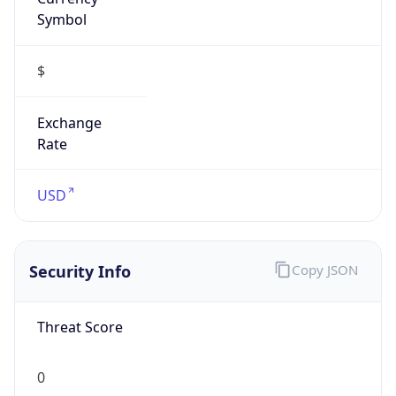
Symbol
$
Exchange
Rate
USD
Security Info
Copy JSON
Threat Score
0