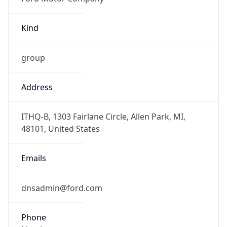
Kind
group
Address
ITHQ-B, 1303 Fairlane Circle, Allen Park, MI,
48101, United States
Emails
dnsadmin@ford.com
Phone