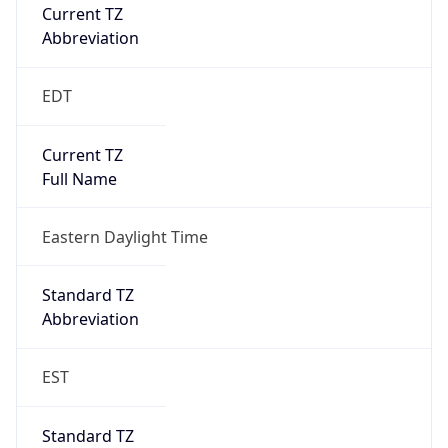
Current TZ
Abbreviation
EDT
Current TZ
Full Name
Eastern Daylight Time
Standard TZ
Abbreviation
EST
Standard TZ