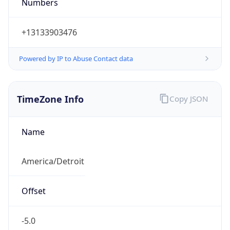
Numbers
+13133903476
Powered by IP to Abuse Contact data
TimeZone Info
Copy JSON
Name
America/Detroit
Offset
-5.0