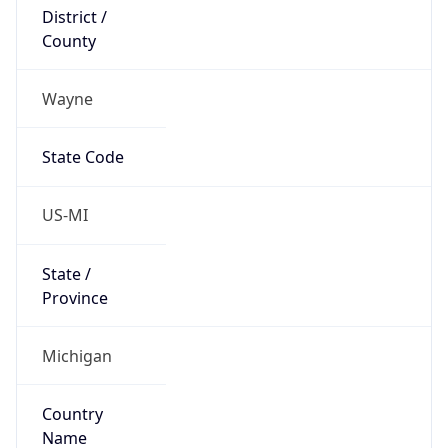
District /
County
Wayne
State Code
US-MI
State /
Province
Michigan
Country
Name