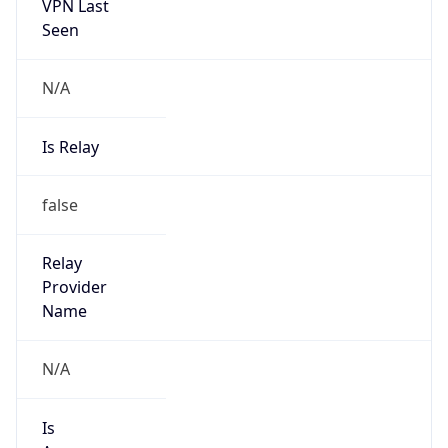
VPN Last
Seen
N/A
Is Relay
false
Relay
Provider
Name
N/A
Is