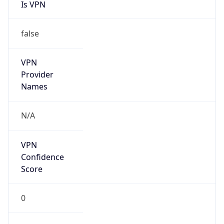
Is VPN
false
VPN
Provider
Names
N/A
VPN
Confidence
Score
0