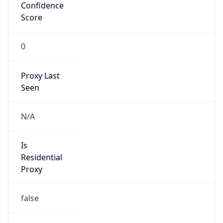
Confidence
Score
0
Proxy Last
Seen
N/A
Is
Residential
Proxy
false