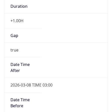
Duration
+1.00H
Gap
true
Date Time
After
2026-03-08 TIME 03:00
Date Time
Before