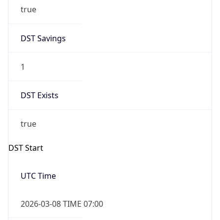
true
DST Savings
1
DST Exists
true
DST Start
UTC Time
2026-03-08 TIME 07:00