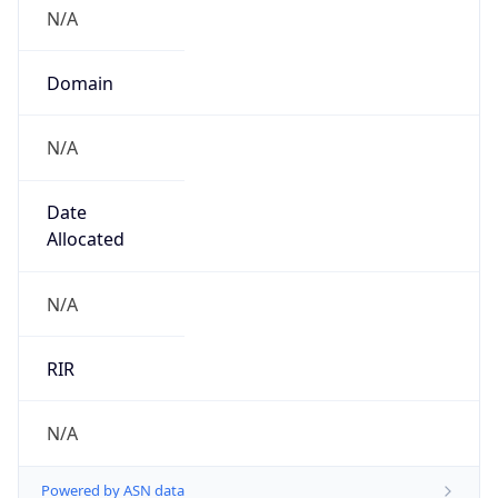
N/A
Domain
N/A
Date
Allocated
N/A
RIR
N/A
Powered by ASN data