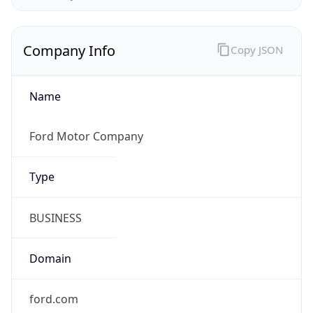
Company Info
Copy JSON
Name
Ford Motor Company
Type
BUSINESS
Domain
ford.com