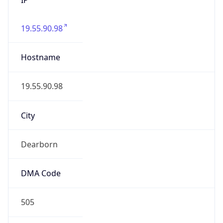
19.55.90.98
Hostname
19.55.90.98
City
Dearborn
DMA Code
505