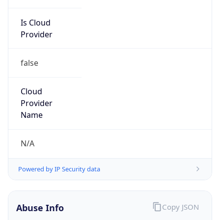
Is Cloud
Provider
false
Cloud
Provider
Name
N/A
Powered by IP Security data
Abuse Info
Copy JSON