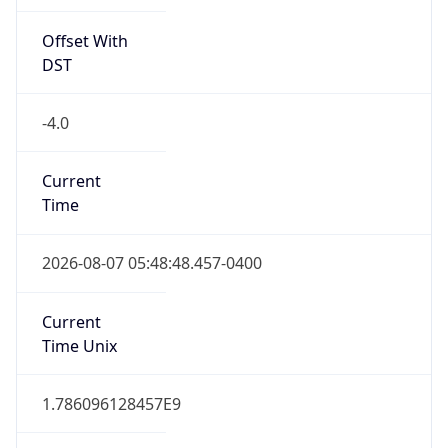
Offset With
DST
-4.0
Current
Time
2026-08-07 05:48:48.457-0400
Current
Time Unix
1.786096128457E9