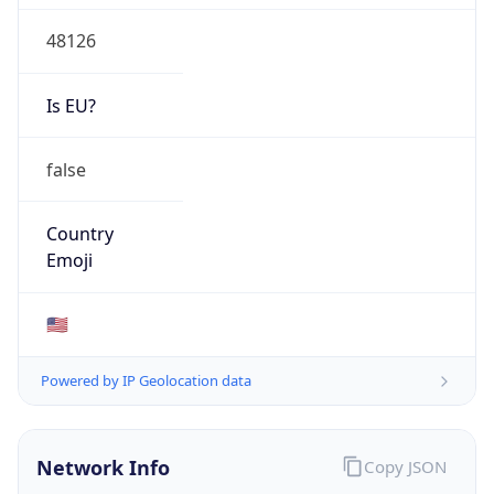
48126
Is EU?
false
Country
Emoji
🇺🇸
Powered by IP Geolocation data
Network Info
Copy JSON