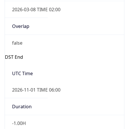
2026-03-08 TIME 02:00
Overlap
false
DST End
UTC Time
2026-11-01 TIME 06:00
Duration
-1.00H