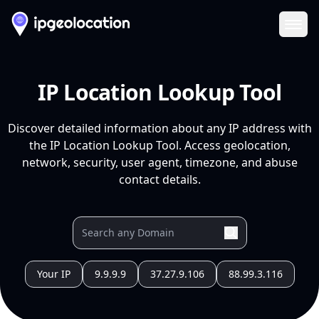
Ope
IP Location Lookup Tool
Discover detailed information about any IP address with
the IP Location Lookup Tool. Access geolocation,
network, security, user agent, timezone, and abuse
contact details.
Your IP
9.9.9.9
37.27.9.106
88.99.3.116