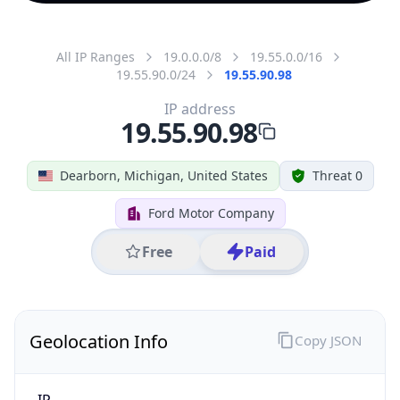
All IP Ranges
19.0.0.0/8
19.55.0.0/16
19.55.90.0/24
19.55.90.98
IP address
19.55.90.98
Dearborn, Michigan, United States
Threat 0
Ford Motor Company
Free
Paid
Geolocation Info
Copy JSON
IP