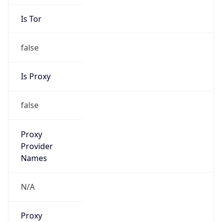
Is Tor
false
Is Proxy
false
Proxy
Provider
Names
N/A
Proxy