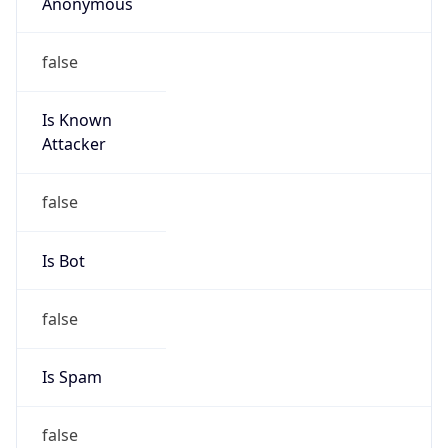
Anonymous
false
Is Known
Attacker
false
Is Bot
false
Is Spam
false