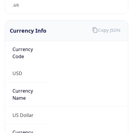
.us
Currency Info
Copy JSON
Currency
Code
USD
Currency
Name
US Dollar
Currency