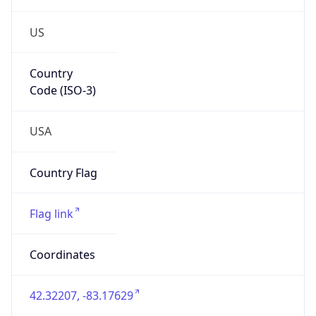
US
Country
Code (ISO-3)
USA
Country Flag
Flag link
Coordinates
42.32207, -83.17629