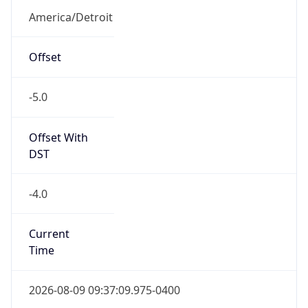
Full Name
Eastern Standard Time
DST TZ
Abbreviation
EDT
DST TZ Full
Name
Eastern Daylight Time
Is DST