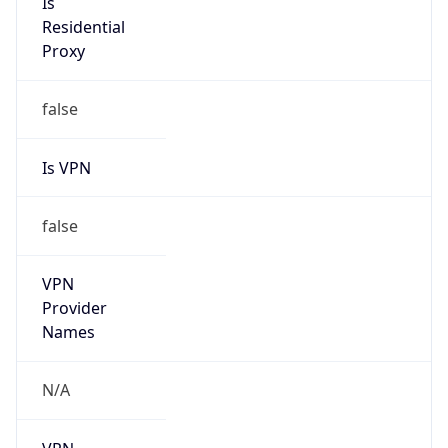
Anonymous
false
Is Known
Attacker
false
Is Bot
false
Is Spam
false