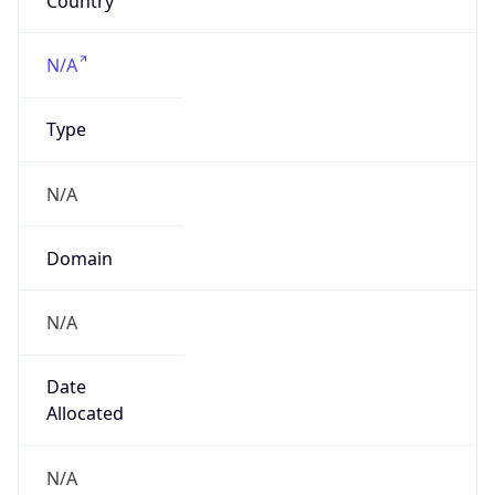
Powered by IP to Company data
Regional Overview
Copy JSON
Calling Code
+1
Languages
en-US, es-US, haw, fr
Country TLD