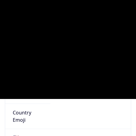
AS Number
AS0
Organization
N/A
Country
N/A
Type