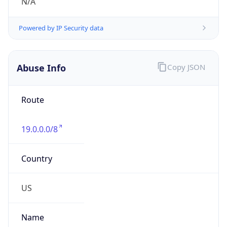
Numbers
+13133903476
Powered by IP to Abuse Contact data
TimeZone Info
Copy JSON
Name
America/Detroit
Offset
-5.0