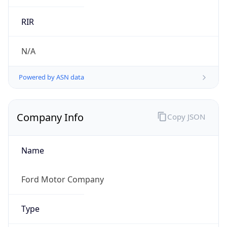
.us
Currency Info
Copy JSON
Currency
Code
USD
Currency
Name
US Dollar
Currency