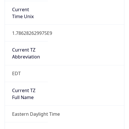
true
DST Savings
1
DST Exists
true
DST Start
UTC Time
2026-03-08 TIME 07:00