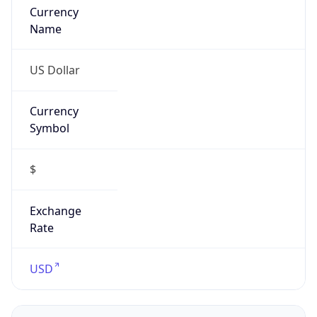
Confidence
Score
0
Proxy Last
Seen
N/A
Is
Residential
Proxy
false