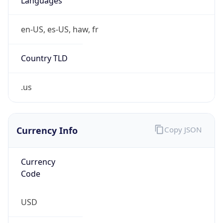
Is Tor
false
Is Proxy
false
Proxy
Provider
Names
N/A
Proxy