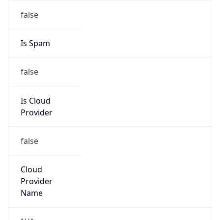
Kind
group
Address
ITHQ-B, 1303 Fairlane Circle, Allen Park, MI,
48101, United States
Emails
dnsadmin@ford.com
Phone