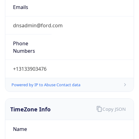
Current TZ
Abbreviation
EDT
Current TZ
Full Name
Eastern Daylight Time
Standard TZ
Abbreviation
EST
Standard TZ