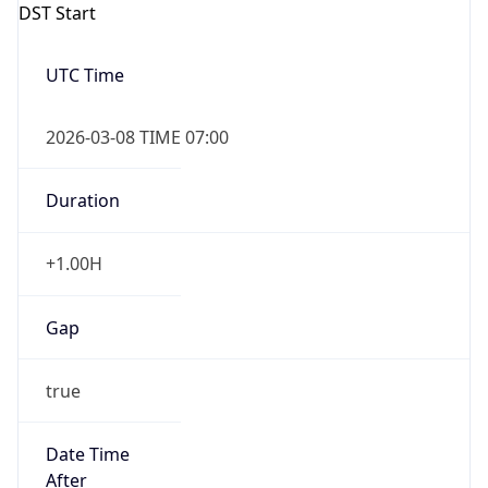
Gap
false
Date Time
After
2026-11-01 TIME 01:00
Date Time
Before
2026-11-01 TIME 02:00
Overlap