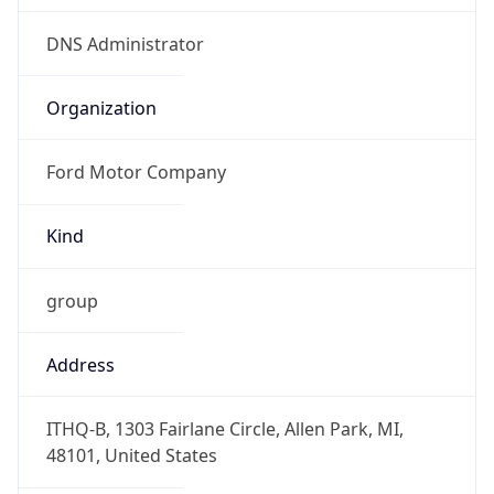
Offset With
DST
-4.0
Current
Time
2026-08-09 09:37:09.975-0400
Current
Time Unix
1.786282629975E9