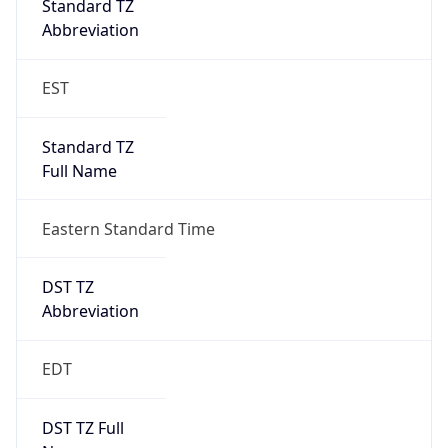
Duration
+1.00H
Gap
true
Date Time
After
2026-03-08 TIME 03:00
Date Time
Before