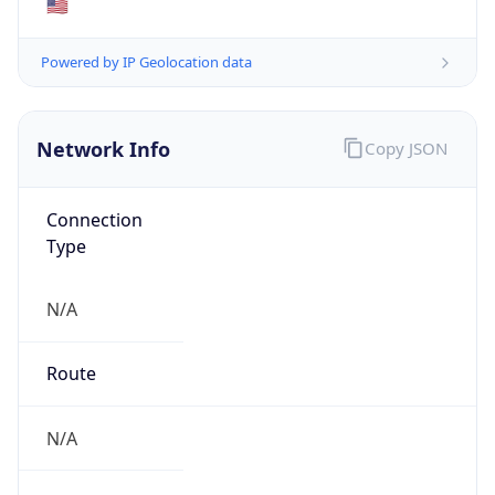
N/A
Domain
N/A
Date
Allocated
N/A
RIR
N/A
Powered by ASN data