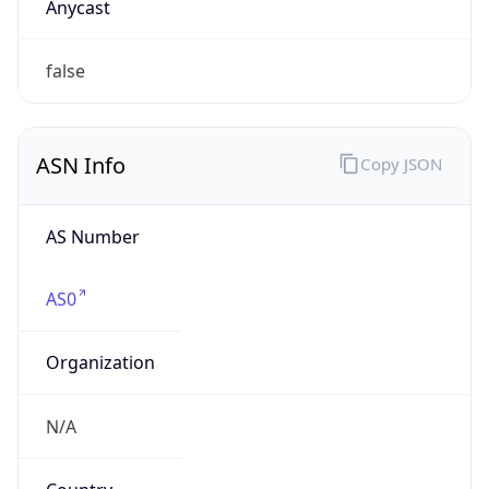
Company Info
Copy JSON
Name
Ford Motor Company
Type
BUSINESS
Domain
ford.com