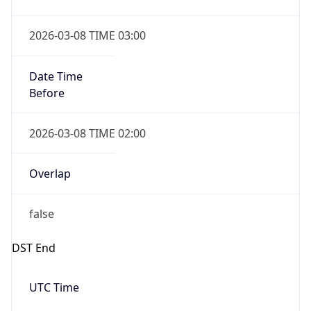
true
Powered by Time Zone data
UserAgent Info
Copy JSON
IP Lookup on your phone
Check any IP address, see location and
User Agent
security data, and get network details on the
String
go
Real-time Data
Mobile Ready
Mozilla/5.0 (Linux; Android 14; Pixel 8)
AppleWebKit/537.36 (KHTML, like Gecko)
Get it on Google Play
Chrome/131.0.0.0 Mobile Safari/537.36;
ClaudeBot/1.0; +claudebot@anthropic.com)
Not now