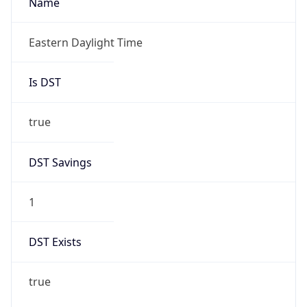
2026-03-08 TIME 02:00
Overlap
false
DST End
UTC Time
2026-11-01 TIME 06:00
Duration
-1.00H