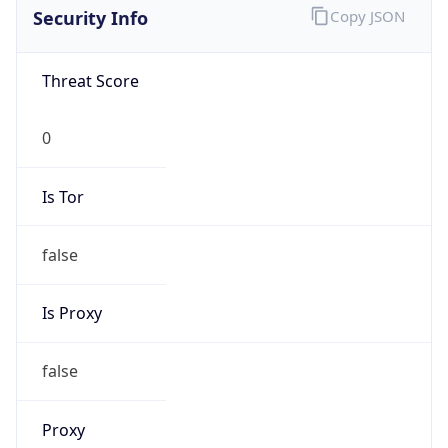
Is VPN
false
VPN
Provider
Names
N/A
VPN
Confidence
Score
0