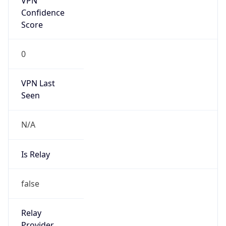
Is Cloud
Provider
false
Cloud
Provider
Name
N/A
Powered by IP Security data
Abuse Info
Copy JSON