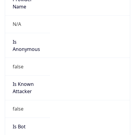
Route
19.0.0.0/8
Country
US
Name
DNS Administrator
Organization
Ford Motor Company