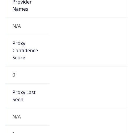
VPN Last
Seen
N/A
Is Relay
false
Relay
Provider
Name
N/A
Is