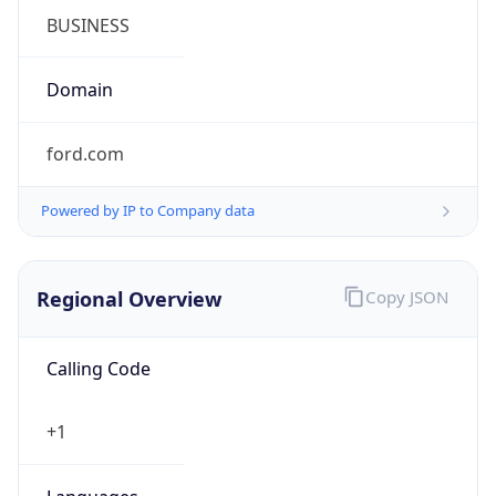
Symbol
$
Exchange
Rate
USD
Security Info
Copy JSON
Threat Score
0