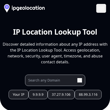
Ope
IP Location Lookup Tool
Discover detailed information about any IP address with
the IP Location Lookup Tool. Access geolocation,
network, security, user agent, timezone, and abuse
contact details.
Your IP
9.9.9.9
37.27.9.106
88.99.3.116