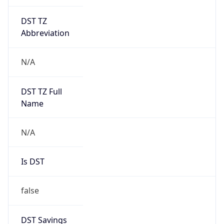
DST TZ
Abbreviation
N/A
DST TZ Full
Name
N/A
Is DST
false
DST Savings