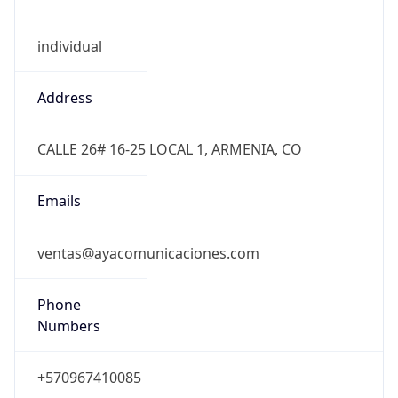
individual
Address
CALLE 26# 16-25 LOCAL 1, ARMENIA, CO
Emails
ventas@ayacomunicaciones.com
Phone
Numbers
+570967410085