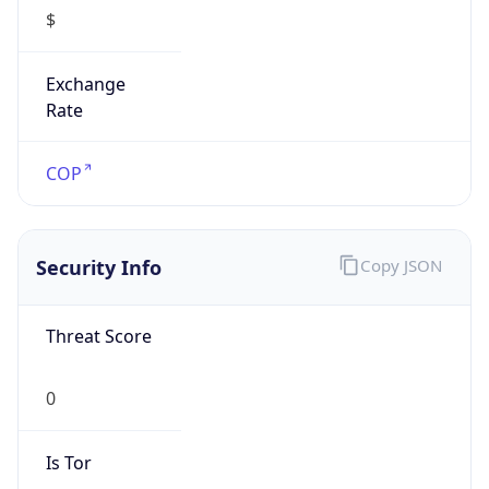
$
Exchange
Rate
COP
Security Info
Copy JSON
Threat Score
0
Is Tor