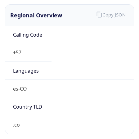
Regional Overview
Copy JSON
Calling Code
+57
Languages
es-CO
Country TLD
.co