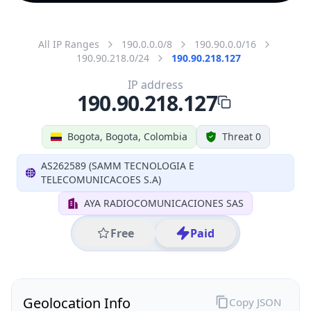
All IP Ranges
190.0.0.0/8
190.90.0.0/16
190.90.218.0/24
190.90.218.127
IP address
190.90.218.127
Bogota, Bogota, Colombia
Threat 0
AS262589 (SAMM TECNOLOGIA E
TELECOMUNICACOES S.A)
AYA RADIOCOMUNICACIONES SAS
Free
Paid
Geolocation Info
Copy JSON