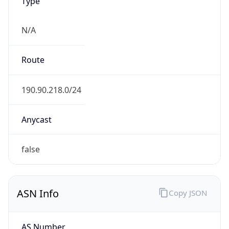
Type
N/A
Route
190.90.218.0/24
Anycast
false
ASN Info
Copy JSON
AS Number