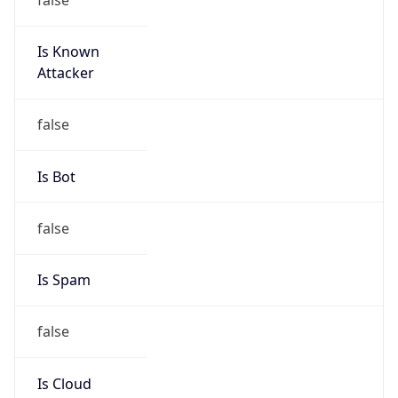
Is Known
Attacker
false
Is Bot
false
Is Spam
false
Is Cloud