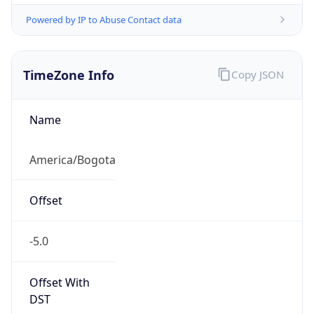
Powered by IP to Abuse Contact data
TimeZone Info
Copy JSON
Name
America/Bogota
Offset
-5.0
Offset With
DST