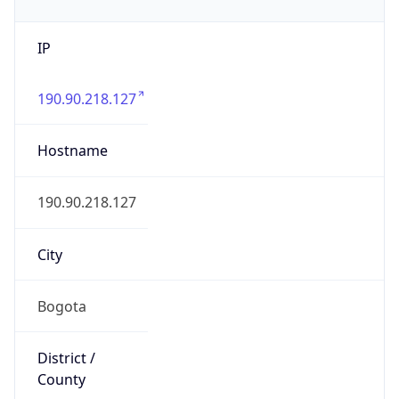
IP
190.90.218.127
Hostname
190.90.218.127
City
Bogota
District /
County