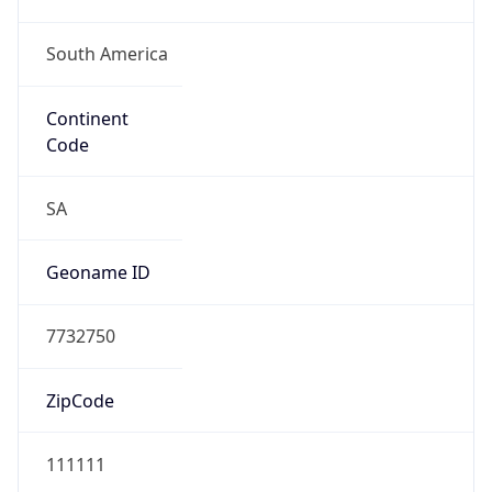
South America
Continent
Code
SA
Geoname ID
7732750
ZipCode
111111