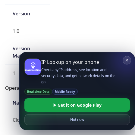
Version
1.0
Version
Major
IP Lookup on your phone
Check any IP address, see location and
1
security data, and get network details on the
go
Operating System
Real-time Data
Mobile Ready
Name
Get it on Google Play
Cloud
Not now