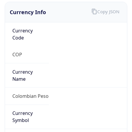
Currency Info
Copy JSON
Currency
Code
COP
Currency
Name
Colombian Peso
Currency
Symbol