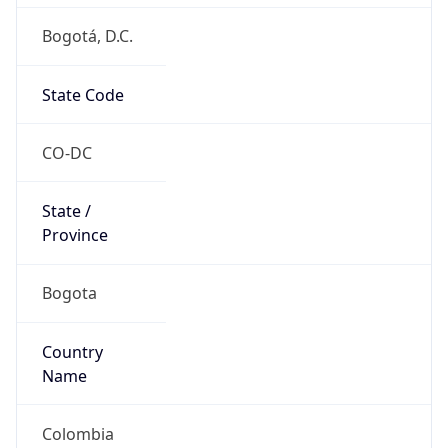
Bogotá, D.C.
State Code
CO-DC
State /
Province
Bogota
Country
Name
Colombia