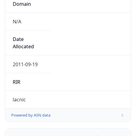
Domain
N/A
Date
Allocated
2011-09-19
RIR
lacnic
Powered by ASN data