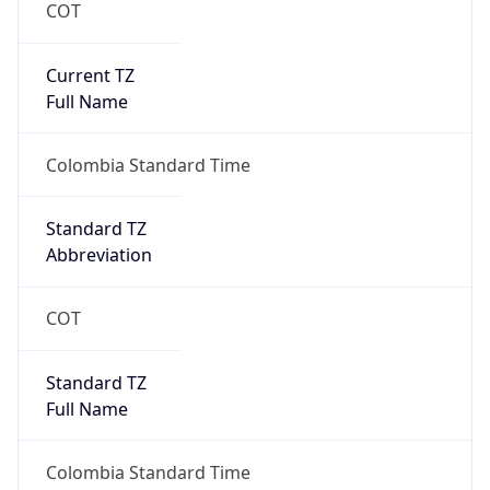
COT
Current TZ
Full Name
Colombia Standard Time
Standard TZ
Abbreviation
COT
Standard TZ
Full Name
Colombia Standard Time