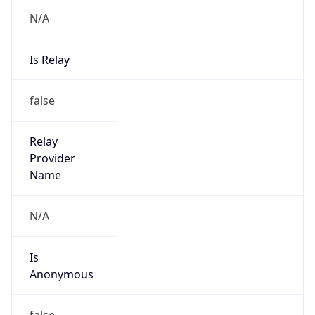
N/A
Is Relay
false
Relay
Provider
Name
N/A
Is
Anonymous
false