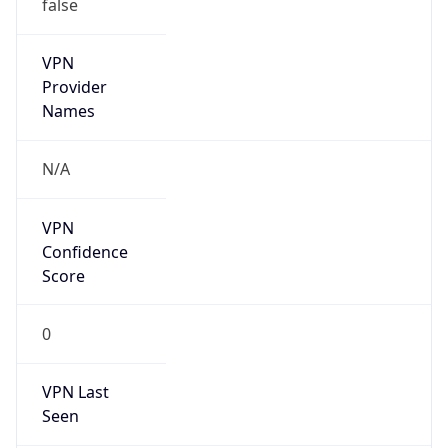
false
VPN
Provider
Names
N/A
VPN
Confidence
Score
0
VPN Last
Seen