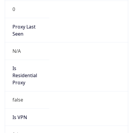
0
Proxy Last
Seen
N/A
Is
Residential
Proxy
false
Is VPN