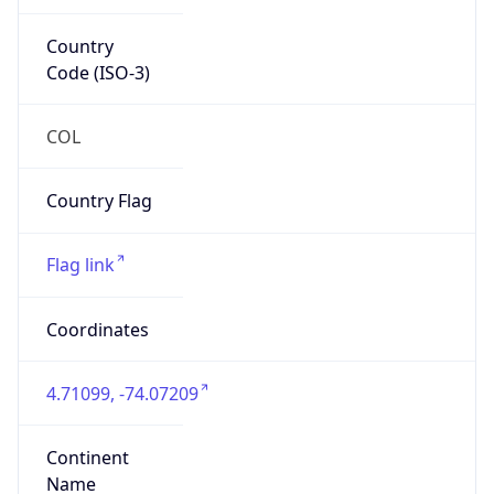
Country
Code (ISO-3)
COL
Country Flag
Flag link
Coordinates
4.71099, -74.07209
Continent
Name