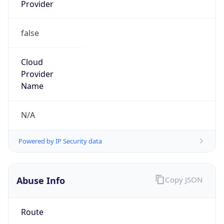
Provider
false
Cloud
Provider
Name
N/A
Powered by IP Security data
Abuse Info
Copy JSON
Route