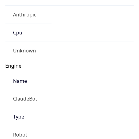
Anthropic
Cpu
Unknown
Engine
Name
ClaudeBot
Type
Robot