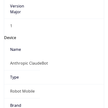
Version
Major
1
Device
Name
Anthropic ClaudeBot
Type
Robot Mobile
Brand