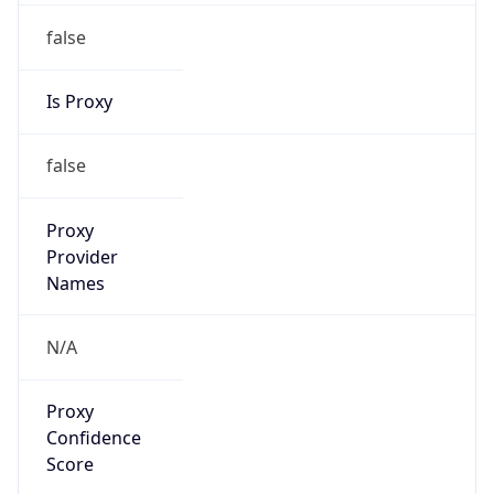
false
Is Proxy
false
Proxy
Provider
Names
N/A
Proxy
Confidence
Score