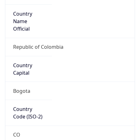
Country
Name
Official
Republic of Colombia
Country
Capital
Bogota
Country
Code (ISO-2)
CO