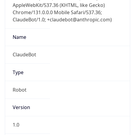
AppleWebKit/537.36 (KHTML, like Gecko)
Chrome/131.0.0.0 Mobile Safari/537.36;
ClaudeBot/1.0; +claudebot@anthropic.com)
Name
ClaudeBot
Type
Robot
Version
1.0