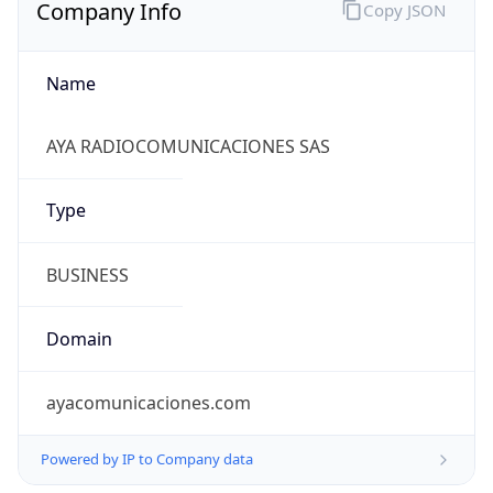
Company Info
Copy JSON
Name
AYA RADIOCOMUNICACIONES SAS
Type
BUSINESS
Domain
ayacomunicaciones.com
Powered by IP to Company data