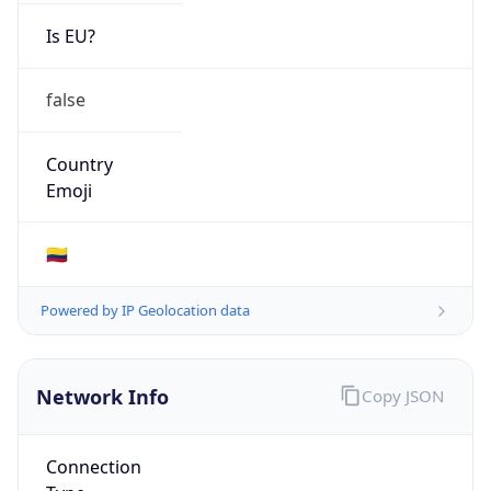
Is EU?
false
Country
Emoji
🇨🇴
Powered by IP Geolocation data
Network Info
Copy JSON
Connection