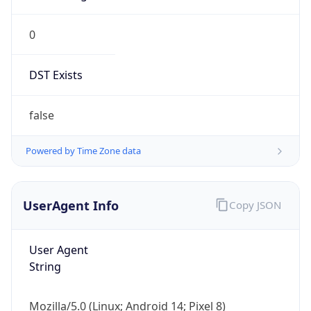
0
DST Exists
false
Powered by Time Zone data
UserAgent Info
Copy JSON
User Agent
String
Mozilla/5.0 (Linux; Android 14; Pixel 8)