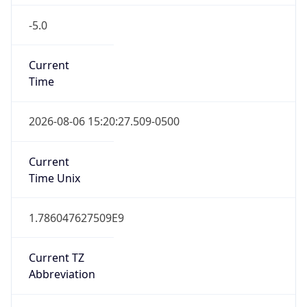
-5.0
Current
Time
2026-08-06 15:20:27.509-0500
Current
Time Unix
1.786047627509E9
Current TZ
Abbreviation