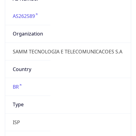
AS262589
Organization
SAMM TECNOLOGIA E TELECOMUNICACOES S.A
Country
BR
Type
ISP