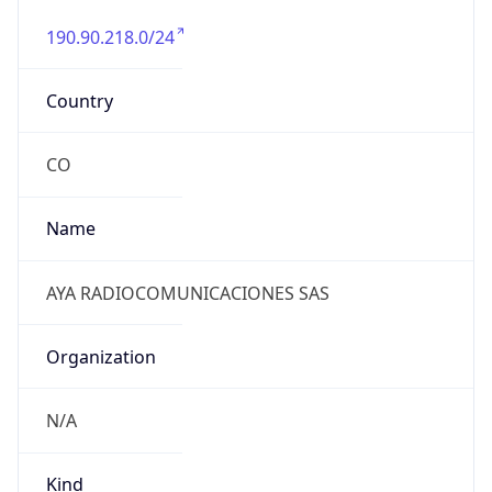
190.90.218.0/24
Country
CO
Name
AYA RADIOCOMUNICACIONES SAS
Organization
N/A
Kind