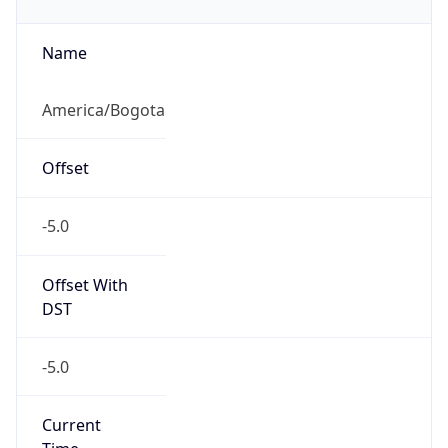
-5.0
Current
Time
2026-08-06 10:25:48.500-0500
Current
Time Unix
1.7860299485E9
Current TZ
Abbreviation