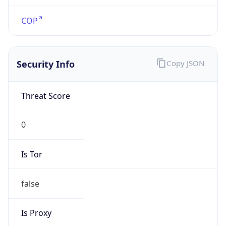
false
Is Proxy
false
Proxy
Provider
Names
N/A
Proxy
Confidence
Score