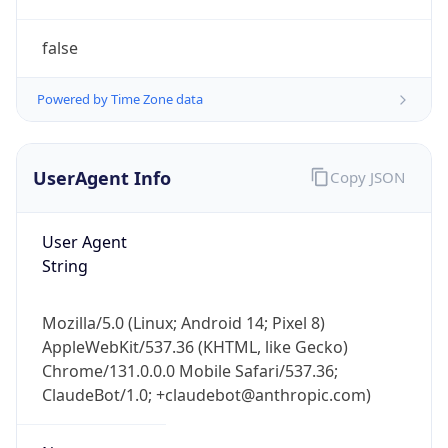
AppleWebKit/537.36 (KHTML, like Gecko)
Chrome/131.0.0.0 Mobile Safari/537.36;
ClaudeBot/1.0; +claudebot@anthropic.com)
Name
ClaudeBot
Type
Robot
Version
1.0