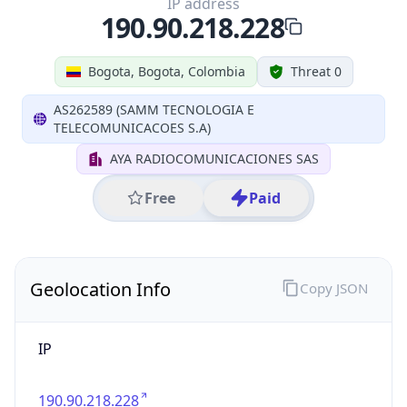
IP
190.90.218.228
Hostname
190.90.218.228
City
Bogota
District /
County