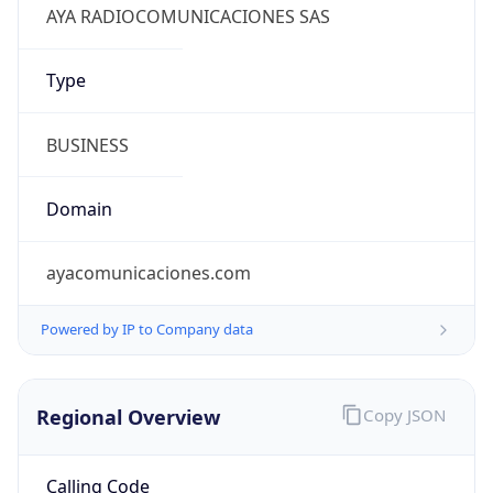
Regional Overview
Copy JSON
Calling Code
+57
Languages
es-CO
Country TLD
.co