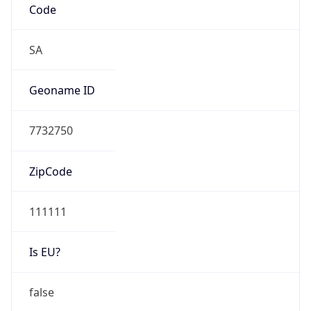
Is EU?
false
Country
Emoji
🇨🇴
Powered by IP Geolocation data
Network Info
Copy JSON
Connection