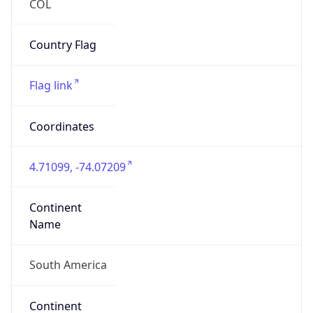
South America
Continent
Code
SA
Geoname ID
7732750
ZipCode
111111