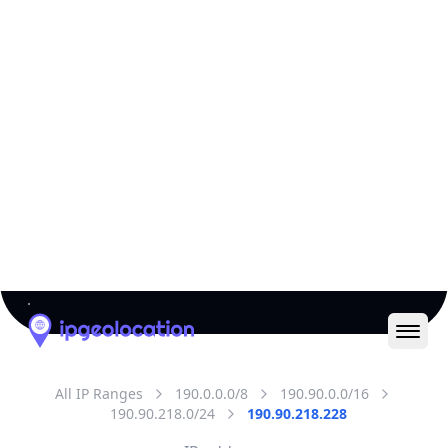
All IP Ranges
190.0.0.0/8
190.90.0.0/16
190.90.218.0/24
190.90.218.228
IP address
190.90.218.228
Bogota, Bogota, Colombia
Threat 0
AS262589 (SAMM TECNOLOGIA E
TELECOMUNICACOES S.A)
AYA RADIOCOMUNICACIONES SAS
Free
Paid
Geolocation Info
Copy JSON