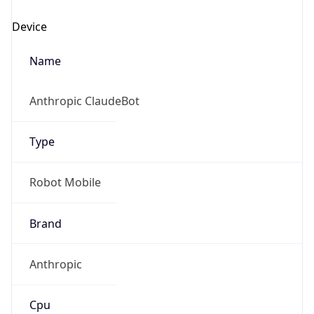
Anthropic
Cpu
Unknown
Engine
Name
ClaudeBot
Type
Robot