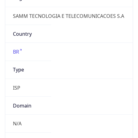
Domain
N/A
Date
Allocated
2011-09-19
RIR
lacnic
Powered by ASN data