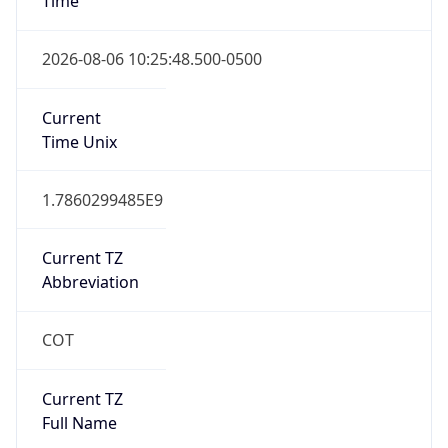
COT
Current TZ
Full Name
Colombia Standard Time
Standard TZ
Abbreviation
COT
Standard TZ
Full Name
Colombia Standard Time