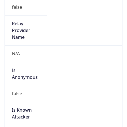
Is Known
Attacker
false
Is Bot
false
Is Spam
false
Is Cloud