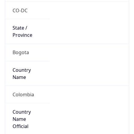
Country
Name
Official
Republic of Colombia
Country
Capital
Bogota
Country
Code (ISO-2)
CO