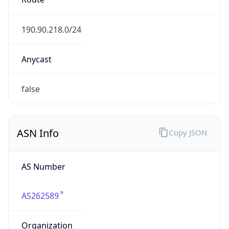
AS262589
Organization
SAMM TECNOLOGIA E TELECOMUNICACOES S.A
Country
BR
Type
ISP