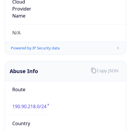
190.90.218.0/24
Country
CO
Name
AYA RADIOCOMUNICACIONES SAS
Organization
N/A
Kind