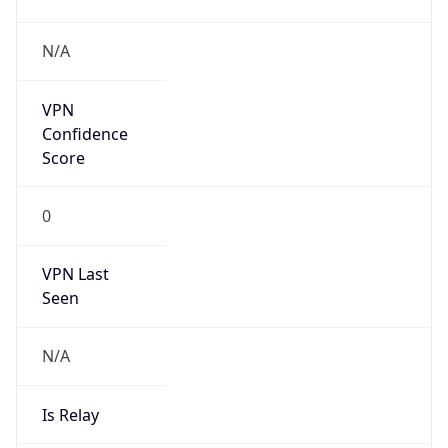
N/A
Is Relay
false
Relay
Provider
Name
N/A
Is
Anonymous
false