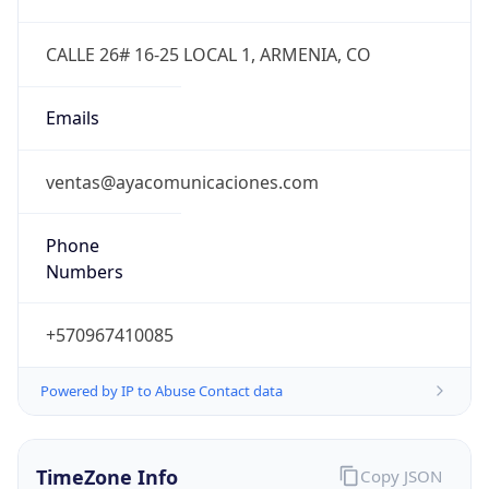
Powered by IP to Abuse Contact data
TimeZone Info
Copy JSON
Name
America/Bogota
Offset
-5.0
Offset With
DST