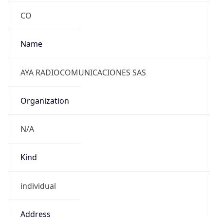
individual
Address
CALLE 26# 16-25 LOCAL 1, ARMENIA, CO
Emails
ventas@ayacomunicaciones.com
Phone
Numbers
+570967410085