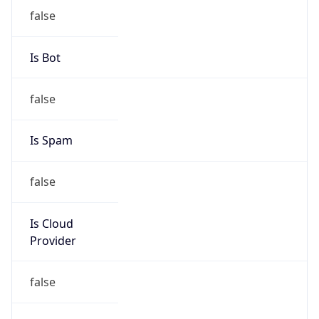
Provider
false
Cloud
Provider
Name
N/A
Powered by IP Security data
Abuse Info
Copy JSON
Route