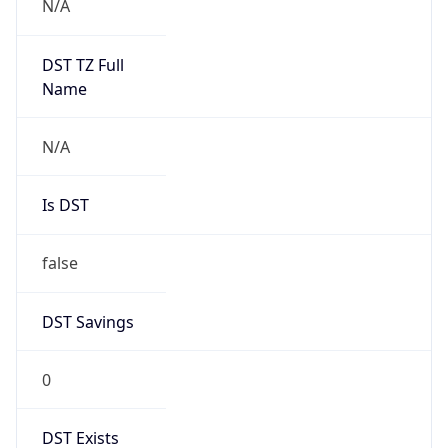
0
DST Exists
false
Powered by Time Zone data
UserAgent Info
Copy JSON
User Agent
String
Mozilla/5.0 (Linux; Android 14; Pixel 8)