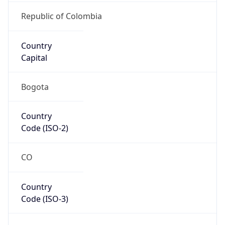
Country
Code (ISO-3)
COL
Country Flag
Flag link
Coordinates
4.71099, -74.07209
Continent
Name