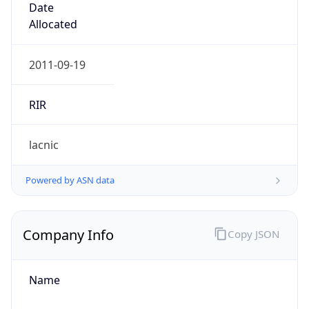
Company Info
Copy JSON
Name
AYA RADIOCOMUNICACIONES SAS
Type
BUSINESS
Domain
ayacomunicaciones.com
Powered by IP to Company data