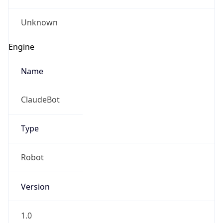
Version
1.0
Version
Major
IP Lookup on your phone
Check any IP address, see location and
1
security data, and get network details on the
go
Operating System
Real-time Data
Mobile Ready
Name
Get it on Google Play
Cloud
Not now