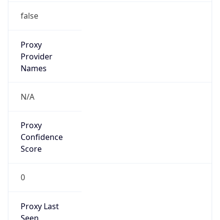
0
Proxy Last
Seen
N/A
Is
Residential
Proxy
false
Is VPN