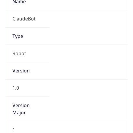
Version
Major
1
Device
Name
Anthropic ClaudeBot
Type
Robot Mobile
Brand