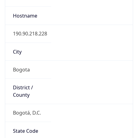
Bogotá, D.C.
State Code
CO-DC
State /
Province
Bogota
Country
Name
Colombia