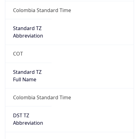
DST TZ
Abbreviation
N/A
DST TZ Full
Name
N/A
Is DST
false
DST Savings