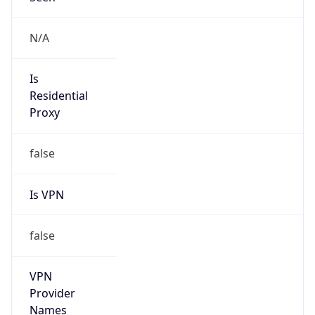
false
VPN
Provider
Names
N/A
VPN
Confidence
Score
0
VPN Last
Seen