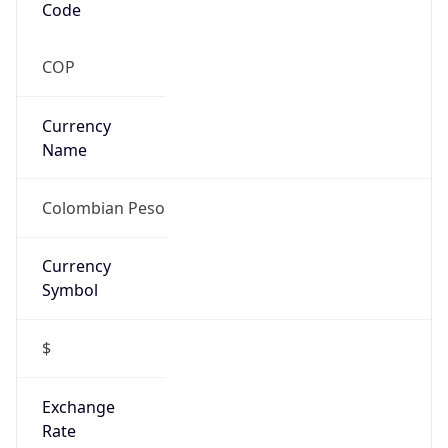
$
Exchange
Rate
COP
Security Info
Copy JSON
Threat Score
0
Is Tor