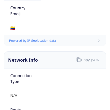
Type
N/A
Route
190.90.218.0/24
Anycast
false
ASN Info
Copy JSON
AS Number