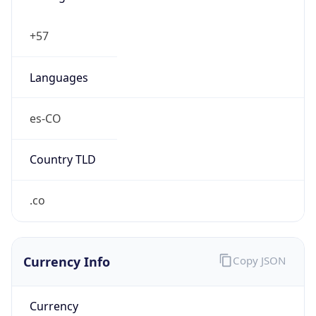
Currency Info
Copy JSON
Currency
Code
COP
Currency
Name
Colombian Peso
Currency
Symbol