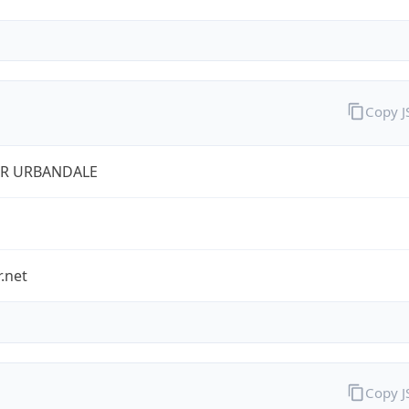
Copy 
ER URBANDALE
r.net
Copy 