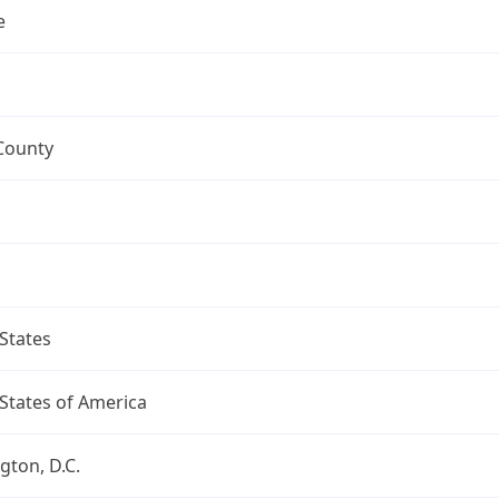
e
County
States
States of America
ton, D.C.