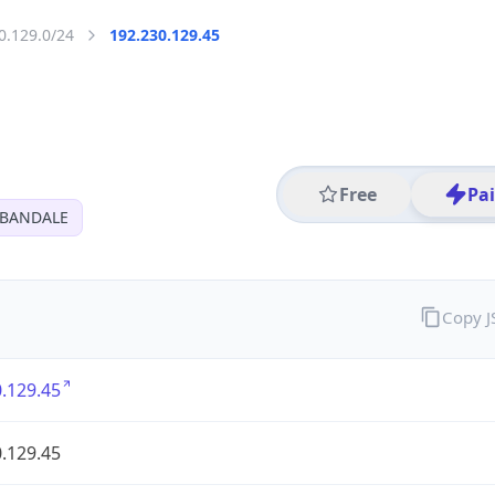
0.129.0/24
192.230.129.45
Free
Pa
RBANDALE
Copy 
.129.45
.129.45