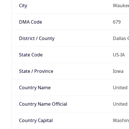
City
Wauke
DMA Code
679
District / County
Dallas 
State Code
US-IA
State / Province
Iowa
Country Name
United 
Country Name Official
United 
Country Capital
Washing