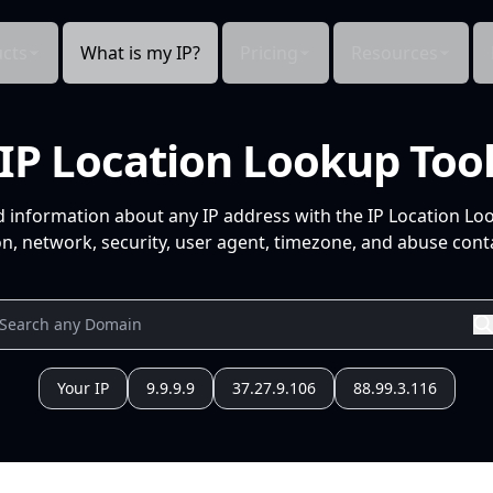
cts
What is my IP?
Pricing
Resources
IP Location Lookup Too
d information about any IP address with the IP Location Lo
n, network, security, user agent, timezone, and abuse conta
Your IP
9.9.9.9
37.27.9.106
88.99.3.116