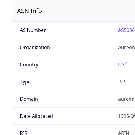
ASN Info
AS Number
AS5056
Organization
Aureon
Country
US
Type
ISP
Domain
aureon
Date Allocated
1995-0
RIR
ARIN