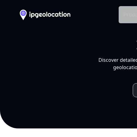
Produ
Discover detaile
geolocatio