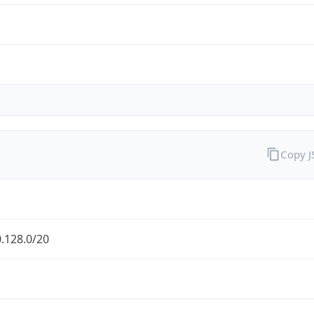
Copy 
.128.0/20