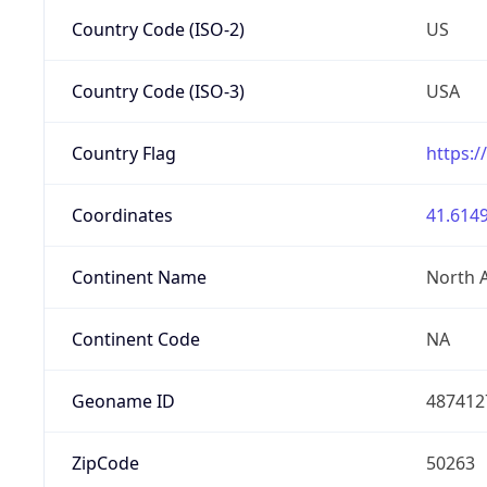
Country Code (ISO-2)
US
Country Code (ISO-3)
USA
Country Flag
https:/
Coordinates
41.6149
Continent Name
North 
Continent Code
NA
Geoname ID
487412
ZipCode
50263