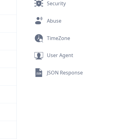
Security
Abuse
TimeZone
User Agent
JSON Response