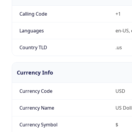
Calling Code
+1
Languages
en-US, 
Country TLD
.us
Currency Info
Currency Code
USD
Currency Name
US Doll
Currency Symbol
$