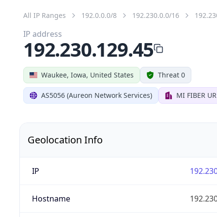
All IP Ranges
192.0.0.0/8
192.230.0.0/16
192.23
IP address
192.230.129.45
Waukee, Iowa, United States
Threat 0
AS5056 (Aureon Network Services)
MI FIBER U
Geolocation Info
IP
192.230
Hostname
192.230