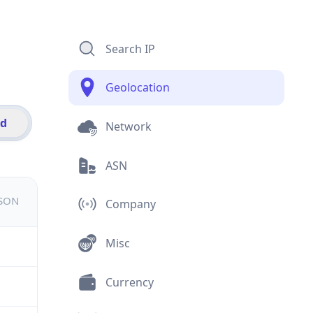
Search IP
Geolocation
id
Network
ASN
JSON
Company
Misc
Currency