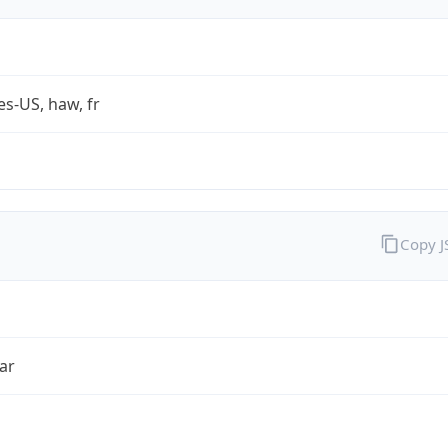
es-US, haw, fr
Copy 
ar