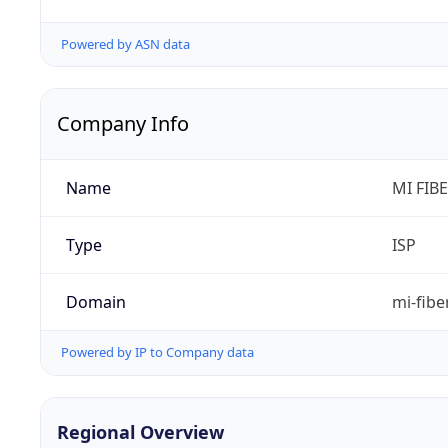
Powered by ASN data
Company Info
Name
MI FIB
Type
ISP
Domain
mi-fibe
Powered by IP to Company data
Regional Overview