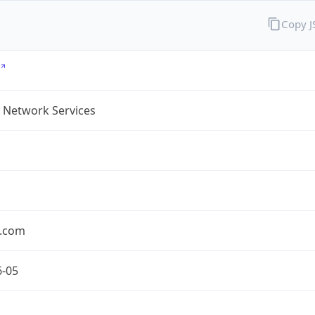
Copy 
 Network Services
.com
6-05