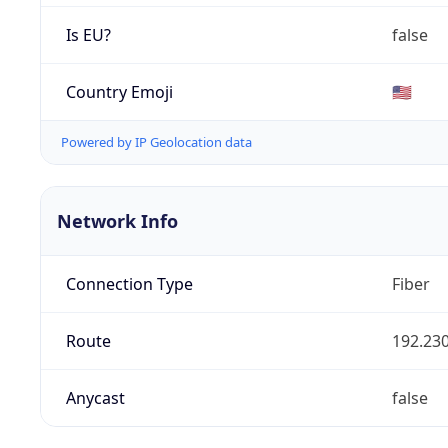
Is EU?
false
Country Emoji
🇺🇸
Powered by IP Geolocation data
Network Info
Connection Type
Fiber
Route
192.230
Anycast
false