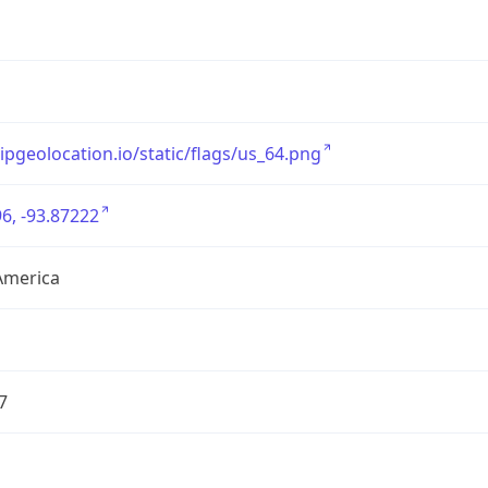
/ipgeolocation.io/static/flags/us_64.png
6, -93.87222
America
7