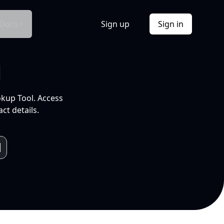
Docs
Sign up
Sign in
l
okup Tool. Access
ct details.