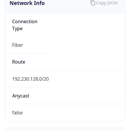
Network Info
Copy JSON
Connection
Type
Fiber
Route
192.230.128.0/20
Anycast
false