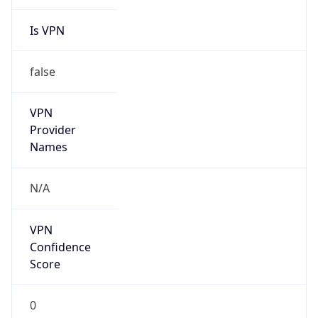
Is VPN
false
VPN
Provider
Names
N/A
VPN
Confidence
Score
0