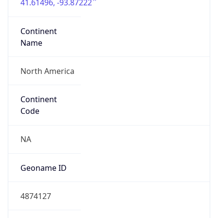
41.61496, -93.87222
Continent
Name
North America
Continent
Code
NA
Geoname ID
4874127