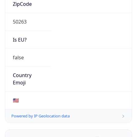
ZipCode
50263
Is EU?
false
Country
Emoji
🇺🇸
Powered by IP Geolocation data