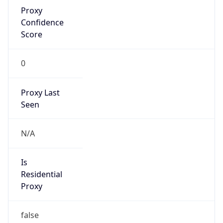
Proxy
Confidence
Score
0
Proxy Last
Seen
N/A
Is
Residential
Proxy
false