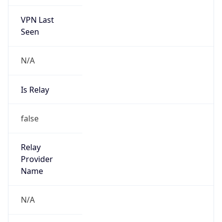
VPN Last
Seen
N/A
Is Relay
false
Relay
Provider
Name
N/A