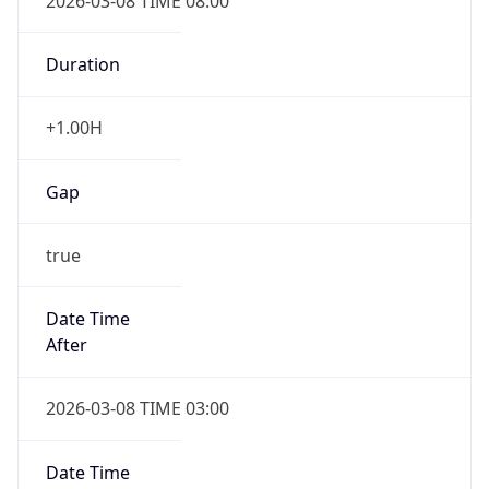
2026-03-08 TIME 08:00
Duration
+1.00H
Gap
true
Date Time
After
2026-03-08 TIME 03:00
Date Time