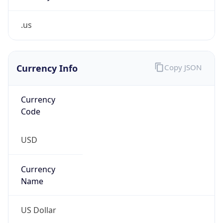
.us
Currency Info
Copy JSON
Currency
Code
USD
Currency
Name
US Dollar