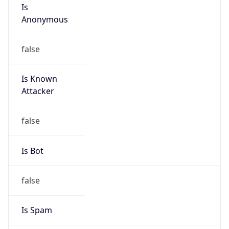
Is
Anonymous
false
Is Known
Attacker
false
Is Bot
false
Is Spam