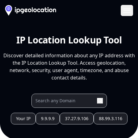
Ope
IP Location Lookup Tool
Discover detailed information about any IP address with
the IP Location Lookup Tool. Access geolocation,
network, security, user agent, timezone, and abuse
contact details.
Your IP
9.9.9.9
37.27.9.106
88.99.3.116