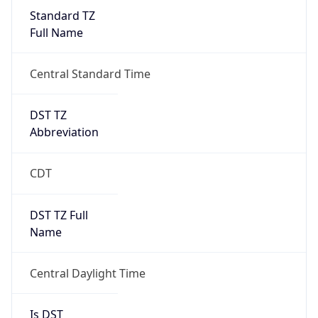
Standard TZ
Full Name
Central Standard Time
DST TZ
Abbreviation
CDT
DST TZ Full
Name
Central Daylight Time
Is DST