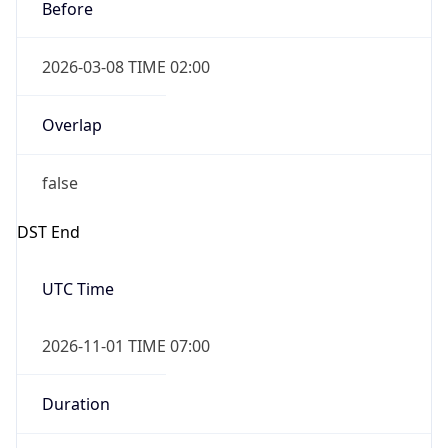
Before
2026-03-08 TIME 02:00
Overlap
false
DST End
UTC Time
2026-11-01 TIME 07:00
Duration