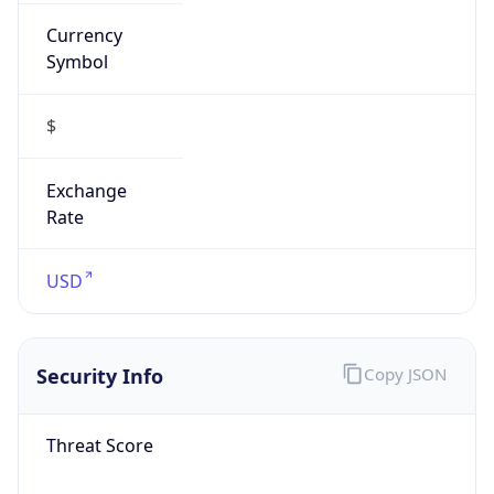
Currency
Symbol
$
Exchange
Rate
USD
Security Info
Copy JSON
Threat Score