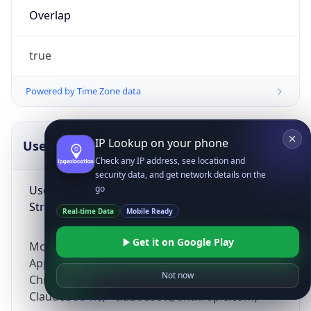
Overlap
true
Powered by Time Zone data
IP Lookup on your phone
UserAgent Info
Copy JSON
Check any IP address, see location and
security data, and get network details on the
User Agent
go
String
Real-time Data
Mobile Ready
Get it on Google Play
Mozilla/5.0 (Linux; Android 14; Pixel 8)
AppleWebKit/537.36 (KHTML, like Gecko)
Not now
Chrome/131.0.0.0 Mobile Safari/537.36;
ClaudeBot/1.0; +claudebot@anthropic.com)