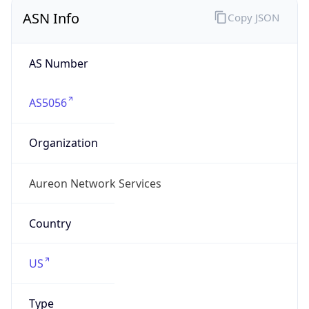
ASN Info
Copy JSON
AS Number
AS5056
Organization
Aureon Network Services
Country
US
Type