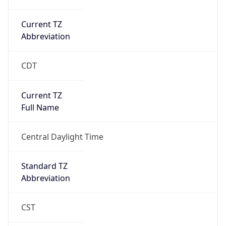
Current TZ
Abbreviation
CDT
Current TZ
Full Name
Central Daylight Time
Standard TZ
Abbreviation
CST