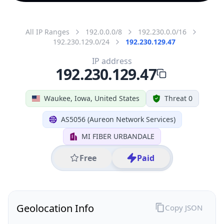
All IP Ranges
192.0.0.0/8
192.230.0.0/16
192.230.129.0/24
192.230.129.47
IP address
192.230.129.47
Waukee, Iowa, United States
Threat 0
AS5056 (Aureon Network Services)
MI FIBER URBANDALE
Free
Paid
Geolocation Info
Copy JSON