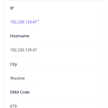
IP
192.230.129.47
Hostname
192.230.129.47
City
Waukee
DMA Code
679