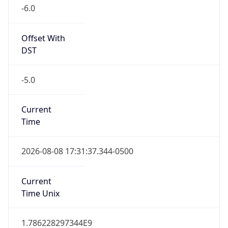
-6.0
Offset With
DST
-5.0
Current
Time
2026-08-08 17:31:37.344-0500
Current
Time Unix
1.786228297344E9