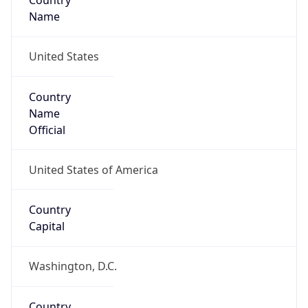
Country
Name
United States
Country
Name
Official
United States of America
Country
Capital
Washington, D.C.
Country