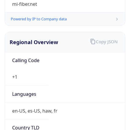
mi-fiber.net
Powered by IP to Company data
Regional Overview
Copy JSON
Calling Code
+1
Languages
en-US, es-US, haw, fr
Country TLD