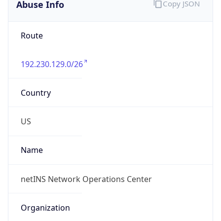
Abuse Info
Copy JSON
Route
192.230.129.0/26
Country
US
Name
netINS Network Operations Center
Organization