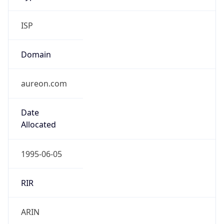
ISP
Domain
aureon.com
Date
Allocated
1995-06-05
RIR
ARIN