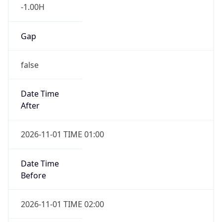
-1.00H
Gap
false
Date Time
After
2026-11-01 TIME 01:00
Date Time
Before
2026-11-01 TIME 02:00