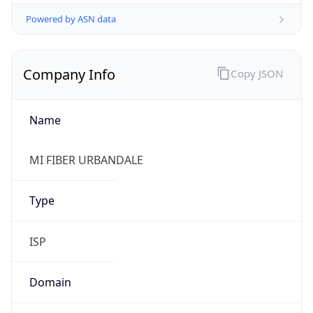
Powered by ASN data
Company Info
Copy JSON
Name
MI FIBER URBANDALE
Type
ISP
Domain