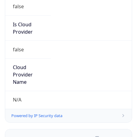
false
Is Cloud
Provider
false
Cloud
Provider
Name
N/A
Powered by IP Security data