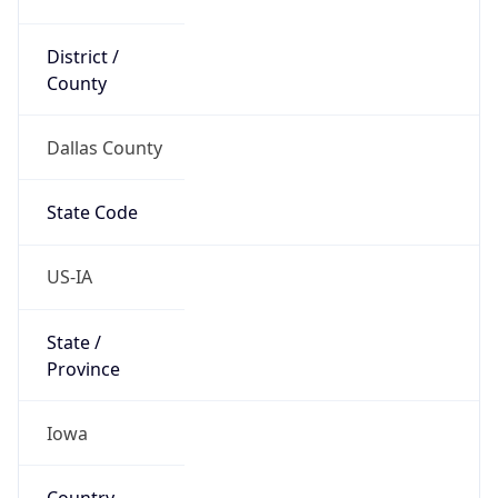
District /
County
Dallas County
State Code
US-IA
State /
Province
Iowa