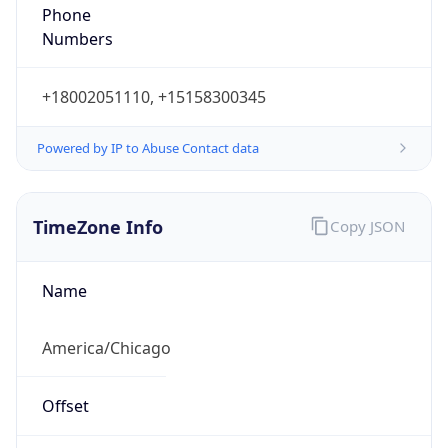
Phone
Numbers
+18002051110, +15158300345
Powered by IP to Abuse Contact data
TimeZone Info
Copy JSON
Name
America/Chicago
Offset