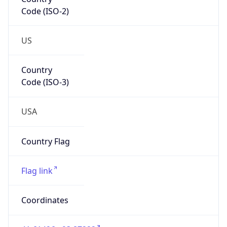
Code (ISO-2)
US
Country
Code (ISO-3)
USA
Country Flag
Flag link
Coordinates