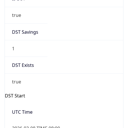
true
DST Savings
1
DST Exists
true
DST Start
UTC Time