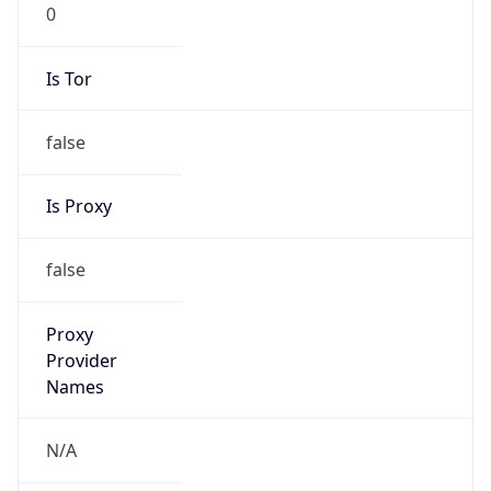
0
Is Tor
false
Is Proxy
false
Proxy
Provider
Names
N/A