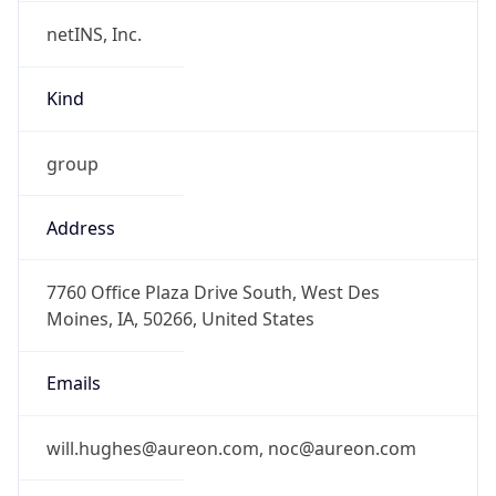
netINS, Inc.
Kind
group
Address
7760 Office Plaza Drive South, West Des
Moines, IA, 50266, United States
Emails
will.hughes@aureon.com, noc@aureon.com