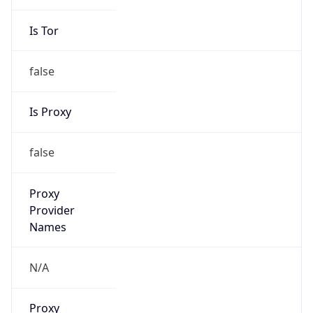
Is Tor
false
Is Proxy
false
Proxy
Provider
Names
N/A
Proxy