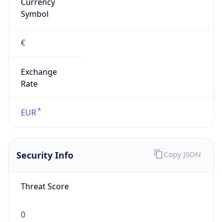
Currency
Symbol
€
Exchange
Rate
EUR
Security Info
Copy JSON
Threat Score
0