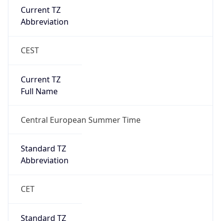
Current TZ
Abbreviation
CEST
Current TZ
Full Name
Central European Summer Time
Standard TZ
Abbreviation
CET
Standard TZ