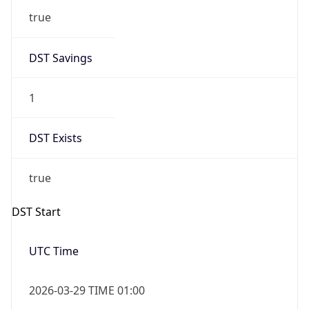
true
DST Savings
1
DST Exists
true
DST Start
UTC Time
2026-03-29 TIME 01:00