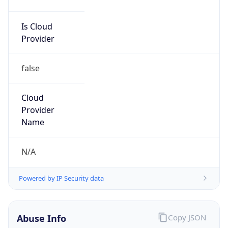
Is Cloud
Provider
false
Cloud
Provider
Name
N/A
Powered by IP Security data
Abuse Info
Copy JSON