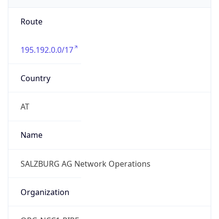
Route
195.192.0.0/17
Country
AT
Name
SALZBURG AG Network Operations
Organization