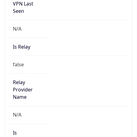
VPN Last
Seen
N/A
Is Relay
false
Relay
Provider
Name
N/A
Is