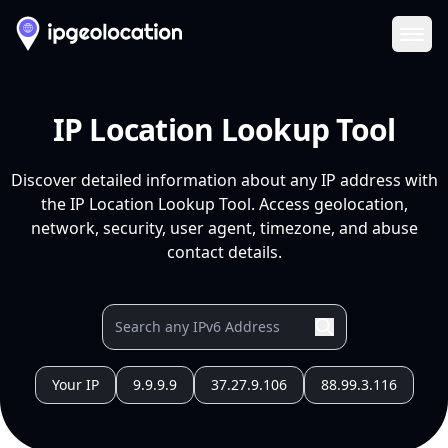
Ope
IP Location Lookup Tool
Discover detailed information about any IP address with
the IP Location Lookup Tool. Access geolocation,
network, security, user agent, timezone, and abuse
contact details.
Your IP
9.9.9.9
37.27.9.106
88.99.3.116