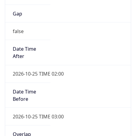
Gap
false
Date Time
After
2026-10-25 TIME 02:00
Date Time
Before
2026-10-25 TIME 03:00
Overlap