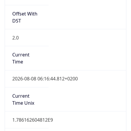
Offset With
DST
2.0
Current
Time
2026-08-08 06:16:44.812+0200
Current
Time Unix
1.786162604812E9