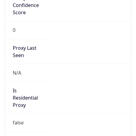
Confidence
Score
0
Proxy Last
Seen
N/A
Is
Residential
Proxy
false