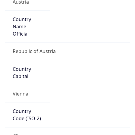
Austria
Country
Name
Official
Republic of Austria
Country
Capital
Vienna
Country
Code (ISO-2)