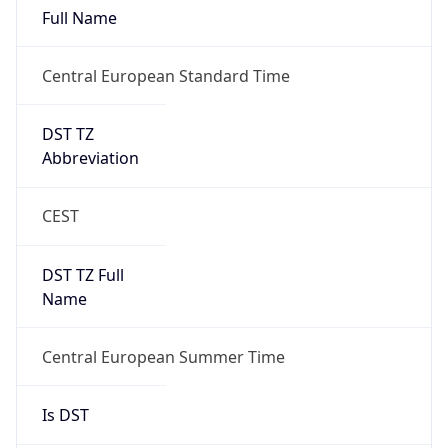
Full Name
Central European Standard Time
DST TZ
Abbreviation
CEST
DST TZ Full
Name
Central European Summer Time
Is DST