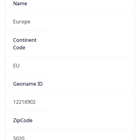
Name
Europe
Continent
Code
EU
Geoname ID
12216902
ZipCode
5020