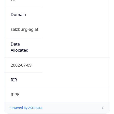
Domain
salzburg-ag.at
Date
Allocated
2002-07-09
RIR
RIPE
Powered by ASN data