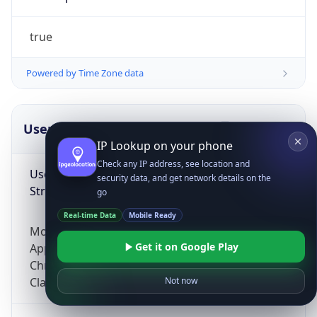
true
Powered by Time Zone data
UserAgent Info
Copy JSON
IP Lookup on your phone
Check any IP address, see location and
User Agent
security data, and get network details on the
String
go
Real-time Data
Mobile Ready
Mozilla/5.0 (Linux; Android 14; Pixel 8)
Get it on Google Play
AppleWebKit/537.36 (KHTML, like Gecko)
Chrome/131.0.0.0 Mobile Safari/537.36;
ClaudeBot/1.0; +claudebot@anthropic.com)
Not now