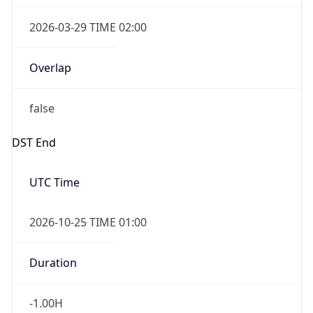
2026-03-29 TIME 02:00
Overlap
false
DST End
UTC Time
2026-10-25 TIME 01:00
Duration
-1.00H