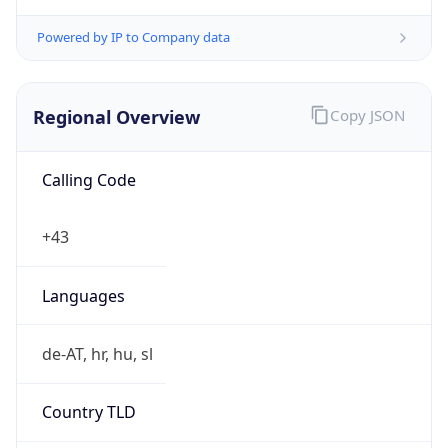
Powered by IP to Company data
Regional Overview
Copy JSON
Calling Code
+43
Languages
de-AT, hr, hu, sl
Country TLD