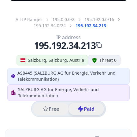
All IP Ranges
195.0.0.0/8
195.192.0.0/16
195.192.34.0/24
195.192.34.213
IP address
195.192.34.213
Salzburg, Salzburg, Austria
Threat 0
AS8445 (SALZBURG AG fur Energie, Verkehr und
Telekommunikation)
SALZBURG AG fur Energie, Verkehr und
Telekommunikation
Free
Paid