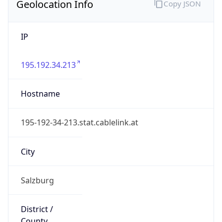
Geolocation Info
Copy JSON
IP
195.192.34.213
Hostname
195-192-34-213.stat.cablelink.at
City
Salzburg
District /
County