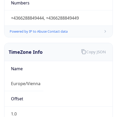
Numbers
+4366288849444, +4366288849449
Powered by IP to Abuse Contact data
TimeZone Info
Copy JSON
Name
Europe/Vienna
Offset
1.0