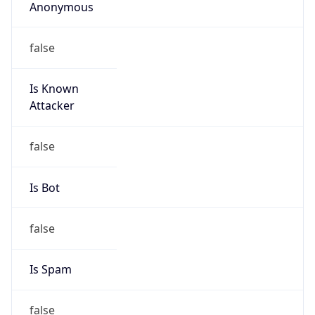
Anonymous
false
Is Known
Attacker
false
Is Bot
false
Is Spam
false