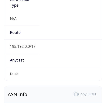
Type
N/A
Route
195.192.0.0/17
Anycast
false
ASN Info
Copy JSON