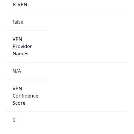
Is VPN
false
VPN
Provider
Names
N/A
VPN
Confidence
Score
0