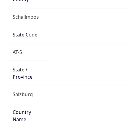
Schallmoos
State Code
AT-5
State /
Province
Salzburg
Country
Name