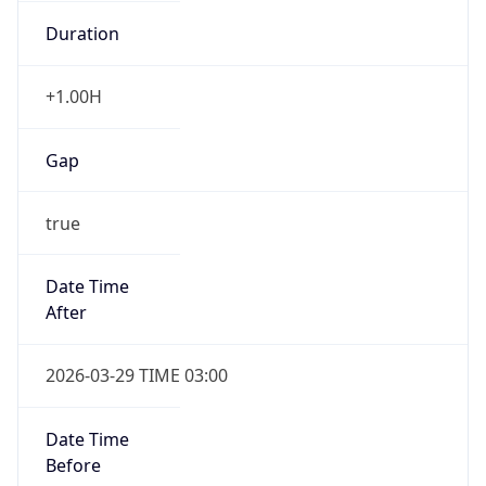
Duration
+1.00H
Gap
true
Date Time
After
2026-03-29 TIME 03:00
Date Time
Before