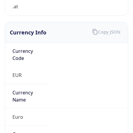
.at
Currency Info
Copy JSON
Currency
Code
EUR
Currency
Name
Euro