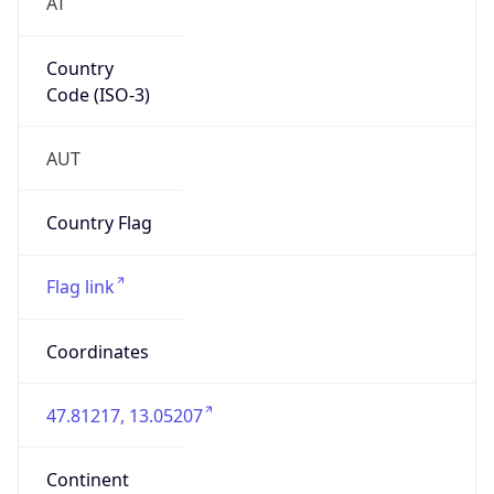
AT
Country
Code (ISO-3)
AUT
Country Flag
Flag link
Coordinates
47.81217, 13.05207
Continent