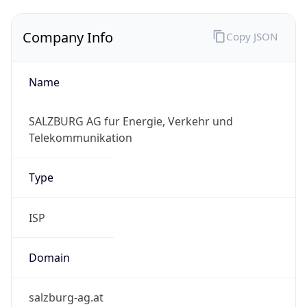
Company Info
Copy JSON
Name
SALZBURG AG fur Energie, Verkehr und
Telekommunikation
Type
ISP
Domain
salzburg-ag.at