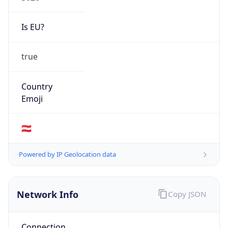
Is EU?
true
Country
Emoji
🇦🇹
Powered by IP Geolocation data
Network Info
Copy JSON
Connection