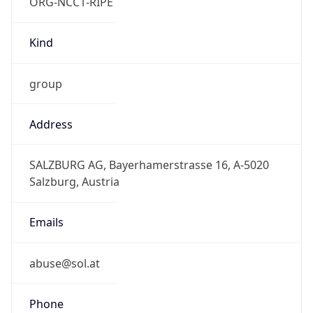
ORG-NCC1-RIPE
Kind
group
Address
SALZBURG AG, Bayerhamerstrasse 16, A-5020
Salzburg, Austria
Emails
abuse@sol.at
Phone