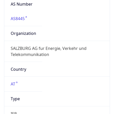
AS Number
AS8445
Organization
SALZBURG AG fur Energie, Verkehr und
Telekommunikation
Country
AT
Type
ISP