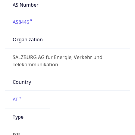
AS Number
AS8445
Organization
SALZBURG AG fur Energie, Verkehr und
Telekommunikation
Country
AT
Type
ISP