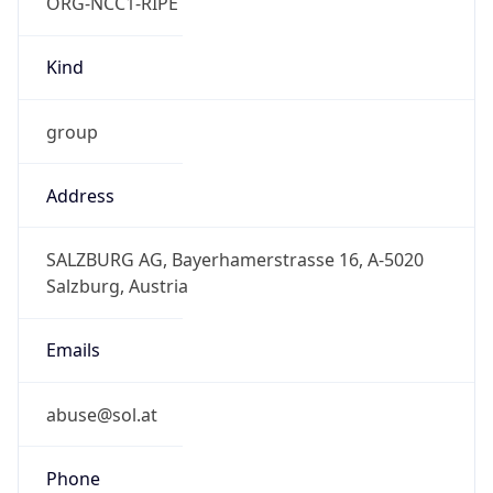
ORG-NCC1-RIPE
Kind
group
Address
SALZBURG AG, Bayerhamerstrasse 16, A-5020
Salzburg, Austria
Emails
abuse@sol.at
Phone