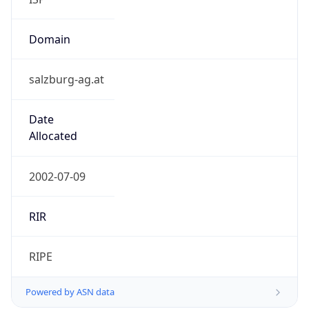
Domain
salzburg-ag.at
Date
Allocated
2002-07-09
RIR
RIPE
Powered by ASN data