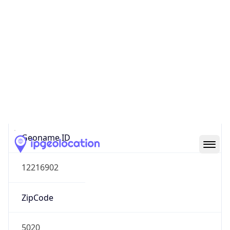
Name
Europe
Continent
Code
EU
Geoname ID
12216902
ZipCode
5020