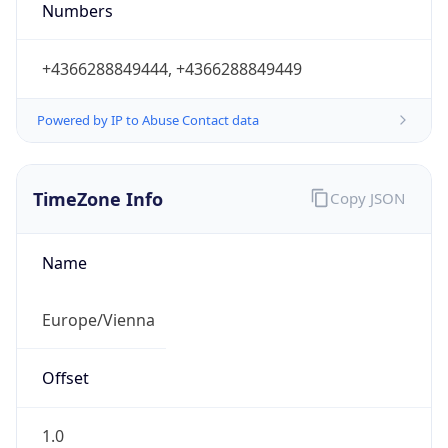
Numbers
+4366288849444, +4366288849449
Powered by IP to Abuse Contact data
TimeZone Info
Copy JSON
Name
Europe/Vienna
Offset
1.0