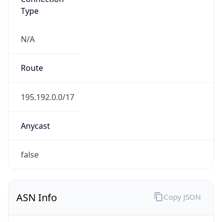
Type
N/A
Route
195.192.0.0/17
Anycast
false
ASN Info
Copy JSON