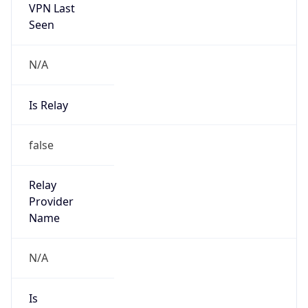
VPN Last
Seen
N/A
Is Relay
false
Relay
Provider
Name
N/A
Is