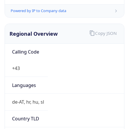
Powered by IP to Company data
Regional Overview
Copy JSON
Calling Code
+43
Languages
de-AT, hr, hu, sl
Country TLD