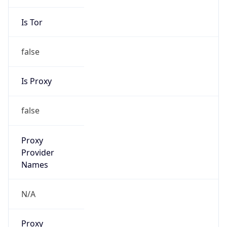
Is Tor
false
Is Proxy
false
Proxy
Provider
Names
N/A
Proxy