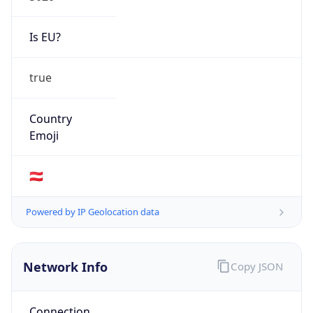
Is EU?
true
Country
Emoji
🇦🇹
Powered by IP Geolocation data
Network Info
Copy JSON
Connection