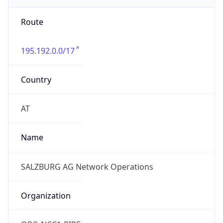
Route
195.192.0.0/17
Country
AT
Name
SALZBURG AG Network Operations
Organization