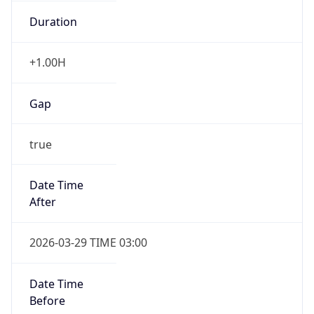
Duration
+1.00H
Gap
true
Date Time
After
2026-03-29 TIME 03:00
Date Time
Before