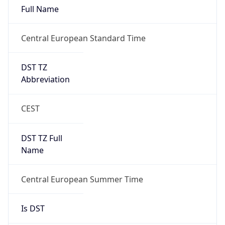
Full Name
Central European Standard Time
DST TZ
Abbreviation
CEST
DST TZ Full
Name
Central European Summer Time
Is DST