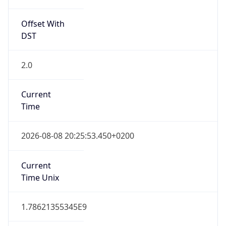
Offset With
DST
2.0
Current
Time
2026-08-08 20:25:53.450+0200
Current
Time Unix
1.78621355345E9