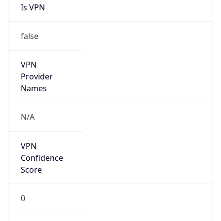
Is VPN
false
VPN
Provider
Names
N/A
VPN
Confidence
Score
0