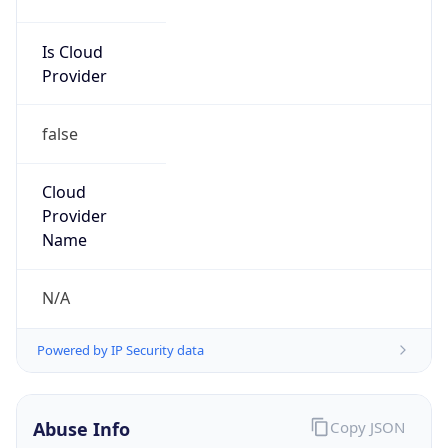
Is Cloud
Provider
false
Cloud
Provider
Name
N/A
Powered by IP Security data
Abuse Info
Copy JSON