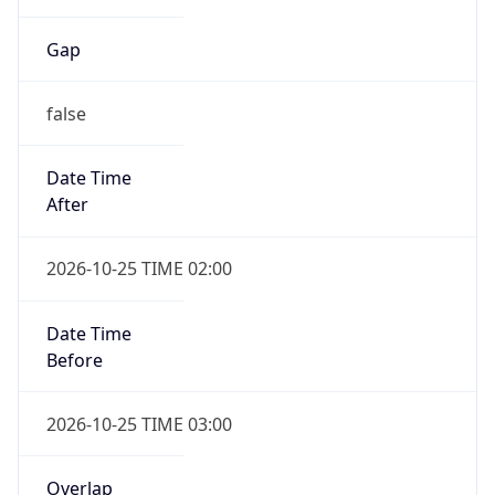
Gap
false
Date Time
After
2026-10-25 TIME 02:00
Date Time
Before
2026-10-25 TIME 03:00
Overlap