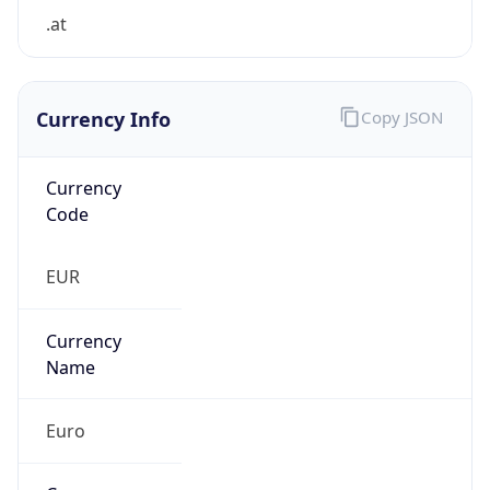
.at
Currency Info
Copy JSON
Currency
Code
EUR
Currency
Name
Euro