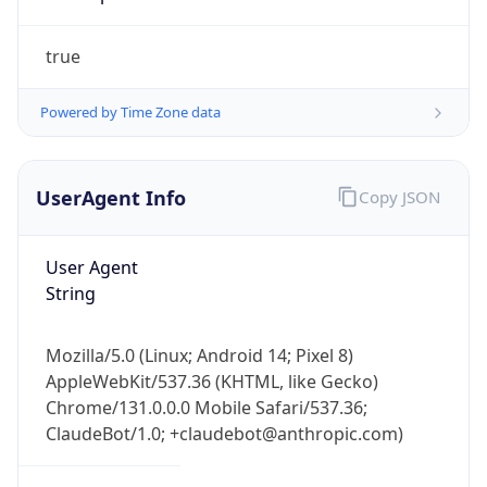
true
Powered by Time Zone data
UserAgent Info
Copy JSON
IP Lookup on your phone
Check any IP address, see location and
User Agent
security data, and get network details on the
String
go
Real-time Data
Mobile Ready
Mozilla/5.0 (Linux; Android 14; Pixel 8)
Get it on Google Play
AppleWebKit/537.36 (KHTML, like Gecko)
Chrome/131.0.0.0 Mobile Safari/537.36;
ClaudeBot/1.0; +claudebot@anthropic.com)
Not now