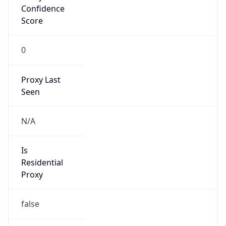
Confidence
Score
0
Proxy Last
Seen
N/A
Is
Residential
Proxy
false