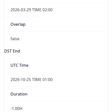
2026-03-29 TIME 02:00
Overlap
false
DST End
UTC Time
2026-10-25 TIME 01:00
Duration
-1.00H