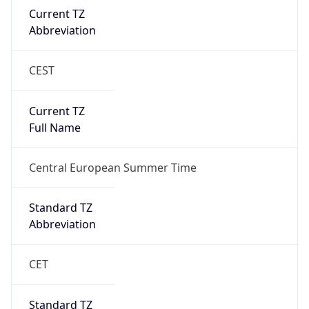
Current TZ
Abbreviation
CEST
Current TZ
Full Name
Central European Summer Time
Standard TZ
Abbreviation
CET
Standard TZ