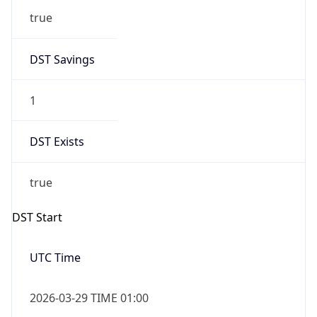
true
DST Savings
1
DST Exists
true
DST Start
UTC Time
2026-03-29 TIME 01:00