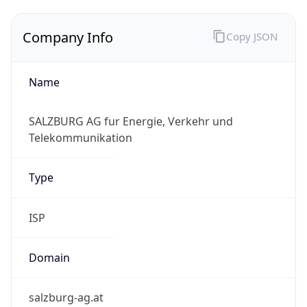
Company Info
Copy JSON
Name
SALZBURG AG fur Energie, Verkehr und
Telekommunikation
Type
ISP
Domain
salzburg-ag.at