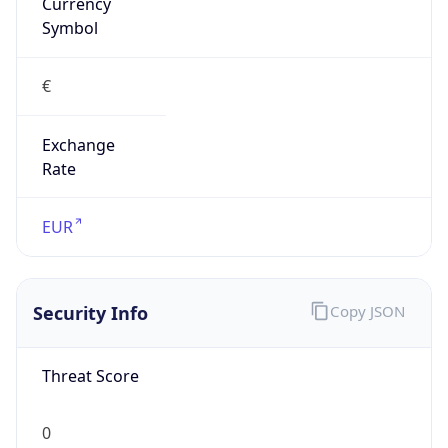
Currency
Symbol
€
Exchange
Rate
EUR
Security Info
Copy JSON
Threat Score
0