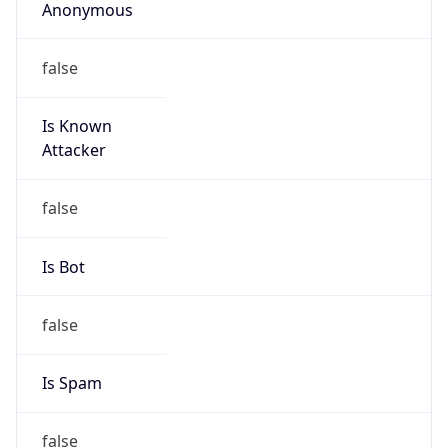
Anonymous
false
Is Known
Attacker
false
Is Bot
false
Is Spam
false