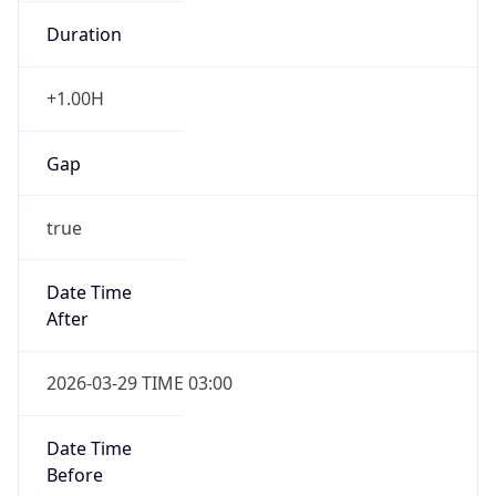
Duration
+1.00H
Gap
true
Date Time
After
2026-03-29 TIME 03:00
Date Time
Before