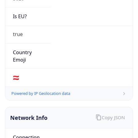
Is EU?
true
Country
Emoji
🇦🇹
Powered by IP Geolocation data
Network Info
Copy JSON
Connection