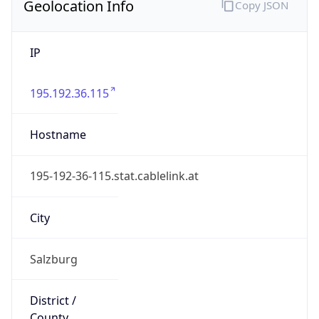
Geolocation Info
Copy JSON
IP
195.192.36.115
Hostname
195-192-36-115.stat.cablelink.at
City
Salzburg
District /
County