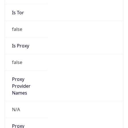
Is Tor
false
Is Proxy
false
Proxy
Provider
Names
N/A
Proxy