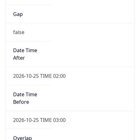
Gap
false
Date Time
After
2026-10-25 TIME 02:00
Date Time
Before
2026-10-25 TIME 03:00
Overlap