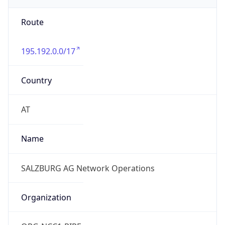
Route
195.192.0.0/17
Country
AT
Name
SALZBURG AG Network Operations
Organization