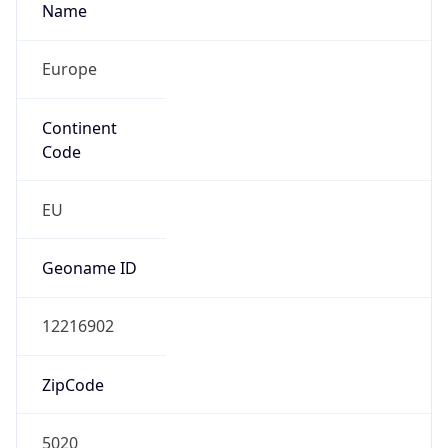
Name
Europe
Continent
Code
EU
Geoname ID
12216902
ZipCode
5020