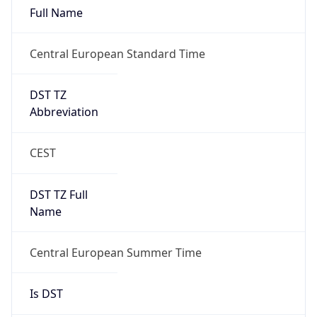
Full Name
Central European Standard Time
DST TZ
Abbreviation
CEST
DST TZ Full
Name
Central European Summer Time
Is DST