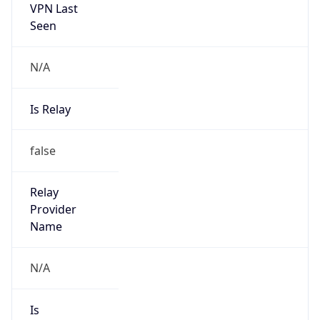
VPN Last
Seen
N/A
Is Relay
false
Relay
Provider
Name
N/A
Is