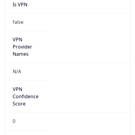
Is VPN
false
VPN
Provider
Names
N/A
VPN
Confidence
Score
0