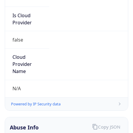
Is Cloud
Provider
false
Cloud
Provider
Name
N/A
Powered by IP Security data
Abuse Info
Copy JSON