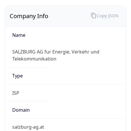
Company Info
Copy JSON
Name
SALZBURG AG fur Energie, Verkehr und
Telekommunikation
Type
ISP
Domain
salzburg-ag.at