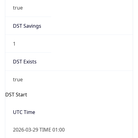
true
DST Savings
1
DST Exists
true
DST Start
UTC Time
2026-03-29 TIME 01:00