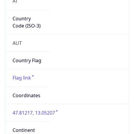
AT
Country
Code (ISO-3)
AUT
Country Flag
Flag link
Coordinates
47.81217, 13.05207
Continent