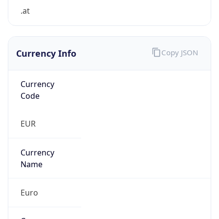
.at
Currency Info
Copy JSON
Currency
Code
EUR
Currency
Name
Euro