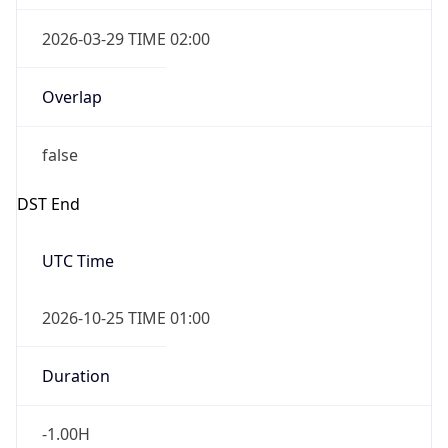
2026-03-29 TIME 02:00
Overlap
false
DST End
UTC Time
2026-10-25 TIME 01:00
Duration
-1.00H