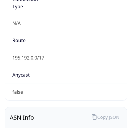
Type
N/A
Route
195.192.0.0/17
Anycast
false
ASN Info
Copy JSON