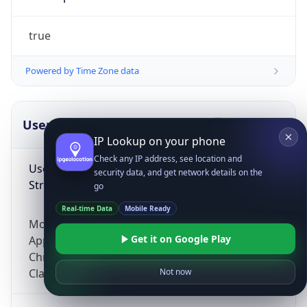
true
Powered by Time Zone data
UserAgent Info
Copy JSON
IP Lookup on your phone
Check any IP address, see location and
User Agent
security data, and get network details on the
String
go
Real-time Data
Mobile Ready
Mozilla/5.0 (Linux; Android 14; Pixel 8)
Get it on Google Play
AppleWebKit/537.36 (KHTML, like Gecko)
Chrome/131.0.0.0 Mobile Safari/537.36;
ClaudeBot/1.0; +claudebot@anthropic.com)
Not now