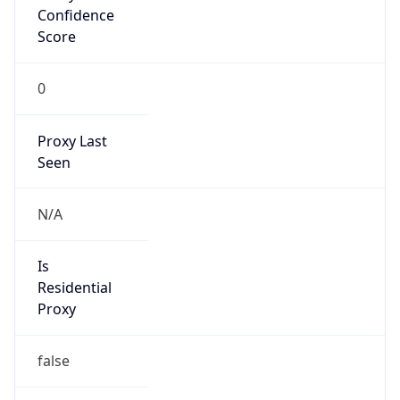
Confidence
Score
0
Proxy Last
Seen
N/A
Is
Residential
Proxy
false