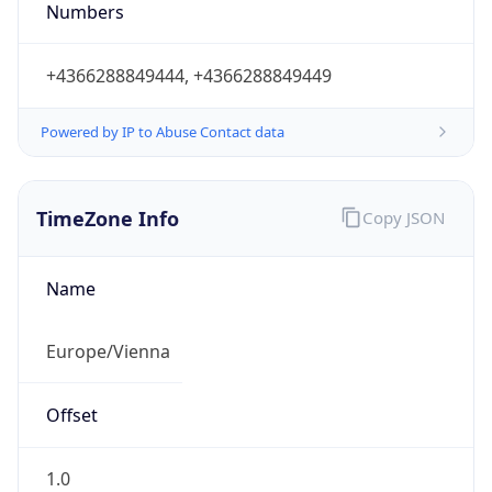
Numbers
+4366288849444, +4366288849449
Powered by IP to Abuse Contact data
TimeZone Info
Copy JSON
Name
Europe/Vienna
Offset
1.0