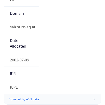
Domain
salzburg-ag.at
Date
Allocated
2002-07-09
RIR
RIPE
Powered by ASN data