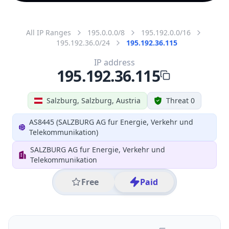
All IP Ranges
195.0.0.0/8
195.192.0.0/16
195.192.36.0/24
195.192.36.115
IP address
195.192.36.115
Salzburg, Salzburg, Austria
Threat 0
AS8445 (SALZBURG AG fur Energie, Verkehr und
Telekommunikation)
SALZBURG AG fur Energie, Verkehr und
Telekommunikation
Free
Paid