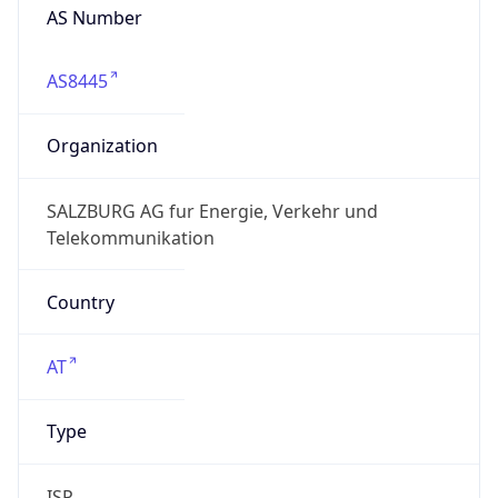
AS Number
AS8445
Organization
SALZBURG AG fur Energie, Verkehr und
Telekommunikation
Country
AT
Type
ISP