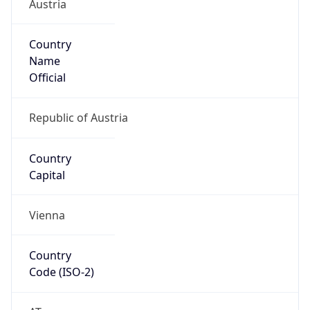
Austria
Country
Name
Official
Republic of Austria
Country
Capital
Vienna
Country
Code (ISO-2)