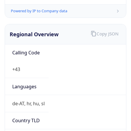
Powered by IP to Company data
Regional Overview
Copy JSON
Calling Code
+43
Languages
de-AT, hr, hu, sl
Country TLD