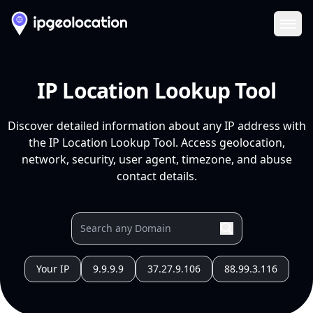
Ope
IP Location Lookup Tool
Discover detailed information about any IP address with
the IP Location Lookup Tool. Access geolocation,
network, security, user agent, timezone, and abuse
contact details.
Your IP
9.9.9.9
37.27.9.106
88.99.3.116