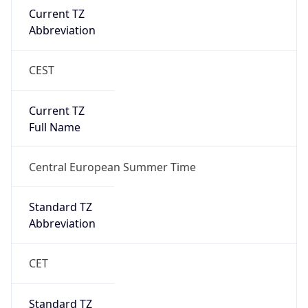
Current TZ
Abbreviation
CEST
Current TZ
Full Name
Central European Summer Time
Standard TZ
Abbreviation
CET
Standard TZ