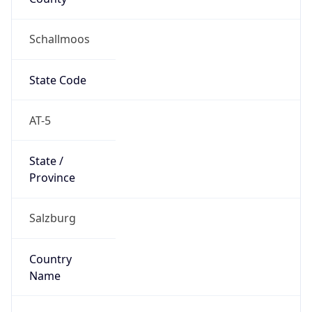
Schallmoos
State Code
AT-5
State /
Province
Salzburg
Country
Name