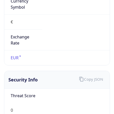
Currency
Symbol
€
Exchange
Rate
EUR
Security Info
Copy JSON
Threat Score
0