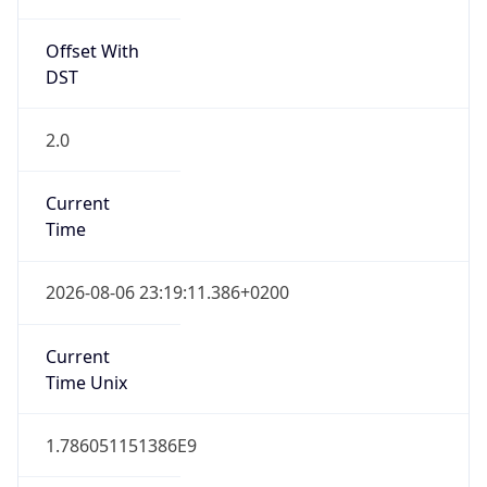
Offset With
DST
2.0
Current
Time
2026-08-06 23:19:11.386+0200
Current
Time Unix
1.786051151386E9