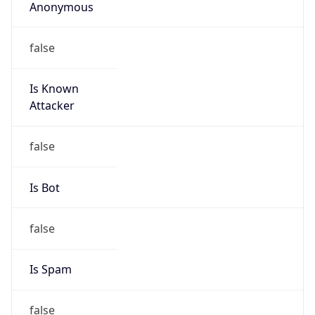
Anonymous
false
Is Known
Attacker
false
Is Bot
false
Is Spam
false