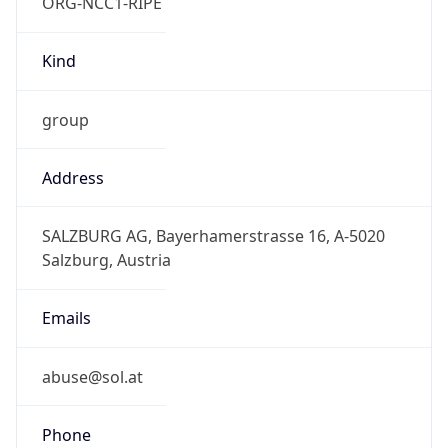
ORG-NCC1-RIPE
Kind
group
Address
SALZBURG AG, Bayerhamerstrasse 16, A-5020
Salzburg, Austria
Emails
abuse@sol.at
Phone