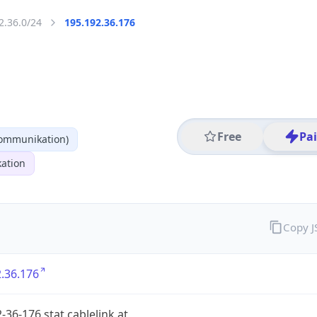
2.36.0/24
195.192.36.176
Free
Pa
kommunikation)
ation
Copy 
.36.176
-36-176.stat.cablelink.at