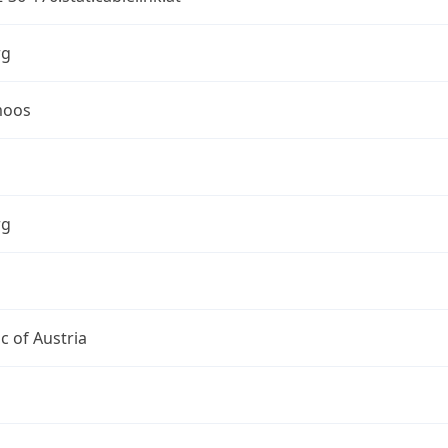
rg
moos
rg
c of Austria