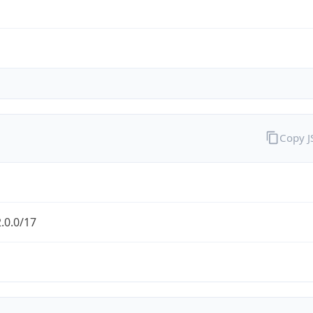
Copy 
.0.0/17