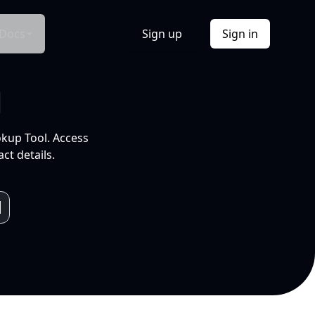
Docs
Sign up
Sign in
l
okup Tool. Access
ct details.