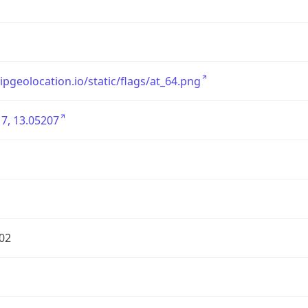
/ipgeolocation.io/static/flags/at_64.png
7, 13.05207
02