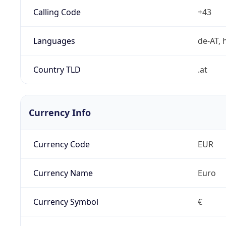
Calling Code
+43
Languages
de-AT, h
Country TLD
.at
Currency Info
Currency Code
EUR
Currency Name
Euro
Currency Symbol
€