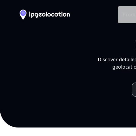
Produ
Discover detaile
geolocatio