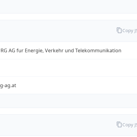
Copy 
RG AG fur Energie, Verkehr und Telekommunikation
g-ag.at
Copy 