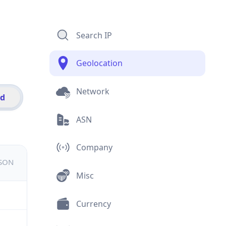
Search IP
Geolocation
Network
id
ASN
Company
JSON
Misc
Currency