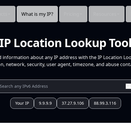
cts
What is my IP?
Pricing
Resources
IP Location Lookup Too
d information about any IP address with the IP Location Lo
n, network, security, user agent, timezone, and abuse conta
Your IP
9.9.9.9
37.27.9.106
88.99.3.116