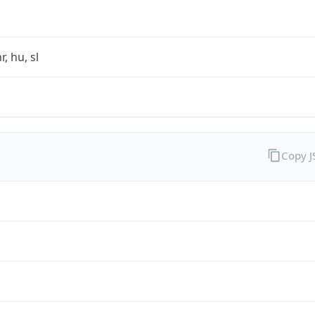
r, hu, sl
Copy 