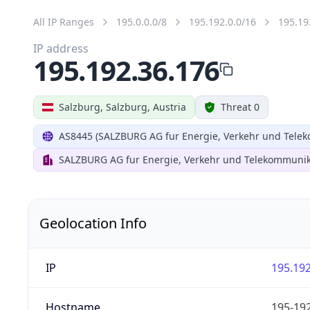
All IP Ranges
195.0.0.0/8
195.192.0.0/16
195.19
IP address
195.192.36.176
Salzburg, Salzburg, Austria
Threat 0
AS8445 (SALZBURG AG fur Energie, Verkehr und Tele
SALZBURG AG fur Energie, Verkehr und Telekommunik
Geolocation Info
IP
195.192
Hostname
195-192