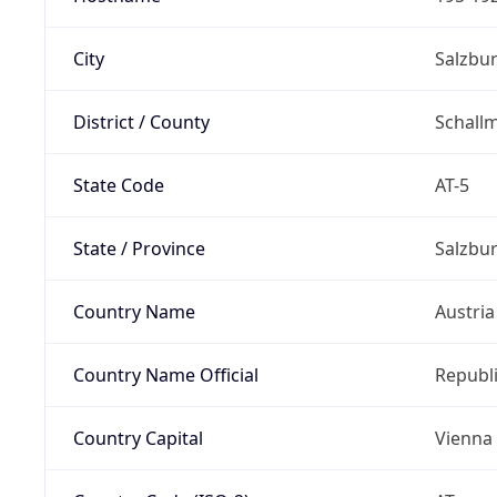
City
Salzbu
District / County
Schall
State Code
AT-5
State / Province
Salzbu
Country Name
Austria
Country Name Official
Republi
Country Capital
Vienna