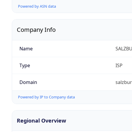
Powered by ASN data
Company Info
Name
SALZBU
Type
ISP
Domain
salzbur
Powered by IP to Company data
Regional Overview