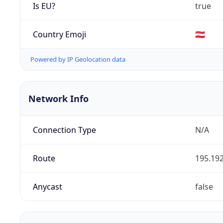
Is EU?
true
Country Emoji
🇦🇹
Powered by IP Geolocation data
Network Info
Connection Type
N/A
Route
195.192
Anycast
false