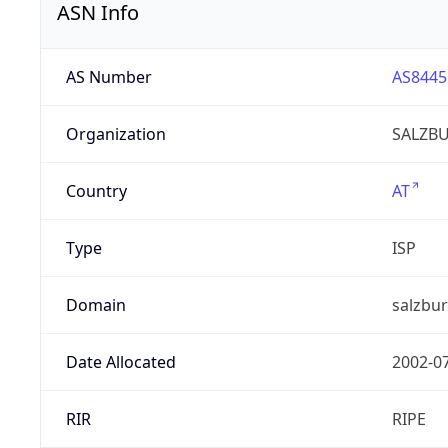
ASN Info
AS Number
AS8445
Organization
SALZBU
Country
AT
Type
ISP
Domain
salzbur
Date Allocated
2002-0
RIR
RIPE