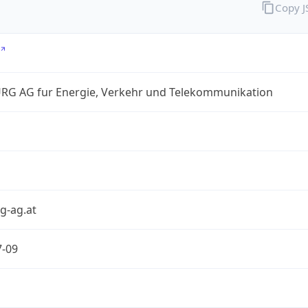
Copy 
RG AG fur Energie, Verkehr und Telekommunikation
g-ag.at
7-09