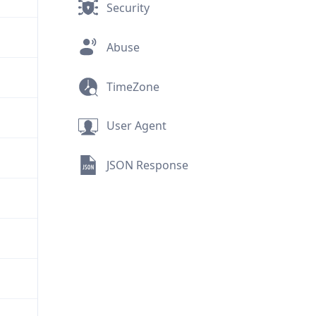
Security
Abuse
TimeZone
User Agent
JSON Response