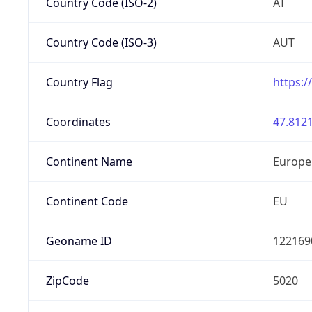
Country Code (ISO-2)
AT
Country Code (ISO-3)
AUT
Country Flag
https:/
Coordinates
47.8121
Continent Name
Europe
Continent Code
EU
Geoname ID
122169
ZipCode
5020