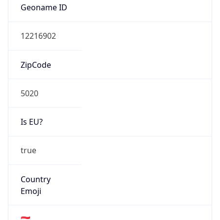
Type
N/A
Route
195.192.0.0/17
Anycast
false
ASN Info
Copy JSON