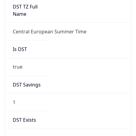
Duration
+1.00H
Gap
true
Date Time
After
2026-03-29 TIME 03:00
Date Time
Before