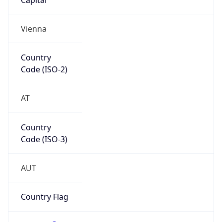
Name
Europe
Continent
Code
EU
Geoname ID
12216902
ZipCode
5020