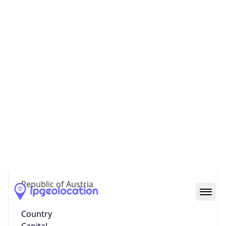
AT
Country
Code (ISO-3)
AUT
Country Flag
Flag link
Coordinates
47.81217, 13.05207
Continent