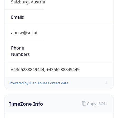
Offset With
DST
2.0
Current
Time
2026-08-07 23:27:31.862+0200
Current
Time Unix
1.786138051862E9