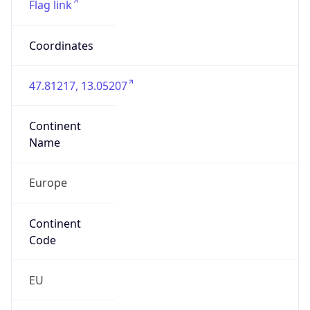
Is EU?
true
Country
Emoji
🇦🇹
Powered by IP Geolocation data
Network Info
Copy JSON
Connection