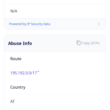
ORG-NCC1-RIPE
Kind
group
Address
SALZBURG AG, Bayerhamerstrasse 16, A-5020
Salzburg, Austria
Emails
abuse@sol.at
Phone