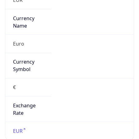
Is Tor
false
Is Proxy
false
Proxy
Provider
Names
N/A
Proxy