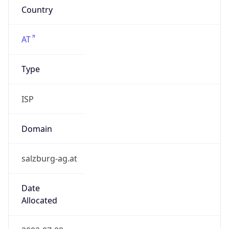
Company Info
Copy JSON
Name
SALZBURG AG fur Energie, Verkehr und
Telekommunikation
Type
ISP
Domain
salzburg-ag.at