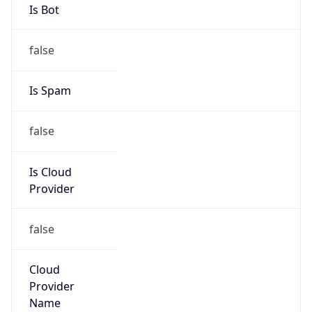
Route
195.192.0.0/17
Country
AT
Name
SALZBURG AG Network Operations
Organization