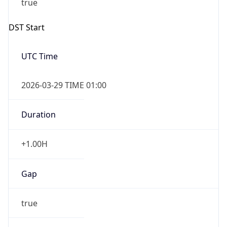
2026-03-29 TIME 02:00
Overlap
false
DST End
UTC Time
2026-10-25 TIME 01:00
Duration
-1.00H