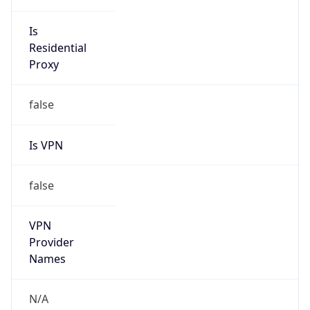
VPN Last
Seen
N/A
Is Relay
false
Relay
Provider
Name
N/A
Is