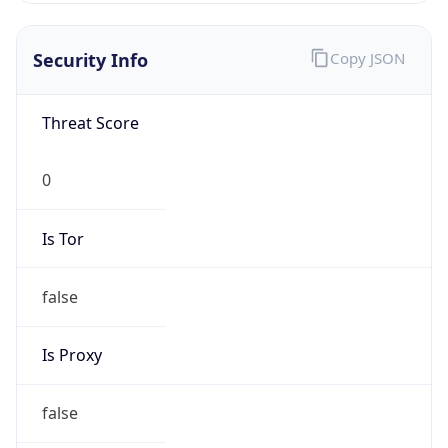
Confidence
Score
0
Proxy Last
Seen
N/A
Is
Residential
Proxy
false