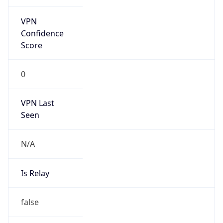
Anonymous
false
Is Known
Attacker
false
Is Bot
false
Is Spam
false