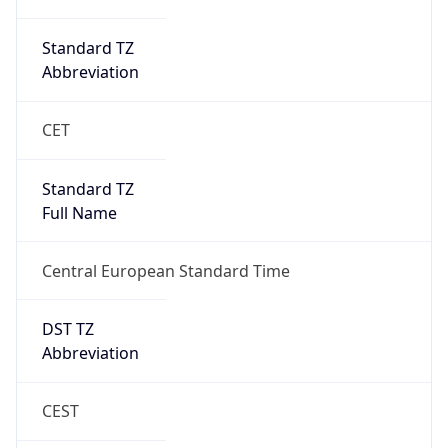
true
DST Savings
1
DST Exists
true
DST Start
UTC Time
2026-03-29 TIME 01:00