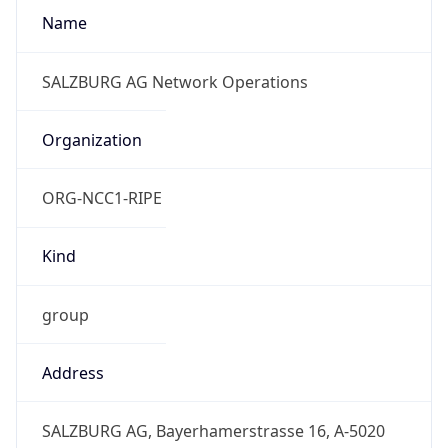
Numbers
+4366288849444, +4366288849449
Powered by IP to Abuse Contact data
TimeZone Info
Copy JSON
Name
Europe/Vienna
Offset
1.0