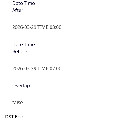
Gap
false
Date Time
After
2026-10-25 TIME 02:00
Date Time
Before
2026-10-25 TIME 03:00
Overlap