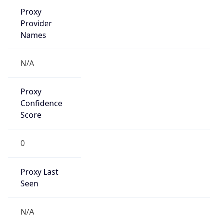
Is VPN
false
VPN
Provider
Names
N/A
VPN
Confidence
Score
0