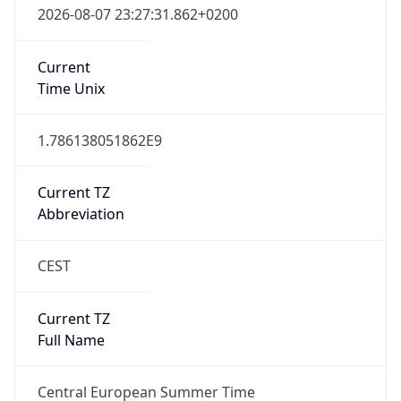
Full Name
Central European Standard Time
DST TZ
Abbreviation
CEST
DST TZ Full
Name
Central European Summer Time
Is DST