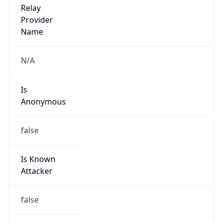
Is Cloud
Provider
false
Cloud
Provider
Name
N/A
Powered by IP Security data
Abuse Info
Copy JSON