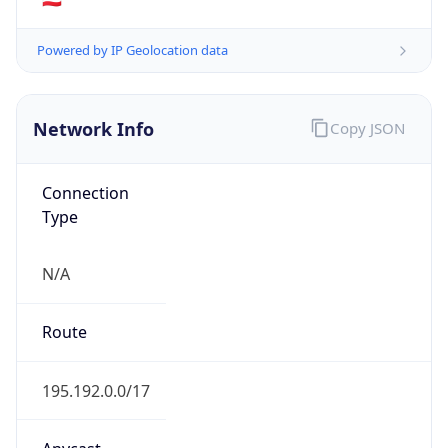
AS Number
AS8445
Organization
SALZBURG AG fur Energie, Verkehr und
Telekommunikation
Country
AT
Type
ISP