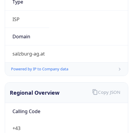
.at
Currency Info
Copy JSON
Currency
Code
EUR
Currency
Name
Euro