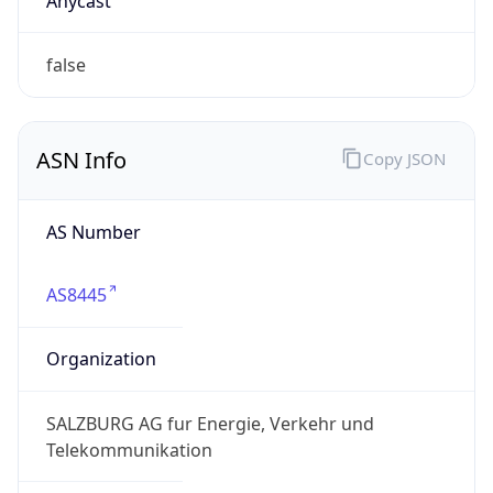
Domain
salzburg-ag.at
Date
Allocated
2002-07-09
RIR
RIPE
Powered by ASN data