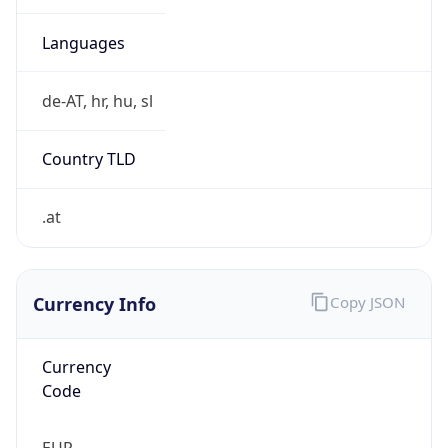
Currency
Symbol
€
Exchange
Rate
EUR
Security Info
Copy JSON
Threat Score
0