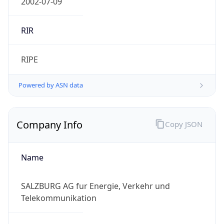
Powered by IP to Company data
Regional Overview
Copy JSON
Calling Code
+43
Languages
de-AT, hr, hu, sl
Country TLD