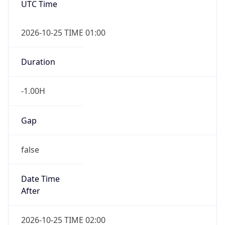
true
Powered by Time Zone data
UserAgent Info
Copy JSON
IP Lookup on your phone
Check any IP address, see location and
User Agent
security data, and get network details on the
String
go
Real-time Data
Mobile Ready
Mozilla/5.0 (Linux; Android 14; Pixel 8)
Get it on Google Play
AppleWebKit/537.36 (KHTML, like Gecko)
Chrome/131.0.0.0 Mobile Safari/537.36;
ClaudeBot/1.0; +claudebot@anthropic.com)
Not now