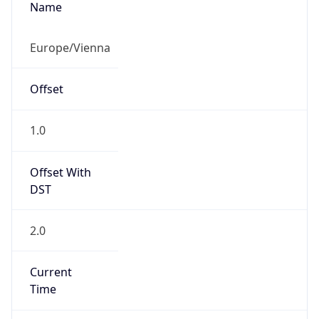
Current TZ
Abbreviation
CEST
Current TZ
Full Name
Central European Summer Time
Standard TZ
Abbreviation
CET
Standard TZ