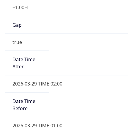
+1.00H
Gap
true
Date Time
After
2026-03-29 TIME 02:00
Date Time
Before
2026-03-29 TIME 01:00