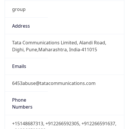
group
Address
Tata Communications Limited, Alandi Road,
Dighi, Pune,Maharashtra, India-411015
Emails
6453abuse@tatacommunications.com
Phone
Numbers
+15148687313, +912266592305, +912266591637,