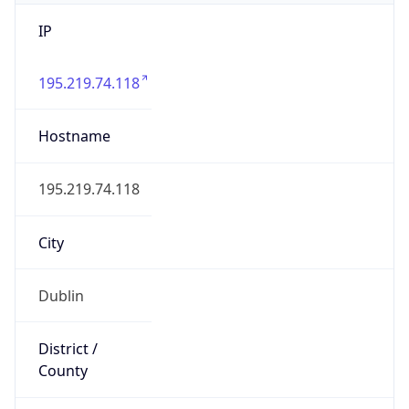
IP
195.219.74.118
Hostname
195.219.74.118
City
Dublin
District /
County