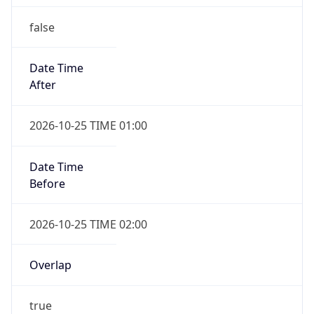
false
Date Time
After
2026-10-25 TIME 01:00
Date Time
Before
2026-10-25 TIME 02:00
Overlap
true