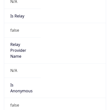
N/A
Is Relay
false
Relay
Provider
Name
N/A
Is
Anonymous
false