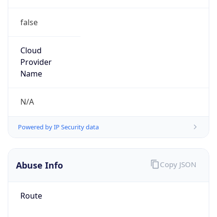
false
Cloud
Provider
Name
N/A
Powered by IP Security data
Abuse Info
Copy JSON
Route