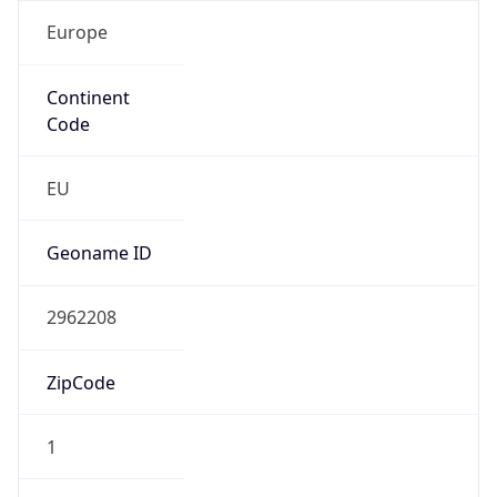
Europe
Continent
Code
EU
Geoname ID
2962208
ZipCode
1