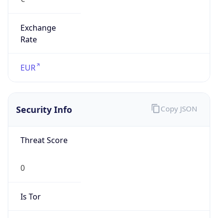
Exchange
Rate
EUR
Security Info
Copy JSON
Threat Score
0
Is Tor