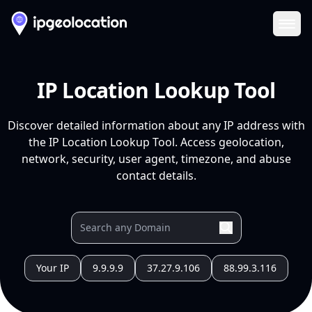
Ope
IP Location Lookup Tool
Discover detailed information about any IP address with
the IP Location Lookup Tool. Access geolocation,
network, security, user agent, timezone, and abuse
contact details.
Your IP
9.9.9.9
37.27.9.106
88.99.3.116