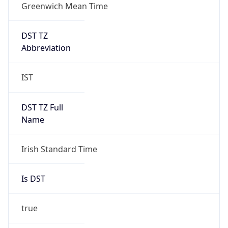
Greenwich Mean Time
DST TZ
Abbreviation
IST
DST TZ Full
Name
Irish Standard Time
Is DST
true