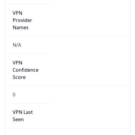
VPN
Provider
Names
N/A
VPN
Confidence
Score
0
VPN Last
Seen