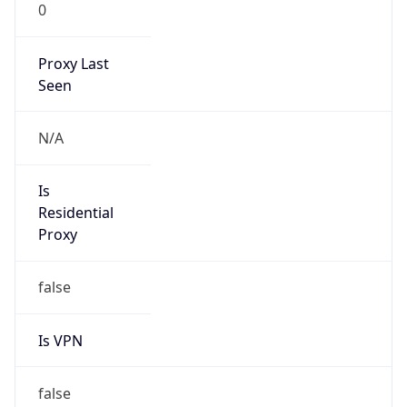
0
Proxy Last
Seen
N/A
Is
Residential
Proxy
false
Is VPN
false