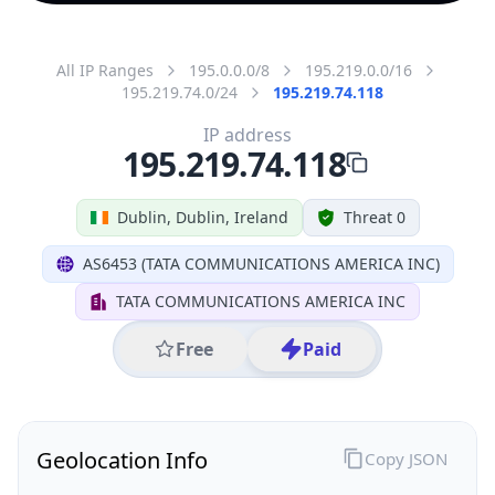
All IP Ranges
195.0.0.0/8
195.219.0.0/16
195.219.74.0/24
195.219.74.118
IP address
195.219.74.118
Dublin, Dublin, Ireland
Threat 0
AS6453 (TATA COMMUNICATIONS AMERICA INC)
TATA COMMUNICATIONS AMERICA INC
Free
Paid
Geolocation Info
Copy JSON