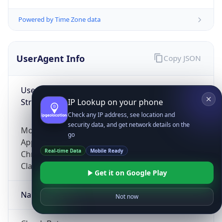
Powered by Time Zone data
UserAgent Info
Copy JSON
User Agent
String
IP Lookup on your phone
Check any IP address, see location and
security data, and get network details on the
Mozilla/5.0 (Linux; Android 14; Pixel 8)
go
AppleWebKit/537.36 (KHTML, like Gecko)
Real-time Data
Mobile Ready
Chrome/131.0.0.0 Mobile Safari/537.36;
ClaudeBot/1.0; +claudebot@anthropic.com)
Get it on Google Play
Name
Not now