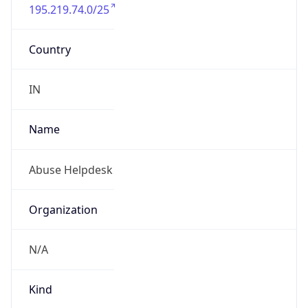
195.219.74.0/25
Country
IN
Name
Abuse Helpdesk
Organization
N/A
Kind