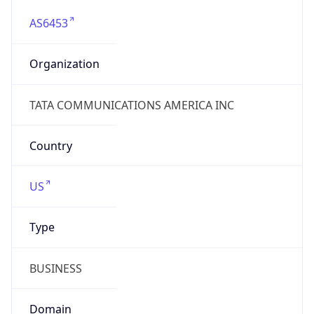
AS6453
Organization
TATA COMMUNICATIONS AMERICA INC
Country
US
Type
BUSINESS
Domain