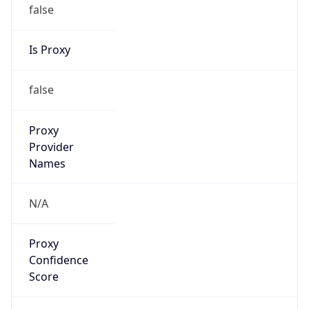
false
Is Proxy
false
Proxy
Provider
Names
N/A
Proxy
Confidence
Score