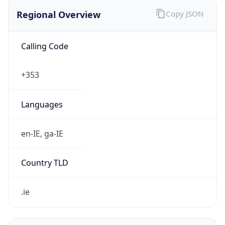
Regional Overview
Copy JSON
Calling Code
+353
Languages
en-IE, ga-IE
Country TLD
.ie