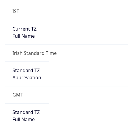
IST
Current TZ
Full Name
Irish Standard Time
Standard TZ
Abbreviation
GMT
Standard TZ
Full Name