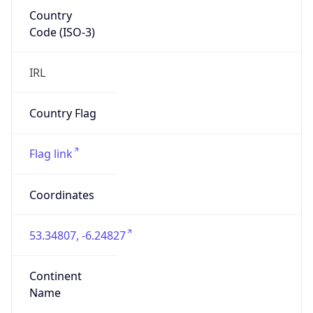
Country
Code (ISO-3)
IRL
Country Flag
Flag link
Coordinates
53.34807, -6.24827
Continent
Name