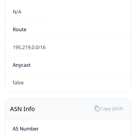
N/A
Route
195.219.0.0/16
Anycast
false
ASN Info
Copy JSON
AS Number