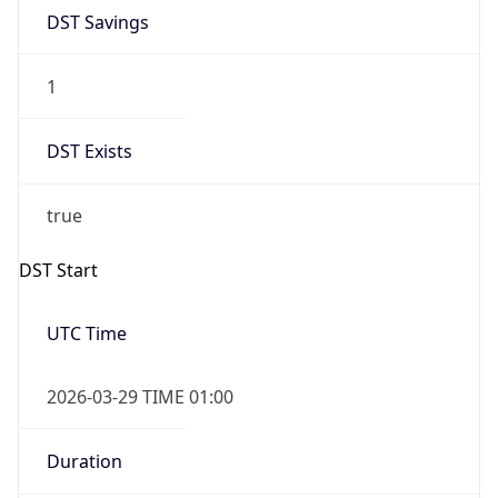
DST Savings
1
DST Exists
true
DST Start
UTC Time
2026-03-29 TIME 01:00
Duration