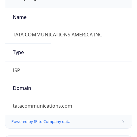
Name
TATA COMMUNICATIONS AMERICA INC
Type
ISP
Domain
tatacommunications.com
Powered by IP to Company data