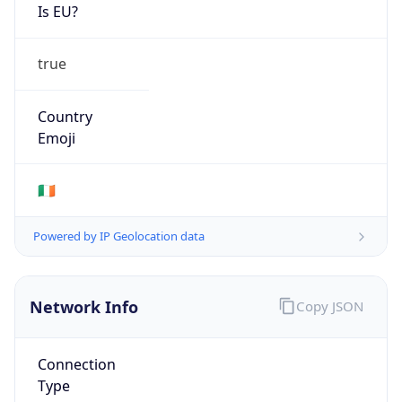
Is EU?
true
Country
Emoji
🇮🇪
Powered by IP Geolocation data
Network Info
Copy JSON
Connection
Type