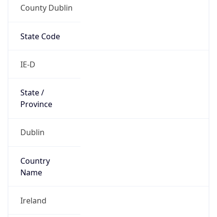
County Dublin
State Code
IE-D
State /
Province
Dublin
Country
Name
Ireland