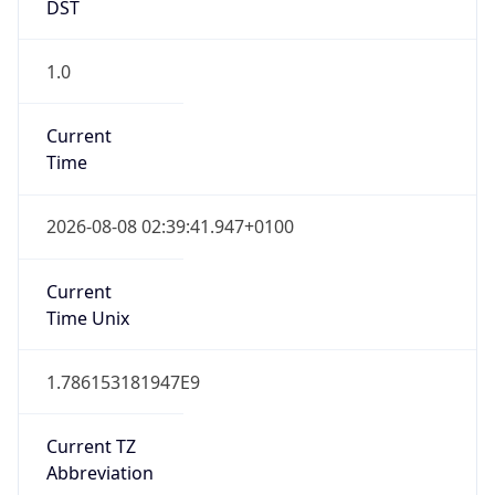
DST
1.0
Current
Time
2026-08-08 02:39:41.947+0100
Current
Time Unix
1.786153181947E9
Current TZ
Abbreviation