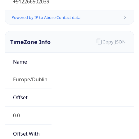
+912266502039
Powered by IP to Abuse Contact data
TimeZone Info
Copy JSON
Name
Europe/Dublin
Offset
0.0
Offset With