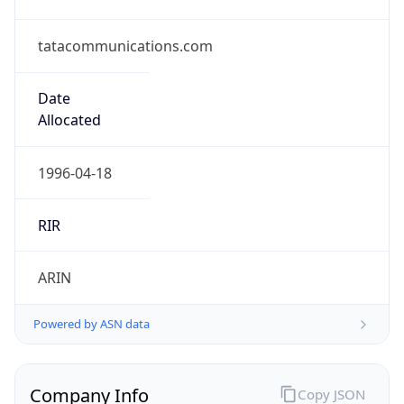
tatacommunications.com
Date
Allocated
1996-04-18
RIR
ARIN
Powered by ASN data
Company Info
Copy JSON