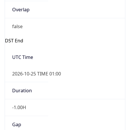
Overlap
false
DST End
UTC Time
2026-10-25 TIME 01:00
Duration
-1.00H
Gap