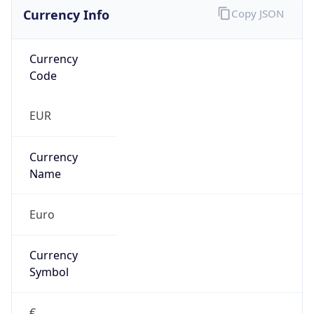
Currency Info
Copy JSON
Currency
Code
EUR
Currency
Name
Euro
Currency
Symbol
€