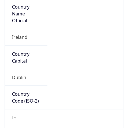
Country
Name
Official
Ireland
Country
Capital
Dublin
Country
Code (ISO-2)
IE