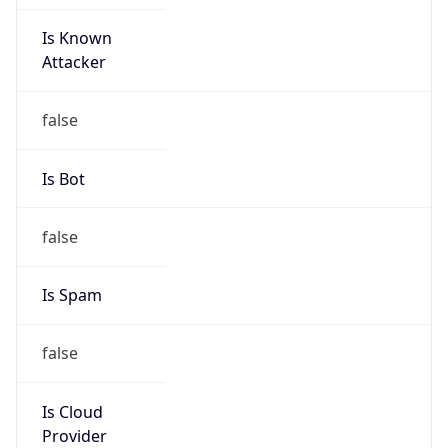
Is Known
Attacker
false
Is Bot
false
Is Spam
false
Is Cloud
Provider