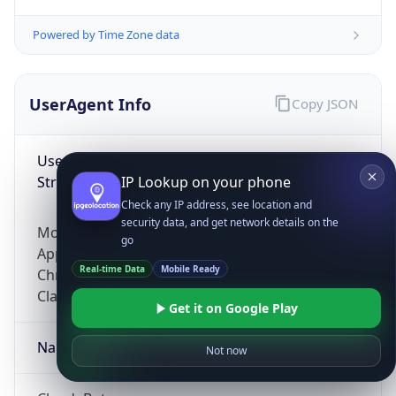
Powered by Time Zone data
UserAgent Info
Copy JSON
User Agent
String
IP Lookup on your phone
Check any IP address, see location and
security data, and get network details on the
Mozilla/5.0 (Linux; Android 14; Pixel 8)
go
AppleWebKit/537.36 (KHTML, like Gecko)
Real-time Data
Mobile Ready
Chrome/131.0.0.0 Mobile Safari/537.36;
ClaudeBot/1.0; +claudebot@anthropic.com)
Get it on Google Play
Name
Not now