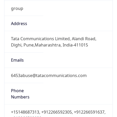
group
Address
Tata Communications Limited, Alandi Road,
Dighi, Pune,Maharashtra, India-411015
Emails
6453abuse@tatacommunications.com
Phone
Numbers
+15148687313, +912266592305, +912266591637,