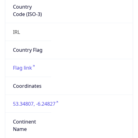
Country
Code (ISO-3)
IRL
Country Flag
Flag link
Coordinates
53.34807, -6.24827
Continent
Name