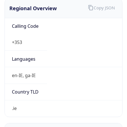
Regional Overview
Copy JSON
Calling Code
+353
Languages
en-IE, ga-IE
Country TLD
.ie