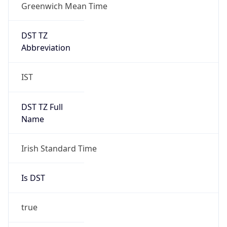
Greenwich Mean Time
DST TZ
Abbreviation
IST
DST TZ Full
Name
Irish Standard Time
Is DST
true