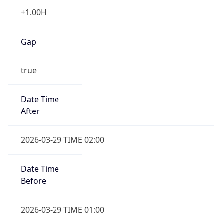
+1.00H
Gap
true
Date Time
After
2026-03-29 TIME 02:00
Date Time
Before
2026-03-29 TIME 01:00