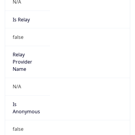
N/A
Is Relay
false
Relay
Provider
Name
N/A
Is
Anonymous
false