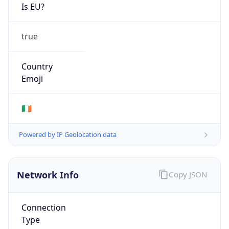
Is EU?
true
Country
Emoji
🇮🇪
Powered by IP Geolocation data
Network Info
Copy JSON
Connection
Type