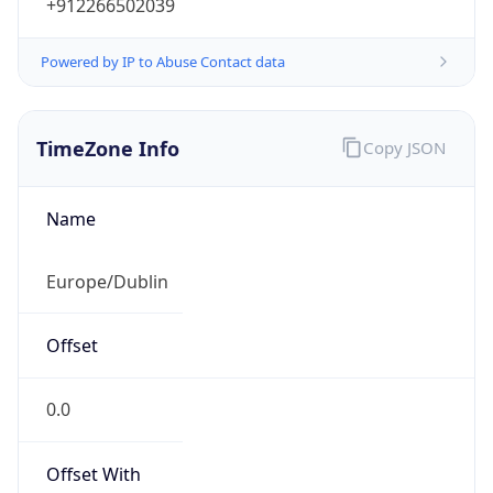
+912266502039
Powered by IP to Abuse Contact data
TimeZone Info
Copy JSON
Name
Europe/Dublin
Offset
0.0
Offset With