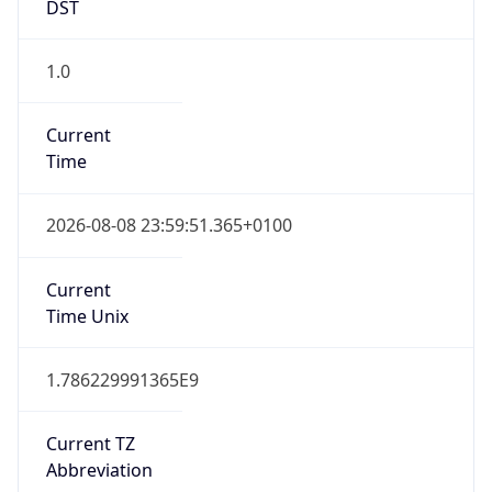
DST
1.0
Current
Time
2026-08-08 23:59:51.365+0100
Current
Time Unix
1.786229991365E9
Current TZ
Abbreviation