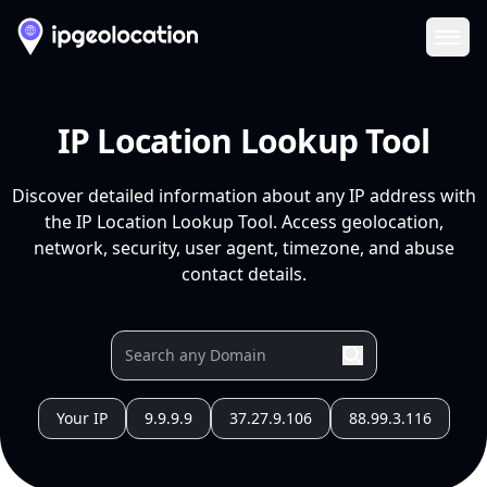
Ope
IP Location Lookup Tool
Discover detailed information about any IP address with
the IP Location Lookup Tool. Access geolocation,
network, security, user agent, timezone, and abuse
contact details.
Your IP
9.9.9.9
37.27.9.106
88.99.3.116