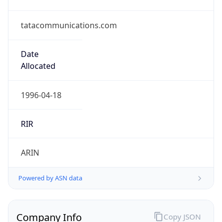
tatacommunications.com
Date
Allocated
1996-04-18
RIR
ARIN
Powered by ASN data
Company Info
Copy JSON