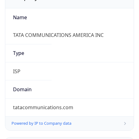
Name
TATA COMMUNICATIONS AMERICA INC
Type
ISP
Domain
tatacommunications.com
Powered by IP to Company data