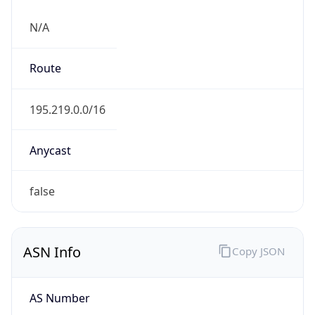
N/A
Route
195.219.0.0/16
Anycast
false
ASN Info
Copy JSON
AS Number