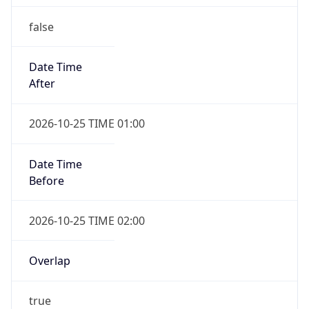
false
Date Time
After
2026-10-25 TIME 01:00
Date Time
Before
2026-10-25 TIME 02:00
Overlap
true