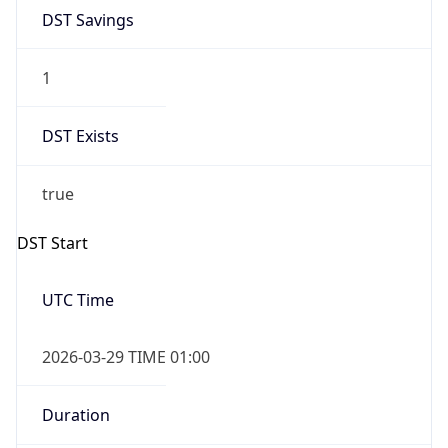
DST Savings
1
DST Exists
true
DST Start
UTC Time
2026-03-29 TIME 01:00
Duration