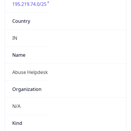
195.219.74.0/25
Country
IN
Name
Abuse Helpdesk
Organization
N/A
Kind