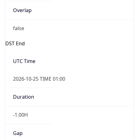
Overlap
false
DST End
UTC Time
2026-10-25 TIME 01:00
Duration
-1.00H
Gap