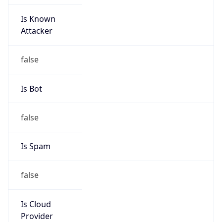
Is Known
Attacker
false
Is Bot
false
Is Spam
false
Is Cloud
Provider