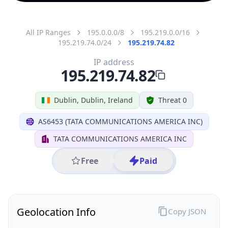
All IP Ranges
195.0.0.0/8
195.219.0.0/16
195.219.74.0/24
195.219.74.82
IP address
195.219.74.82
Dublin, Dublin, Ireland
Threat 0
AS6453 (TATA COMMUNICATIONS AMERICA INC)
TATA COMMUNICATIONS AMERICA INC
Free
Paid
Geolocation Info
Copy JSON