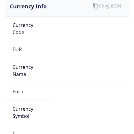
Currency Info
Copy JSON
Currency
Code
EUR
Currency
Name
Euro
Currency
Symbol
€