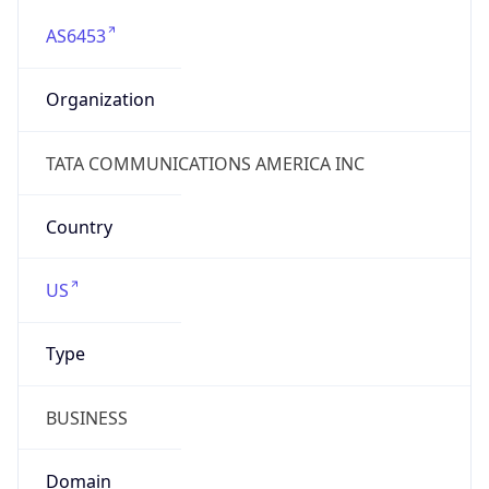
AS6453
Organization
TATA COMMUNICATIONS AMERICA INC
Country
US
Type
BUSINESS
Domain