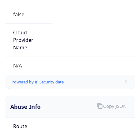
false
Cloud
Provider
Name
N/A
Powered by IP Security data
Abuse Info
Copy JSON
Route