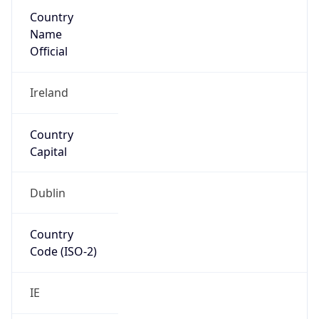
Country
Name
Official
Ireland
Country
Capital
Dublin
Country
Code (ISO-2)
IE