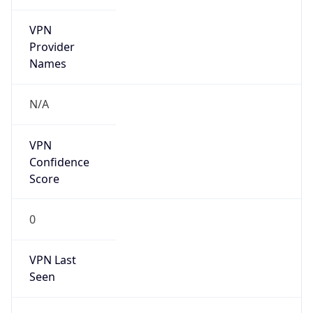
VPN
Provider
Names
N/A
VPN
Confidence
Score
0
VPN Last
Seen