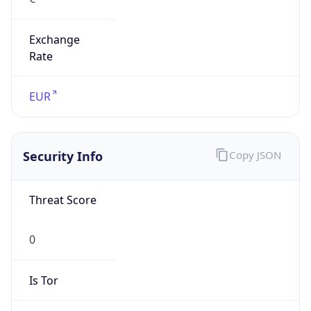
Exchange
Rate
EUR
Security Info
Copy JSON
Threat Score
0
Is Tor