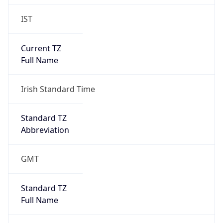
IST
Current TZ
Full Name
Irish Standard Time
Standard TZ
Abbreviation
GMT
Standard TZ
Full Name