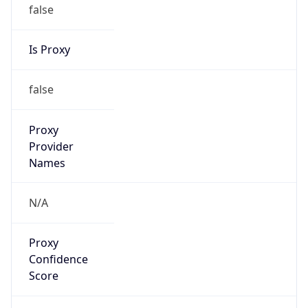
false
Is Proxy
false
Proxy
Provider
Names
N/A
Proxy
Confidence
Score