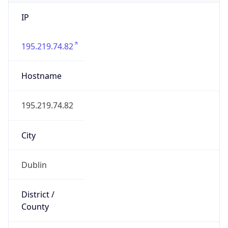
IP
195.219.74.82
Hostname
195.219.74.82
City
Dublin
District /
County