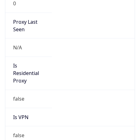
0
Proxy Last
Seen
N/A
Is
Residential
Proxy
false
Is VPN
false