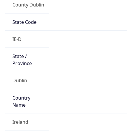
County Dublin
State Code
IE-D
State /
Province
Dublin
Country
Name
Ireland