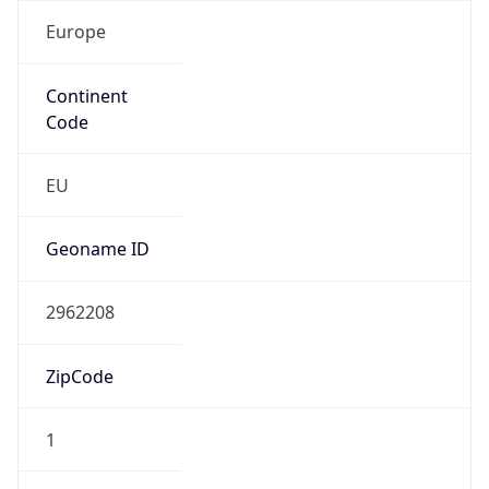
Europe
Continent
Code
EU
Geoname ID
2962208
ZipCode
1