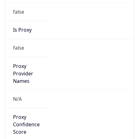
false
Is Proxy
false
Proxy
Provider
Names
N/A
Proxy
Confidence
Score