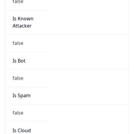
false
Is Known
Attacker
false
Is Bot
false
Is Spam
false
Is Cloud