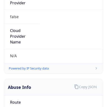
Provider
false
Cloud
Provider
Name
N/A
Powered by IP Security data
Abuse Info
Copy JSON
Route