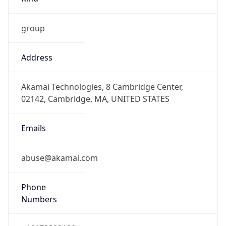
group
Address
Akamai Technologies, 8 Cambridge Center,
02142, Cambridge, MA, UNITED STATES
Emails
abuse@akamai.com
Phone
Numbers