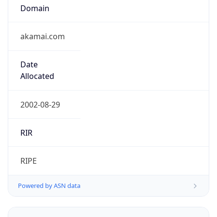
Domain
akamai.com
Date
Allocated
2002-08-29
RIR
RIPE
Powered by ASN data