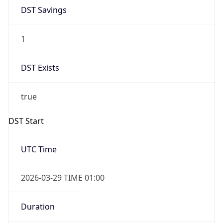
DST Savings
1
DST Exists
true
DST Start
UTC Time
2026-03-29 TIME 01:00
Duration