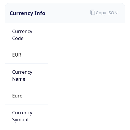
Currency Info
Copy JSON
Currency
Code
EUR
Currency
Name
Euro
Currency
Symbol