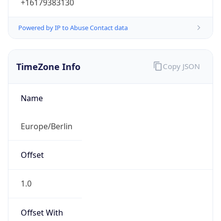
+16179383130
Powered by IP to Abuse Contact data
TimeZone Info
Copy JSON
Name
Europe/Berlin
Offset
1.0
Offset With