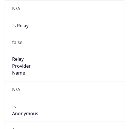
N/A
Is Relay
false
Relay
Provider
Name
N/A
Is
Anonymous