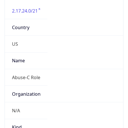
2.17.24.0/21
Country
US
Name
Abuse-C Role
Organization
N/A
Kind