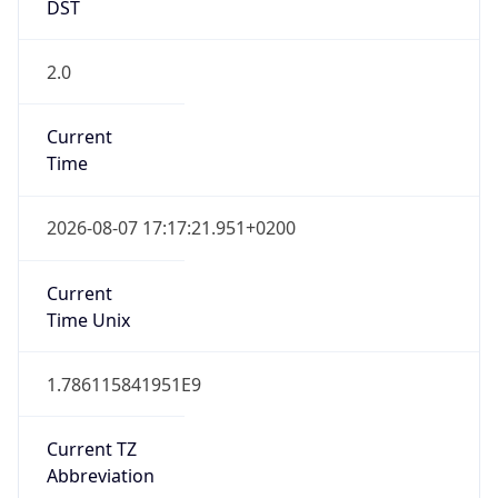
DST
2.0
Current
Time
2026-08-07 17:17:21.951+0200
Current
Time Unix
1.786115841951E9
Current TZ
Abbreviation