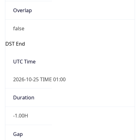
Overlap
false
DST End
UTC Time
2026-10-25 TIME 01:00
Duration
-1.00H
Gap