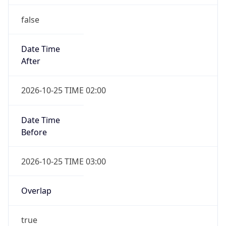
false
Date Time
After
2026-10-25 TIME 02:00
Date Time
Before
2026-10-25 TIME 03:00
Overlap
true