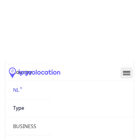
AS20940
Organization
Akamai International B.V.
Country
NL
Type
BUSINESS