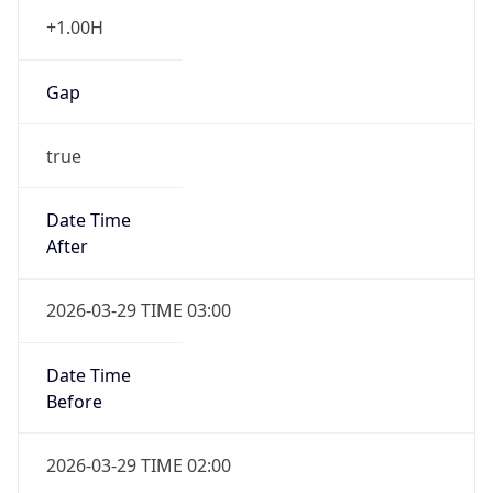
+1.00H
Gap
true
Date Time
After
2026-03-29 TIME 03:00
Date Time
Before
2026-03-29 TIME 02:00