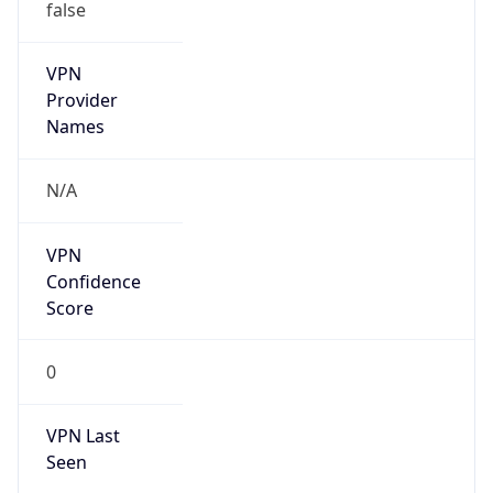
false
VPN
Provider
Names
N/A
VPN
Confidence
Score
0
VPN Last
Seen