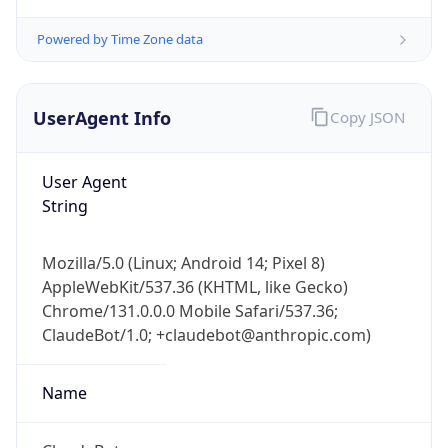
Powered by Time Zone data
UserAgent Info
Copy JSON
User Agent
String
IP Lookup on your phone
Check any IP address, see location and
security data, and get network details on the
Mozilla/5.0 (Linux; Android 14; Pixel 8)
go
AppleWebKit/537.36 (KHTML, like Gecko)
Real-time Data
Mobile Ready
Chrome/131.0.0.0 Mobile Safari/537.36;
ClaudeBot/1.0; +claudebot@anthropic.com)
Get it on Google Play
Name
Not now