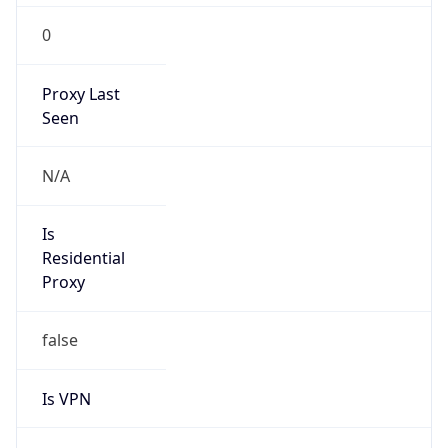
0
Proxy Last
Seen
N/A
Is
Residential
Proxy
false
Is VPN