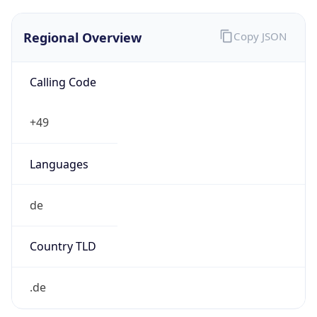
Regional Overview
Copy JSON
Calling Code
+49
Languages
de
Country TLD
.de