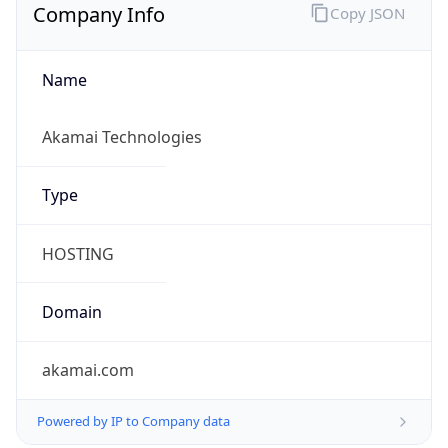
Company Info
Copy JSON
Name
Akamai Technologies
Type
HOSTING
Domain
akamai.com
Powered by IP to Company data