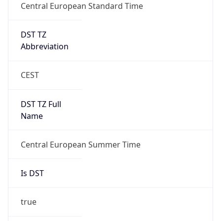
Central European Standard Time
DST TZ
Abbreviation
CEST
DST TZ Full
Name
Central European Summer Time
Is DST
true