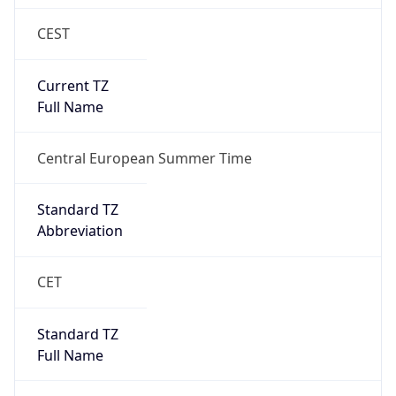
CEST
Current TZ
Full Name
Central European Summer Time
Standard TZ
Abbreviation
CET
Standard TZ
Full Name