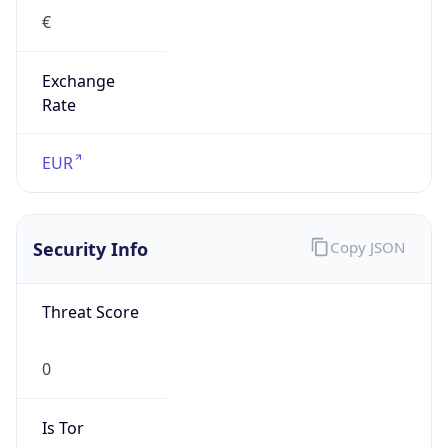
€
Exchange
Rate
EUR
Security Info
Copy JSON
Threat Score
0
Is Tor