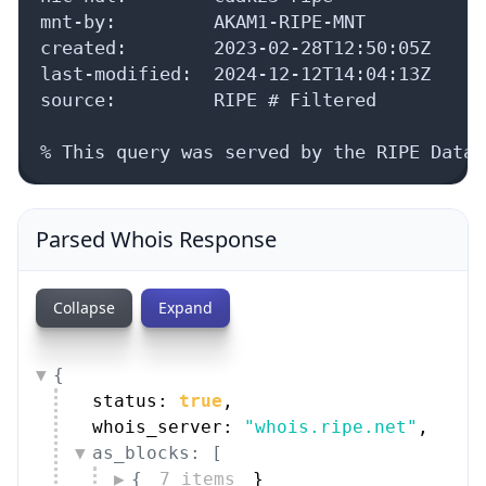
mnt-by:         AKAM1-RIPE-MNT

created:        2023-02-28T12:50:05Z

last-modified:  2024-12-12T14:04:13Z

source:         RIPE # Filtered

% This query was served by the RIPE Datab
Parsed Whois Response
Collapse
Expand
{
status: 
true
,
whois_server: 
"whois.ripe.net"
,
as_blocks: [
{
7 items
}