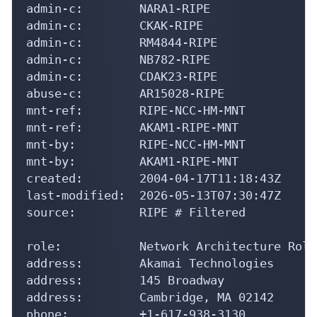
admin-c:        NARA1-RIPE

admin-c:        CKAK-RIPE

admin-c:        RM4844-RIPE

admin-c:        NB782-RIPE

admin-c:        CDAK23-RIPE

abuse-c:        AR15028-RIPE

mnt-ref:        RIPE-NCC-HM-MNT

mnt-ref:        AKAM1-RIPE-MNT

mnt-by:         RIPE-NCC-HM-MNT

mnt-by:         AKAM1-RIPE-MNT

created:        2004-04-17T11:18:43Z

last-modified:  2026-05-13T07:30:47Z

source:         RIPE # Filtered

role:           Network Architecture Role
address:        Akamai Technologies

address:        145 Broadway

address:        Cambridge, MA 02142

phone:          +1-617-938-3130
