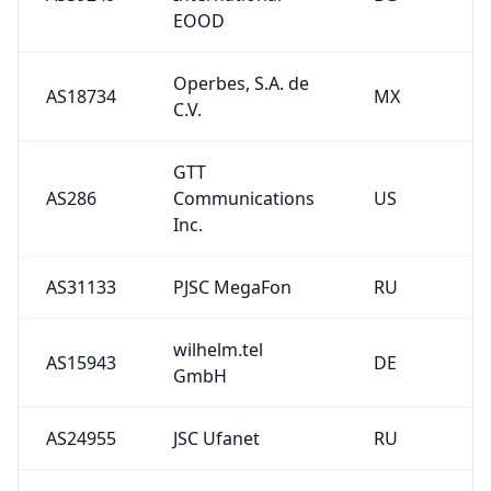
EOOD
Operbes, S.A. de
AS18734
MX
C.V.
GTT
AS286
Communications
US
Inc.
AS31133
PJSC MegaFon
RU
wilhelm.tel
AS15943
DE
GmbH
AS24955
JSC Ufanet
RU