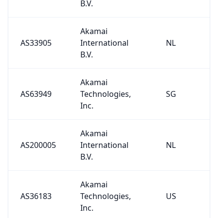
B.V.
Akamai
AS33905
International
NL
B.V.
Akamai
AS63949
Technologies,
SG
Inc.
Akamai
AS200005
International
NL
B.V.
Akamai
AS36183
Technologies,
US
Inc.