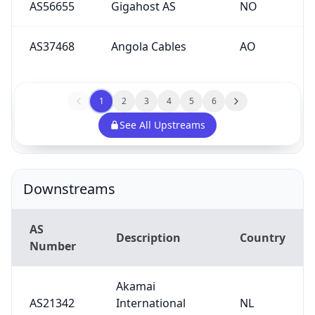
AS56655
Gigahost AS
NO
AS37468
Angola Cables
AO
1
2
3
4
5
6
See All Upstreams
Downstreams
AS
Description
Country
Number
Akamai
AS21342
International
NL