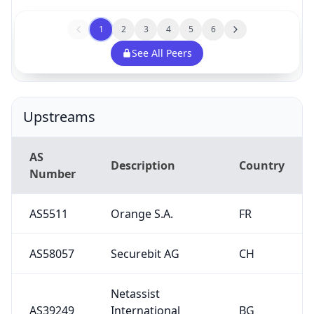
1
2
3
4
5
6
See All Peers
Upstreams
AS
Description
Country
Number
AS5511
Orange S.A.
FR
AS58057
Securebit AG
CH
Netassist
AS39249
International
BG