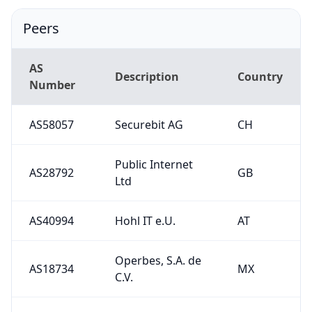
Peers
AS
Description
Country
Number
AS58057
Securebit AG
CH
Public Internet
AS28792
GB
Ltd
AS40994
Hohl IT e.U.
AT
Operbes, S.A. de
AS18734
MX
C.V.