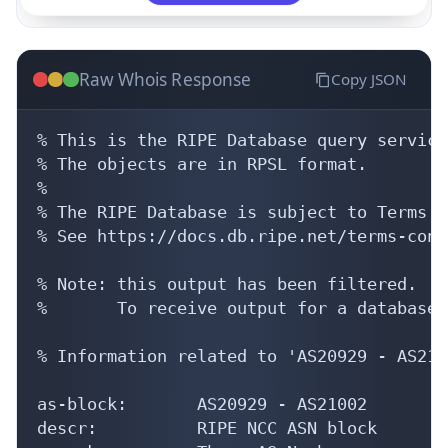
Raw Whois Response
Copy JSON
% This is the RIPE Database query service.
% The objects are in RPSL format.

%

% The RIPE Database is subject to Terms a
% See https://docs.db.ripe.net/terms-cond
% Note: this output has been filtered.

%       To receive output for a database 
% Information related to 'AS20929 - AS2100
as-block:       AS20929 - AS21002

descr:          RIPE NCC ASN block
