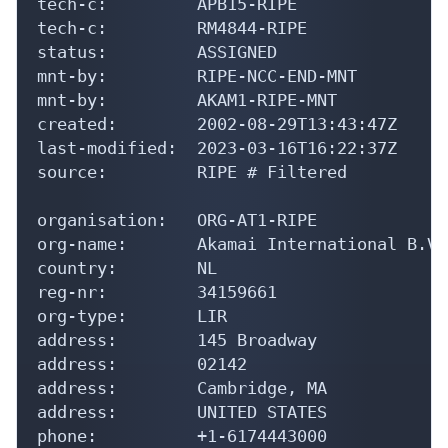
tech-c:         APB15-RIPE

tech-c:         RM4844-RIPE

status:         ASSIGNED

mnt-by:         RIPE-NCC-END-MNT

mnt-by:         AKAM1-RIPE-MNT

created:        2002-08-29T13:43:47Z

last-modified:  2023-03-16T16:22:37Z

source:         RIPE # Filtered

organisation:   ORG-AT1-RIPE

org-name:       Akamai International B.V.

country:        NL

reg-nr:         34159661

org-type:       LIR

address:        145 Broadway

address:        02142

address:        Cambridge, MA

address:        UNITED STATES

phone:          +1-6174443000
