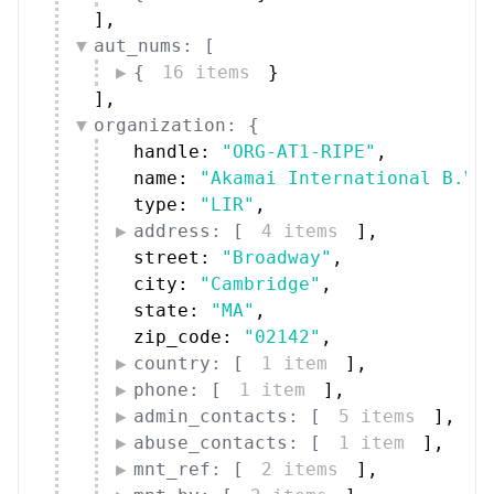
]
,
aut_nums: [
{
16 items
}
]
,
organization: {
handle: 
"ORG-AT1-RIPE"
,
name: 
"Akamai International B.V.
type: 
"LIR"
,
address: [
4 items
]
,
street: 
"Broadway"
,
city: 
"Cambridge"
,
state: 
"MA"
,
zip_code: 
"02142"
,
country: [
1 item
]
,
phone: [
1 item
]
,
admin_contacts: [
5 items
]
,
abuse_contacts: [
1 item
]
,
mnt_ref: [
2 items
]
,