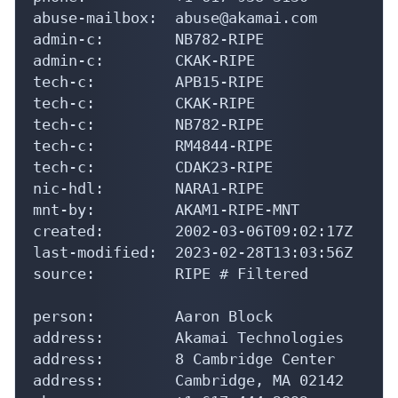
abuse-mailbox:  abuse@akamai.com

admin-c:        NB782-RIPE

admin-c:        CKAK-RIPE

tech-c:         APB15-RIPE

tech-c:         CKAK-RIPE

tech-c:         NB782-RIPE

tech-c:         RM4844-RIPE

tech-c:         CDAK23-RIPE

nic-hdl:        NARA1-RIPE

mnt-by:         AKAM1-RIPE-MNT

created:        2002-03-06T09:02:17Z

last-modified:  2023-02-28T13:03:56Z

source:         RIPE # Filtered

person:         Aaron Block

address:        Akamai Technologies

address:        8 Cambridge Center

address:        Cambridge, MA 02142
