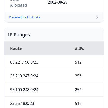
2002-08-29
Allocated
Powered by ASN data
IP Ranges
Route
# IPs
88.221.196.0/23
512
23.210.247.0/24
256
95.100.248.0/24
256
23.35.18.0/23
512