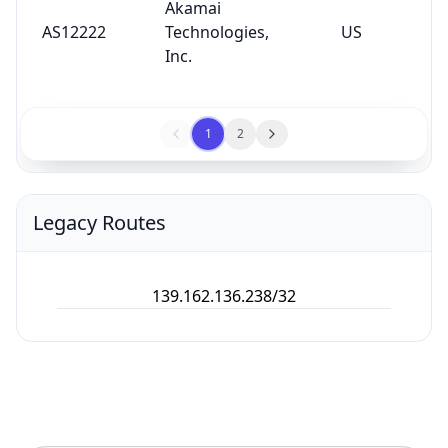
Akamai
AS12222
Technologies,
US
Inc.
1
2
Legacy Routes
139.162.136.238/32