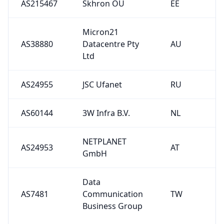
AS215467
Skhron OU
EE
Micron21
AS38880
Datacentre Pty
AU
Ltd
AS24955
JSC Ufanet
RU
AS60144
3W Infra B.V.
NL
NETPLANET
AS24953
AT
GmbH
Data
AS7481
Communication
TW
Business Group