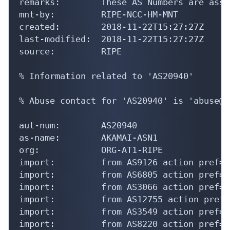
remarks:        These AS Numbers are assi
mnt-by:         RIPE-NCC-HM-MNT

created:        2018-11-22T15:27:27Z

last-modified:  2018-11-22T15:27:27Z

source:         RIPE

% Information related to 'AS20940'

% Abuse contact for 'AS20940' is 'abuse@a
aut-num:        AS20940

as-name:        AKAMAI-ASN1

org:            ORG-AT1-RIPE

import:         from AS9126 action pref=5
import:         from AS6805 action pref=5
import:         from AS3066 action pref=5
import:         from AS12755 action pref=
import:         from AS3549 action pref=5
import:         from AS8220 action pref=5