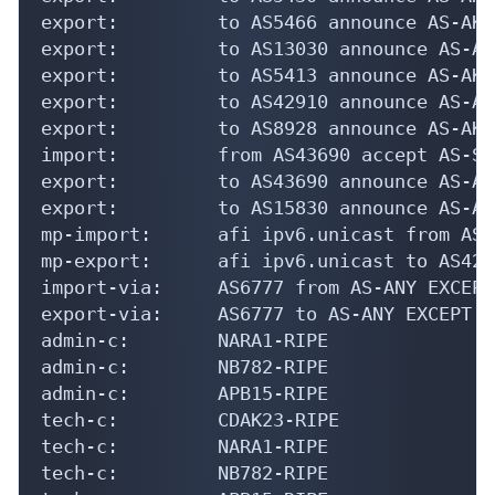
export:         to AS5466 announce AS-AKAM
export:         to AS13030 announce AS-AKA
export:         to AS5413 announce AS-AKAM
export:         to AS42910 announce AS-AKA
export:         to AS8928 announce AS-AKAM
import:         from AS43690 accept AS-SP
export:         to AS43690 announce AS-AKA
export:         to AS15830 announce AS-AKA
mp-import:      afi ipv6.unicast from AS4
mp-export:      afi ipv6.unicast to AS429
import-via:     AS6777 from AS-ANY EXCEPT
export-via:     AS6777 to AS-ANY EXCEPT (
admin-c:        NARA1-RIPE

admin-c:        NB782-RIPE

admin-c:        APB15-RIPE

tech-c:         CDAK23-RIPE

tech-c:         NARA1-RIPE

tech-c:         NB782-RIPE
