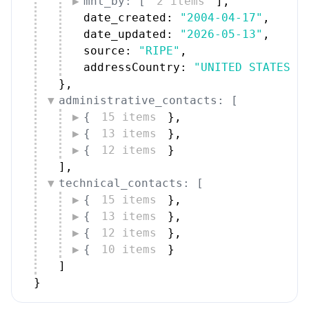
mnt_by: [
2 items
]
,
date_created: 
"2004-04-17"
,
date_updated: 
"2026-05-13"
,
source: 
"RIPE"
,
addressCountry: 
"UNITED STATES"
}
,
administrative_contacts: [
{
15 items
}
,
{
13 items
}
,
{
12 items
}
]
,
technical_contacts: [
{
15 items
}
,
{
13 items
}
,
{
12 items
}
,
{
10 items
}
]
}