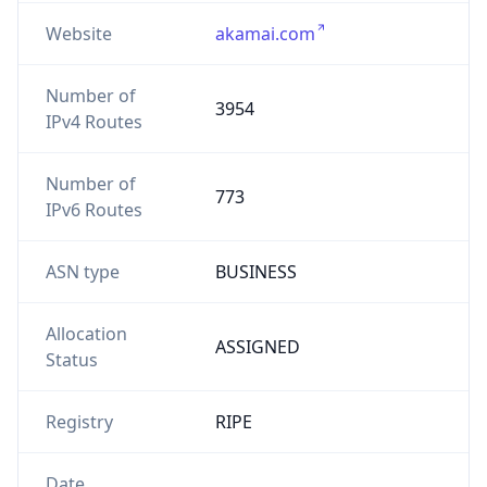
Website
akamai.com
Number of
3954
IPv4 Routes
Number of
773
IPv6 Routes
ASN type
BUSINESS
Allocation
ASSIGNED
Status
Registry
RIPE
Date