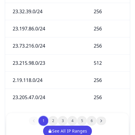
23.32.39.0/24
256
23.197.86.0/24
256
23.73.216.0/24
256
23.215.98.0/23
512
2.19.118.0/24
256
23.205.47.0/24
256
1
2
3
4
5
6
See All IP Ranges