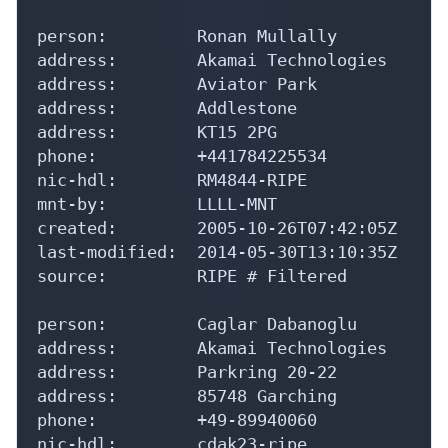
person:         Ronan Mullally

address:        Akamai Technologies

address:        Aviator Park

address:        Addlestone

address:        KT15 2PG

phone:          +441784225534

nic-hdl:        RM4844-RIPE

mnt-by:         LLLL-MNT

created:        2005-10-26T07:42:05Z

last-modified:  2014-05-30T13:10:35Z

source:         RIPE # Filtered

person:         Caglar Dabanoglu

address:        Akamai Technologies

address:        Parkring 20-22

address:        85748 Garching

phone:          +49-89940060

nic-hdl:        cdak23-ripe
