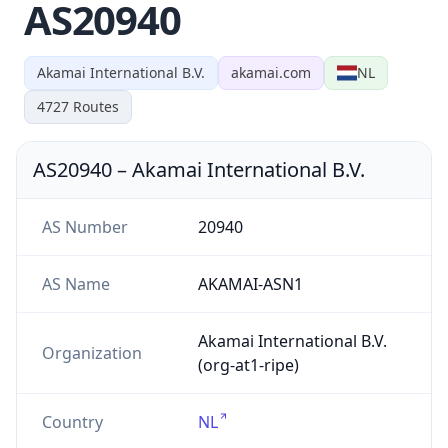
AS20940
Akamai International B.V.
akamai.com
NL
4727
Routes
AS20940
–
Akamai International B.V.
AS Number
20940
AS Name
AKAMAI-ASN1
Akamai International B.V.
Organization
(org-at1-ripe)
Country
NL