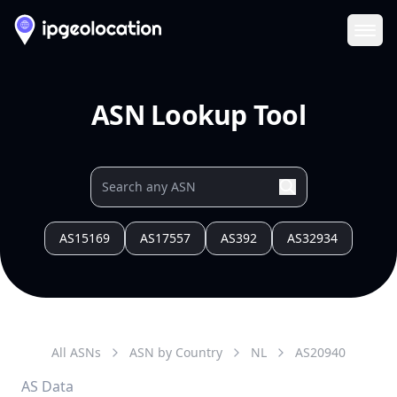
Ope
ASN Lookup Tool
AS15169
AS17557
AS392
AS32934
All ASNs
ASN by Country
NL
AS
20940
AS Data