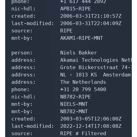
phone:          +1 617 444 2892

nic-hdl:        APB15-RIPE

created:        2006-03-31T21:10:57Z

last-modified:  2006-03-31T22:04:09Z

source:         RIPE

mnt-by:         AKAM1-RIPE-MNT

person:         Niels Bakker

address:        Akamai Technologies Nethe
address:        Grote Bickersstraat 74-78

address:        NL - 1013 KS  Amsterdam

address:        The Netherlands

phone:          +31 20 799 5400

nic-hdl:        NB782-RIPE

mnt-by:         NIELS-MNT

mnt-by:         NB782-MNT

created:        2003-03-05T12:06:00Z

last-modified:  2022-12-14T17:08:08Z

source:         RIPE # Filtered
