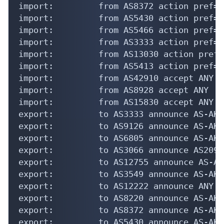
import:         from AS8372 action pref=5
import:         from AS5430 action pref=5
import:         from AS5466 action pref=5
import:         from AS3333 action pref=5
import:         from AS13030 action pref=
import:         from AS5413 action pref=5
import:         from AS42910 accept ANY

import:         from AS8928 accept ANY

import:         from AS15830 accept ANY

export:         to AS3333 announce AS-AKAM
export:         to AS9126 announce AS-AKAM
export:         to AS6805 announce AS-AKAM
export:         to AS3066 announce AS20940
export:         to AS12755 announce AS-AKA
export:         to AS3549 announce AS-AKAM
export:         to AS12222 announce ANY

export:         to AS8220 announce AS-AKAM
export:         to AS8372 announce AS-AKAM
export:         to AS5430 announce AS-AKAM