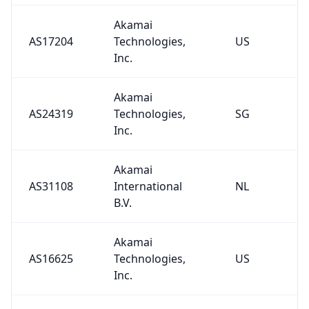
Akamai
AS17204
Technologies,
US
Inc.
Akamai
AS24319
Technologies,
SG
Inc.
Akamai
AS31108
International
NL
B.V.
Akamai
AS16625
Technologies,
US
Inc.