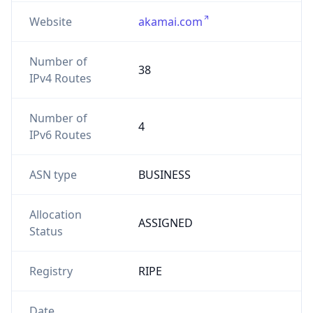
Website
akamai.com
Number of
38
IPv4 Routes
Number of
4
IPv6 Routes
ASN type
BUSINESS
Allocation
ASSIGNED
Status
Registry
RIPE
Date