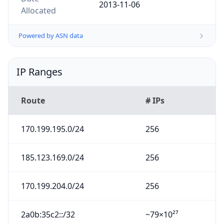
2013-11-06
Allocated
Powered by ASN data
IP Ranges
Route
# IPs
170.199.195.0/24
256
185.123.169.0/24
256
170.199.204.0/24
256
2a0b:35c2::/32
~79×10²⁷