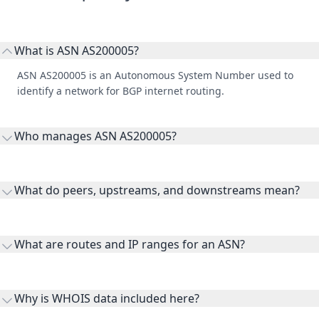
What is ASN AS200005?
ASN AS200005 is an Autonomous System Number used to
identify a network for BGP internet routing.
Who manages ASN AS200005?
AS200005 is listed under Akamai International B.V..
What do peers, upstreams, and downstreams mean?
Peers are lateral network interconnections, upstreams are
transit providers, and downstreams are customer networks
What are routes and IP ranges for an ASN?
receiving connectivity.
Routes and IP ranges are the network prefixes announced by
the ASN on the internet and show the address space it
Why is WHOIS data included here?
originates.