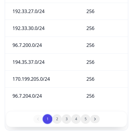
192.33.27.0/24
256
192.33.30.0/24
256
96.7.200.0/24
256
194.35.37.0/24
256
170.199.205.0/24
256
96.7.204.0/24
256
1
2
3
4
5