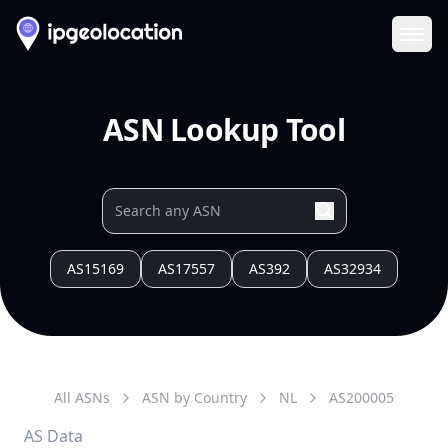
Ope
ASN Lookup Tool
AS15169
AS17557
AS392
AS32934
All ASNs
ASN by Country
NL
AS
200005
AS Data