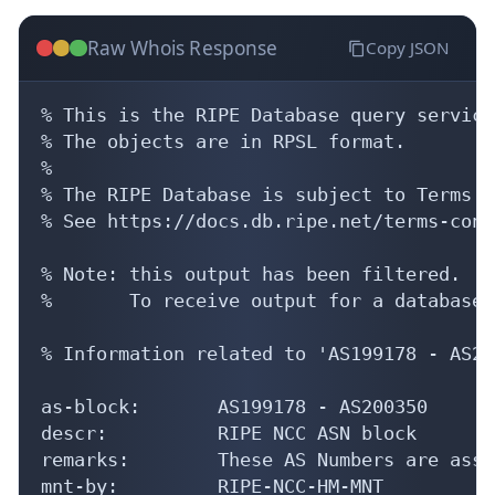
Raw Whois Response
Copy JSON
% This is the RIPE Database query service.
% The objects are in RPSL format.

%

% The RIPE Database is subject to Terms a
% See https://docs.db.ripe.net/terms-cond
% Note: this output has been filtered.

%       To receive output for a database 
% Information related to 'AS199178 - AS20
as-block:       AS199178 - AS200350

descr:          RIPE NCC ASN block

remarks:        These AS Numbers are assi
mnt-by:         RIPE-NCC-HM-MNT
