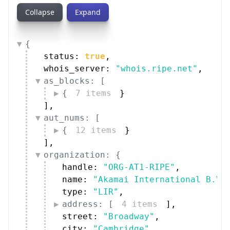
Collapse
Expand
{
status: 
true
,
whois_server: 
"whois.ripe.net"
,
as_blocks: [
{
7 items
}
]
,
aut_nums: [
{
12 items
}
]
,
organization: {
handle: 
"ORG-AT1-RIPE"
,
name: 
"Akamai International B.V.
type: 
"LIR"
,
address: [
4 items
]
,
street: 
"Broadway"
,
city: 
"Cambridge"
,