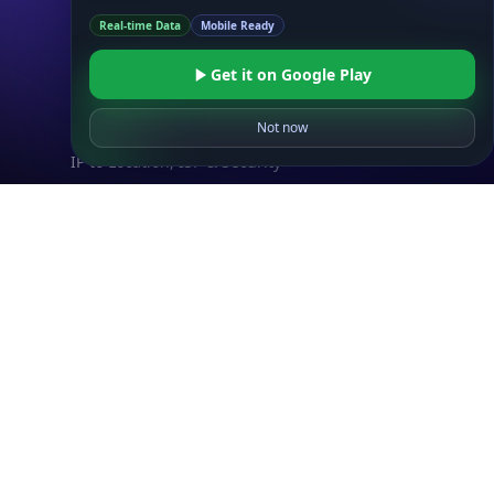
IP to Location & ISP
Real-time Data
Mobile Ready
IP to Company & ASN
IP to Location, Company & ASN
Get it on Google Play
IP to Location, Company, ASN & Abuse
Not now
IP to Location & Security
IP to Location, ISP & Security
Explore
What is my IP?
Browse IPs
Browse ASNs
Browse ASNs by Country
Free IP Tools
Mobile App
Resources
API Docs