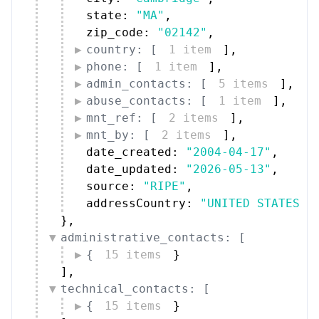
state: 
"MA"
,
zip_code: 
"02142"
,
country: [
1 item
]
,
phone: [
1 item
]
,
admin_contacts: [
5 items
]
,
abuse_contacts: [
1 item
]
,
mnt_ref: [
2 items
]
,
mnt_by: [
2 items
]
,
date_created: 
"2004-04-17"
,
date_updated: 
"2026-05-13"
,
source: 
"RIPE"
,
addressCountry: 
"UNITED STATES"
}
,
administrative_contacts: [
{
15 items
}
]
,
technical_contacts: [
{
15 items
}