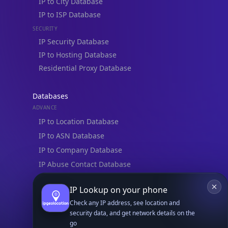
IP to City Database
IP to ISP Database
SECURITY
IP Security Database
IP to Hosting Database
Residential Proxy Database
Databases
ADVANCE
IP to Location Database
IP to ASN Database
IP to Company Database
IP Abuse Contact Database
IP Whois Database
IP Lookup on your phone
ASN Whois Database
Check any IP address, see location and
security data, and get network details on the
DB Bundles
go