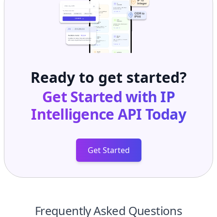
Ready to get started?
Get Started with
IP
Intelligence API
Today
Get Started
Frequently Asked Questions