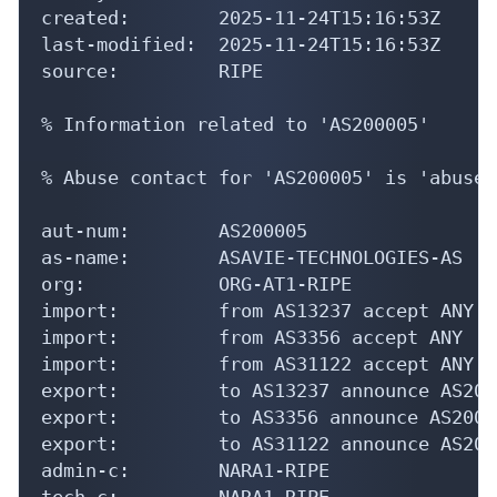
created:        2025-11-24T15:16:53Z

last-modified:  2025-11-24T15:16:53Z

source:         RIPE

% Information related to 'AS200005'

% Abuse contact for 'AS200005' is 'abuse@
aut-num:        AS200005

as-name:        ASAVIE-TECHNOLOGIES-AS

org:            ORG-AT1-RIPE

import:         from AS13237 accept ANY

import:         from AS3356 accept ANY

import:         from AS31122 accept ANY

export:         to AS13237 announce AS2000
export:         to AS3356 announce AS20000
export:         to AS31122 announce AS2000
admin-c:        NARA1-RIPE

tech-c:         NARA1-RIPE
