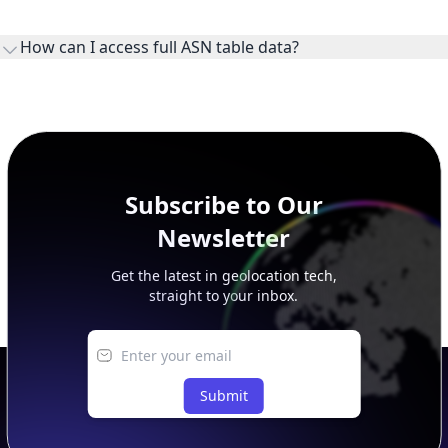
WHOIS provides registration and contact context for ASN
ownership, administration, and operational reference.
How can I access full ASN table data?
This page previews large ASN datasets. Use See more to load
additional rows, and upgrade your plan to view complete
peer, route, upstream, and downstream data.
Subscribe to Our
Newsletter
Get the latest in geolocation tech,
straight to your inbox.
Submit