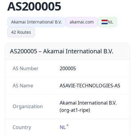
AS200005
Akamai International B.V.
akamai.com
NL
42
Routes
AS200005
–
Akamai International B.V.
AS Number
200005
AS Name
ASAVIE-TECHNOLOGIES-AS
Akamai International B.V.
Organization
(org-at1-ripe)
Country
NL