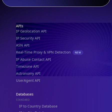
Footer
APIs
IP Geolocation API
IP Security API
ASN API
Real-Time Proxy & VPN Detection
NEW
IP Abuse Contact API
Timezone API
Astronomy API
UserAgent API
Databases
STANDARD
IP to Country Database