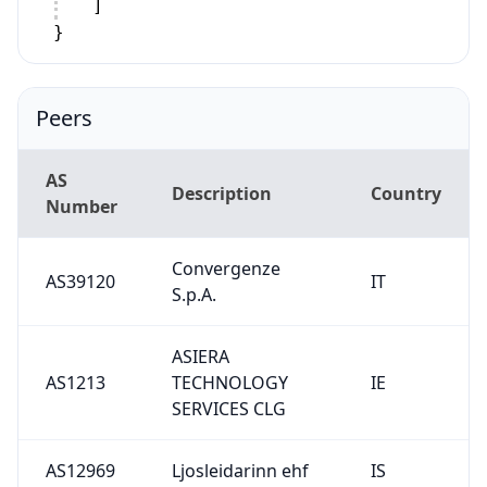
]
}
Peers
AS
Description
Country
Number
Convergenze
AS39120
IT
S.p.A.
ASIERA
AS1213
TECHNOLOGY
IE
SERVICES CLG
AS12969
Ljosleidarinn ehf
IS