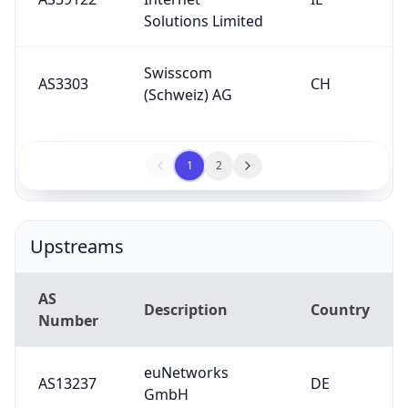
Solutions Limited
Swisscom
AS3303
CH
(Schweiz) AG
1
2
Upstreams
AS
Description
Country
Number
euNetworks
AS13237
DE
GmbH