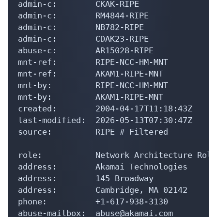
admin-c:        CKAK-RIPE

admin-c:        RM4844-RIPE

admin-c:        NB782-RIPE

admin-c:        CDAK23-RIPE

abuse-c:        AR15028-RIPE

mnt-ref:        RIPE-NCC-HM-MNT

mnt-ref:        AKAM1-RIPE-MNT

mnt-by:         RIPE-NCC-HM-MNT

mnt-by:         AKAM1-RIPE-MNT

created:        2004-04-17T11:18:43Z

last-modified:  2026-05-13T07:30:47Z

source:         RIPE # Filtered

role:           Network Architecture Role
address:        Akamai Technologies

address:        145 Broadway

address:        Cambridge, MA 02142

phone:          +1-617-938-3130

abuse-mailbox:  abuse@akamai.com
