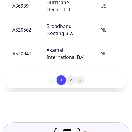
Hurricane
AS6939
US
Electric LLC
Broadband
AS20562
NL
Hosting B.V.
Akamai
AS20940
NL
International B.V.
1
2