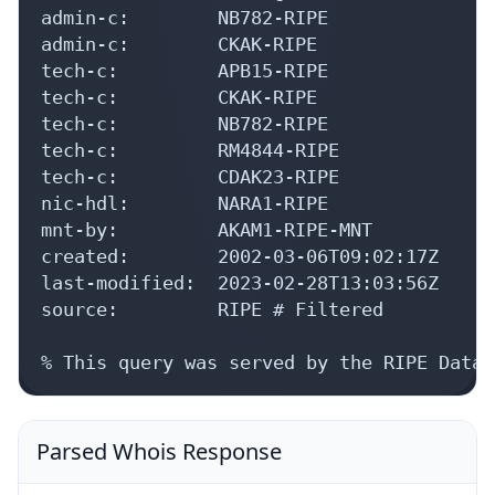
admin-c:        NB782-RIPE

admin-c:        CKAK-RIPE

tech-c:         APB15-RIPE

tech-c:         CKAK-RIPE

tech-c:         NB782-RIPE

tech-c:         RM4844-RIPE

tech-c:         CDAK23-RIPE

nic-hdl:        NARA1-RIPE

mnt-by:         AKAM1-RIPE-MNT

created:        2002-03-06T09:02:17Z

last-modified:  2023-02-28T13:03:56Z

source:         RIPE # Filtered

% This query was served by the RIPE Datab
Parsed Whois Response