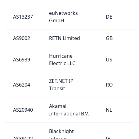
euNetworks
AS13237
DE
GmbH
AS9002
RETN Limited
GB
Hurricane
AS6939
US
Electric LLC
ZET.NET IP
AS6204
RO
Transit
Akamai
AS20940
NL
International B.V.
Blacknight
AS39122
Internet
IE