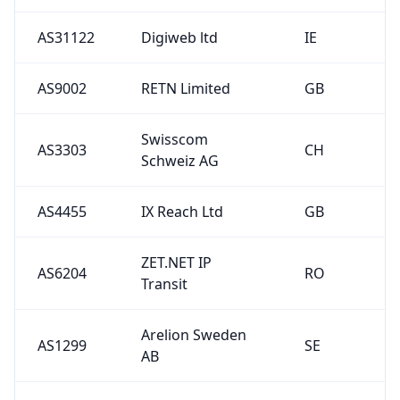
AS31122
Digiweb ltd
IE
AS9002
RETN Limited
GB
Swisscom
AS3303
CH
Schweiz AG
AS4455
IX Reach Ltd
GB
ZET.NET IP
AS6204
RO
Transit
Arelion Sweden
AS1299
SE
AB