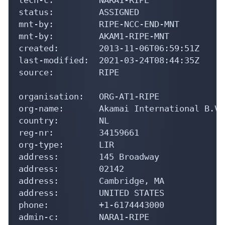
status:         ASSIGNED

mnt-by:         RIPE-NCC-END-MNT

mnt-by:         AKAM1-RIPE-MNT

created:        2013-11-06T06:59:51Z

last-modified:  2021-03-24T08:44:35Z

source:         RIPE

organisation:   ORG-AT1-RIPE

org-name:       Akamai International B.V.

country:        NL

reg-nr:         34159661

org-type:       LIR

address:        145 Broadway

address:        02142

address:        Cambridge, MA

address:        UNITED STATES

phone:          +1-6174443000

admin-c:        NARA1-RIPE
